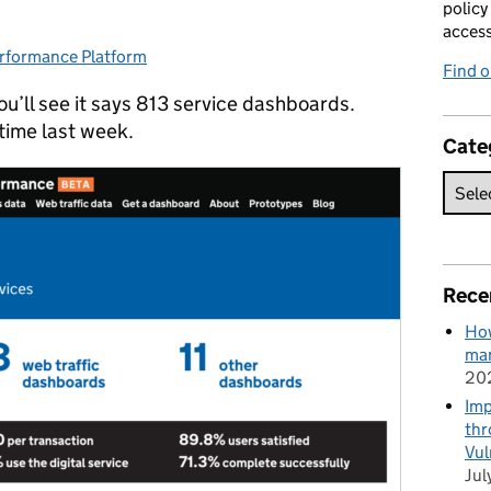
policy
acces
rformance Platform
tegories:
Find 
u’ll see it says 813 service dashboards.
time last week.
Cate
Rece
How
man
20
Imp
thr
Vul
Jul