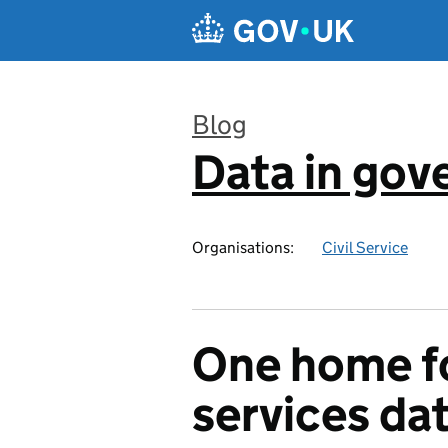
Skip to main content
Blog
Data in go
:
Organisations:
Civil Service
One home f
services da