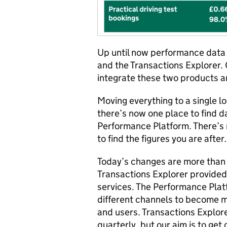
Up until now performance data 
and the Transactions Explorer. 
integrate these two products a
Moving everything to a single lo
there’s now one place to find d
Performance Platform. There’s 
to find the figures you are after.
Today’s changes are more than j
Transactions Explorer provided
services. The Performance Platf
different channels to become 
and users. Transactions Explore
quarterly, but our aim is to get