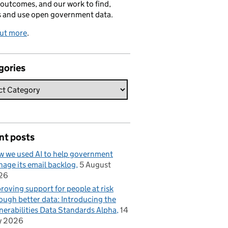
 outcomes, and our work to find,
s and use open government data.
out more
.
gories
nt posts
 we used AI to help government
age its email backlog
5 August
26
roving support for people at risk
ough better data: Introducing the
nerabilities Data Standards Alpha
14
y 2026