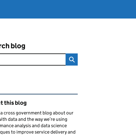
rch blog
ated content and links
 this blog
s a cross government blog about our
ith data and the way we’re using
mance analysis and data science
ques to improve service delivery and