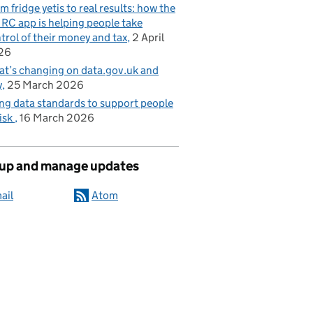
m fridge yetis to real results: how the
C app is helping people take
trol of their money and tax
2 April
26
t’s changing on data.gov.uk and
y
25 March 2026
ng data standards to support people
risk
16 March 2026
 up and manage updates
ail
Atom