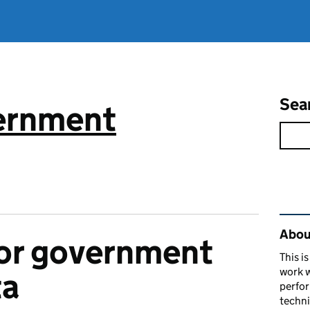
Sea
vernment
Rel
About
or government
This i
work w
ta
perfor
techni