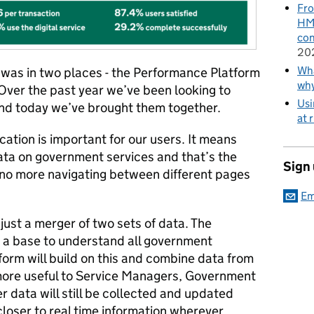
Fro
HMR
con
20
Wha
was in two places - the Performance Platform
wh
Over the past year we’ve been looking to
Usi
nd today we’ve brought them together.
at 
cation is important for our users. It means
ata on government services and that’s the
Sign
no more navigating between different pages
Em
ust a merger of two sets of data. The
 a base to understand all government
orm will build on this and combine data from
more useful to Service Managers, Government
r data will still be collected and updated
 closer to real time information wherever