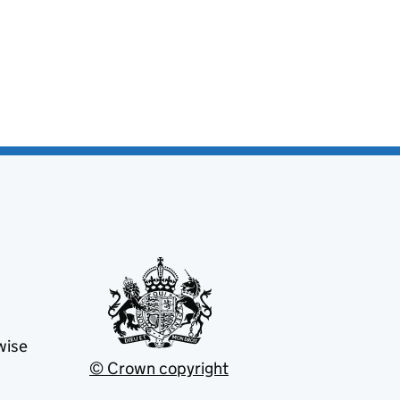
wise
© Crown copyright