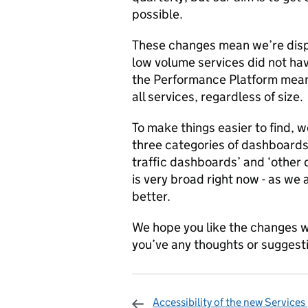
possible.
These changes mean we’re displ
low volume services did not hav
the Performance Platform means
all services, regardless of size.
To make things easier to find, 
three categories of dashboards
traffic dashboards’ and ‘other
is very broad right now - as w
better.
We hope you like the changes w
you’ve any thoughts or sugges
Accessibility of the new Services