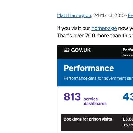
Matt Harrington
Posted by:
,
24 March 2015
Posted on:
-
Pe
Ca
If you visit our
homepage
now yo
That's over 700 more than this 