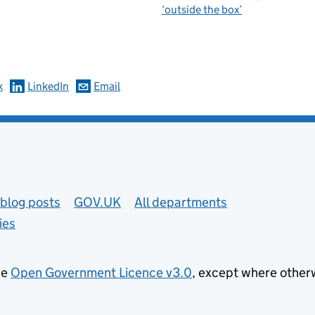
‘outside the box’
omments
k
LinkedIn
Email
blog posts
GOV.UK
All departments
ies
he
Open Government Licence v3.0
, except where other