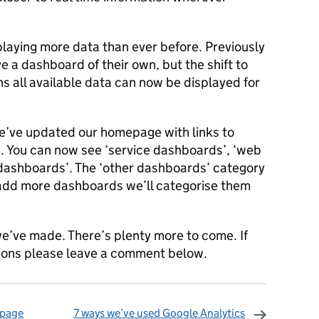
aying more data than ever before. Previously
e a dashboard of their own, but the shift to
 all available data can now be displayed for
we’ve updated our homepage with links to
. You can now see ‘service dashboards’, ‘web
 dashboards’. The ‘other dashboards’ category
e add more dashboards we’ll categorise them
e’ve made. There’s plenty more to come. If
tions please leave a comment below.
 page
7 ways we’ve used Google Analytics