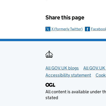
Sharing and c
Share this page
X (formerly Twitter)
Faceboo
Useful links
All GOV.UK blogs
All GOV.UK 
Accessibility statement
Cook
All content is available under t
stated