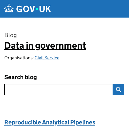
Skip to main content
Blog
Data in government
:
Organisations:
Civil Service
Search blog
Reproducible Analytical Pipelines