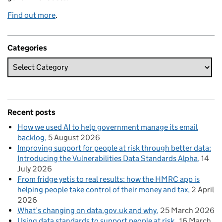
Find out more
.
Categories
Recent posts
How we used AI to help government manage its email
backlog
5 August 2026
Improving support for people at risk through better data:
Introducing the Vulnerabilities Data Standards Alpha
14
July 2026
From fridge yetis to real results: how the HMRC app is
helping people take control of their money and tax
2 April
2026
What’s changing on data.gov.uk and why
25 March 2026
Using data standards to support people at risk
16 March