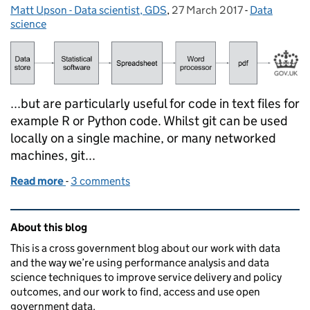
Matt Upson - Data scientist, GDS
Posted by:
,
27 March 2017
Posted on:
-
Data
Categories:
science
...but are particularly useful for code in text files for
example R or Python code. Whilst git can be used
locally on a single machine, or many networked
machines, git...
Read more
-
of Reproducible Analytical Pipelines
3 comments
Related content and links
About this blog
This is a cross government blog about our work with data
and the way we’re using performance analysis and data
science techniques to improve service delivery and policy
outcomes, and our work to find, access and use open
government data.