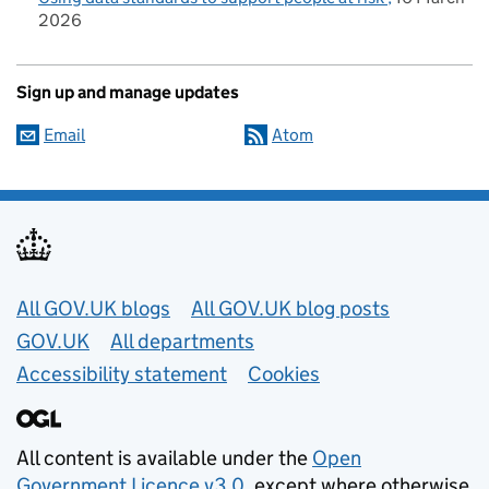
2026
Sign up and manage updates
Email
Atom
Useful links
All GOV.UK blogs
All GOV.UK blog posts
GOV.UK
All departments
Accessibility statement
Cookies
All content is available under the
Open
Government Licence v3.0
, except where otherwise