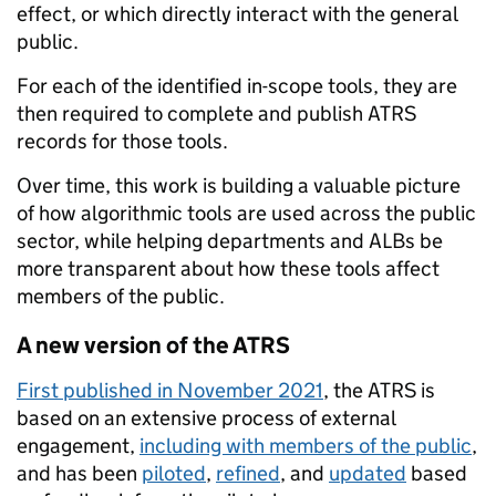
effect, or which directly interact with the general
public.
For each of the identified in-scope tools, they are
then required to complete and publish ATRS
records for those tools.
Over time, this work is building a valuable picture
of how algorithmic tools are used across the public
sector, while helping departments and ALBs be
more transparent about how these tools affect
members of the public.
A new version of the ATRS
First published in November 2021
, the ATRS is
based on an extensive process of external
engagement,
including with members of the public
,
and has been
piloted
,
refined
, and
updated
based