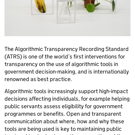
The Algorithmic Transparency Recording Standard
(ATRS) is one of the world’s first interventions for
transparency on the use of algorithmic tools in
government decision-making, and is internationally
renowned as best practice.
Algorithmic tools increasingly support high-impact
decisions affecting individuals, for example helping
public servants assess eligibility for government
programmes or benefits. Open and transparent
communication about where, how and why these
tools are being used is key to maintaining public