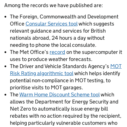
Among the records we have published are:
The Foreign, Commonwealth and Development
Office
Consular Services tool
which suggests
relevant guidance and services for British
nationals abroad, 24 hours a day without
needing to phone the local consulate.
The Met Office’s
record
on the supercomputer it
uses to produce weather forecasts.
The Driver and Vehicle Standards Agency’s
MOT
Risk Rating algorithmic tool
which helps identify
potential non-compliance in MOT testing, to
prioritise visits to MOT garages.
The
Warm Home Discount Scheme tool
which
allows the Department for Energy Security and
Net Zero to automatically issue energy bill
rebates with no action required by the recipient,
helping particularly vulnerable customers who