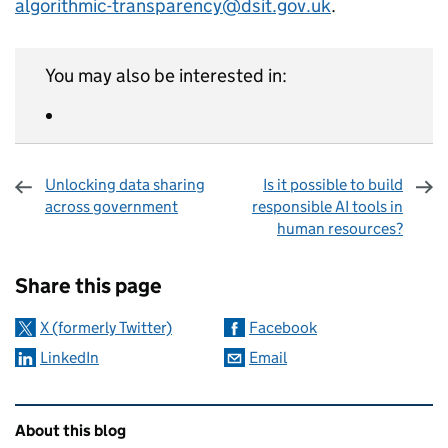
algorithmic-transparency@dsit.gov.uk
.
You may also be interested in:
Unlocking data sharing
Is it possible to build
across government
responsible AI tools in
human resources?
Sharing and comments
Share this page
X (formerly Twitter)
Facebook
LinkedIn
Email
Related content and links
About this blog