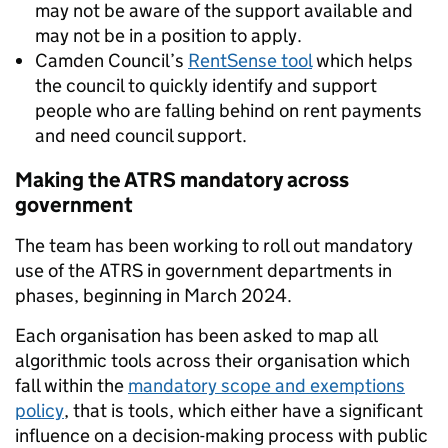
may not be aware of the support available and
may not be in a position to apply.
Camden Council’s
RentSense tool
which helps
the council to quickly identify and support
people who are falling behind on rent payments
and need council support.
Making the ATRS mandatory across
government
The team has been working to roll out mandatory
use of the ATRS in government departments in
phases, beginning in March 2024.
Each organisation has been asked to map all
algorithmic tools across their organisation which
fall within the
mandatory scope and exemptions
policy
, that is tools, which either have a significant
influence on a decision-making process with public