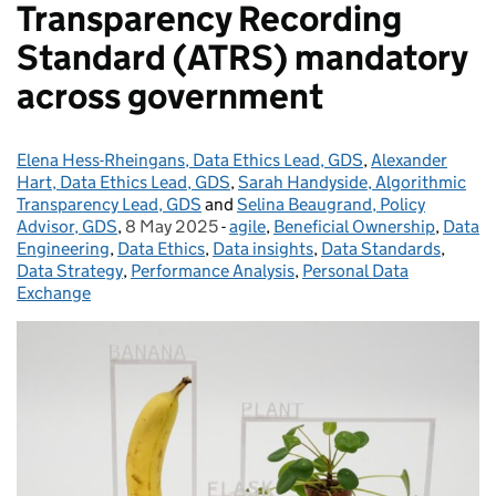
Transparency Recording
Standard (ATRS) mandatory
across government
Elena Hess-Rheingans, Data Ethics Lead, GDS
Posted by:
,
Alexander
Hart, Data Ethics Lead, GDS
,
Sarah Handyside, Algorithmic
Transparency Lead, GDS
and
Selina Beaugrand, Policy
Advisor, GDS
,
8 May 2025
Posted on:
-
agile
Categories:
,
Beneficial Ownership
,
Data
Engineering
,
Data Ethics
,
Data insights
,
Data Standards
,
Data Strategy
,
Performance Analysis
,
Personal Data
Exchange