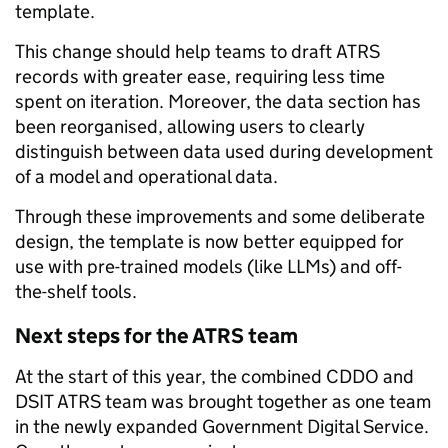
template.
This change should help teams to draft ATRS
records with greater ease, requiring less time
spent on iteration. Moreover, the data section has
been reorganised, allowing users to clearly
distinguish between data used during development
of a model and operational data.
Through these improvements and some deliberate
design, the template is now better equipped for
use with pre-trained models (like LLMs) and off-
the-shelf tools.
Next steps for the ATRS team
At the start of this year, the combined CDDO and
DSIT ATRS team was brought together as one team
in the newly expanded Government Digital Service.