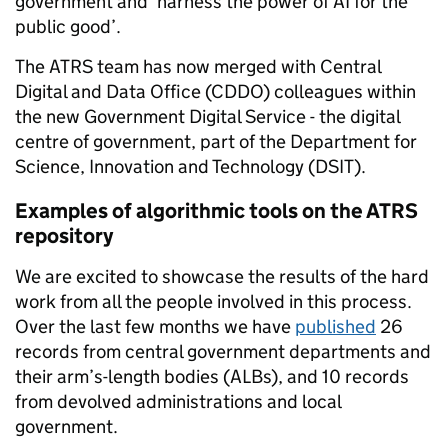
government and ‘harness the power of AI for the
public good’.
The ATRS team has now merged with Central
Digital and Data Office (CDDO) colleagues within
the new Government Digital Service - the digital
centre of government, part of the Department for
Science, Innovation and Technology (DSIT).
Examples of algorithmic tools on the ATRS
repository
We are excited to showcase the results of the hard
work from all the people involved in this process.
Over the last few months we have
published
26
records from central government departments and
their arm’s-length bodies (ALBs), and 10 records
from devolved administrations and local
government.