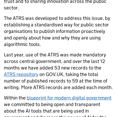
trust and to sharing innovation across the public
sector.
The ATRS was developed to address this issue, by
establishing a standardised way for public sector
organisations to publish information proactively
and openly about how and why they are using
algorithmic tools.
Last year, use of the ATRS was made mandatory
across central government, and over the last 12
months we have added 53 new records to the
ATRS repository
on GOV.UK, taking the total
number of published records to 59 at the time of
writing. More ATRS records are added each month.
Within the
blueprint for modern digital government
we committed to being open and transparent
about the AI tools that are being used in