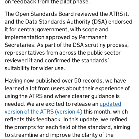
on feedback from the pilot phase.
The Open Standards Board reviewed the ATRS it,
and the Data Standards Authority (DSA) endorsed
it for central government, with scope and
implementation approved by Permanent
Secretaries. As part of the DSA scrutiny process,
representatives from across the public sector
reviewed it and confirmed the standards’
suitability for wider use.
Having now published over 50 records, we have
learned a lot from users about their experience of
using the ATRS and where clearer guidance is
needed. We are excited to release an
updated
version of the ATRS (version 4)
this month, which
reflects this feedback. In this update, we refined
the prompts for each field of the standard, aiming
to streamline and improve the clarity of the