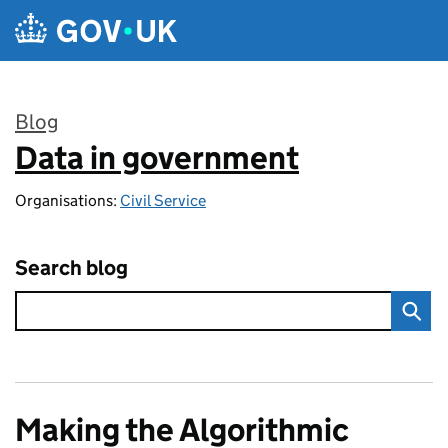
Skip to main content
Blog
Data in government
:
Organisations:
Civil Service
Search blog
Making the Algorithmic