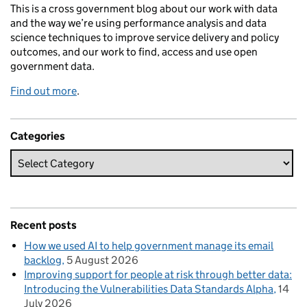
This is a cross government blog about our work with data
and the way we’re using performance analysis and data
science techniques to improve service delivery and policy
outcomes, and our work to find, access and use open
government data.
Find out more
.
Categories
Recent posts
How we used AI to help government manage its email
backlog
5 August 2026
Improving support for people at risk through better data:
Introducing the Vulnerabilities Data Standards Alpha
14
July 2026