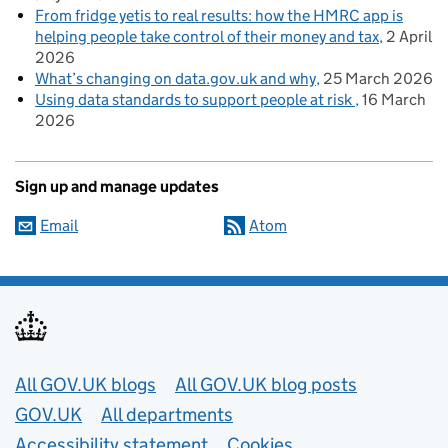
From fridge yetis to real results: how the HMRC app is
helping people take control of their money and tax
2 April
2026
What’s changing on data.gov.uk and why
25 March 2026
Using data standards to support people at risk
16 March
2026
Sign up and manage updates
Email
Atom
Useful links
All GOV.UK blogs
All GOV.UK blog posts
GOV.UK
All departments
Accessibility statement
Cookies