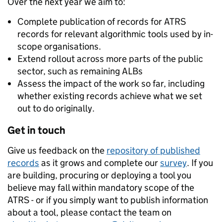
Over the next year we aim to:
Complete publication of records for ATRS
records for relevant algorithmic tools used by in-
scope organisations.
Extend rollout across more parts of the public
sector, such as remaining ALBs
Assess the impact of the work so far, including
whether existing records achieve what we set
out to do originally.
Get in touch
Give us feedback on the
repository of published
records
as it grows and complete our
survey
. If you
are building, procuring or deploying a tool you
believe may fall within mandatory scope of the
ATRS - or if you simply want to publish information
about a tool, please contact the team on