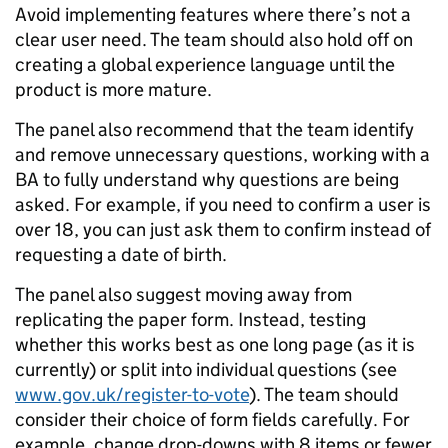
Avoid implementing features where there’s not a
clear user need. The team should also hold off on
creating a global experience language until the
product is more mature.
The panel also recommend that the team identify
and remove unnecessary questions, working with a
BA to fully understand why questions are being
asked. For example, if you need to confirm a user is
over 18, you can just ask them to confirm instead of
requesting a date of birth.
The panel also suggest moving away from
replicating the paper form. Instead, testing
whether this works best as one long page (as it is
currently) or split into individual questions (see
www.gov.uk/register-to-vote
). The team should
consider their choice of form fields carefully. For
example, change drop-downs with 8 items or fewer