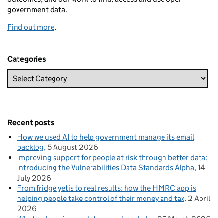
government data.
Find out more
.
Categories
Recent posts
How we used AI to help government manage its email
backlog
5 August 2026
Improving support for people at risk through better data:
Introducing the Vulnerabilities Data Standards Alpha
14
July 2026
From fridge yetis to real results: how the HMRC app is
helping people take control of their money and tax
2 April
2026