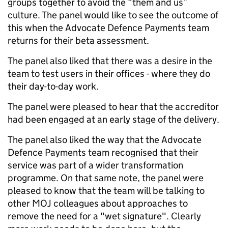
groups together to avoid the “them and us”
culture. The panel would like to see the outcome of
this when the Advocate Defence Payments team
returns for their beta assessment.
The panel also liked that there was a desire in the
team to test users in their offices - where they do
their day-to-day work.
The panel were pleased to hear that the accreditor
had been engaged at an early stage of the delivery.
The panel also liked the way that the Advocate
Defence Payments team recognised that their
service was part of a wider transformation
programme. On that same note, the panel were
pleased to know that the team will be talking to
other MOJ colleagues about approaches to
remove the need for a "wet signature". Clearly