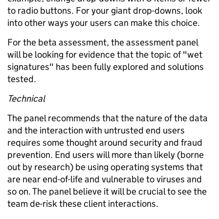
to radio buttons. For your giant drop-downs, look
into other ways your users can make this choice.
For the beta assessment, the assessment panel
will be looking for evidence that the topic of "wet
signatures" has been fully explored and solutions
tested.
Technical
The panel recommends that the nature of the data
and the interaction with untrusted end users
requires some thought around security and fraud
prevention. End users will more than likely (borne
out by research) be using operating systems that
are near end-of-life and vulnerable to viruses and
so on. The panel believe it will be crucial to see the
team de-risk these client interactions.