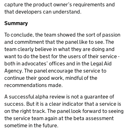
capture the product owner’s requirements and
that developers can understand.
Summary
To conclude, the team showed the sort of passion
and commitment that the panel like to see. The
team clearly believe in what they are doing and
want to do the best for the users of their service -
both in advocates’ offices and in the Legal Aid
Agency. The panel encourage the service to
continue their good work, mindful of the
recommendations made.
A successful alpha review is not a guarantee of
success. But it is a clear indicator that a service is
on the right track. The panel look forward to seeing
the service team again at the beta assessment
sometime in the future.