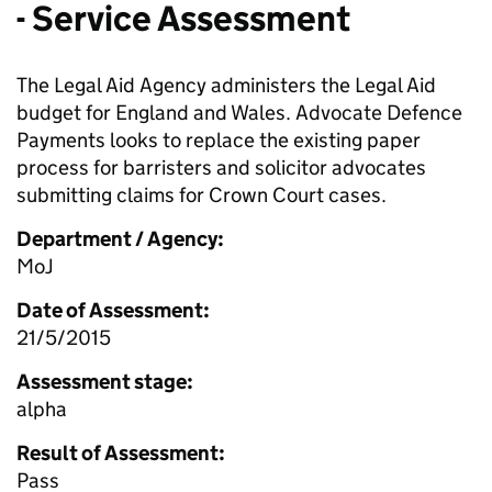
- Service Assessment
The Legal Aid Agency administers the Legal Aid
budget for England and Wales. Advocate Defence
Payments looks to replace the existing paper
process for barristers and solicitor advocates
submitting claims for Crown Court cases.
Department / Agency:
MoJ
Date of Assessment:
21/5/2015
Assessment stage:
alpha
Result of Assessment:
Pass