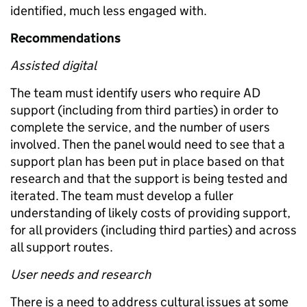
identified, much less engaged with.
Recommendations
Assisted digital
The team must identify users who require AD
support (including from third parties) in order to
complete the service, and the number of users
involved. Then the panel would need to see that a
support plan has been put in place based on that
research and that the support is being tested and
iterated. The team must develop a fuller
understanding of likely costs of providing support,
for all providers (including third parties) and across
all support routes.
User needs and research
There is a need to address cultural issues at some