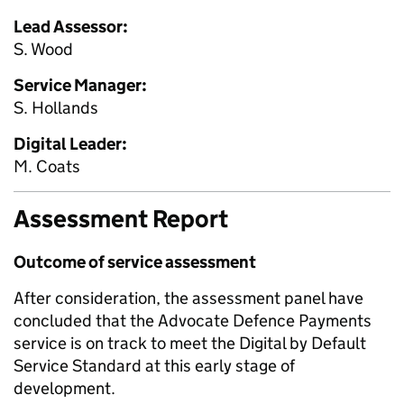
Lead Assessor:
S. Wood
Service Manager:
S. Hollands
Digital Leader:
M. Coats
Assessment Report
Outcome of service assessment
After consideration, the assessment panel have
concluded that the Advocate Defence Payments
service is on track to meet the Digital by Default
Service Standard at this early stage of
development.