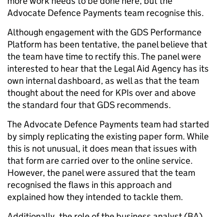
more work needs to be done here, but the
Advocate Defence Payments team recognise this.
Although engagement with the GDS Performance
Platform has been tentative, the panel believe that
the team have time to rectify this. The panel were
interested to hear that the Legal Aid Agency has its
own internal dashboard, as well as that the team
thought about the need for KPIs over and above
the standard four that GDS recommends.
The Advocate Defence Payments team had started
by simply replicating the existing paper form. While
this is not unusual, it does mean that issues with
that form are carried over to the online service.
However, the panel were assured that the team
recognised the flaws in this approach and
explained how they intended to tackle them.
Additionally, the role of the business analyst (BA)