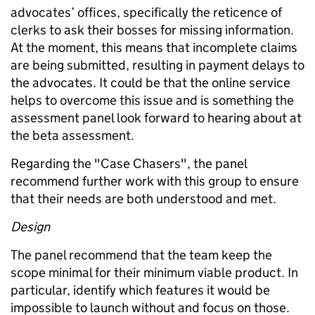
advocates’ offices, specifically the reticence of
clerks to ask their bosses for missing information.
At the moment, this means that incomplete claims
are being submitted, resulting in payment delays to
the advocates. It could be that the online service
helps to overcome this issue and is something the
assessment panel look forward to hearing about at
the beta assessment.
Regarding the "Case Chasers", the panel
recommend further work with this group to ensure
that their needs are both understood and met.
Design
The panel recommend that the team keep the
scope minimal for their minimum viable product. In
particular, identify which features it would be
impossible to launch without and focus on those.