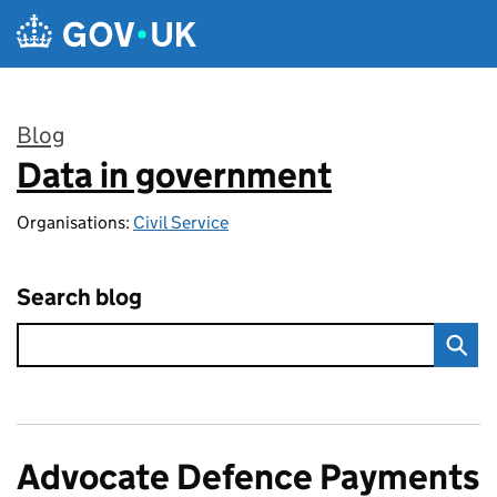
Skip to main content
Blog
Data in government
:
Organisations:
Civil Service
Search blog
Advocate Defence Payments