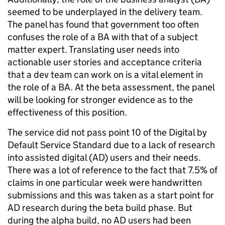
seemed to be underplayed in the delivery team.
The panel has found that government too often
confuses the role of a BA with that of a subject
matter expert. Translating user needs into
actionable user stories and acceptance criteria
that a dev team can work on is a vital element in
the role of a BA. At the beta assessment, the panel
will be looking for stronger evidence as to the
effectiveness of this position.
The service did not pass point 10 of the Digital by
Default Service Standard due to a lack of research
into assisted digital (AD) users and their needs.
There was a lot of reference to the fact that 7.5% of
claims in one particular week were handwritten
submissions and this was taken as a start point for
AD research during the beta build phase. But
during the alpha build, no AD users had been