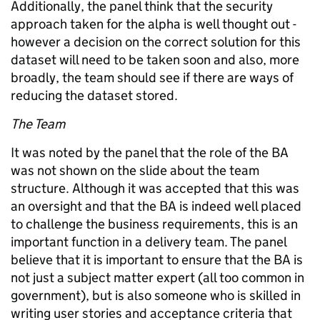
Additionally, the panel think that the security
approach taken for the alpha is well thought out -
however a decision on the correct solution for this
dataset will need to be taken soon and also, more
broadly, the team should see if there are ways of
reducing the dataset stored.
The Team
It was noted by the panel that the role of the BA
was not shown on the slide about the team
structure. Although it was accepted that this was
an oversight and that the BA is indeed well placed
to challenge the business requirements, this is an
important function in a delivery team. The panel
believe that it is important to ensure that the BA is
not just a subject matter expert (all too common in
government), but is also someone who is skilled in
writing user stories and acceptance criteria that