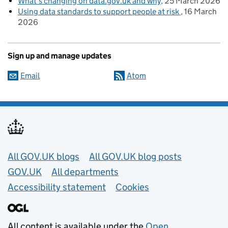
What’s changing on data.gov.uk and why
25 March 2026
Using data standards to support people at risk
16 March
2026
Sign up and manage updates
Email
Atom
Useful links
All GOV.UK blogs
All GOV.UK blog posts
GOV.UK
All departments
Accessibility statement
Cookies
All content is available under the
Open