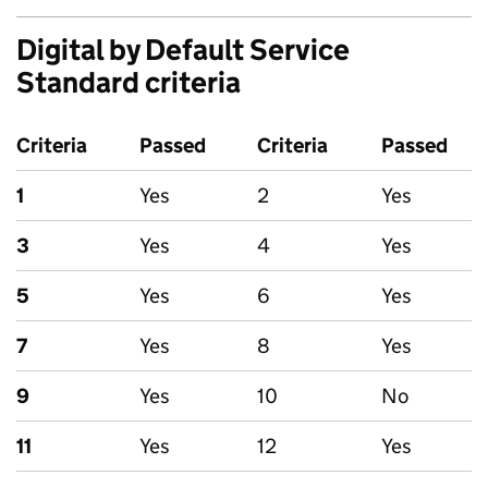
Digital by Default Service
Standard criteria
Criteria
Passed
Criteria
Passed
1
Yes
2
Yes
3
Yes
4
Yes
5
Yes
6
Yes
7
Yes
8
Yes
9
Yes
10
No
11
Yes
12
Yes