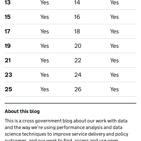
13
Yes
14
Yes
15
Yes
16
Yes
17
Yes
18
Yes
19
Yes
20
Yes
21
Yes
22
Yes
23
Yes
24
Yes
25
Yes
26
Yes
Related content and links
About this blog
This is a cross government blog about our work with data
and the way we’re using performance analysis and data
science techniques to improve service delivery and policy
outcomes, and our work to find, access and use open