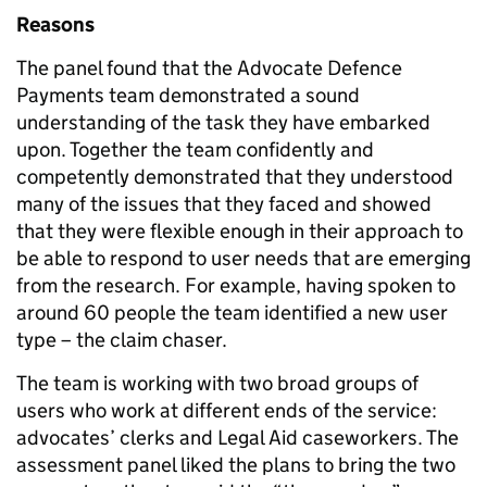
Reasons
The panel found that the Advocate Defence
Payments team demonstrated a sound
understanding of the task they have embarked
upon. Together the team confidently and
competently demonstrated that they understood
many of the issues that they faced and showed
that they were flexible enough in their approach to
be able to respond to user needs that are emerging
from the research. For example, having spoken to
around 60 people the team identified a new user
type – the claim chaser.
The team is working with two broad groups of
users who work at different ends of the service:
advocates’ clerks and Legal Aid caseworkers. The
assessment panel liked the plans to bring the two