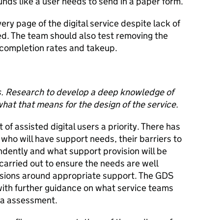
unds like a user needs to send in a paper form.
ery page of the digital service despite lack of
eed. The team should also test removing the
 completion rates and takeup.
s. Research to develop a deep knowledge of
hat that means for the design of the service.
of assisted digital users a priority. There has
ho will have support needs, their barriers to
endently and what support provision will be
carried out to ensure the needs are well
sions around appropriate support. The GDS
with further guidance on what service teams
ta assessment.