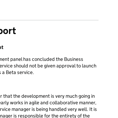
port
nt
sment panel has concluded the Business
ervice should not be given approval to launch
 a Beta service.
r that the development is very much going in
early works in agile and collaborative manner,
vice manager is being handled very well. It is
ager is responsible for the entirety of the