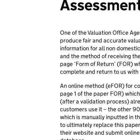
Assessmen
One of the Valuation Office Age
produce fair and accurate valu
information for all non domestic
and the method of receiving the 
page ‘Form of Return’ (FOR) wh
complete and return to us with 
An online method (eFOR) for com
page 1 of the paper FOR) which 
(after a validation process) alr
customers use it – the other 9
which is manually inputted in t
to ultimately replace this paper
their website and submit online,