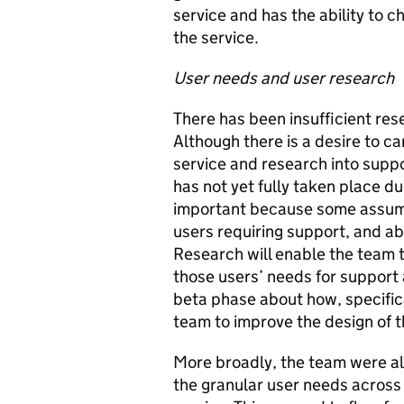
service and has the ability to c
the service.
User needs and user research
There has been insufficient rese
Although there is a desire to c
service and research into suppor
has not yet fully taken place due
important because some assum
users requiring support, and a
Research will enable the team 
those users’ needs for support 
beta phase about how, specifica
team to improve the design of t
More broadly, the team were a
the granular user needs across