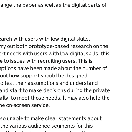
hange the paper as well as the digital parts of
arch with users with low digital skills.
arry out both prototype-based research on the
t needs with users with low digital skills, this
 to issues with recruiting users. This is
ptions have been made about the number of
bout how support should be designed.
to test their assumptions and understand
and start to make decisions during the private
lly, to meet those needs. It may also help the
he on-screen service.
lso unable to make clear statements about
 the various audience segments for this