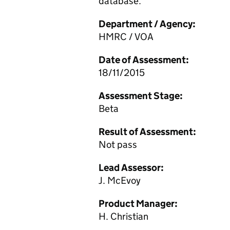
database.
Department / Agency:
HMRC / VOA
Date of Assessment:
18/11/2015
Assessment Stage:
Beta
Result of Assessment:
Not pass
Lead Assessor:
J. McEvoy
Product Manager:
H. Christian