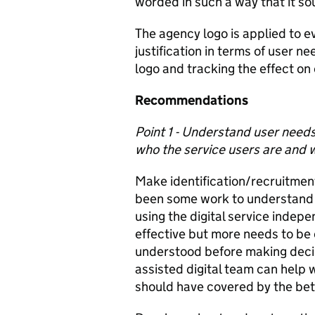
worded in such a way that it so
The agency logo is applied to ev
justification in terms of user n
logo and tracking the effect on
Recommendations
Point 1 - Understand user need
who the service users are and w
Make identification/recruitment 
been some work to understand w
using the digital service indep
effective but more needs to be 
understood before making deci
assisted digital team can help 
should have covered by the be