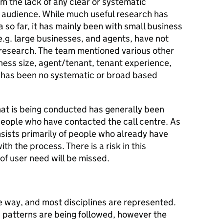
om the lack of any clear or systematic
e audience. While much useful research has
so far, it has mainly been with small business
.g. large businesses, and agents, have not
t research. The team mentioned various other
ness size, agent/tenant, tenant experience,
e has been no systematic or broad based
hat is being conducted has generally been
people who have contacted the call centre. As
ists primarily of people who already have
th the process. There is a risk in this
of user need will be missed.
e way, and most disciplines are represented.
 patterns are being followed, however the