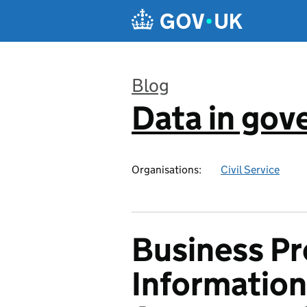
Skip to main content
Blog
Data in go
:
Organisations:
Civil Service
Business Pr
Information