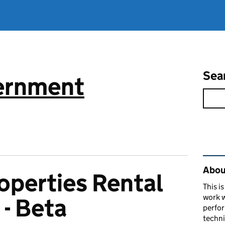
Sea
vernment
Rel
About
operties Rental
This i
work w
 - Beta
perfor
techni