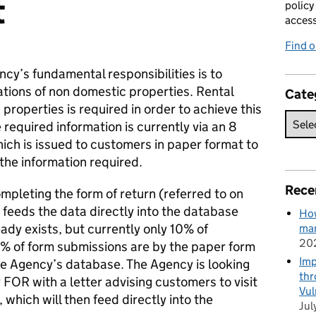
t
policy
acces
Find 
ncy’s fundamental responsibilities is to
ations of non domestic properties. Rental
Cate
 properties is required in order to achieve this
required information is currently via an 8
ich is issued to customers in paper format to
the information required.
Rece
pleting the form of return (referred to on
feeds the data directly into the database
How
eady exists, but currently only 10% of
man
20
0% of form submissions are by the paper form
Imp
he Agency’s database. The Agency is looking
thr
 FOR with a letter advising customers to visit
Vul
 which will then feed directly into the
Jul