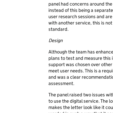
panel had concerns around the 
instead of this being a separate
user research sessions and are 
with another service, this is n
standard.
Design
Although the team has enhanced
plans to test and measure this 
support was chosen over other p
meet user needs. This is a requ
and was a clear recommendation
assessment.
The panel raised two issues with
to use the digital service. The l
makes the letter look like it cou