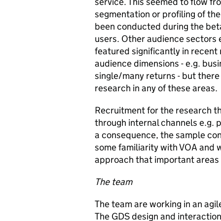
service. This seemed to flow fr
segmentation or profiling of th
been conducted during the beta 
users. Other audience sectors e
featured significantly in recen
audience dimensions - e.g. busi
single/many returns - but ther
research in any of these areas.
Recruitment for the research t
through internal channels e.g. 
a consequence, the sample cons
some familiarity with VOA and wi
approach that important areas 
The team
The team are working in an agil
The GDS design and interaction