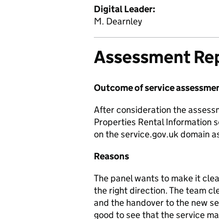
Digital Leader:
M. Dearnley
Assessment Re
Outcome of service assessme
After consideration the asses
Properties Rental Information s
on the service.gov.uk domain as
Reasons
The panel wants to make it clea
the right direction. The team cl
and the handover to the new ser
good to see that the service man