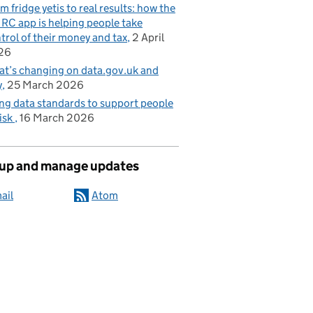
m fridge yetis to real results: how the
C app is helping people take
trol of their money and tax
2 April
26
t’s changing on data.gov.uk and
y
25 March 2026
ng data standards to support people
risk
16 March 2026
 up and manage updates
ail
Atom