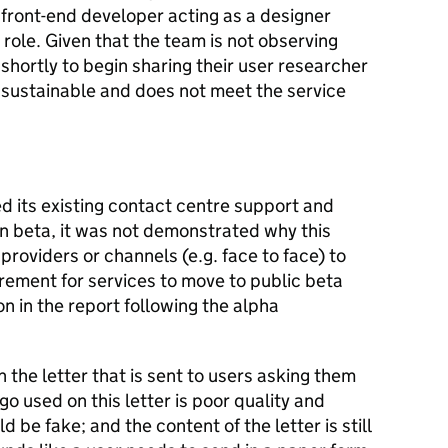
front-end developer acting as a designer
 role. Given that the team is not observing
shortly to begin sharing their user researcher
ot sustainable and does not meet the service
 its existing contact centre support and
in beta, it was not demonstrated why this
roviders or channels (e.g. face to face) to
irement for services to move to public beta
 in the report following the alpha
 the letter that is sent to users asking them
ogo used on this letter is poor quality and
ld be fake; and the content of the letter is still