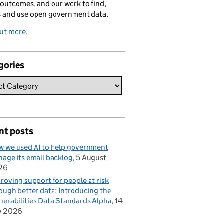
 outcomes, and our work to find,
s and use open government data.
out more
.
gories
nt posts
 we used AI to help government
age its email backlog
5 August
26
roving support for people at risk
ough better data: Introducing the
nerabilities Data Standards Alpha
14
y 2026