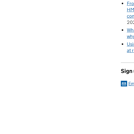
Fro
HMR
con
20
Wha
wh
Usi
at 
Sign
Em