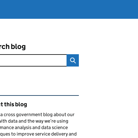
rch blog
ated content and links
 this blog
s a cross government blog about our
ith data and the way we’re using
mance analysis and data science
ques to improve service delivery and