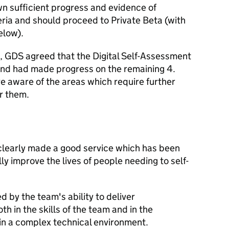
n sufficient progress and evidence of
eria and should proceed to Private Beta (with
elow).
ia, GDS agreed that the Digital Self-Assessment
and had made progress on the remaining 4.
e aware of the areas which require further
r them.
clearly made a good service which has been
lly improve the lives of people needing to self-
 by the team's ability to deliver
h in the skills of the team and in the
n a complex technical environment.