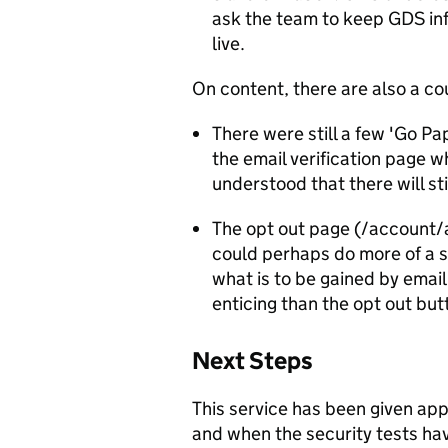
ask the team to keep GDS inf
live.
On content, there are also a co
There were still a few 'Go Pa
the email verification page w
understood that there will st
The opt out page (/account/
could perhaps do more of a se
what is to be gained by emai
enticing than the opt out but
Next Steps
This service has been given app
and when the security tests 