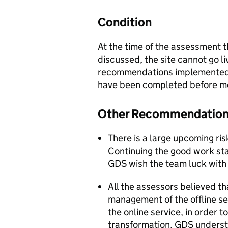
Condition
At the time of the assessment 
discussed, the site cannot go l
recommendations implemented. 
have been completed before mo
Other Recommendatio
There is a large upcoming ri
Continuing the good work sta
GDS wish the team luck with 
All the assessors believed th
management of the offline se
the online service, in order t
transformation. GDS understa