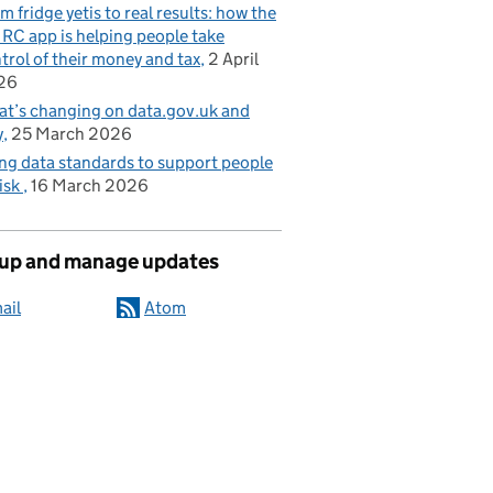
m fridge yetis to real results: how the
C app is helping people take
trol of their money and tax
2 April
26
t’s changing on data.gov.uk and
y
25 March 2026
ng data standards to support people
risk
16 March 2026
 up and manage updates
ail
Atom