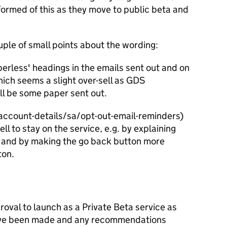
ormed of this as they move to public beta and
uple of small points about the wording:
perless' headings in the emails sent out and on
hich seems a slight over-sell as GDS
ill be some paper sent out.
account-details/sa/opt-out-email-reminders)
ll to stay on the service, e.g. by explaining
l and by making the go back button more
ton.
roval to launch as a Private Beta service as
have been made and any recommendations