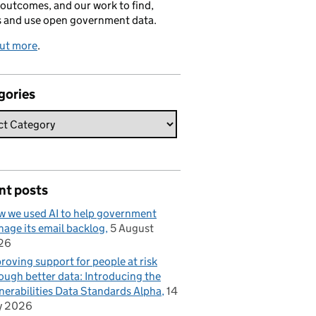
 outcomes, and our work to find,
s and use open government data.
out more
.
gories
nt posts
 we used AI to help government
age its email backlog
5 August
26
roving support for people at risk
ough better data: Introducing the
nerabilities Data Standards Alpha
14
y 2026