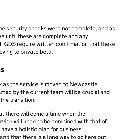
the security checks were not complete, and as
ive until these are complete and any
GDS require written confirmation that these
ving to private beta.
ns
sk as the service is moved to Newcastle.
rted by the current team will be crucial and
the transition.
at there will come a time when the
rvice will need to be combined with that of
o have a holistic plan for business
nd that there is a long way to go here but