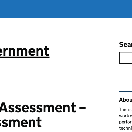
Sea
vernment
Rel
About
f-Assessment –
This i
work w
ssment
perfor
techni