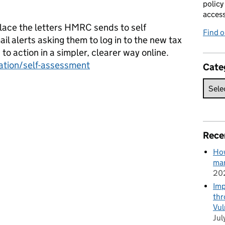
policy
acces
place the letters HMRC sends to self
Find 
 alerts asking them to log in to the new tax
o action in a simpler, clearer way online.
ation/self-assessment
Cate
Rece
How
man
20
Imp
thr
Vul
Jul