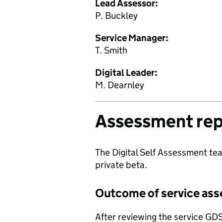
Lead Assessor:
P. Buckley
Service Manager:
T. Smith
Digital Leader:
M. Dearnley
Assessment rep
The Digital Self Assessment tea
private beta.
Outcome of service as
After reviewing the service GD