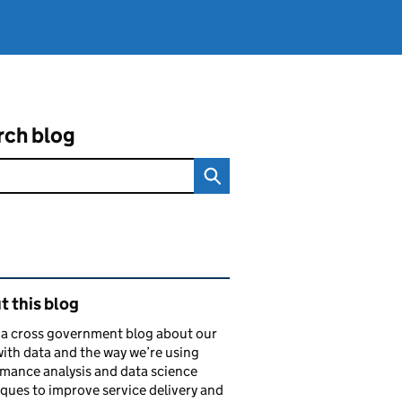
rch blog
ated content and links
 this blog
s a cross government blog about our
ith data and the way we’re using
mance analysis and data science
ques to improve service delivery and