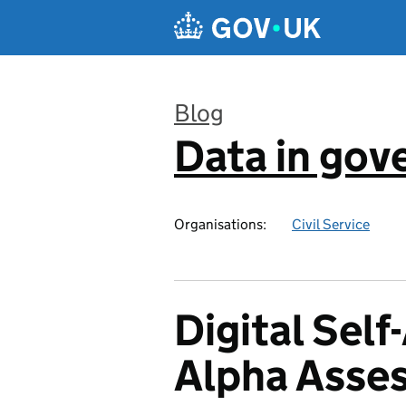
Skip to main content
Blog
Data in go
:
Organisations:
Civil Service
Digital Sel
Alpha Asse