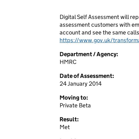
Digital Self Assessment will re
assessment customers with email
account and see the same calls t
https://www.gov.uk/transform
Department / Agency:
HMRC
Date of Assessment:
24 January 2014
Moving to:
Private Beta
Result:
Met