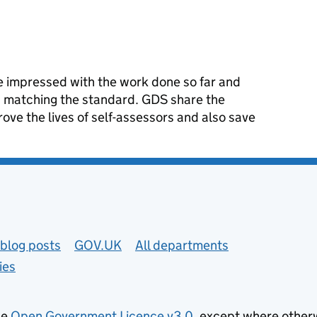
 impressed with the work done so far and
is matching the standard. GDS share the
rove the lives of self-assessors and also save
blog posts
GOV.UK
All departments
ies
he
Open Government Licence v3.0
, except where other