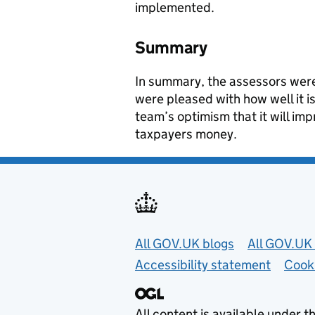
implemented.
Summary
In summary, the assessors were
were pleased with how well it 
team’s optimism that it will imp
taxpayers money.
Useful links
All GOV.UK blogs
All GOV.UK 
Accessibility statement
Cook
All content is available under t