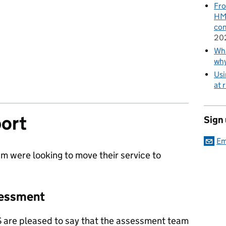
Fro
HMR
con
20
Wha
wh
Usi
at 
ort
Sign
Em
m were looking to move their service to
sessment
S are pleased to say that the assessment team