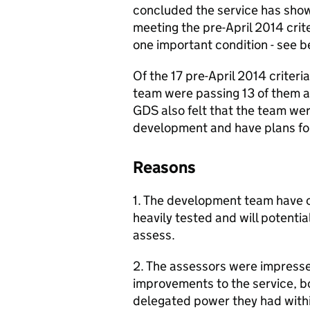
concluded the service has show
meeting the pre-April 2014 crit
one important condition - see b
Of the 17 pre-April 2014 criter
team were passing 13 of them 
GDS also felt that the team wer
development and have plans fo
Reasons
1. The development team have 
heavily tested and will potentia
assess.
2. The assessors were impressed
improvements to the service, bot
delegated power they had withi