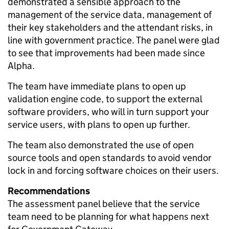
demonstrated a sensible approach to the
management of the service data, management of
their key stakeholders and the attendant risks, in
line with government practice. The panel were glad
to see that improvements had been made since
Alpha.
The team have immediate plans to open up
validation engine code, to support the external
software providers, who will in turn support your
service users, with plans to open up further.
The team also demonstrated the use of open
source tools and open standards to avoid vendor
lock in and forcing software choices on their users.
Recommendations
The assessment panel believe that the service
team need to be planning for what happens next