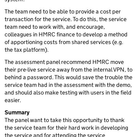
The team need to be able to provide a cost per
transaction for the service. To do this, the service
team need to work with, and encourage,
colleagues in HMRC finance to develop a method
of apportioning costs from shared services (e.g.
the tax platform).
The assessment panel recommend HMRC move
their pre-live service away from the internal VPN, to
behind a password. This would save the trouble the
service team had in the assessment with the demo,
and should also make testing with users in the field
easier.
Summary
The panel want to take this opportunity to thank
the service team for their hard work in developing
the service and for attending the service