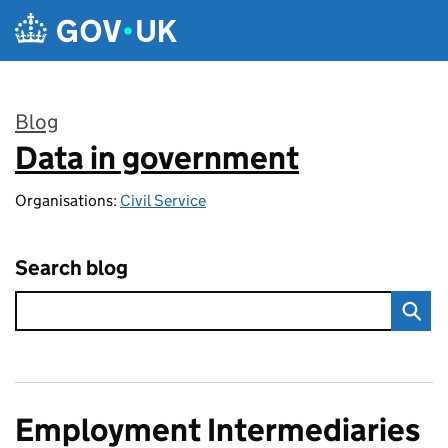
Skip to main content
Blog
Data in government
:
Organisations:
Civil Service
Search blog
Employment Intermediaries