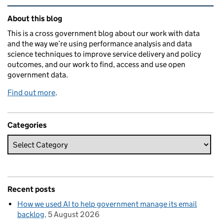
Related content and links
About this blog
This is a cross government blog about our work with data
and the way we’re using performance analysis and data
science techniques to improve service delivery and policy
outcomes, and our work to find, access and use open
government data.
Find out more
.
Categories
Recent posts
How we used AI to help government manage its email
backlog
5 August 2026