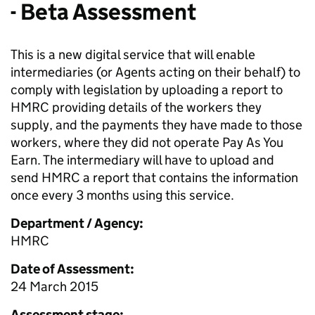
- Beta Assessment
This is a new digital service that will enable
intermediaries (or Agents acting on their behalf) to
comply with legislation by uploading a report to
HMRC providing details of the workers they
supply, and the payments they have made to those
workers, where they did not operate Pay As You
Earn. The intermediary will have to upload and
send HMRC a report that contains the information
once every 3 months using this service.
Department / Agency:
HMRC
Date of Assessment:
24 March 2015
Assessment stage: