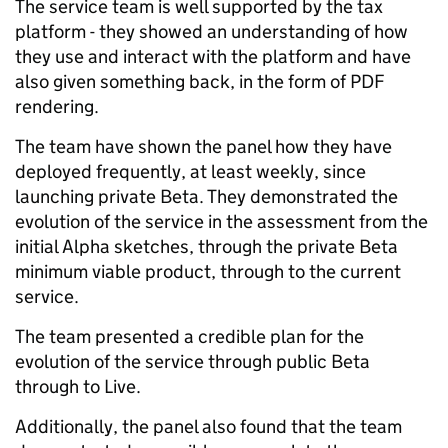
The service team is well supported by the tax
platform - they showed an understanding of how
they use and interact with the platform and have
also given something back, in the form of PDF
rendering.
The team have shown the panel how they have
deployed frequently, at least weekly, since
launching private Beta. They demonstrated the
evolution of the service in the assessment from the
initial Alpha sketches, through the private Beta
minimum viable product, through to the current
service.
The team presented a credible plan for the
evolution of the service through public Beta
through to Live.
Additionally, the panel also found that the team