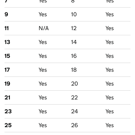
7
Yes
8
Yes
9
Yes
10
Yes
11
N/A
12
Yes
13
Yes
14
Yes
15
Yes
16
Yes
17
Yes
18
Yes
19
Yes
20
Yes
21
Yes
22
Yes
23
Yes
24
Yes
25
Yes
26
Yes