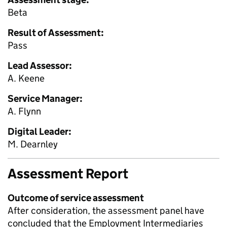
Beta
Result of Assessment:
Pass
Lead Assessor:
A. Keene
Service Manager:
A. Flynn
Digital Leader:
M. Dearnley
Assessment Report
Outcome of service assessment
After consideration, the assessment panel have
concluded that the Employment Intermediaries