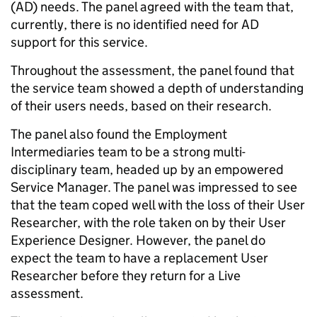
(AD) needs. The panel agreed with the team that,
currently, there is no identified need for AD
support for this service.
Throughout the assessment, the panel found that
the service team showed a depth of understanding
of their users needs, based on their research.
The panel also found the Employment
Intermediaries team to be a strong multi-
disciplinary team, headed up by an empowered
Service Manager. The panel was impressed to see
that the team coped well with the loss of their User
Researcher, with the role taken on by their User
Experience Designer. However, the panel do
expect the team to have a replacement User
Researcher before they return for a Live
assessment.