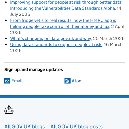
Improving support for people at risk through better data:
Introducing the Vulnerabilities Data Standards Alpha
14
July 2026
From fridge yetis to real results: how the HMRC app is
helping people take control of their money and tax
2 April
2026
What’s changing on data.gov.uk and why
25 March 2026
Using data standards to support people at risk
16 March
2026
Sign up and manage updates
Email
Atom
Useful links
All GOV.UK blogs
All GOV.UK blog posts