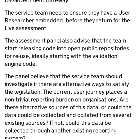
for Government Gateway.
The service team need to ensure they have a User
Researcher embedded, before they return for the
Live assessment.
The assessment panel also advise that the team
start releasing code into open public repositories
for re-use, ideally starting with the validation
engine code.
The panel believe that the service team should
investigate if there are alternative ways to satisfy
the legislation. The current user journey places a
non-trivial reporting burden on organisations. Are
there alternative sources of this data, or could the
data could be collected and collated from several
existing sources? If not, could this data be
collected through another existing reporting
system?