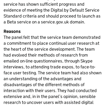
service has shown sufficient progress and
evidence of meeting the Digital by Default Service
Standard criteria and should proceed to launch as
a Beta service on a service.gov.uk domain.
Reasons
The panel felt that the service team demonstrated
a commitment to place continual user research at
the heart of the service development. The team
had evolved their methods of research from
emailed on-line questionnaires, through Skype
interviews, to attending trade expos, to face-to-
face user testing. The service team had also shown
an understanding of the advantages and
disadvantages of the different methods of
interaction with their users. They had conducted
extensive and, in in the panel’s opinion, sensible
research to uncover users with assisted digital