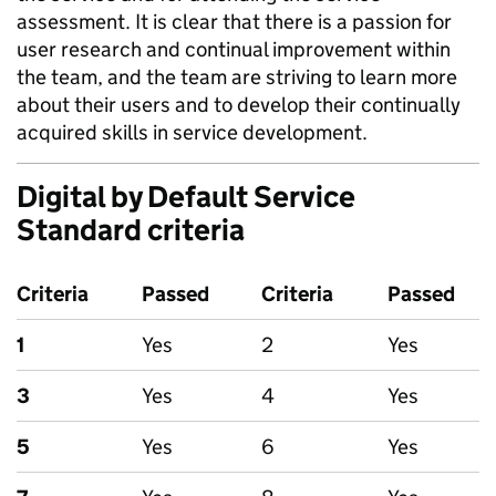
assessment. It is clear that there is a passion for
user research and continual improvement within
the team, and the team are striving to learn more
about their users and to develop their continually
acquired skills in service development.
Digital by Default Service
Standard criteria
Criteria
Passed
Criteria
Passed
1
Yes
2
Yes
3
Yes
4
Yes
5
Yes
6
Yes