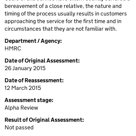
bereavement of a close relative, the nature and
timing of the process usually results in customers
approaching the service for the first time and in
circumstances that they are not familiar with.
Department / Agency:
HMRC
Date of Original Assessment:
26 January 2015
Date of Reassessment:
12 March 2015
Assessment stage:
Alpha Review
Result of Original Assessment:
Not passed