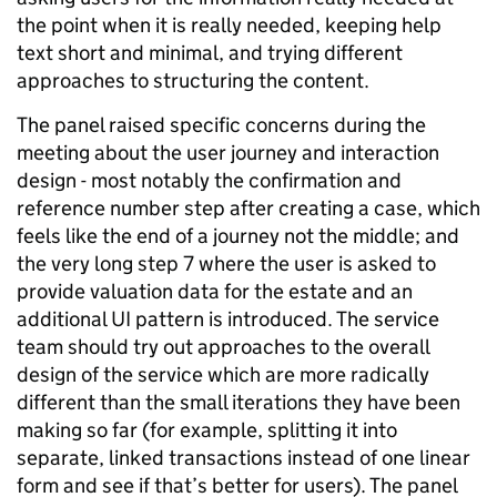
the point when it is really needed, keeping help
text short and minimal, and trying different
approaches to structuring the content.
The panel raised specific concerns during the
meeting about the user journey and interaction
design - most notably the confirmation and
reference number step after creating a case, which
feels like the end of a journey not the middle; and
the very long step 7 where the user is asked to
provide valuation data for the estate and an
additional UI pattern is introduced. The service
team should try out approaches to the overall
design of the service which are more radically
different than the small iterations they have been
making so far (for example, splitting it into
separate, linked transactions instead of one linear
form and see if that’s better for users). The panel