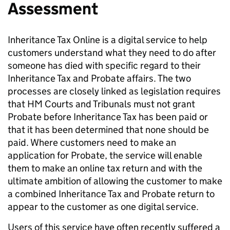
Assessment
Inheritance Tax Online is a digital service to help
customers understand what they need to do after
someone has died with specific regard to their
Inheritance Tax and Probate affairs. The two
processes are closely linked as legislation requires
that HM Courts and Tribunals must not grant
Probate before Inheritance Tax has been paid or
that it has been determined that none should be
paid. Where customers need to make an
application for Probate, the service will enable
them to make an online tax return and with the
ultimate ambition of allowing the customer to make
a combined Inheritance Tax and Probate return to
appear to the customer as one digital service.
Users of this service have often recently suffered a