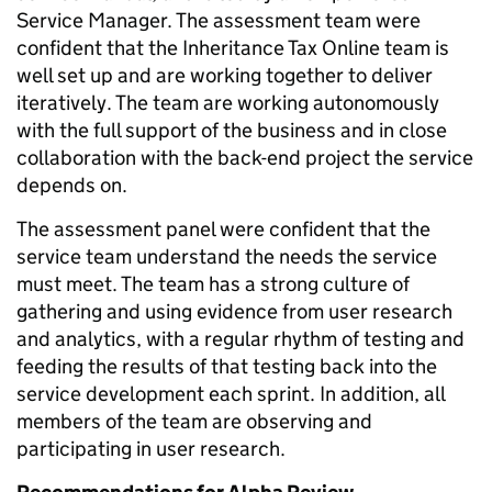
Service Manager. The assessment team were
confident that the Inheritance Tax Online team is
well set up and are working together to deliver
iteratively. The team are working autonomously
with the full support of the business and in close
collaboration with the back-end project the service
depends on.
The assessment panel were confident that the
service team understand the needs the service
must meet. The team has a strong culture of
gathering and using evidence from user research
and analytics, with a regular rhythm of testing and
feeding the results of that testing back into the
service development each sprint. In addition, all
members of the team are observing and
participating in user research.