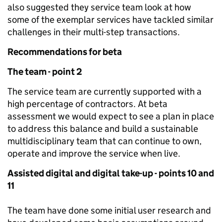
also suggested they service team look at how
some of the exemplar services have tackled similar
challenges in their multi-step transactions.
Recommendations for beta
The team - point 2
The service team are currently supported with a
high percentage of contractors. At beta
assessment we would expect to see a plan in place
to address this balance and build a sustainable
multidisciplinary team that can continue to own,
operate and improve the service when live.
Assisted digital and digital take-up - points 10 and
11
The team have done some initial user research and