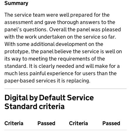
Summary
The service team were well prepared for the
assessment and gave thorough answers to the
panel’s questions. Overall the panel was pleased
with the work undertaken on the service so far.
With some additional development on the
prototype, the panel believe the service is well on
its way to meeting the requirements of the
standard. It is clearly needed and will make for a
much less painful experience for users than the
paper-based services it is replacing.
Digital by Default Service
Standard criteria
Criteria
Passed
Criteria
Passed