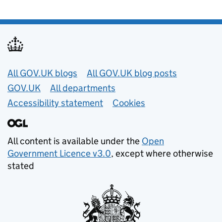
Useful links
All GOV.UK blogs
All GOV.UK blog posts
GOV.UK
All departments
Accessibility statement
Cookies
All content is available under the
Open
Government Licence v3.0
, except where otherwise
stated