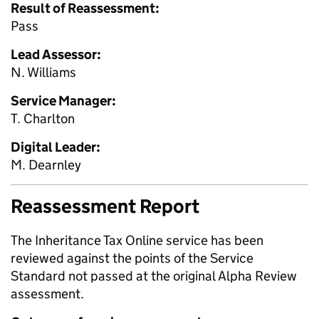
Result of Reassessment:
Pass
Lead Assessor:
N. Williams
Service Manager:
T. Charlton
Digital Leader:
M. Dearnley
Reassessment Report
The Inheritance Tax Online service has been
reviewed against the points of the Service
Standard not passed at the original Alpha Review
assessment.