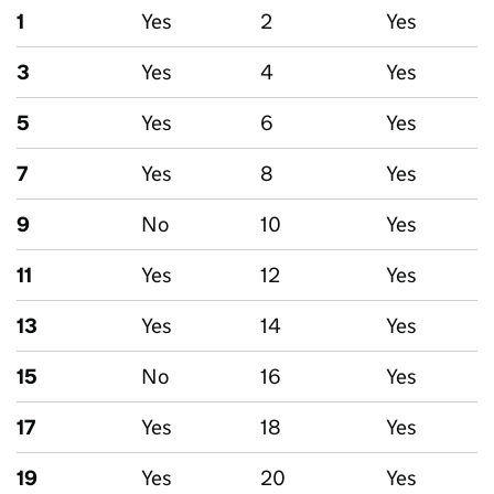
1
Yes
2
Yes
3
Yes
4
Yes
5
Yes
6
Yes
7
Yes
8
Yes
9
No
10
Yes
11
Yes
12
Yes
13
Yes
14
Yes
15
No
16
Yes
17
Yes
18
Yes
19
Yes
20
Yes