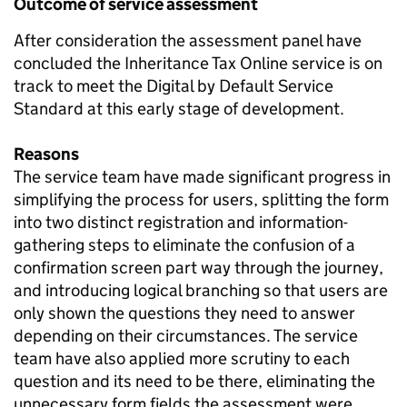
Outcome of service assessment
After consideration the assessment panel have
concluded the Inheritance Tax Online service is on
track to meet the Digital by Default Service
Standard at this early stage of development.
Reasons
The service team have made significant progress in
simplifying the process for users, splitting the form
into two distinct registration and information-
gathering steps to eliminate the confusion of a
confirmation screen part way through the journey,
and introducing logical branching so that users are
only shown the questions they need to answer
depending on their circumstances. The service
team have also applied more scrutiny to each
question and its need to be there, eliminating the
unnecessary form fields the assessment were