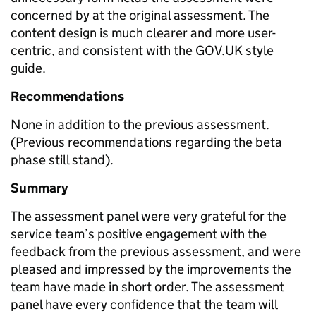
concerned by at the original assessment. The
content design is much clearer and more user-
centric, and consistent with the GOV.UK style
guide.
Recommendations
None in addition to the previous assessment.
(Previous recommendations regarding the beta
phase still stand).
Summary
The assessment panel were very grateful for the
service team’s positive engagement with the
feedback from the previous assessment, and were
pleased and impressed by the improvements the
team have made in short order. The assessment
panel have every confidence that the team will