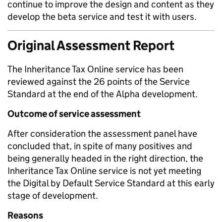
continue to improve the design and content as they
develop the beta service and test it with users.
Original Assessment Report
The Inheritance Tax Online service has been
reviewed against the 26 points of the Service
Standard at the end of the Alpha development.
Outcome of service assessment
After consideration the assessment panel have
concluded that, in spite of many positives and
being generally headed in the right direction, the
Inheritance Tax Online service is not yet meeting
the Digital by Default Service Standard at this early
stage of development.
Reasons