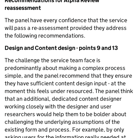
Recommendations for Alpha Review
reassessment
The panel have every confidence that the service
will pass a re-assessment provided they address
the following recommendations.
Design and Content design - points 9 and 13
The challenge the service team face is
predominantly about making a complex process
simple, and the panel recommend that they ensure
they have sufficient content design input - at the
moment this feels under resourced. The panel think
that an additional, dedicated content designer
working closely with the designer and user
researchers would help them to be bolder about
challenging the underlying assumptions of the
existing form and process. For example, by only
asking users for the information really needed at