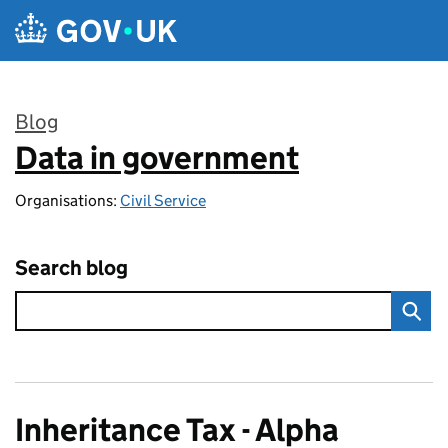
Skip to main content
Blog
Data in government
:
Organisations:
Civil Service
Search blog
Inheritance Tax - Alpha