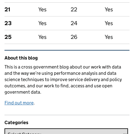
21
Yes
22
Yes
23
Yes
24
Yes
25
Yes
26
Yes
Related content and links
About this blog
This is a cross government blog about our work with data
and the way we’re using performance analysis and data
science techniques to improve service delivery and policy
outcomes, and our work to find, access and use open
government data.
Find out more
.
Categories