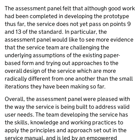
The assessment panel felt that although good work
had been completed in developing the prototype
thus far, the service does not yet pass on points 9
and 13 of the standard. In particular, the
assessment panel would like to see more evidence
that the service team are challenging the
underlying assumptions of the existing paper-
based form and trying out approaches to the
overall design of the service which are more
radically different from one another than the small
iterations they have been making so far.
Overall, the assessment panel were pleased with
the way the service is being built to address valid
user needs. The team developing the service has
the skills, knowledge and working practices to
apply the principles and approach set out in the
service manual, and is led by an empowered