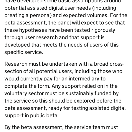
have developed some basic assumptions around
potential assisted digital user needs (including
creating a persona) and expected volumes. For the
beta assessment, the panel will expect to see that
these hypotheses have been tested rigorously
through user research and that support is
developed that meets the needs of users of this
specific service.
Research must be undertaken with a broad cross-
section of all potential users, including those who
would currently pay for an intermediary to
complete the form. Any support relied on in the
voluntary sector must be sustainably funded by
the service so this should be explored before the
beta assessment, ready for testing assisted digital
support in public beta.
By the beta assessment, the service team must