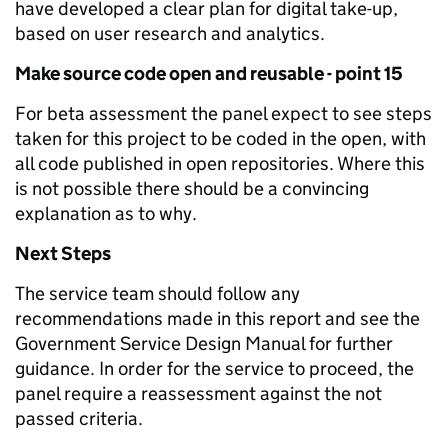
have developed a clear plan for digital take-up,
based on user research and analytics.
Make source code open and reusable - point 15
For beta assessment the panel expect to see steps
taken for this project to be coded in the open, with
all code published in open repositories. Where this
is not possible there should be a convincing
explanation as to why.
Next Steps
The service team should follow any
recommendations made in this report and see the
Government Service Design Manual for further
guidance. In order for the service to proceed, the
panel require a reassessment against the not
passed criteria.