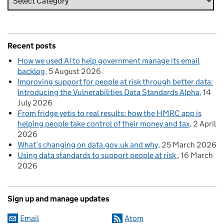
Recent posts
How we used AI to help government manage its email
backlog
5 August 2026
Improving support for people at risk through better data:
Introducing the Vulnerabilities Data Standards Alpha
14
July 2026
From fridge yetis to real results: how the HMRC app is
helping people take control of their money and tax
2 April
2026
What’s changing on data.gov.uk and why
25 March 2026
Using data standards to support people at risk
16 March
2026
Sign up and manage updates
Email
Atom