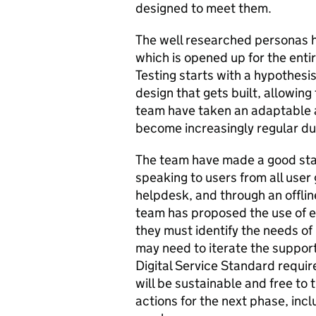
designed to meet them.
The well researched personas h
which is opened up for the ent
Testing starts with a hypothesi
design that gets built, allowing
team have taken an adaptable a
become increasingly regular du
The team have made a good start
speaking to users from all user 
helpdesk, and through an offli
team has proposed the use of e
they must identify the needs of 
may need to iterate the support 
Digital Service Standard requi
will be sustainable and free to 
actions for the next phase, inc