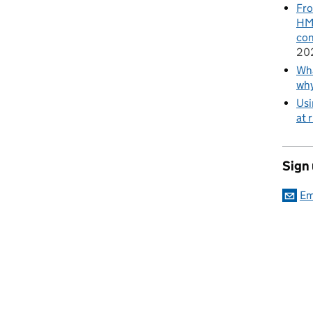
Fro
HMR
con
20
Wha
wh
Usi
at 
Sign
Em