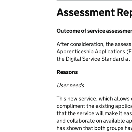
Assessment Re
Outcome of service assessme
After consideration, the asses
Apprenticeship Applications (E
the Digital Service Standard at
Reasons
User needs
This new service, which allows 
compliment the existing applic
that the service will make it ea
and collaborate on available ap
has shown that both groups have