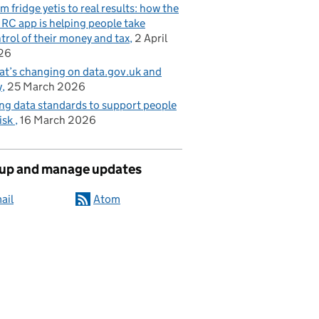
m fridge yetis to real results: how the
C app is helping people take
trol of their money and tax
2 April
26
t’s changing on data.gov.uk and
y
25 March 2026
ng data standards to support people
risk
16 March 2026
 up and manage updates
ail
Atom