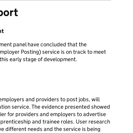
port
nt
sment panel have concluded that the
mployer Posting) service is on track to meet
 this early stage of development.
employers and providers to post jobs, will
ation service. The evidence presented showed
sier for providers and employers to advertise
prenticeship and trainee roles. User research
 different needs and the service is being