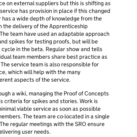
 on external suppliers but this is shifting as
service has provision in place if this changed
 has a wide depth of knowledge from the
 the delivery of the Apprenticeship
. The team have used an adaptable approach
und spikes for testing proofs, but will be
cycle in the beta. Regular show and tells
vidual team members share best practice as
 The service team is also responsible for
ce, which will help with the many
rent aspects of the service.
ough a wiki, managing the Proof of Concepts
criteria for spikes and stories. Work is
minimal viable service as soon as possible
 members. The team are co-located in a single
 The regular meetings with the SRO ensure
elivering user needs.