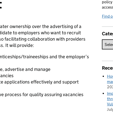
t
policy
acces
Find 
eater ownership over the advertising of a
didate to employers who want to recruit
Cate
o facilitating collaboration with providers
 It will provide:
enticeships/traineeships and the employer’s
Rece
ate, advertise and manage
cancies
How
e applications effectively and support
man
20
Imp
ive process for quality assuring vacancies
thr
Vul
Jul