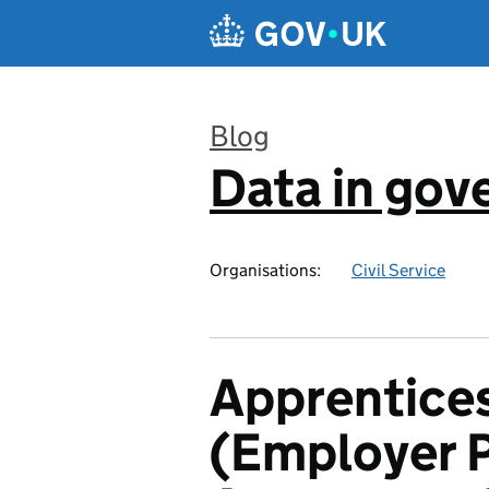
Skip to main content
Blog
Data in go
:
Organisations:
Civil Service
Apprentices
(Employer P