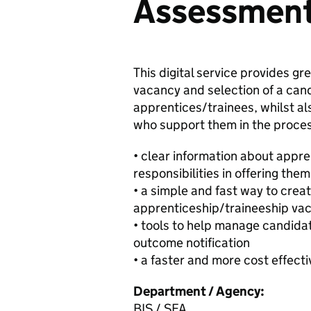
Assessmen
This digital service provides gr
vacancy and selection of a can
apprentices/trainees, whilst als
who support them in the process.
• clear information about appr
responsibilities in offering them
• a simple and fast way to cre
apprenticeship/traineeship va
• tools to help manage candidat
outcome notification
• a faster and more cost effect
Department / Agency:
BIS / SFA