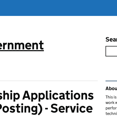
Sea
vernment
Rel
About
hip Applications
This i
work w
osting) - Service
perfor
techni