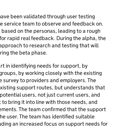
ave been validated through user testing
ire service team to observe and feedback on.
s based on the personas, leading to a rough
 for rapid real feedback. During the alpha, the
pproach to research and testing that will
ring the beta phase.
 in identifying needs for support, by
groups, by working closely with the existing
ne survey to providers and employers. The
xisting support routes, but understands that
potential users, not just current users, and
to bring it into line with those needs, and
rements. The team confirmed that the support
the user. The team has identified suitable
luding an increased focus on support needs for