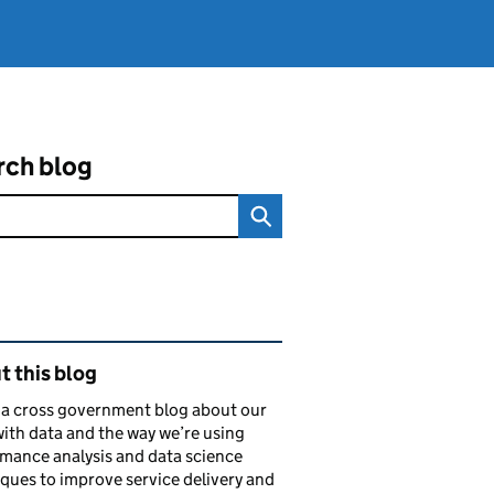
rch blog
ated content and links
 this blog
s a cross government blog about our
ith data and the way we’re using
mance analysis and data science
ques to improve service delivery and