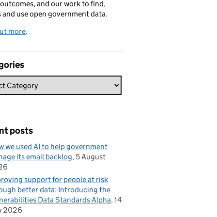
 outcomes, and our work to find,
s and use open government data.
out more
.
gories
nt posts
 we used AI to help government
age its email backlog
5 August
26
roving support for people at risk
ough better data: Introducing the
nerabilities Data Standards Alpha
14
y 2026