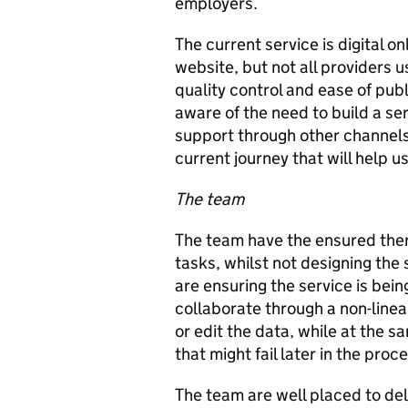
employers.
The current service is digital o
website, but not all providers 
quality control and ease of pub
aware of the need to build a ser
support through other channel
current journey that will help u
The team
The team have the ensured there 
tasks, whilst not designing the
are ensuring the service is bein
collaborate through a non-line
or edit the data, while at the 
that might fail later in the proc
The team are well placed to deli