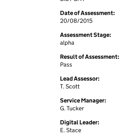
Date of Assessment:
20/08/2015
Assessment Stage:
alpha
Result of Assessment:
Pass
Lead Assessor:
T. Scott
Service Manager:
G. Tucker
Digital Leader:
E. Stace