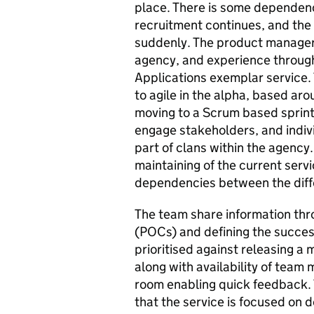
place. There is some dependence
recruitment continues, and the 
suddenly. The product manager
agency, and experience through
Applications exemplar service
to agile in the alpha, based aro
moving to a Scrum based sprint 
engage stakeholders, and indi
part of clans within the agency.
maintaining of the current servi
dependencies between the diffe
The team share information thr
(POCs) and defining the success 
prioritised against releasing a 
along with availability of team
room enabling quick feedback.
that the service is focused on d