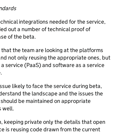
andards
hnical integrations needed for the service,
ied out a number of technical proof of
se of the beta.
that the team are looking at the platforms
nd not only reusing the appropriate ones, but
 a service (PaaS) and software as a service
.
issue likely to face the service during beta,
derstand the landscape and the issues the
us should be maintained on appropriate
 well.
 keeping private only the details that open
ice is reusing code drawn from the current