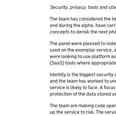
Security, privacy, tools and st
The team has considered the tec
and during the alpha, have carr
concepts to derisk the next pha
The panel were pleased to note 
used on the exemplar service, a
were looking to use platform as
(SaaS) tools where appropriate
Identity is the biggest security 
and the team has worked to un
service is likely to face. A foc
protection of the data stored as
The team are making code open,
up the service to risk. The serv