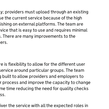
nly; providers must upload through an existing
use the current service because of the high
lishing on external platforms. The team are
vice that is easy to use and requires minimal
s. There are many improvements to the
sers.
is flexibility to allow for the different user
 service around particular groups. The team
g built to allow providers and employers to
ar process and improve the capacity to change
same time reducing the need for quality checks
ess.
ver the service with all the expected roles in