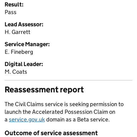
Result:
Pass
Lead Assessor:
H. Garrett
Service Manager:
E. Fineberg
Digital Leader:
M. Coats
Reassessment report
The Civil Claims service is seeking permission to
launch the Accelerated Possession Claim on
a
service.gov.uk
domain as a Beta service.
Outcome of service assessment