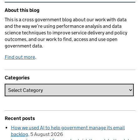
Related content and links
About this blog
This is a cross government blog about our work with data
and the way we’re using performance analysis and data
science techniques to improve service delivery and policy
outcomes, and our work to find, access and use open
government data.
Find out more
.
Categories
Recent posts
How we used AI to help government manage its email
backlog
5 August 2026