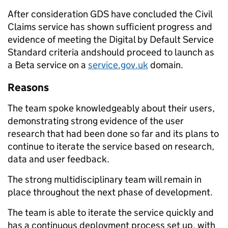
After consideration GDS have concluded the Civil
Claims service has shown sufficient progress and
evidence of meeting the Digital by Default Service
Standard criteria andshould proceed to launch as
a Beta service on a
service.gov.uk
domain.
Reasons
The team spoke knowledgeably about their users,
demonstrating strong evidence of the user
research that had been done so far and its plans to
continue to iterate the service based on research,
data and user feedback.
The strong multidisciplinary team will remain in
place throughout the next phase of development.
The team is able to iterate the service quickly and
has a continuous deployment process set up, with