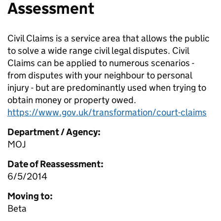
Assessment
Civil Claims is a service area that allows the public
to solve a wide range civil legal disputes. Civil
Claims can be applied to numerous scenarios -
from disputes with your neighbour to personal
injury - but are predominantly used when trying to
obtain money or property owed.
https://www.gov.uk/transformation/court-claims
Department / Agency:
MOJ
Date of Reassessment:
6/5/2014
Moving to:
Beta