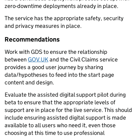
zero-downtime deployments already in place.
The service has the appropriate safety, security
and privacy measures in place.
Recommendations
Work with GDS to ensure the relationship
between
GOV.UK
and the Civil Claims service
provides a good user journey by sharing
data/hypotheses to feed into the start page
content and design.
Evaluate the assisted digital support pilot during
beta to ensure that the appropriate levels of
support are in place for the live service. This should
include ensuring assisted digital support is made
available to all users who need it, even those
choosing at this time to use professional