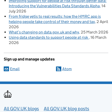
Improving support for people at risk through better data:
Introducing the Vulnerabilities Data Standards Alpha
14
July 2026
From fridge yetis to real results: how the HMRC app is
helping people take control of their money and tax
2 April
2026
What’s changing on data.gov.uk and why
25 March 2026
Using data standards to support people at risk
16 March
2026
Sign up and manage updates
Email
Atom
Useful links
All GOV.UK blogs
All GOV.UK blog posts