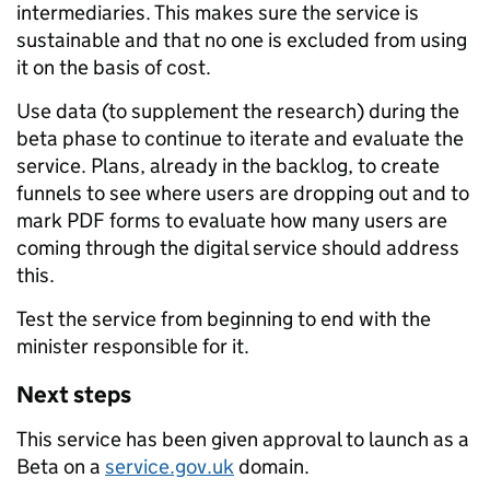
intermediaries. This makes sure the service is
sustainable and that no one is excluded from using
it on the basis of cost.
Use data (to supplement the research) during the
beta phase to continue to iterate and evaluate the
service. Plans, already in the backlog, to create
funnels to see where users are dropping out and to
mark PDF forms to evaluate how many users are
coming through the digital service should address
this.
Test the service from beginning to end with the
minister responsible for it.
Next steps
This service has been given approval to launch as a
Beta on a
service.gov.uk
domain.