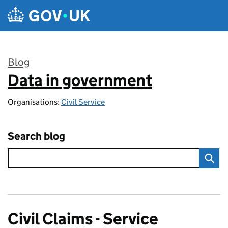
Skip to main content
Blog
Data in government
:
Organisations:
Civil Service
Search blog
Civil Claims - Service