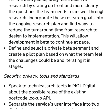
research by stating up front and more clearly
the questions the team needs to answer through
research. Incorporate these research goals into
the ongoing research plan and find ways to
reduce the turnaround time from research to
design to implementation. This will allow
development in beta to continue at pace.
Define and select a private beta segment and
create a pilot plan based on what the team feel
the challenges could be and iterating it in
stages.
Security, privacy, tools and standards
Speak to technical architects in MOJ Digital
about the possible reuse of the existing
postcode lookup API.
Separate the service’s user interface into two