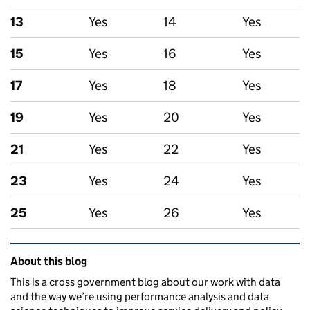
13
Yes
14
Yes
15
Yes
16
Yes
17
Yes
18
Yes
19
Yes
20
Yes
21
Yes
22
Yes
23
Yes
24
Yes
25
Yes
26
Yes
Related content and links
About this blog
This is a cross government blog about our work with data
and the way we’re using performance analysis and data