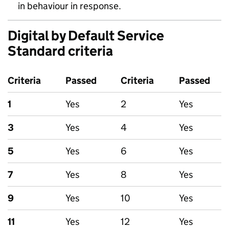
in behaviour in response.
Digital by Default Service
Standard criteria
Criteria
Passed
Criteria
Passed
1
Yes
2
Yes
3
Yes
4
Yes
5
Yes
6
Yes
7
Yes
8
Yes
9
Yes
10
Yes
11
Yes
12
Yes