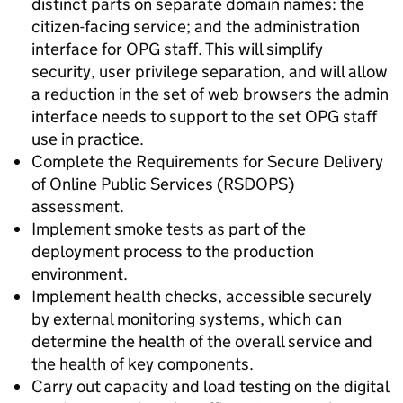
distinct parts on separate domain names: the
citizen-facing service; and the administration
interface for OPG staff. This will simplify
security, user privilege separation, and will allow
a reduction in the set of web browsers the admin
interface needs to support to the set OPG staff
use in practice.
Complete the Requirements for Secure Delivery
of Online Public Services (RSDOPS)
assessment.
Implement smoke tests as part of the
deployment process to the production
environment.
Implement health checks, accessible securely
by external monitoring systems, which can
determine the health of the overall service and
the health of key components.
Carry out capacity and load testing on the digital