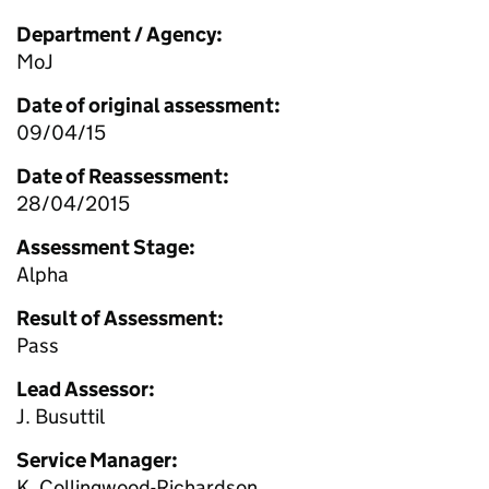
Department / Agency:
MoJ
Date of original assessment:
09/04/15
Date of Reassessment:
28/04/2015
Assessment Stage:
Alpha
Result of Assessment:
Pass
Lead Assessor:
J. Busuttil
Service Manager:
K. Collingwood-Richardson