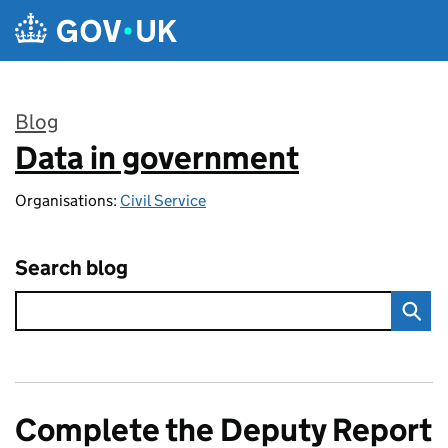
Skip to main content
Blog
Data in government
:
Organisations:
Civil Service
Search blog
Complete the Deputy Report