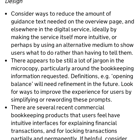
Design
Consider ways to reduce the amount of
guidance text needed on the overview page, and
elsewhere in the digital service, ideally by
making the service itself more intuitive, or
perhaps by using an alternative medium to show
users what to do rather than having to tell them.
There appears to be still a lot of jargon in the
microcopy, particularly around the bookkeeping
information requested. Definitions, e.g. ‘opening
balance’ will need refinement in the future. Look
for ways to improve the experience for users by
simplifying or rewording these prompts.
There are several recent commercial
bookkeeping products that users feel have
intuitive interfaces for explaining financial
transactions, and for locking transactions
partially and permanently. If helpful, consider