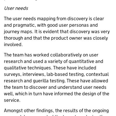
User needs
The user needs mapping from discovery is clear
and pragmatic, with good user personas and
journey maps. It is evident that discovery was very
thorough and that the product owner was closely
involved.
The team has worked collaboratively on user
research and used a variety of quantitative and
qualitative techniques. These have included
surveys, interviews, lab-based testing, contextual
research and guerilla testing. These have allowed
the team to discover and understand user needs
well, which in turn have informed the design of the
service.
Amongst other findings, the results of the ongoing