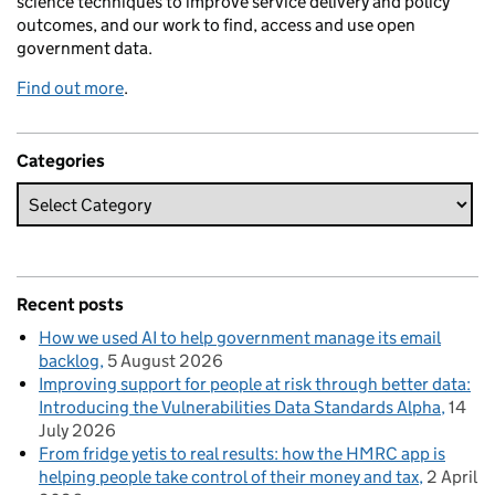
science techniques to improve service delivery and policy
outcomes, and our work to find, access and use open
government data.
Find out more
.
Categories
Recent posts
How we used AI to help government manage its email
backlog
5 August 2026
Improving support for people at risk through better data:
Introducing the Vulnerabilities Data Standards Alpha
14
July 2026
From fridge yetis to real results: how the HMRC app is
helping people take control of their money and tax
2 April