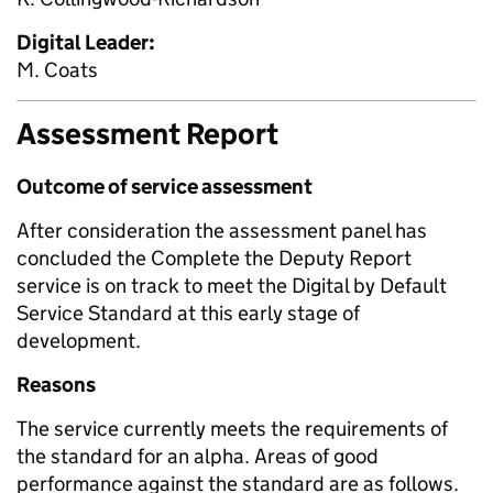
Digital Leader:
M. Coats
Assessment Report
Outcome of service assessment
After consideration the assessment panel has
concluded the Complete the Deputy Report
service is on track to meet the Digital by Default
Service Standard at this early stage of
development.
Reasons
The service currently meets the requirements of
the standard for an alpha. Areas of good
performance against the standard are as follows.