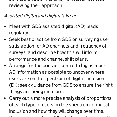
reviewing their approach.
Assisted digital and digital take-up
Meet with GDS assisted digital (AD) leads
regularly.
Seek best practice from GDS on surveying user
satisfaction for AD channels and frequency of
surveys, and describe how this will inform
performance and channel shift plans.
Arrange for the contact centre to log as much
AD information as possible to uncover where
users are on the spectrum of digital inclusion
(DI); seek guidance from GDS to ensure the right
things are being measured.
Carry out a more precise analysis of proportions
of each type of users on the spectrum of digital
inclusion and how they will change over time.