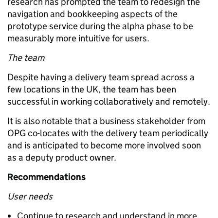
research has prompted the team to redesign the
navigation and bookkeeping aspects of the
prototype service during the alpha phase to be
measurably more intuitive for users.
The team
Despite having a delivery team spread across a
few locations in the UK, the team has been
successful in working collaboratively and remotely.
It is also notable that a business stakeholder from
OPG co-locates with the delivery team periodically
and is anticipated to become more involved soon
as a deputy product owner.
Recommendations
User needs
Continue to research and understand in more