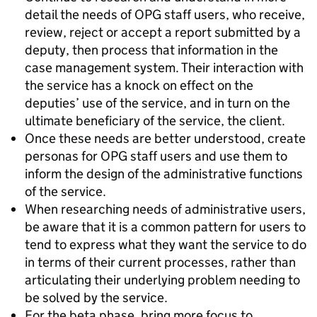
detail the needs of OPG staff users, who receive,
review, reject or accept a report submitted by a
deputy, then process that information in the
case management system. Their interaction with
the service has a knock on effect on the
deputies’ use of the service, and in turn on the
ultimate beneficiary of the service, the client.
Once these needs are better understood, create
personas for OPG staff users and use them to
inform the design of the administrative functions
of the service.
When researching needs of administrative users,
be aware that it is a common pattern for users to
tend to express what they want the service to do
in terms of their current processes, rather than
articulating their underlying problem needing to
be solved by the service.
For the beta phase, bring more focus to