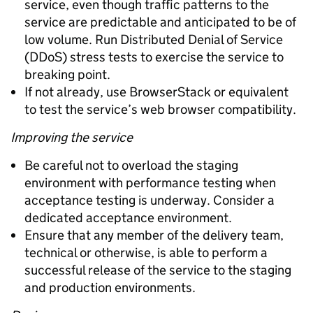
service, even though traffic patterns to the
service are predictable and anticipated to be of
low volume. Run Distributed Denial of Service
(DDoS) stress tests to exercise the service to
breaking point.
If not already, use BrowserStack or equivalent
to test the service’s web browser compatibility.
Improving the service
Be careful not to overload the staging
environment with performance testing when
acceptance testing is underway. Consider a
dedicated acceptance environment.
Ensure that any member of the delivery team,
technical or otherwise, is able to perform a
successful release of the service to the staging
and production environments.