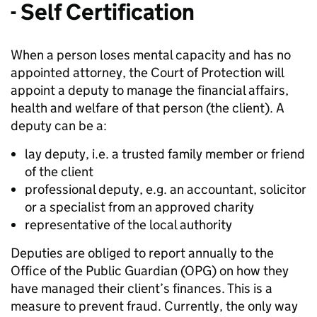
- Self Certification
When a person loses mental capacity and has no
appointed attorney, the Court of Protection will
appoint a deputy to manage the financial affairs,
health and welfare of that person (the client). A
deputy can be a:
lay deputy, i.e. a trusted family member or friend
of the client
professional deputy, e.g. an accountant, solicitor
or a specialist from an approved charity
representative of the local authority
Deputies are obliged to report annually to the
Office of the Public Guardian (OPG) on how they
have managed their client’s finances. This is a
measure to prevent fraud. Currently, the only way