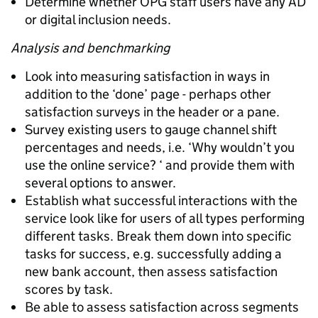
Determine whether OPG staff users have any AD
or digital inclusion needs.
Analysis and benchmarking
Look into measuring satisfaction in ways in
addition to the ‘done’ page - perhaps other
satisfaction surveys in the header or a pane.
Survey existing users to gauge channel shift
percentages and needs, i.e. ‘Why wouldn’t you
use the online service? ‘ and provide them with
several options to answer.
Establish what successful interactions with the
service look like for users of all types performing
different tasks. Break them down into specific
tasks for success, e.g. successfully adding a
new bank account, then assess satisfaction
scores by task.
Be able to assess satisfaction across segments