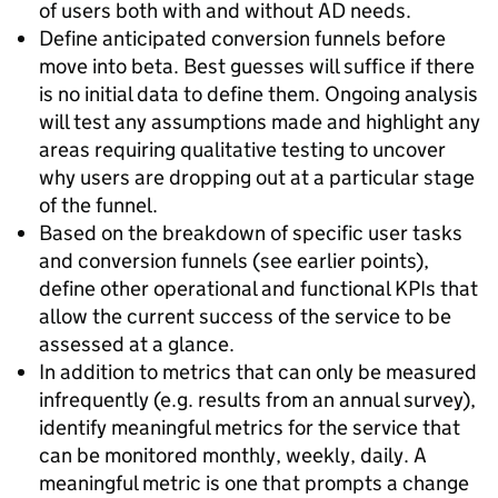
of users both with and without AD needs.
Define anticipated conversion funnels before
move into beta. Best guesses will suffice if there
is no initial data to define them. Ongoing analysis
will test any assumptions made and highlight any
areas requiring qualitative testing to uncover
why users are dropping out at a particular stage
of the funnel.
Based on the breakdown of specific user tasks
and conversion funnels (see earlier points),
define other operational and functional KPIs that
allow the current success of the service to be
assessed at a glance.
In addition to metrics that can only be measured
infrequently (e.g. results from an annual survey),
identify meaningful metrics for the service that
can be monitored monthly, weekly, daily. A
meaningful metric is one that prompts a change