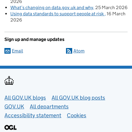
2026
What’s changing on data.gov.uk and why
25 March 2026
Using data standards to support people at risk
16 March
2026
Sign up and manage updates
Email
Atom
Useful links
All GOV.UK blogs
All GOV.UK blog posts
GOV.UK
All departments
Accessibility statement
Cookies