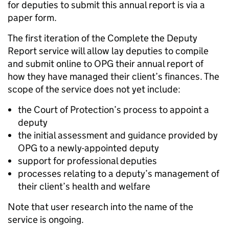
for deputies to submit this annual report is via a
paper form.
The first iteration of the Complete the Deputy
Report service will allow lay deputies to compile
and submit online to OPG their annual report of
how they have managed their client’s finances. The
scope of the service does not yet include:
the Court of Protection’s process to appoint a
deputy
the initial assessment and guidance provided by
OPG to a newly-appointed deputy
support for professional deputies
processes relating to a deputy’s management of
their client’s health and welfare
Note that user research into the name of the
service is ongoing.