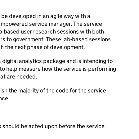
 be developed in an agile way with a
 empowered service manager. The service
b-based user research sessions with both
rs to government. These lab-based sessions
gh the next phase of development.
digital analytics package and is intending to
to help measure how the service is performing
hat are needed.
sh the majority of the code for the service
nce.
 should be acted upon before the service