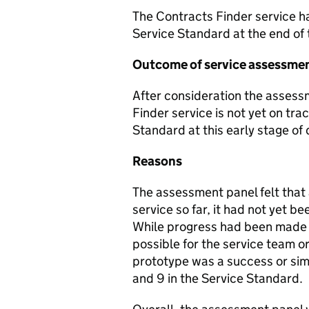
The Contracts Finder service h
Service Standard at the end of
Outcome of service assessme
After consideration the asses
Finder service is not yet on tra
Standard at this early stage o
Reasons
The assessment panel felt that
service so far, it had not yet b
While progress had been made o
possible for the service team 
prototype was a success or simp
and 9 in the Service Standard.