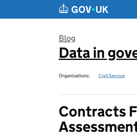
Skip to main content
Blog
Data in go
:
Organisations:
Civil Service
Contracts F
Assessmen