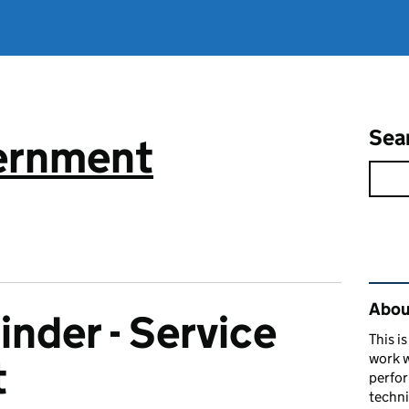
Sea
vernment
Rel
About
inder - Service
This i
work w
t
perfor
techni