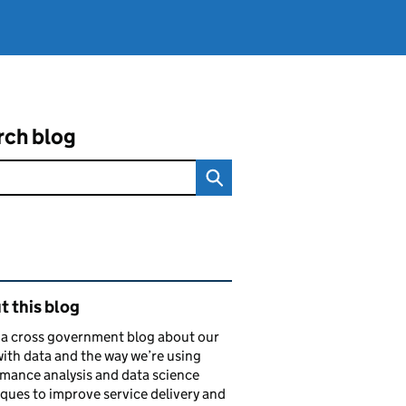
rch blog
ated content and links
 this blog
s a cross government blog about our
ith data and the way we’re using
mance analysis and data science
ques to improve service delivery and