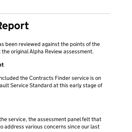
Report
as been reviewed against the points of the
 the original Alpha Review assessment.
nt
ncluded the Contracts Finder service is on
ault Service Standard at this early stage of
he service, the assessment panel felt that
 address various concerns since our last