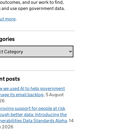
 outcomes, and our work to find,
s and use open government data.
out more
.
gories
nt posts
 we used AI to help government
age its email backlog
5 August
26
roving support for people at risk
ough better data: Introducing the
nerabilities Data Standards Alpha
14
y 2026