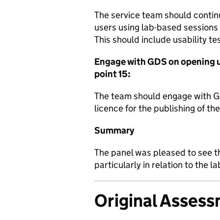
The service team should continue
users using lab-based sessions
This should include usability tes
Engage with GDS on opening up
point 15:
The team should engage with G
licence for the publishing of the
Summary
The panel was pleased to see t
particularly in relation to the 
Original Asses