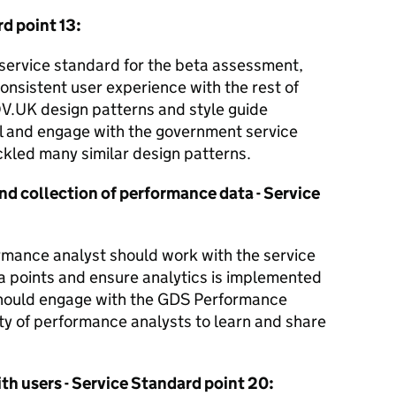
rd point 13:
e service standard for the beta assessment,
nsistent user experience with the rest of
V.UK design patterns and style guide
l and engage with the government service
kled many similar design patterns.
and collection of performance data - Service
mance analyst should work with the service
ta points and ensure analytics is implemented
 should engage with the GDS Performance
y of performance analysts to learn and share
ith users - Service Standard point 20: