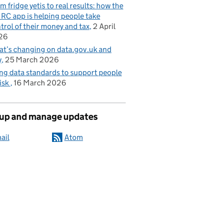
m fridge yetis to real results: how the
C app is helping people take
trol of their money and tax
2 April
26
t’s changing on data.gov.uk and
y
25 March 2026
ng data standards to support people
risk
16 March 2026
 up and manage updates
ail
Atom