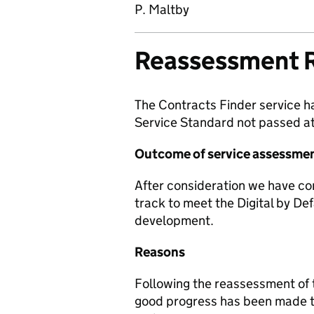
P. Maltby
Reassessment 
The Contracts Finder service h
Service Standard not passed at
Outcome of service assessme
After consideration we have co
track to meet the Digital by Def
development.
Reasons
Following the reassessment of t
good progress has been made to