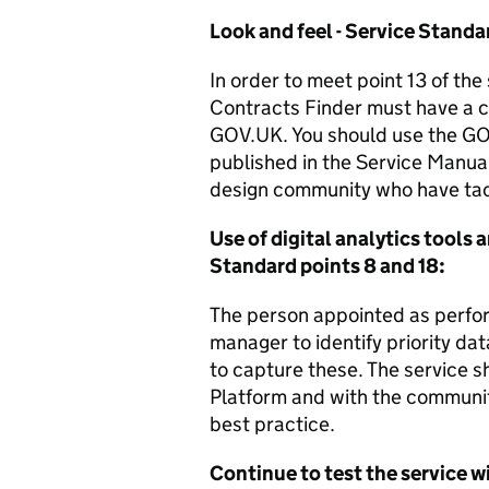
Look and feel - Service Standa
In order to meet point 13 of th
Contracts Finder must have a co
GOV.UK. You should use the GO
published in the Service Manua
design community who have tac
Use of digital analytics tools 
Standard points 8 and 18:
The person appointed as perfor
manager to identify priority da
to capture these. The service
Platform and with the communit
best practice.
Continue to test the service w