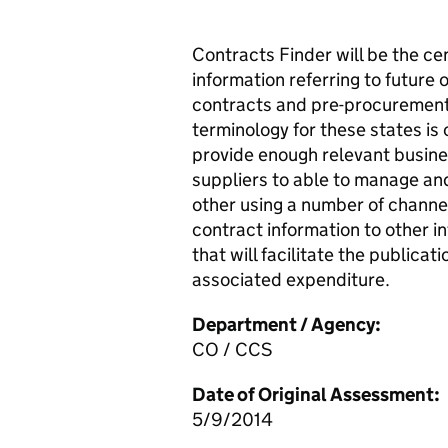
Contracts Finder will be the ce
information referring to future
contracts and pre-procurement
terminology for these states is 
provide enough relevant busine
suppliers to able to manage and
other using a number of channel
contract information to other i
that will facilitate the publica
associated expenditure.
Department / Agency:
CO / CCS
Date of Original Assessment:
5/9/2014