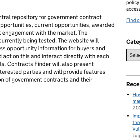
policy
acces
ntral repository for government contract
Find 
 opportunities, current opportunities, awarded
 engagement with the market. The
currently being tested. The website will
Cate
ss opportunity information for buyers and
 act on this and interact directly with each
s. Contracts Finder will also present
nterested parties and will provide features
tion of government contracts and their
Rece
How
man
20
Imp
thr
Vul
Jul