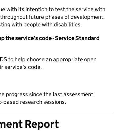
 with its intention to test the service with
 throughout future phases of development.
ting with people with disabilities.
 the service’s code - Service Standard
DS to help choose an appropriate open
ir service’s code.
he progress since the last assessment
lab-based research sessions.
sment Report