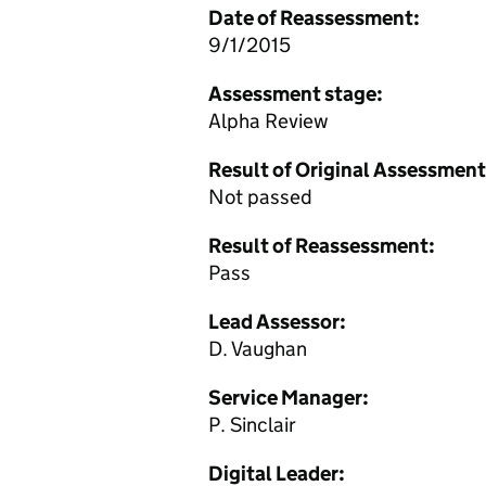
Date of Reassessment:
9/1/2015
Assessment stage:
Alpha Review
Result of Original Assessment
Not passed
Result of Reassessment:
Pass
Lead Assessor:
D. Vaughan
Service Manager:
P. Sinclair
Digital Leader: