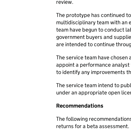
review.
The prototype has continued to
multidisciplinary team with an
team have begun to conduct la
government buyers and supplie
are intended to continue throu
The service team have chosen a 
appoint a performance analyst 
to identify any improvements t
The service team intend to publi
under an appropriate open lice
Recommendations
The following recommendations
returns for a beta assessment.