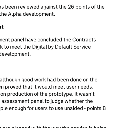
as been reviewed against the 26 points of the
 the Alpha development.
nt
sment panel have concluded the Contracts
ck to meet the Digital by Default Service
f development.
 although good work had been done on the
een proved that it would meet user needs.
n production of the prototype, it wasn’t
or assessment panel to judge whether the
le enough for users to use unaided - points 8