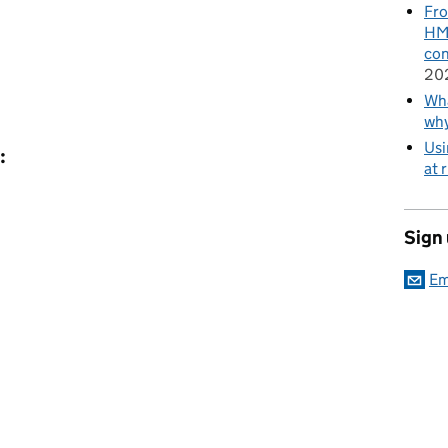
Fro
HMR
con
20
Wha
wh
Usi
:
at 
Sign
Em