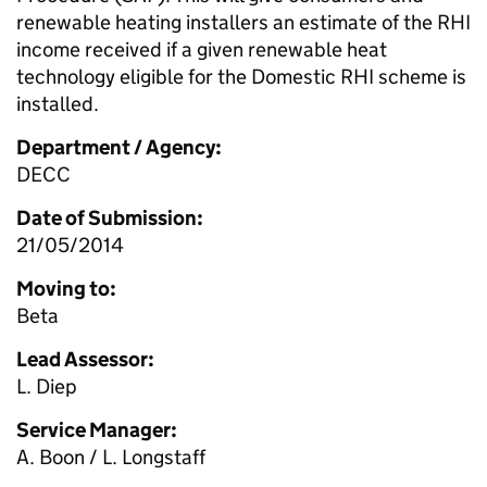
renewable heating installers an estimate of the RHI
income received if a given renewable heat
technology eligible for the Domestic RHI scheme is
installed.
Department / Agency:
DECC
Date of Submission:
21/05/2014
Moving to:
Beta
Lead Assessor:
L. Diep
Service Manager:
A. Boon / L. Longstaff