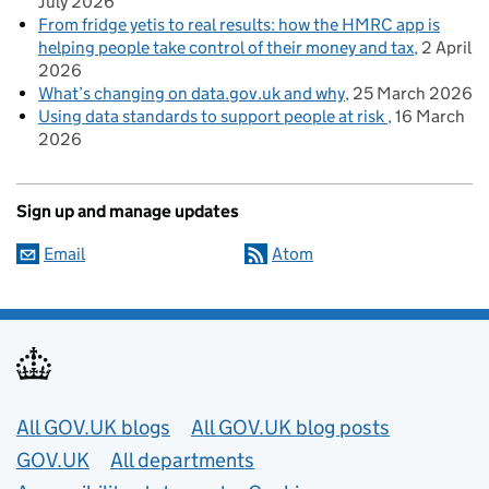
July 2026
From fridge yetis to real results: how the HMRC app is
helping people take control of their money and tax
2 April
2026
What’s changing on data.gov.uk and why
25 March 2026
Using data standards to support people at risk
16 March
2026
Sign up and manage updates
Email
Atom
Useful links
All GOV.UK blogs
All GOV.UK blog posts
GOV.UK
All departments