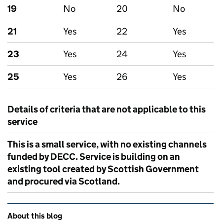
19
No
20
No
21
Yes
22
Yes
23
Yes
24
Yes
25
Yes
26
Yes
Details of criteria that are not applicable to this
service
This is a small service, with no existing channels
funded by DECC. Service is building on an
existing tool created by Scottish Government
and procured via Scotland.
Related content and links
About this blog