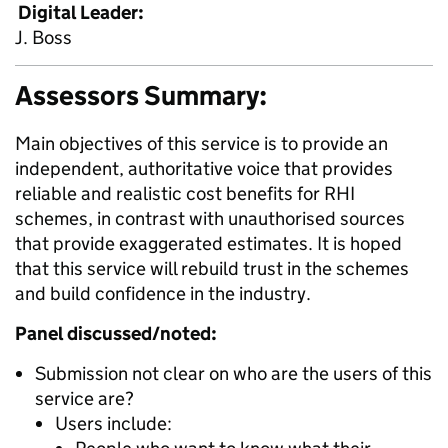
Digital Leader:
J. Boss
Assessors Summary:
Main objectives of this service is to provide an
independent, authoritative voice that provides
reliable and realistic cost benefits for RHI
schemes, in contrast with unauthorised sources
that provide exaggerated estimates. It is hoped
that this service will rebuild trust in the schemes
and build confidence in the industry.
Panel discussed/noted:
Submission not clear on who are the users of this
service are?
Users include: