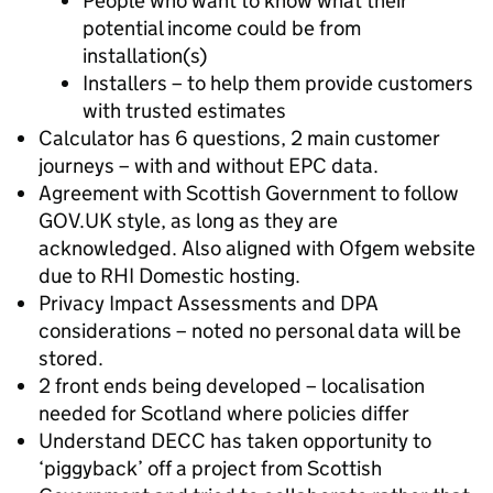
People who want to know what their
potential income could be from
installation(s)
Installers – to help them provide customers
with trusted estimates
Calculator has 6 questions, 2 main customer
journeys – with and without EPC data.
Agreement with Scottish Government to follow
GOV.UK style, as long as they are
acknowledged. Also aligned with Ofgem website
due to RHI Domestic hosting.
Privacy Impact Assessments and DPA
considerations – noted no personal data will be
stored.
2 front ends being developed – localisation
needed for Scotland where policies differ
Understand DECC has taken opportunity to
‘piggyback’ off a project from Scottish