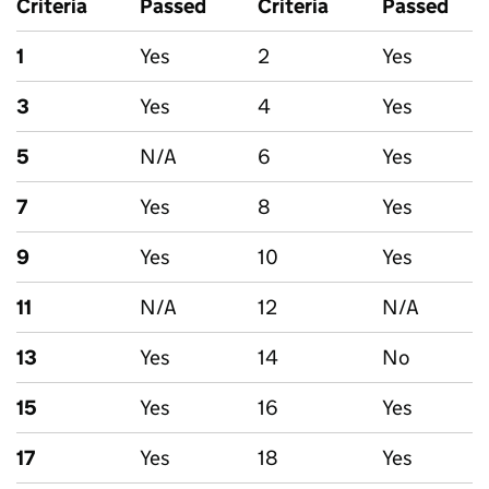
Criteria
Passed
Criteria
Passed
1
Yes
2
Yes
3
Yes
4
Yes
5
N/A
6
Yes
7
Yes
8
Yes
9
Yes
10
Yes
11
N/A
12
N/A
13
Yes
14
No
15
Yes
16
Yes
17
Yes
18
Yes