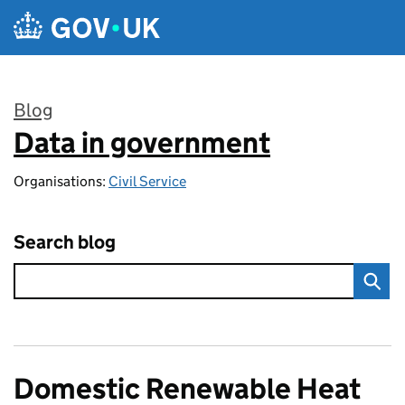
Skip to main content
Blog
Data in government
:
Organisations:
Civil Service
Search blog
Domestic Renewable Heat