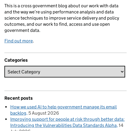
This is a cross government blog about our work with data
and the way we’re using performance analysis and data
science techniques to improve service delivery and policy
outcomes, and our work to find, access and use open
government data.
Find out more
.
Categories
Recent posts
How we used AI to help government manage its email
backlog
5 August 2026
Improving support for people at risk through better data:
Introducing the Vulnerabilities Data Standards Alpha
14