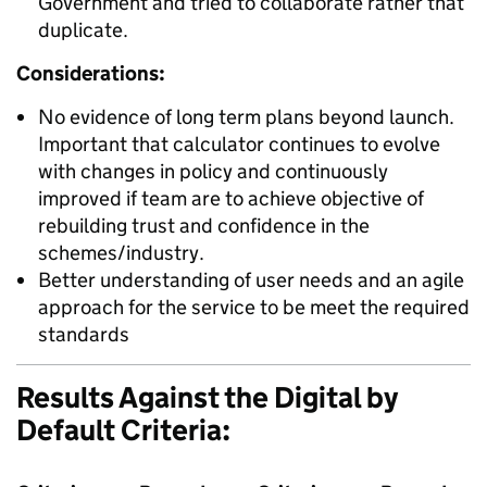
Government and tried to collaborate rather that
duplicate.
Considerations:
No evidence of long term plans beyond launch.
Important that calculator continues to evolve
with changes in policy and continuously
improved if team are to achieve objective of
rebuilding trust and confidence in the
schemes/industry.
Better understanding of user needs and an agile
approach for the service to be meet the required
standards
Results Against the Digital by
Default Criteria: