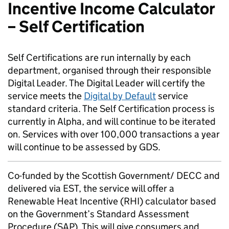
Incentive Income Calculator
– Self Certification
Self Certifications are run internally by each
department, organised through their responsible
Digital Leader. The Digital Leader will certify the
service meets the
Digital by Default
service
standard criteria. The Self Certification process is
currently in Alpha, and will continue to be iterated
on. Services with over 100,000 transactions a year
will continue to be assessed by GDS.
Co-funded by the Scottish Government/ DECC and
delivered via EST, the service will offer a
Renewable Heat Incentive (RHI) calculator based
on the Government’s Standard Assessment
Procedure (SAP). This will give consumers and