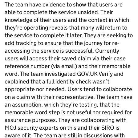
The team have evidence to show that users are
able to complete the service unaided. Their
knowledge of their users and the context in which
they’re operating reveals that many will return to
the service to complete it later. They are seeking to
add tracking to ensure that the journey for re-
accessing the service is successful. Currently
users will access their saved claim via their case
reference number (via email) and their memorable
word. The team investigated GOV.UK Verify and
explained that a full identity check wasn’t
appropriate nor needed. Users tend to collaborate
on a claim with their representative. The team have
an assumption, which they’re testing, that the
memorable word step is not useful nor required for
assurance purposes. They are collaborating with
MOJ security experts on this and their SIRO is
aware of it. The team are still in discussions with