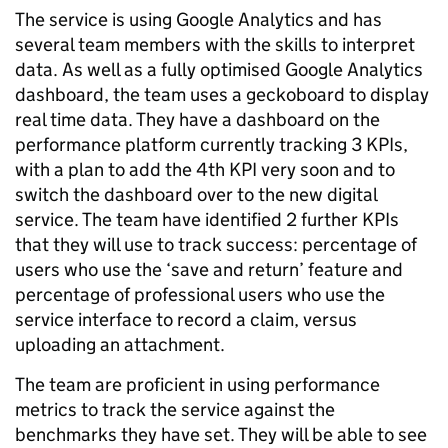
The service is using Google Analytics and has
several team members with the skills to interpret
data. As well as a fully optimised Google Analytics
dashboard, the team uses a geckoboard to display
real time data. They have a dashboard on the
performance platform currently tracking 3 KPIs,
with a plan to add the 4th KPI very soon and to
switch the dashboard over to the new digital
service. The team have identified 2 further KPIs
that they will use to track success: percentage of
users who use the ‘save and return’ feature and
percentage of professional users who use the
service interface to record a claim, versus
uploading an attachment.
The team are proficient in using performance
metrics to track the service against the
benchmarks they have set. They will be able to see