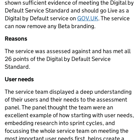
shown sufficient evidence of meeting the Digital by
Default Service Standard and should go Live as a
Digital by Default service on
GOV.UK
. The service
can now remove any Beta branding.
Reasons
The service was assessed against and has met all
26 points of the Digital by Default Service
Standard.
User needs
The service team displayed a deep understanding
of their users and their needs to the assessment
panel. The panel thought the team were an
excellent example of how starting with user needs,
embedding research into sprint cycles, and
focussing the whole service team on meeting the
most important user needs first, helps create a