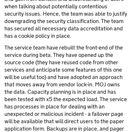
when talking about potentially contentious
security issues. Hence, the team was able to justify
downgrading the security classification. The team
has secured all necessary data accreditation and
has a cookie policy in place.
The service team have rebuilt the front-end of the
service during beta. They have opened up the
source code (they have reused code from other
services and anticipate some features of this one
will be useful too) and have adopted an approach
that moves away from vendor lock-in. MOJ owns
the data. Capacity planning is in place and has
been tested with x5 the expected load. The service
has processes in place for dealing with an
unexpected or malicious incident - a failover page
will be available that will direct users to the paper
application form. Backups are in place, and pager