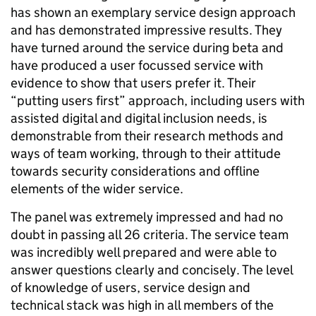
has shown an exemplary service design approach
and has demonstrated impressive results. They
have turned around the service during beta and
have produced a user focussed service with
evidence to show that users prefer it. Their
“putting users first” approach, including users with
assisted digital and digital inclusion needs, is
demonstrable from their research methods and
ways of team working, through to their attitude
towards security considerations and offline
elements of the wider service.
The panel was extremely impressed and had no
doubt in passing all 26 criteria. The service team
was incredibly well prepared and were able to
answer questions clearly and concisely. The level
of knowledge of users, service design and
technical stack was high in all members of the