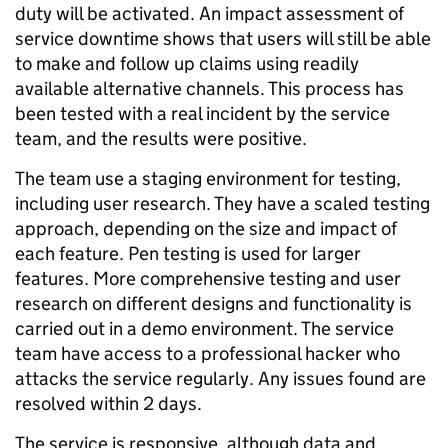
duty will be activated. An impact assessment of
service downtime shows that users will still be able
to make and follow up claims using readily
available alternative channels. This process has
been tested with a real incident by the service
team, and the results were positive.
The team use a staging environment for testing,
including user research. They have a scaled testing
approach, depending on the size and impact of
each feature. Pen testing is used for larger
features. More comprehensive testing and user
research on different designs and functionality is
carried out in a demo environment. The service
team have access to a professional hacker who
attacks the service regularly. Any issues found are
resolved within 2 days.
The service is responsive, although data and