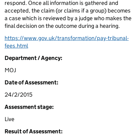
respond. Once all information is gathered and
accepted, the claim (or claims if a group) becomes
a case which is reviewed by a judge who makes the
final decision on the outcome during a hearing.
https://www.gov.uk/transformation/pay-tribunal-
fees.html
Department / Agency:
MOJ
Date of Assessment:
24/2/2015
Assessment stage:
Live
Result of Assessment: