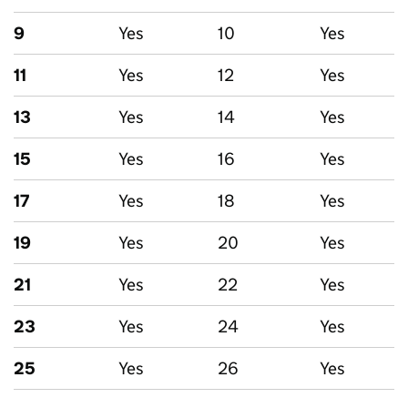
9
Yes
10
Yes
11
Yes
12
Yes
13
Yes
14
Yes
15
Yes
16
Yes
17
Yes
18
Yes
19
Yes
20
Yes
21
Yes
22
Yes
23
Yes
24
Yes
25
Yes
26
Yes