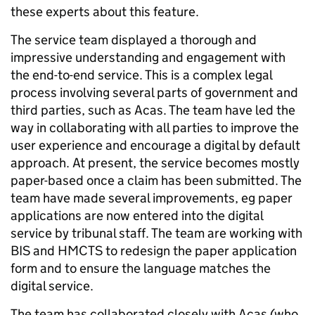
these experts about this feature.
The service team displayed a thorough and
impressive understanding and engagement with
the end-to-end service. This is a complex legal
process involving several parts of government and
third parties, such as Acas. The team have led the
way in collaborating with all parties to improve the
user experience and encourage a digital by default
approach. At present, the service becomes mostly
paper-based once a claim has been submitted. The
team have made several improvements, eg paper
applications are now entered into the digital
service by tribunal staff. The team are working with
BIS and HMCTS to redesign the paper application
form and to ensure the language matches the
digital service.
The team has collaborated closely with Acas (who