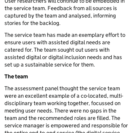
User researchers will continue to be embedded in
the service team. Feedback from all sources is
captured by the team and analysed, informing
stories for the backlog.
The service team has made an exemplary effort to
ensure users with assisted digital needs are
catered for. The team sought out users with
assisted digital or digital inclusion needs and has
set up a sustainable service for them.
The team
The assessment panel thought the service team
were an excellent example of a co-located, multi-
disciplinary team working together, focussed on
meeting user needs. There were no gaps in the
team and the recommended roles are filled. The
service manager is empowered and responsible for
the entire end-to-end service (the digital service