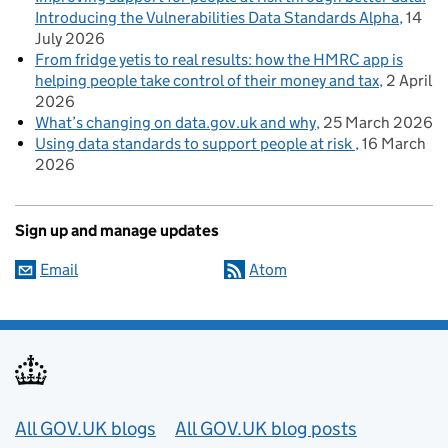
Introducing the Vulnerabilities Data Standards Alpha
14
July 2026
From fridge yetis to real results: how the HMRC app is
helping people take control of their money and tax
2 April
2026
What’s changing on data.gov.uk and why
25 March 2026
Using data standards to support people at risk
16 March
2026
Sign up and manage updates
Email
Atom
Useful links
All GOV.UK blogs
All GOV.UK blog posts