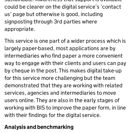
could be clearer on the digital service’s ‘contact
us’ page but otherwise is good, including
signposting through 3rd parties where
appropriate.
This service is one part of a wider process which is
largely paper-based, most applications are by
intermediaries who find paper a more convenient
way to engage with their clients and users can pay
by cheque in the post. This makes digital take-up
for this service more challenging but the team
demonstrated that they are working with related
services, agencies and intermediaries to move
users online. They are also in the early stages of
working with BIS to improve the paper form, in line
with their findings for the digital service.
Analysis and benchmarking