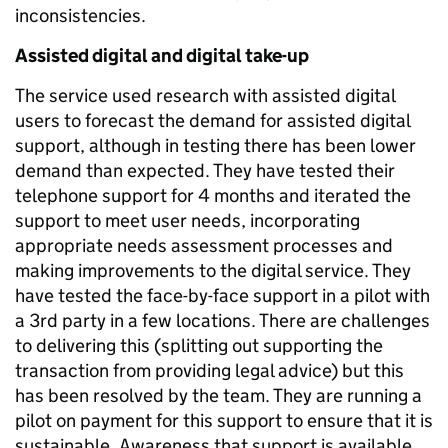
inconsistencies.
Assisted digital and digital take-up
The service used research with assisted digital
users to forecast the demand for assisted digital
support, although in testing there has been lower
demand than expected. They have tested their
telephone support for 4 months and iterated the
support to meet user needs, incorporating
appropriate needs assessment processes and
making improvements to the digital service. They
have tested the face-by-face support in a pilot with
a 3rd party in a few locations. There are challenges
to delivering this (splitting out supporting the
transaction from providing legal advice) but this
has been resolved by the team. They are running a
pilot on payment for this support to ensure that it is
sustainable. Awareness that support is available