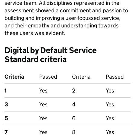
service team. All disciplines represented in the
assessment showed a commitment and passion to
building and improving a user focussed service,
and their empathy and understanding towards
these users was evident.
Digital by Default Service
Standard criteria
Criteria
Passed
Criteria
Passed
1
Yes
2
Yes
3
Yes
4
Yes
5
Yes
6
Yes
7
Yes
8
Yes