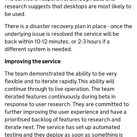
research suggests that desktops are most likely to
be used.
There is a disaster recovery plan in place - once the
underlying issue is resolved the service will be
back within 10-12 minutes, or 2-3 hours if a
different system is needed.
Improving the service
The team demonstrated the ability to be very
flexible and to iterate rapidly.This ability will
continue through to live operation. The team
iterated features continuously during beta in
response to user research. They are committed to
further improving the user experience and have a
prioritised backlog of features to research and
iterate next. The service has set up automated
testing and they deploy as soon as something is