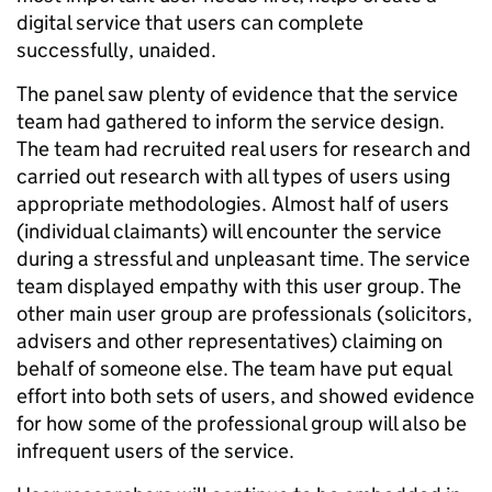
digital service that users can complete
successfully, unaided.
The panel saw plenty of evidence that the service
team had gathered to inform the service design.
The team had recruited real users for research and
carried out research with all types of users using
appropriate methodologies. Almost half of users
(individual claimants) will encounter the service
during a stressful and unpleasant time. The service
team displayed empathy with this user group. The
other main user group are professionals (solicitors,
advisers and other representatives) claiming on
behalf of someone else. The team have put equal
effort into both sets of users, and showed evidence
for how some of the professional group will also be
infrequent users of the service.