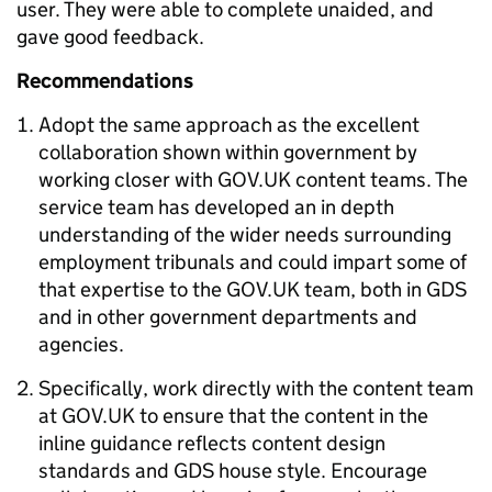
user. They were able to complete unaided, and
gave good feedback.
Recommendations
Adopt the same approach as the excellent
collaboration shown within government by
working closer with GOV.UK content teams. The
service team has developed an in depth
understanding of the wider needs surrounding
employment tribunals and could impart some of
that expertise to the GOV.UK team, both in GDS
and in other government departments and
agencies.
Specifically, work directly with the content team
at GOV.UK to ensure that the content in the
inline guidance reflects content design
standards and GDS house style. Encourage