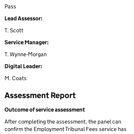
Pass
Lead Assessor:
T. Scott
Service Manager:
T. Wynne-Morgan
Digital Leader:
M. Coats
Assessment Report
Outcome of service assessment
After completing the assessment, the panel can
confirm the Employment Tribunal Fees service has