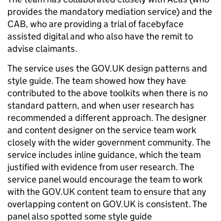
provides the mandatory mediation service) and the
CAB, who are providing a trial of facebyface
assisted digital and who also have the remit to
advise claimants.
The service uses the GOV.UK design patterns and
style guide. The team showed how they have
contributed to the above toolkits when there is no
standard pattern, and when user research has
recommended a different approach. The designer
and content designer on the service team work
closely with the wider government community. The
service includes inline guidance, which the team
justified with evidence from user research. The
service panel would encourage the team to work
with the GOV.UK content team to ensure that any
overlapping content on GOV.UK is consistent. The
panel also spotted some style guide