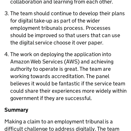
collaboration and learning from each other.
The team should continue to develop their plans
for digital take-up as part of the wider
employment tribunals process. Processes
should be improved so that users that can use
the digital service choose it over paper.
The work on deploying the application into
Amazon Web Services (AWS) and achieving
authority to operate is great. The team are
working towards accreditation. The panel
believes it would be fantastic if the service team
could share their experiences more widely within
government if they are successful.
Summary
Making a claim to an employment tribunal is a
difficult challenge to address digitally. The team