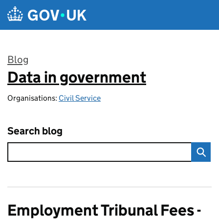
Skip to main content
Blog
Data in government
:
Organisations:
Civil Service
Search blog
Employment Tribunal Fees -