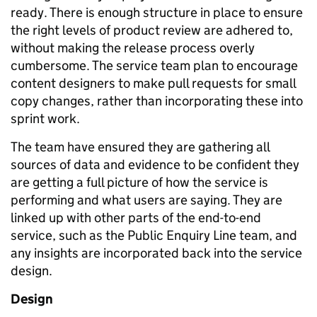
ready. There is enough structure in place to ensure
the right levels of product review are adhered to,
without making the release process overly
cumbersome. The service team plan to encourage
content designers to make pull requests for small
copy changes, rather than incorporating these into
sprint work.
The team have ensured they are gathering all
sources of data and evidence to be confident they
are getting a full picture of how the service is
performing and what users are saying. They are
linked up with other parts of the end-to-end
service, such as the Public Enquiry Line team, and
any insights are incorporated back into the service
design.
Design