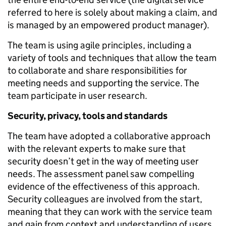
referred to here is solely about making a claim, and
is managed by an empowered product manager).
The team is using agile principles, including a
variety of tools and techniques that allow the team
to collaborate and share responsibilities for
meeting needs and supporting the service. The
team participate in user research.
Security, privacy, tools and standards
The team have adopted a collaborative approach
with the relevant experts to make sure that
security doesn’t get in the way of meeting user
needs. The assessment panel saw compelling
evidence of the effectiveness of this approach.
Security colleagues are involved from the start,
meaning that they can work with the service team
and gain from context and understanding of users