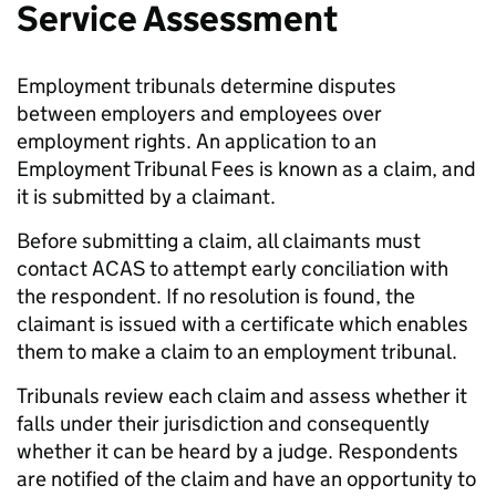
Service Assessment
Employment tribunals determine disputes
between employers and employees over
employment rights. An application to an
Employment Tribunal Fees is known as a claim, and
it is submitted by a claimant.
Before submitting a claim, all claimants must
contact ACAS to attempt early conciliation with
the respondent. If no resolution is found, the
claimant is issued with a certificate which enables
them to make a claim to an employment tribunal.
Tribunals review each claim and assess whether it
falls under their jurisdiction and consequently
whether it can be heard by a judge. Respondents
are notified of the claim and have an opportunity to