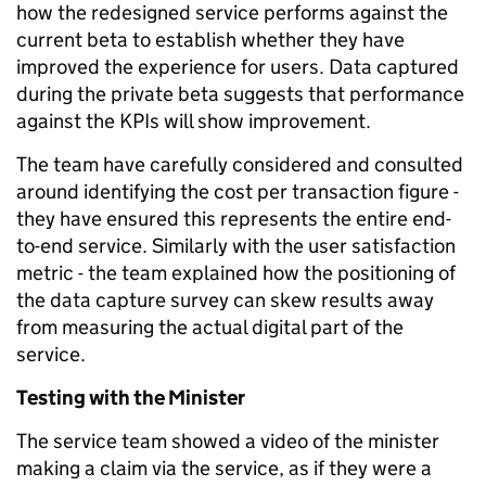
how the redesigned service performs against the
current beta to establish whether they have
improved the experience for users. Data captured
during the private beta suggests that performance
against the KPIs will show improvement.
The team have carefully considered and consulted
around identifying the cost per transaction figure -
they have ensured this represents the entire end-
to-end service. Similarly with the user satisfaction
metric - the team explained how the positioning of
the data capture survey can skew results away
from measuring the actual digital part of the
service.
Testing with the Minister
The service team showed a video of the minister
making a claim via the service, as if they were a