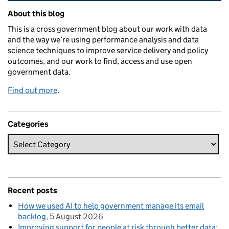
Related content and links
About this blog
This is a cross government blog about our work with data
and the way we’re using performance analysis and data
science techniques to improve service delivery and policy
outcomes, and our work to find, access and use open
government data.
Find out more
.
Categories
Recent posts
How we used AI to help government manage its email
backlog
5 August 2026
Improving support for people at risk through better data: