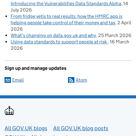
Introducing the Vulnerabilities Data Standards Alpha
14
July 2026
From fridge yetis to real results: how the HMRC app is
helping people take control of their money and tax
2 April
2026
What’s changing on data.gov.uk and why
25 March 2026
Using data standards to support people at risk
16 March
2026
Sign up and manage updates
Email
Atom
Useful links
All GOV.UK blogs
All GOV.UK blog posts