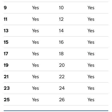
9
Yes
10
Yes
11
Yes
12
Yes
13
Yes
14
Yes
15
Yes
16
Yes
17
Yes
18
Yes
19
Yes
20
Yes
21
Yes
22
Yes
23
Yes
24
Yes
25
Yes
26
Yes