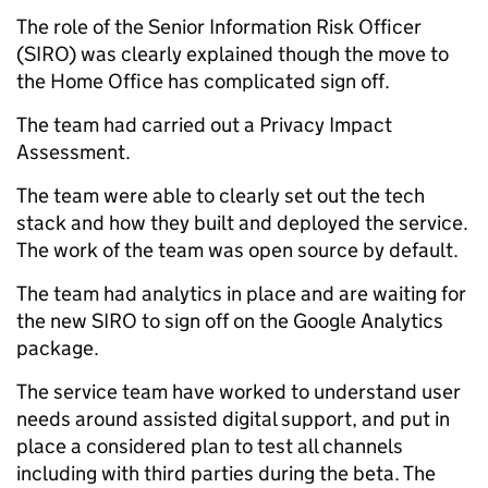
The role of the Senior Information Risk Officer
(SIRO) was clearly explained though the move to
the Home Office has complicated sign off.
The team had carried out a Privacy Impact
Assessment.
The team were able to clearly set out the tech
stack and how they built and deployed the service.
The work of the team was open source by default.
The team had analytics in place and are waiting for
the new SIRO to sign off on the Google Analytics
package.
The service team have worked to understand user
needs around assisted digital support, and put in
place a considered plan to test all channels
including with third parties during the beta. The