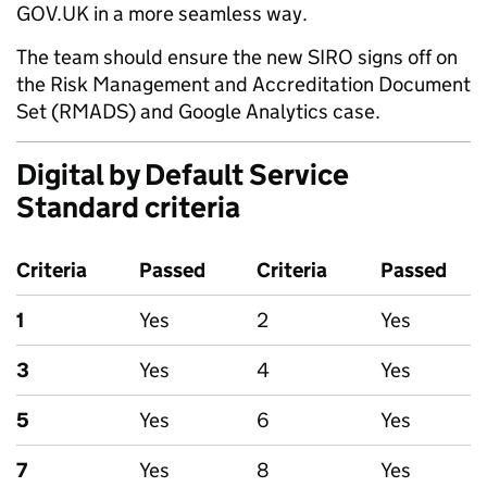
GOV.UK in a more seamless way.
The team should ensure the new SIRO signs off on
the Risk Management and Accreditation Document
Set (RMADS) and Google Analytics case.
Digital by Default Service
Standard criteria
Criteria
Passed
Criteria
Passed
1
Yes
2
Yes
3
Yes
4
Yes
5
Yes
6
Yes
7
Yes
8
Yes