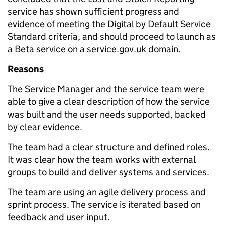
service has shown sufficient progress and
evidence of meeting the Digital by Default Service
Standard criteria, and should proceed to launch as
a Beta service on a service.gov.uk domain.
Reasons
The Service Manager and the service team were
able to give a clear description of how the service
was built and the user needs supported, backed
by clear evidence.
The team had a clear structure and defined roles.
It was clear how the team works with external
groups to build and deliver systems and services.
The team are using an agile delivery process and
sprint process. The service is iterated based on
feedback and user input.