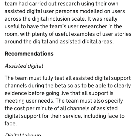
team had carried out research using their own
assisted digital user personas modelled on users
across the digital inclusion scale. It was really
useful to have the team’s user researcher in the
room, with plenty of useful examples of user stories
around the digital and assisted digital areas.
Recommendations
Assisted digital
The team must fully test all assisted digital support
channels during the beta so as to be able to clearly
evidence before going live that all support is
meeting user needs. The team must also specify
the cost per minute of all channels of assisted
digital support for their service, including face to
face.
Digital take-up