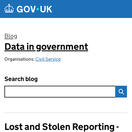
Skip to main content
Blog
Data in government
:
Organisations:
Civil Service
Search blog
Lost and Stolen Reporting -