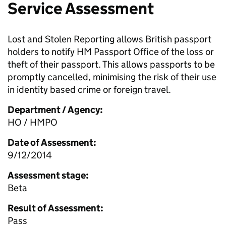
Service Assessment
Lost and Stolen Reporting allows British passport
holders to notify HM Passport Office of the loss or
theft of their passport. This allows passports to be
promptly cancelled, minimising the risk of their use
in identity based crime or foreign travel.
Department / Agency:
HO / HMPO
Date of Assessment:
9/12/2014
Assessment stage:
Beta
Result of Assessment:
Pass