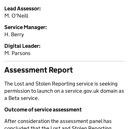
Lead Assessor:
M. O'Neill
Service Manager:
H. Berry
Digital Leader:
M. Parsons
Assessment Report
The Lost and Stolen Reporting service is seeking
permission to launch on a service.gov.uk domain as
a Beta service.
Outcome of service assessment
After consideration the assessment panel has
concluded that the Lost and Stolen Reporting