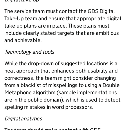
The service team must contact the GDS Digital
Take-Up team and ensure that appropriate digital
take-up plans are in place. These plans must
include clearly stated targets that are ambitious
and achievable.
Technology and tools
While the drop-down of suggested locations is a
neat approach that enhances both usability and
correctness, the team might consider changing
from a blacklist of misspellings to using a Double
Metaphone algorithm (sample implementations
are in the public domain), which is used to detect
spelling mistakes in word processors.
Digital analytics