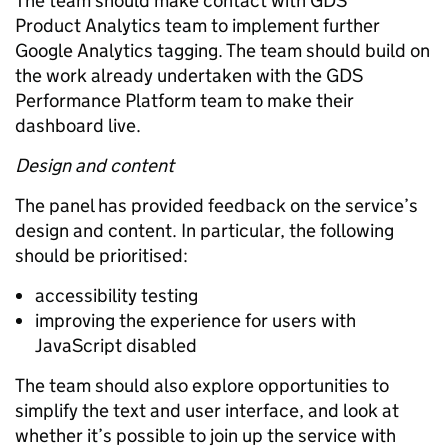
The team should make contact with GDS
Product Analytics team to implement further
Google Analytics tagging. The team should build on
the work already undertaken with the GDS
Performance Platform team to make their
dashboard live.
Design and content
The panel has provided feedback on the service’s
design and content. In particular, the following
should be prioritised:
accessibility testing
improving the experience for users with
JavaScript disabled
The team should also explore opportunities to
simplify the text and user interface, and look at
whether it’s possible to join up the service with