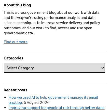
Related content and links
About this blog
This is a cross government blog about our work with data
and the way we’re using performance analysis and data
science techniques to improve service delivery and policy
outcomes, and our work to find, access and use open
government data.
Find out more
.
Categories
Recent posts
How we used AI to help government manage its email
backlog
5 August 2026
Improving support for people at risk through better data: