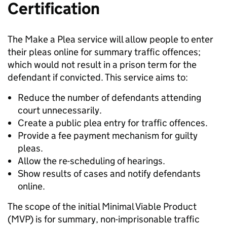
Certification
The Make a Plea service will allow people to enter
their pleas online for summary traffic offences;
which would not result in a prison term for the
defendant if convicted. This service aims to:
Reduce the number of defendants attending
court unnecessarily.
Create a public plea entry for traffic offences.
Provide a fee payment mechanism for guilty
pleas.
Allow the re-scheduling of hearings.
Show results of cases and notify defendants
online.
The scope of the initial Minimal Viable Product
(MVP) is for summary, non-imprisonable traffic