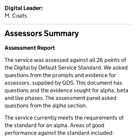
Digital Leader:
M. Coats
Assessors Summary
Assessment Report
The service was assessed against all 26 points of
the Digital by Default Service Standard. We asked
questions from the prompts and evidence for
assessors, supplied by GDS. This document has
questions and the evidence sought for alpha, beta
and live phases. The assessment panel asked
questions from the alpha section.
The service currently meets the requirements of
the standard for an alpha. Areas of good
performance against the standard included: