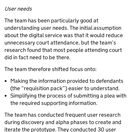
User needs
The team has been particularly good at
understanding user needs. The initial assumption
about the digital service was that it would reduce
unnecessary court attendance, but the team’s
research found that most people attending court
did in fact need to be there.
The team therefore shifted focus onto:
Making the information provided to defendants
(the “requisition pack”) easier to understand.
Simplifying the process of submitting a plea with
the required supporting information.
The team has conducted frequent user research
during discovery and alpha phases to create and
iterate the prototype. They conducted 30 user