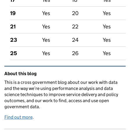
19
Yes
20
Yes
21
Yes
22
Yes
23
Yes
24
Yes
25
Yes
26
Yes
Related content and links
About this blog
This is a cross government blog about our work with data
and the way we’re using performance analysis and data
science techniques to improve service delivery and policy
outcomes, and our work to find, access and use open
government data.
Find out more
.