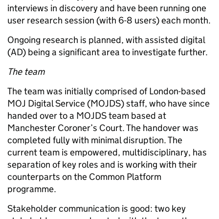
interviews in discovery and have been running one
user research session (with 6-8 users) each month.
Ongoing research is planned, with assisted digital
(AD) being a significant area to investigate further.
The team
The team was initially comprised of London-based
MOJ Digital Service (MOJDS) staff, who have since
handed over to a MOJDS team based at
Manchester Coroner’s Court. The handover was
completed fully with minimal disruption. The
current team is empowered, multidisciplinary, has
separation of key roles and is working with their
counterparts on the Common Platform
programme.
Stakeholder communication is good: two key