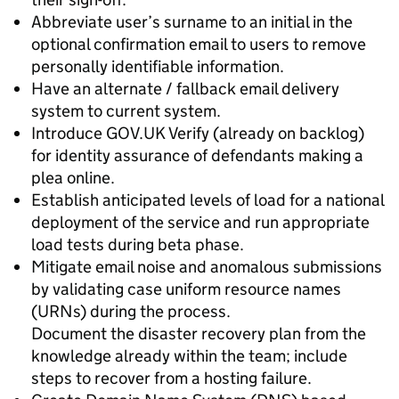
Abbreviate user’s surname to an initial in the
optional confirmation email to users to remove
personally identifiable information.
Have an alternate / fallback email delivery
system to current system.
Introduce GOV.UK Verify (already on backlog)
for identity assurance of defendants making a
plea online.
Establish anticipated levels of load for a national
deployment of the service and run appropriate
load tests during beta phase.
Mitigate email noise and anomalous submissions
by validating case uniform resource names
(URNs) during the process.
Document the disaster recovery plan from the
knowledge already within the team; include
steps to recover from a hosting failure.