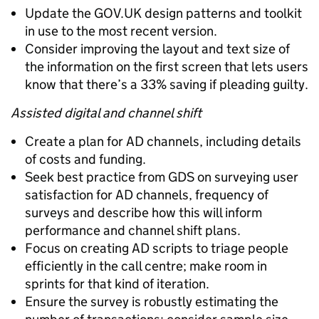
Update the GOV.UK design patterns and toolkit
in use to the most recent version.
Consider improving the layout and text size of
the information on the first screen that lets users
know that there’s a 33% saving if pleading guilty.
Assisted digital and channel shift
Create a plan for AD channels, including details
of costs and funding.
Seek best practice from GDS on surveying user
satisfaction for AD channels, frequency of
surveys and describe how this will inform
performance and channel shift plans.
Focus on creating AD scripts to triage people
efficiently in the call centre; make room in
sprints for that kind of iteration.
Ensure the survey is robustly estimating the