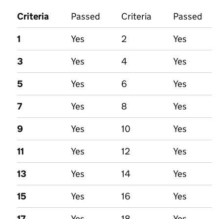
Criteria
Passed
Criteria
Passed
1
Yes
2
Yes
3
Yes
4
Yes
5
Yes
6
Yes
7
Yes
8
Yes
9
Yes
10
Yes
11
Yes
12
Yes
13
Yes
14
Yes
15
Yes
16
Yes
17
Yes
18
Yes