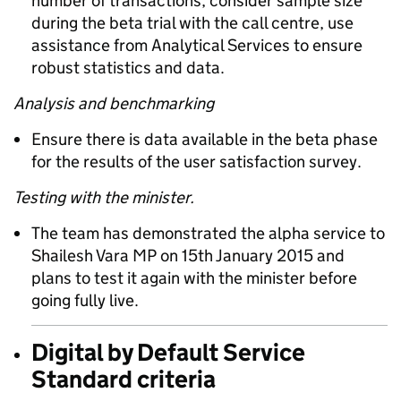
number of transactions; consider sample size
during the beta trial with the call centre, use
assistance from Analytical Services to ensure
robust statistics and data.
Analysis and benchmarking
Ensure there is data available in the beta phase
for the results of the user satisfaction survey.
Testing with the minister.
The team has demonstrated the alpha service to
Shailesh Vara MP on 15th January 2015 and
plans to test it again with the minister before
going fully live.
Digital by Default Service
Standard criteria