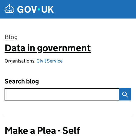
Skip to main content
Blog
Data in government
:
Organisations:
Civil Service
Search blog
Make a Plea - Self