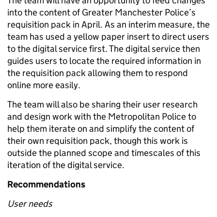
The team will have an opportunity to feed changes
into the content of Greater Manchester Police’s
requisition pack in April. As an interim measure, the
team has used a yellow paper insert to direct users
to the digital service first. The digital service then
guides users to locate the required information in
the requisition pack allowing them to respond
online more easily.
The team will also be sharing their user research
and design work with the Metropolitan Police to
help them iterate on and simplify the content of
their own requisition pack, though this work is
outside the planned scope and timescales of this
iteration of the digital service.
Recommendations
User needs