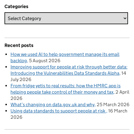
Categories
Recent posts
How we used AI to help government manage its email
backlog
5 August 2026
Improving support for people at risk through better data:
Introducing the Vulnerabilities Data Standards Alpha
14
July 2026
From fridge yetis to real results: how the HMRC app is
helping people take control of their money and tax
2 April
2026
What’s changing on data.gov.uk and why
25 March 2026
Using data standards to support people at risk
16 March
2026