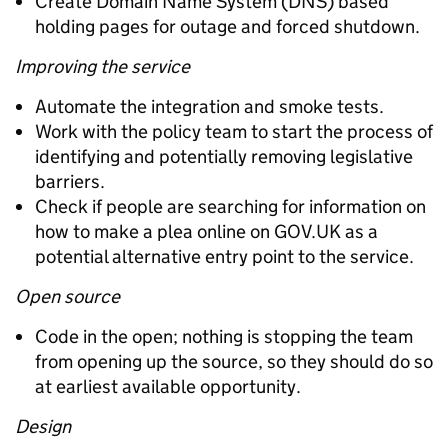
Create Domain Name System (DNS) based
holding pages for outage and forced shutdown.
Improving the service
Automate the integration and smoke tests.
Work with the policy team to start the process of
identifying and potentially removing legislative
barriers.
Check if people are searching for information on
how to make a plea online on GOV.UK as a
potential alternative entry point to the service.
Open source
Code in the open; nothing is stopping the team
from opening up the source, so they should do so
at earliest available opportunity.
Design