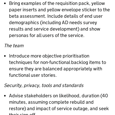
Bring examples of the requisition pack, yellow
paper inserts and yellow envelope sticker to the
beta assessment. Include details of end user
demographics (including AD needs survey
results and service development) and show
personas for all users of the service.
The team
Introduce more objective prioritisation
techniques for non-functional backlog items to
ensure they are balanced appropriately with
functional user stories.
Security, privacy, tools and standards
Advise stakeholders on likelihood, duration (40
minutes, assuming complete rebuild and
restore) and impact of service outage, and seek
their sign-off.