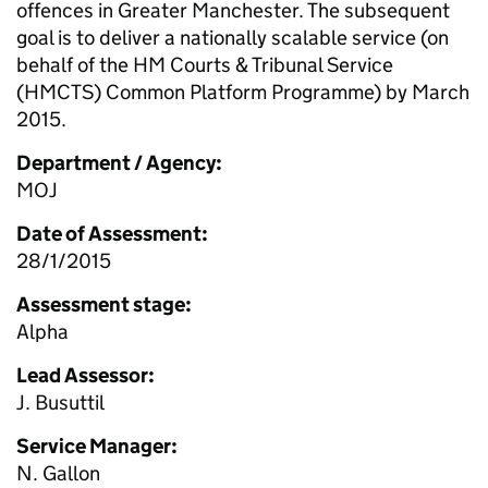
offences in Greater Manchester. The subsequent
goal is to deliver a nationally scalable service (on
behalf of the HM Courts & Tribunal Service
(HMCTS) Common Platform Programme) by March
2015.
Department / Agency:
MOJ
Date of Assessment:
28/1/2015
Assessment stage:
Alpha
Lead Assessor:
J. Busuttil
Service Manager:
N. Gallon