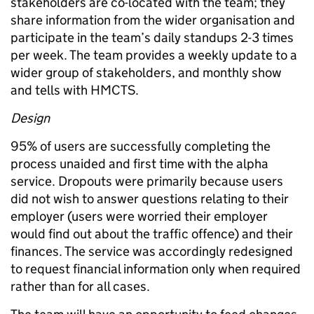
stakeholders are co-located with the team; they
share information from the wider organisation and
participate in the team’s daily standups 2-3 times
per week. The team provides a weekly update to a
wider group of stakeholders, and monthly show
and tells with HMCTS.
Design
95% of users are successfully completing the
process unaided and first time with the alpha
service. Dropouts were primarily because users
did not wish to answer questions relating to their
employer (users were worried their employer
would find out about the traffic offence) and their
finances. The service was accordingly redesigned
to request financial information only when required
rather than for all cases.