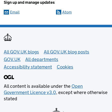
Sign up and manage updates
Email
Atom
Useful links
All GOV.UK blogs
All GOV.UK blog posts
GOV.UK
All departments
Accessibility statement
Cookies
All content is available under the
Open
Government Licence v3.0
, except where otherwise
stated