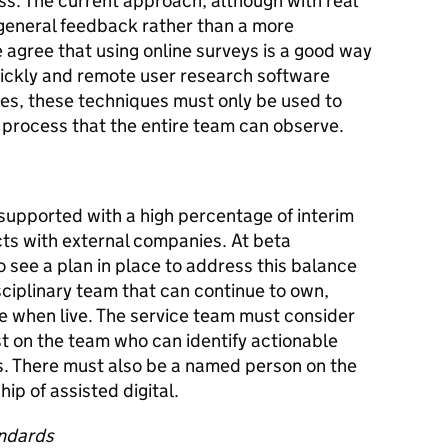
. The current approach, although with real
general feedback rather than a more
 agree that using online surveys is a good way
uickly and remote user research software
ures, these techniques must only be used to
 process that the entire team can observe.
supported with a high percentage of interim
cts with external companies. At beta
see a plan in place to address this balance
sciplinary team that can continue to own,
e when live. The service team must consider
t on the team who can identify actionable
cs. There must also be a named person on the
p of assisted digital.
andards