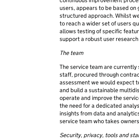
continuous improvement process
users, appears to be based on 
structured approach. Whilst we
to reach a wider set of users q
allows testing of specific feat
support a robust user research
The team
The service team are currently 
staff, procured through contra
assessment we would expect to 
and build a sustainable multidi
operate and improve the servic
the need for a dedicated analys
insights from data and analyti
service team who takes ownershi
Security, privacy, tools and st