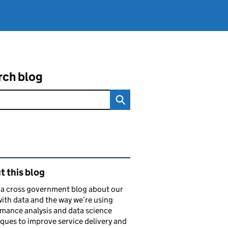
rch blog
ated content and links
 this blog
s a cross government blog about our
ith data and the way we’re using
mance analysis and data science
ques to improve service delivery and