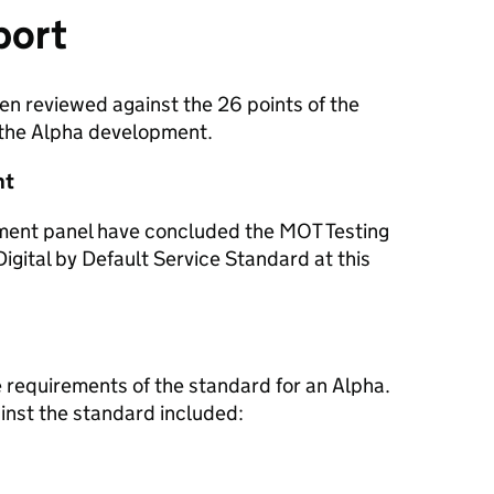
port
en reviewed against the 26 points of the
 the Alpha development.
nt
sment panel have concluded the MOT Testing
Digital by Default Service Standard at this
 requirements of the standard for an Alpha.
nst the standard included: