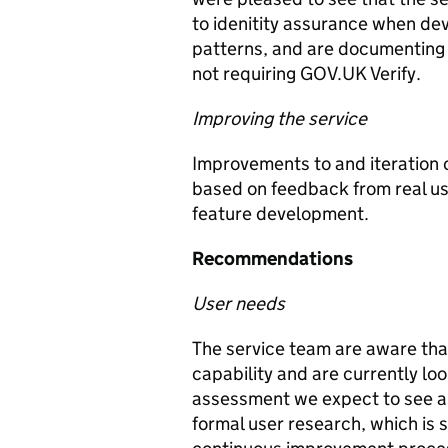
to idenitity assurance when dev
patterns, and are documenting 
not requiring GOV.UK Verify.
Improving the service
Improvements to and iteration 
based on feedback from real use
feature development.
Recommendations
User needs
The service team are aware that
capability and are currently look
assessment we expect to see a
formal user research, which is 