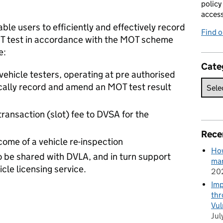
policy
acces
ble users to efficiently and effectively record
Find 
OT test in accordance with the MOT scheme
e:
Cate
vehicle testers, operating at pre authorised
ically record and amend an MOT test result
transaction (slot) fee to DVSA for the
Rece
come of a vehicle re-inspection
How
to be shared with DVLA, and in turn support
man
cle licensing service.
20
Imp
thr
Vul
Jul