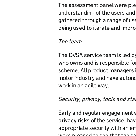
The assessment panel were ple
understanding of the users and 
gathered through a range of us
being used to iterate and impro
The team
The DVSA service team is led b
who owns and is responsible for
scheme. All product managers i
motor industry and have autono
work in an agile way.
Security, privacy, tools and st
Early and regular engagement w
privacy risks of the service, ha
appropriate security with an e
were pleased to see that the s