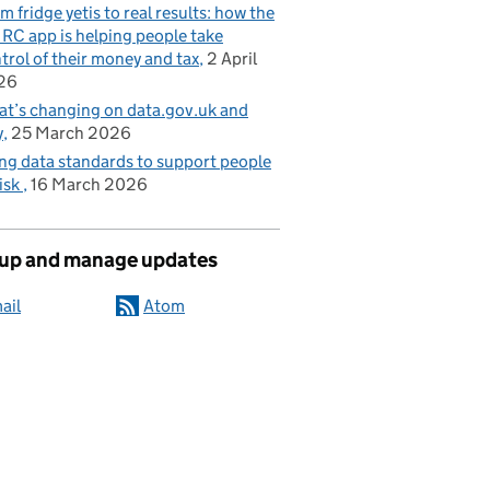
m fridge yetis to real results: how the
C app is helping people take
trol of their money and tax
2 April
26
t’s changing on data.gov.uk and
y
25 March 2026
ng data standards to support people
risk
16 March 2026
 up and manage updates
ail
Atom