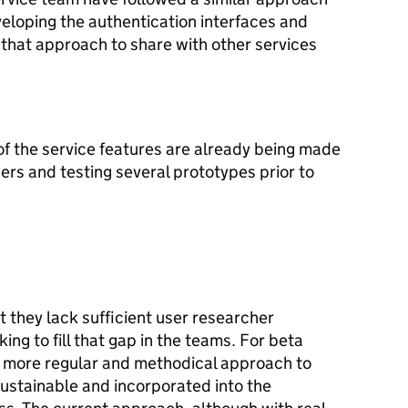
eloping the authentication interfaces and
that approach to share with other services
of the service features are already being made
rs and testing several prototypes prior to
 they lack sufficient user researcher
ing to fill that gap in the teams. For beta
 more regular and methodical approach to
sustainable and incorporated into the