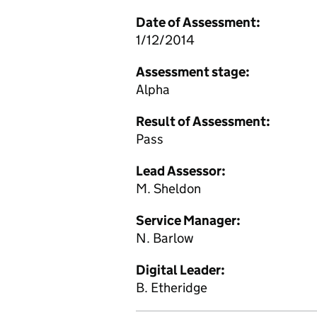
Date of Assessment:
1/12/2014
Assessment stage:
Alpha
Result of Assessment:
Pass
Lead Assessor:
M. Sheldon
Service Manager:
N. Barlow
Digital Leader:
B. Etheridge