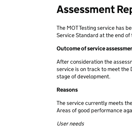
Assessment Re
The MOT Testing service has be
Service Standard at the end of
Outcome of service assessme
After consideration the asses
service is on track to meet the 
stage of development.
Reasons
The service currently meets the
Areas of good performance agai
User needs