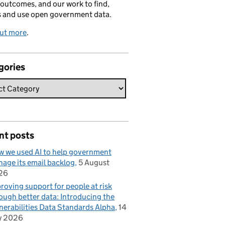
 outcomes, and our work to find,
s and use open government data.
out more
.
gories
nt posts
 we used AI to help government
age its email backlog
5 August
26
roving support for people at risk
ough better data: Introducing the
nerabilities Data Standards Alpha
14
y 2026