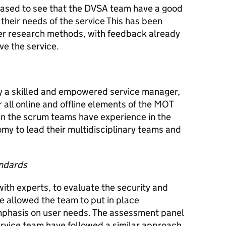
ased to see that the DVSA team have a good
their needs of the service This has been
er research methods, with feedback already
ve the service.
y a skilled and empowered service manager,
 all online and offline elements of the MOT
n the scrum teams have experience in the
my to lead their multidisciplinary teams and
andards
ith experts, to evaluate the security and
ve allowed the team to put in place
mphasis on user needs. The assessment panel
ervice team have followed a similar approach