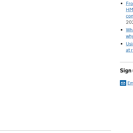
Fro
HMR
con
20
Wha
wh
Usi
at 
Sign
Em