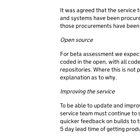
It was agreed that the service t
and systems have been procured
those procurements have been 
Open source
For beta assessment we expect t
coded in the open, with all cod
repositories. Where this is not 
explanation as to why.
Improving the service
To be able to update and improv
service team must continue to s
quicker feedback on builds to 
5 day lead time of getting prod