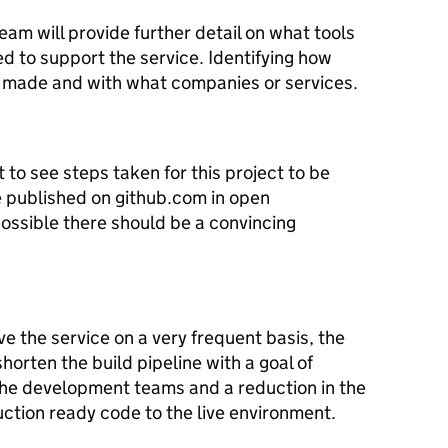
eam will provide further detail on what tools
 to support the service. Identifying how
made and with what companies or services.
o see steps taken for this project to be
e published on github.com in open
possible there should be a convincing
e the service on a very frequent basis, the
horten the build pipeline with a goal of
the development teams and a reduction in the
uction ready code to the live environment.