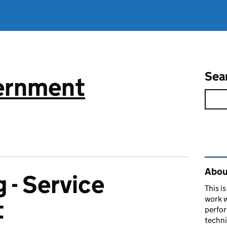
Sea
vernment
Rel
About
 - Service
This i
work w
t
perfor
techni