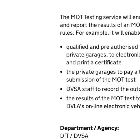
The MOT Testing service will ena
and report the results of an M
rules. For example, it will enabl
qualified and pre authorised 
private garages, to electron
and print a certificate
the private garages to pay a 
submission of the MOT test
DVSA staff to record the out
the results of the MOT test 
DVLA's on-line electronic vehi
Department / Agency:
DfT / DVSA