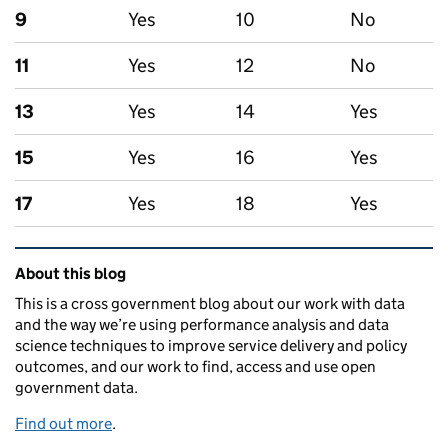
9
Yes
10
No
11
Yes
12
No
13
Yes
14
Yes
15
Yes
16
Yes
17
Yes
18
Yes
Related content and links
About this blog
This is a cross government blog about our work with data
and the way we’re using performance analysis and data
science techniques to improve service delivery and policy
outcomes, and our work to find, access and use open
government data.
Find out more
.