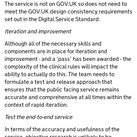
The service is not on GOV.UK so does not need to
meet the GOV.UK design consistency requirements
set out in the Digital Service Standard.
Iteration and improvement
Although all of the necessary skills and
components are in place for iteration and
improvement - and a ‘pass’ has been awarded - the
complexity of the clinical rules will impact the
ability to actually do this. The team needs to
formulate a test and release approach that
ensures that the public facing service remains
accurate and comprehensive at all times within the
context of rapid iteration.
Test the end-to-end service
In terms of the accuracy and usefulness of the
service, objective research is unlikely to be