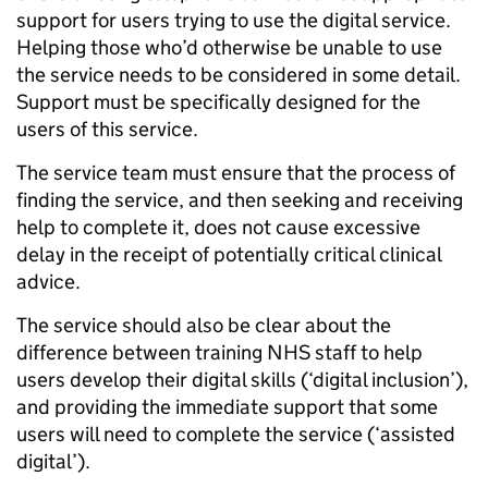
support for users trying to use the digital service.
Helping those who’d otherwise be unable to use
the service needs to be considered in some detail.
Support must be specifically designed for the
users of this service.
The service team must ensure that the process of
finding the service, and then seeking and receiving
help to complete it, does not cause excessive
delay in the receipt of potentially critical clinical
advice.
The service should also be clear about the
difference between training NHS staff to help
users develop their digital skills (‘digital inclusion’),
and providing the immediate support that some
users will need to complete the service (‘assisted
digital’).