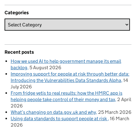
Categories
Recent posts
How we used AI to help government manage its email
backlog
5 August 2026
Improving support for people at risk through better data:
Introducing the Vulnerabilities Data Standards Alpha
14
July 2026
From fridge yetis to real results: how the HMRC app is
helping people take control of their money and tax
2 April
2026
What’s changing on data.gov.uk and why
25 March 2026
Using data standards to support people at risk
16 March
2026