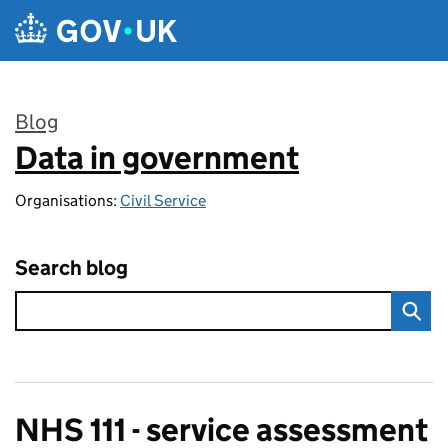
Skip to main content
Blog
Data in government
:
Organisations:
Civil Service
Search blog
NHS 111 - service assessment