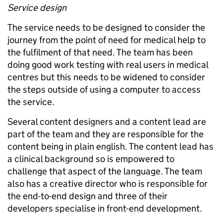
Service design
The service needs to be designed to consider the
journey from the point of need for medical help to
the fulfilment of that need. The team has been
doing good work testing with real users in medical
centres but this needs to be widened to consider
the steps outside of using a computer to access
the service.
Several content designers and a content lead are
part of the team and they are responsible for the
content being in plain english. The content lead has
a clinical background so is empowered to
challenge that aspect of the language. The team
also has a creative director who is responsible for
the end-to-end design and three of their
developers specialise in front-end development.