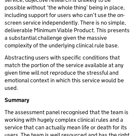
possible without ‘the whole thing’ being in place,
including support for users who can’t use the on-
screen service independently. There is no simple,
deliverable Minimum Viable Product. This presents
a substantial challenge given the massive
complexity of the underlying clinical rule base.
Abstracting users with specific conditions that
match the portion of the service available at any
given time will not reproduce the stressful and
emotional context in which this service would be
used.
Summary
The assessment panel recognised that the team is
working with hugely complex clinical rules and a
service that can actually mean life or death for its
users. The team is well resourced and has the right