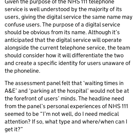
Given the purpose of the NHS 111 telephone
service is well understood by the majority of its
users, giving the digital service the same name may
confuse users. The purpose of a digital service
should be obvious from its name. Although it’s
anticipated that the digital service will operate
alongside the current telephone service, the team
should consider how it will differentiate the two
and create a specific identity for users unaware of
the phoneline.
The assessment panel felt that ‘waiting times in
A&E’ and ‘parking at the hospital’ would not be at
the forefront of users’ minds. The headline need
from the panel’s personal experiences of NHS 111
seemed to be “I’m not well, do I need medical
attention? If so, what type and where/when can I
get it?”