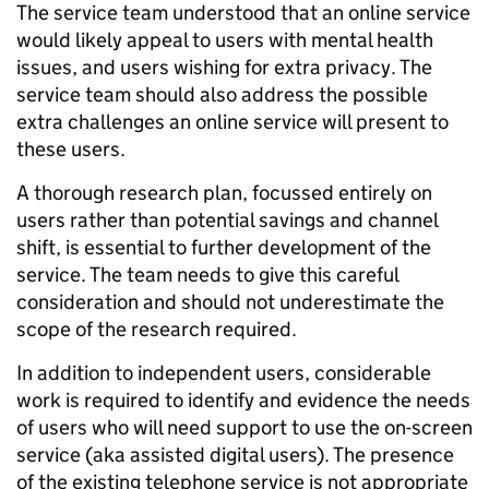
The service team understood that an online service
would likely appeal to users with mental health
issues, and users wishing for extra privacy. The
service team should also address the possible
extra challenges an online service will present to
these users.
A thorough research plan, focussed entirely on
users rather than potential savings and channel
shift, is essential to further development of the
service. The team needs to give this careful
consideration and should not underestimate the
scope of the research required.
In addition to independent users, considerable
work is required to identify and evidence the needs
of users who will need support to use the on-screen
service (aka assisted digital users). The presence
of the existing telephone service is not appropriate