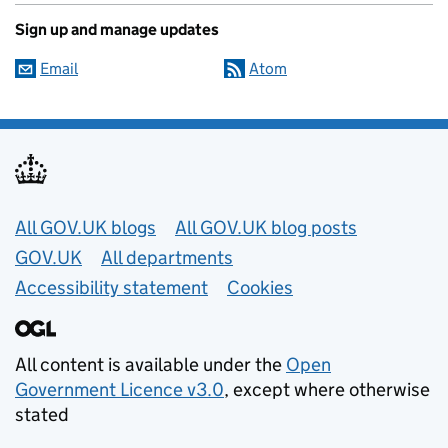
Sign up and manage updates
Email
Atom
Useful links
All GOV.UK blogs
All GOV.UK blog posts
GOV.UK
All departments
Accessibility statement
Cookies
All content is available under the
Open
Government Licence v3.0
, except where otherwise
stated