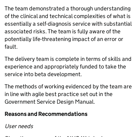
The team demonstrated a thorough understanding
of the clinical and technical complexities of what is
essentially a self-diagnosis service with substantial
associated risks. The team is fully aware of the
potentially life-threatening impact of an error or
fault.
The delivery team is complete in terms of skills and
experience and appropriately funded to take the
service into beta development.
The methods of working evidenced by the team are
in line with agile best practice set out in the
Government Service Design Manual.
Reasons and Recommendations
User needs