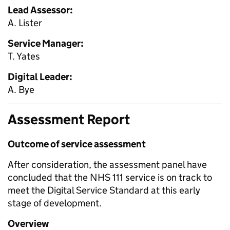
Lead Assessor:
A. Lister
Service Manager:
T. Yates
Digital Leader:
A. Bye
Assessment Report
Outcome of service assessment
After consideration, the assessment panel have
concluded that the NHS 111 service is on track to
meet the Digital Service Standard at this early
stage of development.
Overview