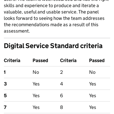
skills and experience to produce and iterate a
valuable, useful and usable service. The panel
looks forward to seeing how the team addresses
the recommendations made as a result of this
assessment.
Digital Service Standard criteria
Criteria
Passed
Criteria
Passed
1
No
2
No
3
Yes
4
Yes
5
Yes
6
Yes
7
Yes
8
Yes