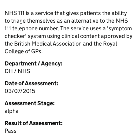
NHS 111 is a service that gives patients the ability
to triage themselves as an alternative to the NHS
111 telephone number. The service uses a 'symptom
checker' system using clinical content approved by
the British Medical Association and the Royal
College of GPs.
Department / Agency:
DH / NHS
Date of Assessment:
03/07/2015
Assessment Stage:
alpha
Result of Assessment:
Pass