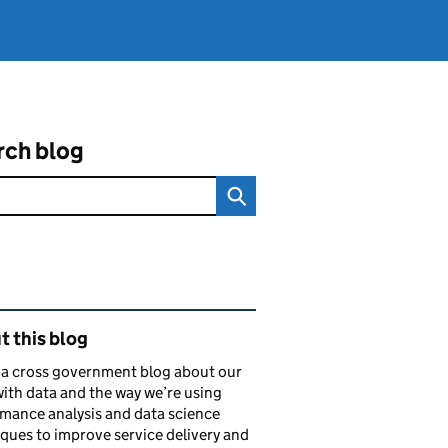
rch blog
ated content and links
 this blog
s a cross government blog about our
ith data and the way we’re using
mance analysis and data science
ques to improve service delivery and