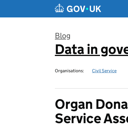
Skip to main content
Blog
Data in go
:
Organisations:
Civil Service
Organ Donat
Service As