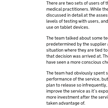
There are two sets of users of 
medical practitioners. While th
discussed in detail at the ass
levels of testing with users, an
use on tablet devices.
The team talked about some tec
predetermined by the supplier a
situation where they are tied to
that decision was arrived at. 
have seen a more conscious ch
The team had obviously spent 
performance of the service, but
plan to release so infrequently
improve the service as it’s exp
more investment after the servic
taken advantage of.