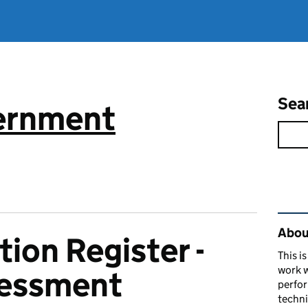
Sea
vernment
Rel
About
ion Register -
This i
work w
sessment
perfor
techni