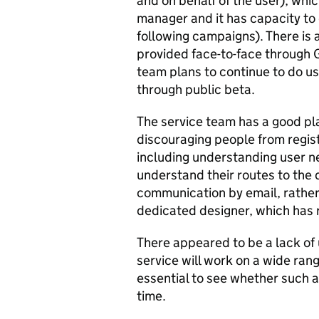
and on behalf of the user), whic
manager and it has capacity to 
following campaigns). There is 
provided face-to-face through G
team plans to continue to do u
through public beta.
The service team has a good pla
discouraging people from registe
including understanding user n
understand their routes to the 
communication by email, rather
dedicated designer, which has r
There appeared to be a lack of 
service will work on a wide rang
essential to see whether such a
time.