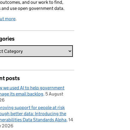
 outcomes, and our work to find,
s and use open government data.
out more
.
gories
nt posts
 we used AI to help government
age its email backlog
5 August
26
roving support for people at risk
ough better data: Introducing the
nerabilities Data Standards Alpha
14
y 2026