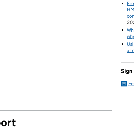
Fro
HMR
con
20
Wha
wh
Usi
at 
Sign
Em
ort