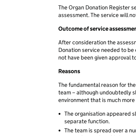
The Organ Donation Register se
assessment. The service will n
Outcome of service assessme
After consideration the assess
Donation service needed to be 
not have been given approval t
Reasons
The fundamental reason for the 
team – although undoubtedly sk
environment that is much more 
The organisation appeared sli
separate function.
The team is spread over a n