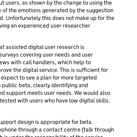
ut users, as shown by the change to using the
 of the emotions generated by the suggestion
d. Unfortunately this does not make up for the
ving an experienced user researcher
 assisted digital user research is
surveys covering user needs and user
iews with call handlers, which help to
ve the digital service. This is sufficient for
 expect to see a plan for more targeted
n public beta, clearly identifying and
d support meets user needs. We would also
 tested with users who have low digital skills,
upport design is appropriate for beta.
lephone through a contact centre (talk through