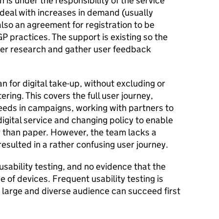
h is under the responsibility of the service
deal with increases in demand (usually
also an agreement for registration to be
P practices. The support is existing so the
ser research and gather user feedback
n for digital take-up, without excluding or
ring. This covers the full user journey,
eeds in campaigns, working with partners to
digital service and changing policy to enable
 than paper. However, the team lacks a
esulted in a rather confusing user journey.
usability testing, and no evidence that the
e of devices. Frequent usability testing is
 large and diverse audience can succeed first