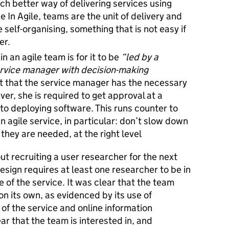
uch better way of delivering services using
e In Agile, teams are the unit of delivery and
self-organising, something that is not easy if
er.
in an agile team is for it to be
“led by a
service manager with decision-making
nt that the service manager has the necessary
ver, she is required to get approval at a
to deploying software. This runs counter to
n agile service, in particular: don’t slow down
they are needed, at the right level
ut recruiting a user researcher for the next
sign requires at least one researcher to be in
 of the service. It was clear that the team
 its own, as evidenced by its use of
of the service and online information
lear that the team is interested in, and