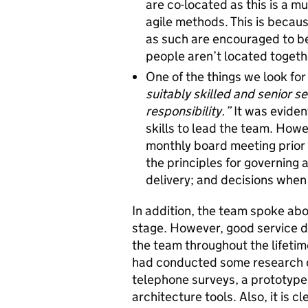
are co-located as this is a m
agile methods. This is becaus
as such are encouraged to be 
people aren’t located togeth
One of the things we look for 
suitably skilled and senior 
responsibility.”
It was evide
skills to lead the team. Howe
monthly board meeting prior 
the principles for governing a
delivery; and decisions when 
In addition, the team spoke abo
stage. However, good service de
the team throughout the lifetime
had conducted some research on
telephone surveys, a prototype 
architecture tools. Also, it is c