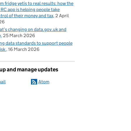
m fridge yetis to real results: how the
C app is helping people take
trol of their money and tax
2 April
26
t’s changing on data.gov.uk and
y
25 March 2026
ng data standards to support people
risk
16 March 2026
 up and manage updates
ail
Atom