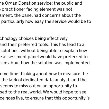
the Organ Donation service: the public and
e practitioner facing element was not
essment, the panel had concerns about the
d particularly how easy the service would be to
hnology choices being effectively
nd their preferred tools. This has lead to a
 solutions, without being able to explain how
The assessment panel would have preferred to
oice about how the solution was implemented.
some time thinking about how to measure the
 the lack of dedicated data analyst, and the
, seems to miss out on an opportunity to
osed to the real world. We would hope to see
e goes live, to ensure that this opportunity is