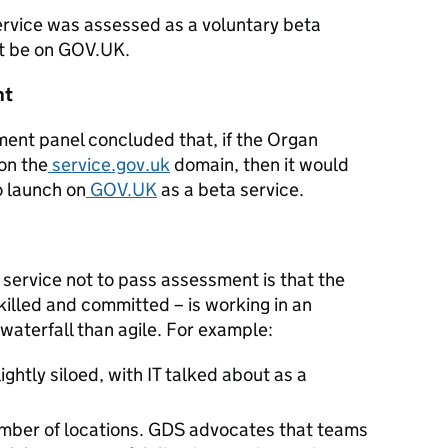
rvice was assessed as a voluntary beta
ot be on GOV.UK.
nt
ment panel concluded that, if the Organ
on the
service.gov.uk
domain, then it would
o launch on
GOV.UK
as a beta service.
service not to pass assessment is that the
illed and committed – is working in an
waterfall than agile. For example:
ghtly siloed, with IT talked about as a
umber of locations. GDS advocates that teams