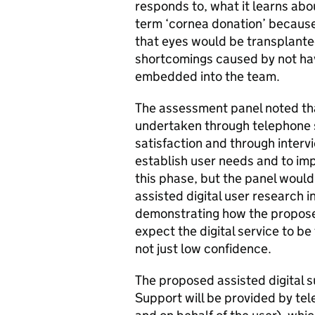
responds to, what it learns abo
term ‘cornea donation’ because
that eyes would be transplante
shortcomings caused by not ha
embedded into the team.
The assessment panel noted that
undertaken through telephone 
satisfaction and through interv
establish user needs and to impro
this phase, but the panel would
assisted digital user research i
demonstrating how the propose
expect the digital service to be
not just low confidence.
The proposed assisted digital s
Support will be provided by te