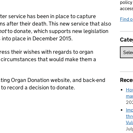
policy
acces
r service has been in place to capture
Find 
s after their death. This new service that also
not
to donate, which supports new legislation
 into place in December 2015.
Cate
ress their wishes with regards to organ
he circumstances that would make them a
isting Organ Donation website, and back-end
Rece
 to record a decision to donate.
How
man
20
Imp
thr
Vul
Jul