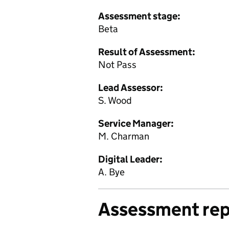
Assessment stage:
Beta
Result of Assessment:
Not Pass
Lead Assessor:
S. Wood
Service Manager:
M. Charman
Digital Leader:
A. Bye
Assessment rep