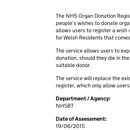
The NHS Organ Donation Registe
people’s wishes to donate organ
allows users to register a wish
for Welsh Residents that comes
The service allows users to exp
donation, should they die in t
suitable donor.
The service will replace the ex
register, which only allow users
Department / Agency:
NHSBT
Date of Assessment:
19/06/2015