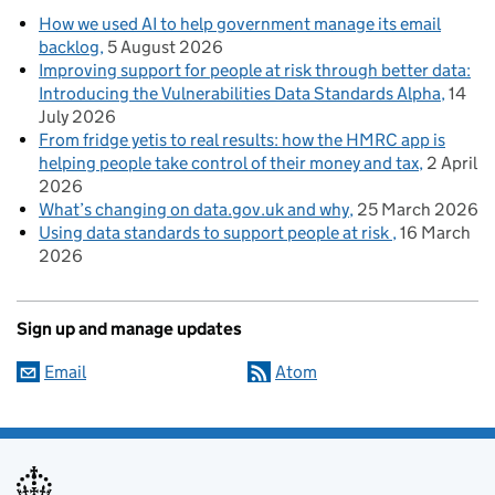
How we used AI to help government manage its email
backlog
5 August 2026
Improving support for people at risk through better data:
Introducing the Vulnerabilities Data Standards Alpha
14
July 2026
From fridge yetis to real results: how the HMRC app is
helping people take control of their money and tax
2 April
2026
What’s changing on data.gov.uk and why
25 March 2026
Using data standards to support people at risk
16 March
2026
Sign up and manage updates
Email
Atom