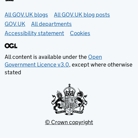
Useful links
All GOV.UK blogs
All GOV.UK blog posts
GOV.UK
All departments
Accessibility statement
Cookies
All content is available under the
Open
Government Licence v3.0
, except where otherwise
stated
© Crown copyright