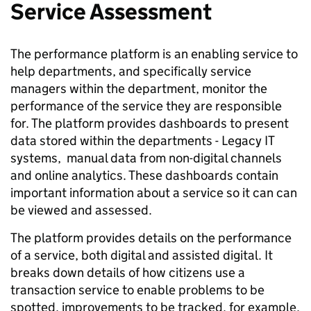
Service Assessment
The performance platform is an enabling service to
help departments, and specifically service
managers within the department, monitor the
performance of the service they are responsible
for. The platform provides dashboards to present
data stored within the departments - Legacy IT
systems, manual data from non-digital channels
and online analytics. These dashboards contain
important information about a service so it can can
be viewed and assessed.
The platform provides details on the performance
of a service, both digital and assisted digital. It
breaks down details of how citizens use a
transaction service to enable problems to be
spotted, improvements to be tracked, for example,