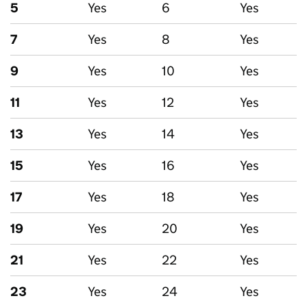
5
Yes
6
Yes
7
Yes
8
Yes
9
Yes
10
Yes
11
Yes
12
Yes
13
Yes
14
Yes
15
Yes
16
Yes
17
Yes
18
Yes
19
Yes
20
Yes
21
Yes
22
Yes
23
Yes
24
Yes