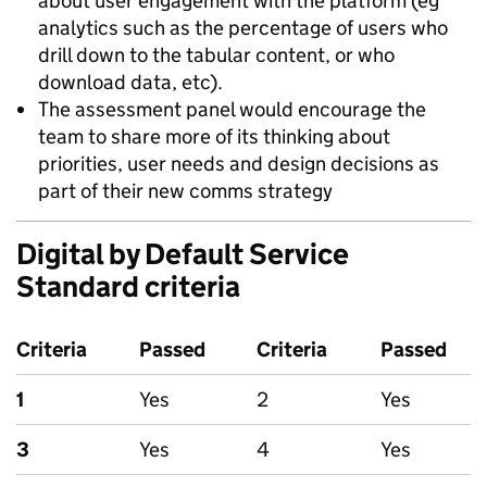
about user engagement with the platform (eg
analytics such as the percentage of users who
drill down to the tabular content, or who
download data, etc).
The assessment panel would encourage the
team to share more of its thinking about
priorities, user needs and design decisions as
part of their new comms strategy
Digital by Default Service
Standard criteria
Criteria
Passed
Criteria
Passed
1
Yes
2
Yes
3
Yes
4
Yes