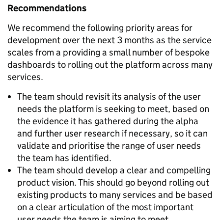
Recommendations
We recommend the following priority areas for
development over the next 3 months as the service
scales from a providing a small number of bespoke
dashboards to rolling out the platform across many
services.
The team should revisit its analysis of the user
needs the platform is seeking to meet, based on
the evidence it has gathered during the alpha
and further user research if necessary, so it can
validate and prioritise the range of user needs
the team has identified.
The team should develop a clear and compelling
product vision. This should go beyond rolling out
existing products to many services and be based
on a clear articulation of the most important
user needs the team is aiming to meet.