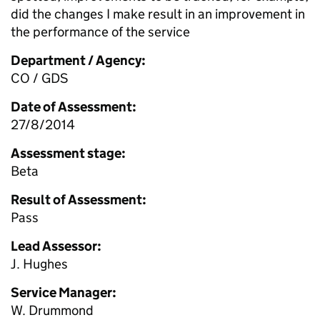
did the changes I make result in an improvement in
the performance of the service
Department / Agency:
CO / GDS
Date of Assessment:
27/8/2014
Assessment stage:
Beta
Result of Assessment:
Pass
Lead Assessor:
J. Hughes
Service Manager:
W. Drummond