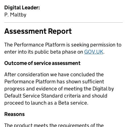
Digital Leader:
P. Maltby
Assessment Report
The Performance Platform is seeking permission to
enter into its public beta phase on
GOV.UK
.
Outcome of service assessment
After consideration we have concluded the
Performance Platform has shown sufficient
progress and evidence of meeting the Digital by
Default Service Standard criteria and should
proceed to launch as a Beta service.
Reasons
The product meets the requirements of the