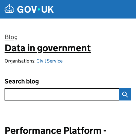
Skip to main content
Blog
Data in government
:
Organisations:
Civil Service
Search blog
Performance Platform -