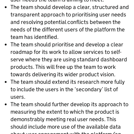
The team should develop a clear, structured and
transparent approach to prioritising user needs
and resolving potential conflicts between the
needs of the different users of the platform the
team has identified.
The team should prioritise and develop a clear
roadmap for its work to allow services to self-
serve where they are using standard dashboard
products. This will free up the team to work
towards delivering its wider product vision.
The team should extend its research more fully
to include the users in the ‘secondary’ list of
users.
The team should further develop its approach to
measuring the extent to which the product is
demonstrably meeting real user needs. This
should include more use of the available data