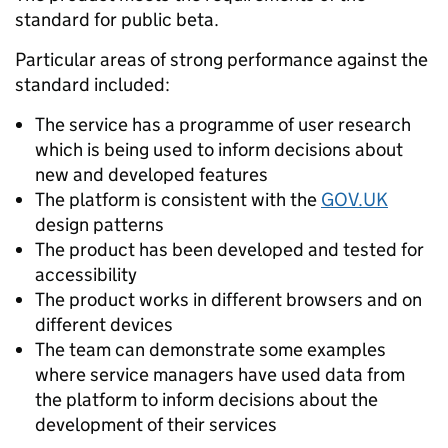
standard for public beta.
Particular areas of strong performance against the
standard included:
The service has a programme of user research
which is being used to inform decisions about
new and developed features
The platform is consistent with the
GOV.UK
design patterns
The product has been developed and tested for
accessibility
The product works in different browsers and on
different devices
The team can demonstrate some examples
where service managers have used data from
the platform to inform decisions about the
development of their services