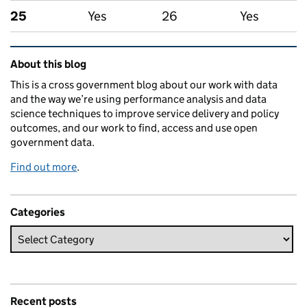
25
Yes
26
Yes
Related content and links
About this blog
This is a cross government blog about our work with data
and the way we’re using performance analysis and data
science techniques to improve service delivery and policy
outcomes, and our work to find, access and use open
government data.
Find out more
.
Categories
Recent posts