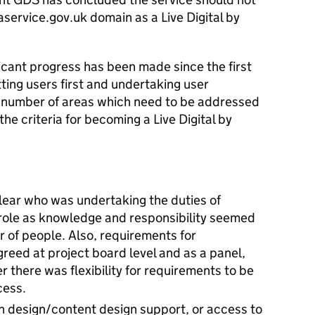
aservice.gov.uk domain as a Live Digital by
icant progress has been made since the first
ing users first and undertaking user
a number of areas which need to be addressed
the criteria for becoming a Live Digital by
lear who was undertaking the duties of
role as knowledge and responsibility seemed
 of people. Also, requirements for
eed at project board level and as a panel,
 there was flexibility for requirements to be
cess.
on design/content design support, or access to