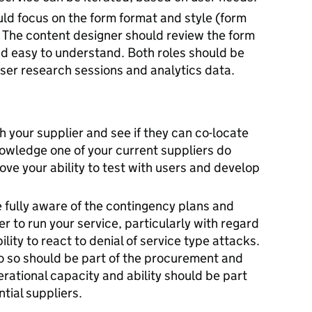
uld focus on the form format and style (form
c). The content designer should review the form
and easy to understand. Both roles should be
user research sessions and analytics data.
h your supplier and see if they can co-locate
nowledge one of your current suppliers do
prove your ability to test with users and develop
fully aware of the contingency plans and
 to run your service, particularly with regard
ility to react to denial of service type attacks.
o do so should be part of the procurement and
rational capacity and ability should be part
tial suppliers.