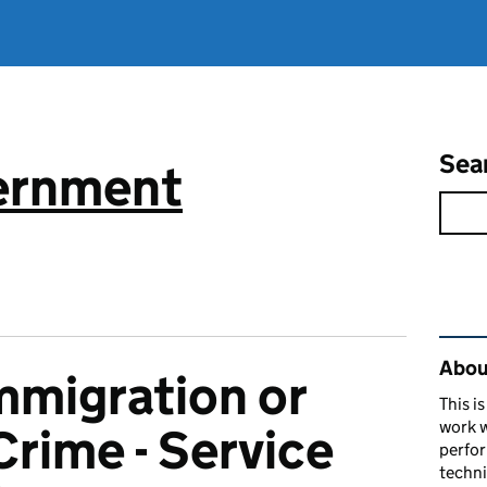
Sea
vernment
Rel
About
mmigration or
This i
work w
rime - Service
perfor
techni