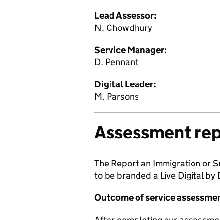
Lead Assessor:
N. Chowdhury
Service Manager:
D. Pennant
Digital Leader:
M. Parsons
Assessment rep
The Report an Immigration or S
to be branded a Live Digital by
Outcome of service assessme
After completing our assessme