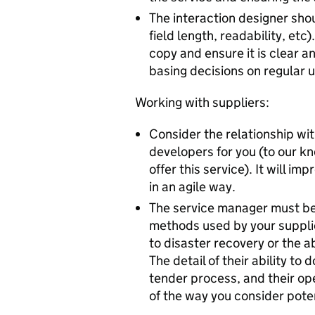
The interaction designer sho
field length, readability, et
copy and ensure it is clear 
basing decisions on regular 
Working with suppliers:
Consider the relationship wit
developers for you (to our k
offer this service). It will im
in an agile way.
The service manager must be 
methods used by your supplier
to disaster recovery or the ab
The detail of their ability t
tender process, and their ope
of the way you consider poten