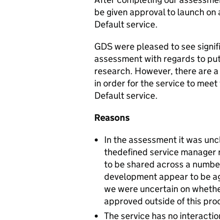
be given approval to launch on 
Default service.
GDS were pleased to see signif
assessment with regards to putt
research. However, there are 
in order for the service to meet 
Default service.
Reasons
In the assessment it was unc
thedefined service manager 
to be shared across a number
development appear to be agr
we were uncertain on whether
approved outside of this pro
The service has no interacti