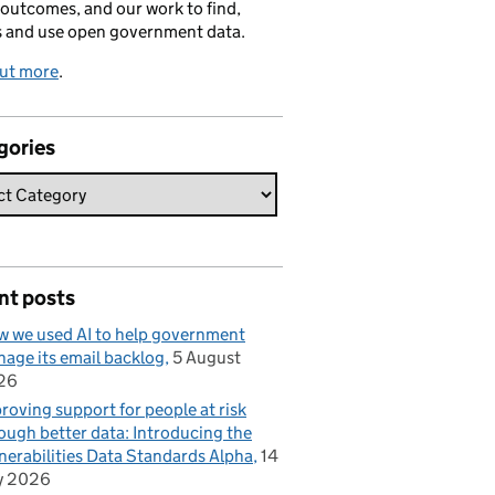
 outcomes, and our work to find,
s and use open government data.
out more
.
gories
nt posts
 we used AI to help government
age its email backlog
5 August
26
roving support for people at risk
ough better data: Introducing the
nerabilities Data Standards Alpha
14
y 2026