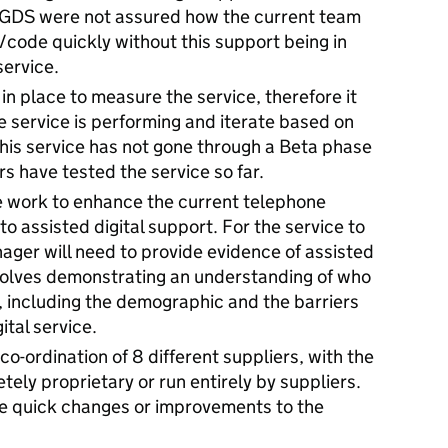
. GDS were not assured how the current team
/code quickly without this support being in
service.
 in place to measure the service, therefore it
he service is performing and iterate based on
this service has not gone through a Beta phase
rs have tested the service so far.
e work to enhance the current telephone
 assisted digital support. For the service to
ager will need to provide evidence of assisted
involves demonstrating an understanding of who
e, including the demographic and the barriers
ital service.
co-ordination of 8 different suppliers, with the
tely proprietary or run entirely by suppliers.
ake quick changes or improvements to the