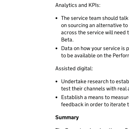
Analytics and KPIs:
The service team should talk
on sourcing an alternative to
across the service will need 
Beta.
Data on how your service is p
to be available on the Perfo
Assisted digital:
Undertake research to establ
test their channels with real 
Establish a means to measure
feedback in order to iterate t
Summary