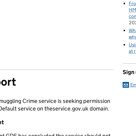
Fro
HMR
con
20
Wha
wh
Usi
at 
Sign
ort
Em
muggling Crime service is seeking permission
 Default service on theservice.gov.uk domain.
nt
nt GDS has concluded the service should not