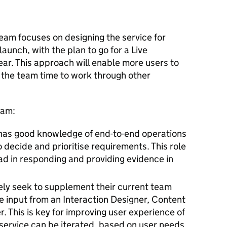
am focuses on designing the service for
aunch, with the plan to go for a Live
ar. This approach will enable more users to
 the team time to work through other
eam:
has good knowledge of end-to-end operations
 decide and prioritise requirements. This role
ead in responding and providing evidence in
ely seek to supplement their current team
ne input from an Interaction Designer, Content
 This is key for improving user experience of
 service can be iterated, based on user needs.