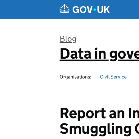
Skip to main content
Blog
Data in go
:
Organisations:
Civil Service
Report an I
Smuggling C