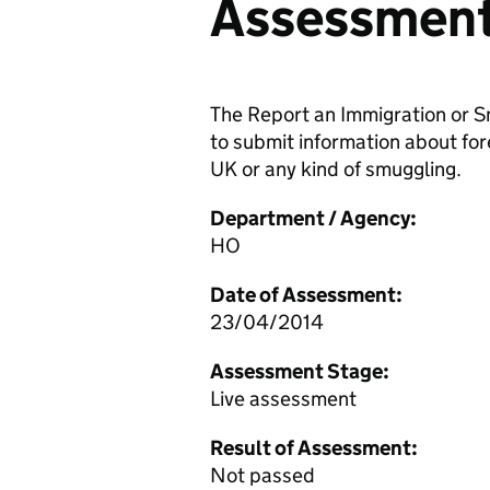
Assessmen
The Report an Immigration or S
to submit information about forei
UK or any kind of smuggling.
Department / Agency:
HO
Date of Assessment:
23/04/2014
Assessment Stage:
Live assessment
Result of Assessment:
Not passed