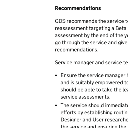
Recommendations
GDS recommends the service te
reassessment targeting a Beta l
assessment by the end of the ye
go through the service and give
recommendations.
Service manager and service t
Ensure the service manager 
and is suitably empowered to
should be able to take the l
service assessments.
The service should immediat
efforts by establishing routi
Designer and User researcher.
the service and ensuring the