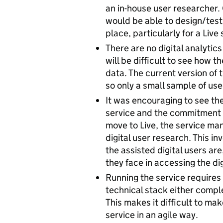
an in-house user researcher
would be able to design/test
place, particularly for a Live 
There are no digital analytics
will be difficult to see how t
data. The current version of 
so only a small sample of use
It was encouraging to see th
service and the commitment to
move to Live, the service man
digital user research. This 
the assisted digital users ar
they face in accessing the dig
Running the service requires 
technical stack either comple
This makes it difficult to m
service in an agile way.