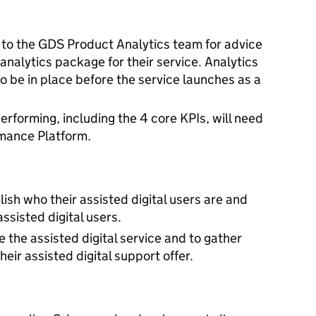
 to the GDS Product Analytics team for advice
 analytics package for their service. Analytics
to be in place before the service launches as a
erforming, including the 4 core KPIs, will need
rmance Platform.
ish who their assisted digital users are and
assisted digital users.
 the assisted digital service and to gather
heir assisted digital support offer.