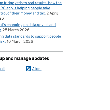
m fridge yetis to real results: how the
C app is helping people take
trol of their money and tax
2 April
26
t’s changing on data.gov.uk and
y
25 March 2026
ng data standards to support people
risk
16 March 2026
 up and manage updates
ail
Atom