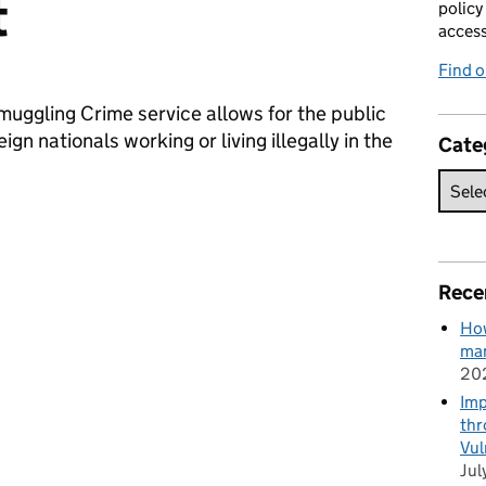
t
policy
acces
Find 
muggling Crime service allows for the public
gn nationals working or living illegally in the
Cate
Rece
How
man
20
Imp
thr
Vul
Jul