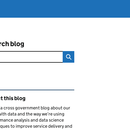
rch blog
ated content and links
 this blog
s a cross government blog about our
ith data and the way we’re using
mance analysis and data science
ques to improve service delivery and