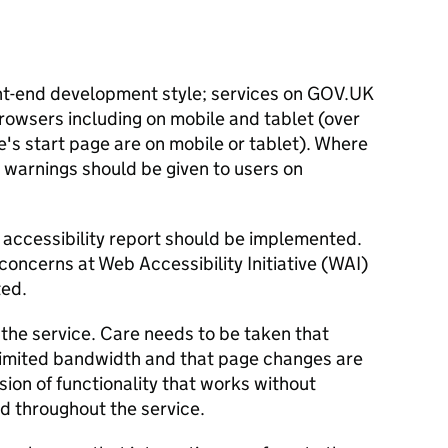
nt-end development style; services on GOV.UK
rowsers including on mobile and tablet (over
e's start page are on mobile or tablet). Where
 warnings should be given to users on
accessibility report should be implemented.
concerns at Web Accessibility Initiative (WAI)
ted.
 the service. Care needs to be taken that
 limited bandwidth and that page changes are
rsion of functionality that works without
d throughout the service.