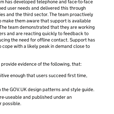
eam has developed telephone and face-to-face
ed user needs and delivered this through
s and the third sector. The team proactively
o make them aware that support is available
s. The team demonstrated that they are working
ers and are reacting quickly to feedback to
ucing the need for offline contact. Support has
 cope with a likely peak in demand close to
provide evidence of the following, that:
uitive enough that users succeed first time,
th the GOV.UK design patterns and style guide.
 re-useable and published under an
 possible.