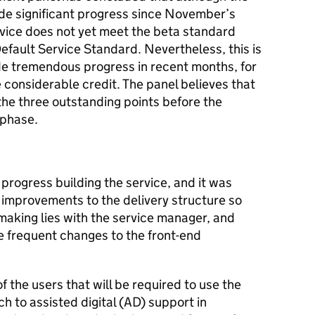
de significant progress since November’s
vice does not yet meet the beta standard
Default Service Standard. Nevertheless, this is
e tremendous progress in recent months, for
considerable credit. The panel believes that
 the three outstanding points before the
 phase.
rogress building the service, and it was
 improvements to the delivery structure so
 making lies with the service manager, and
 frequent changes to the front-end
 the users that will be required to use the
h to assisted digital (AD) support in