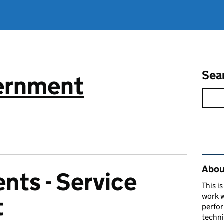
Sea
vernment
Rel
About
nts - Service
This i
work w
t
perfor
techni