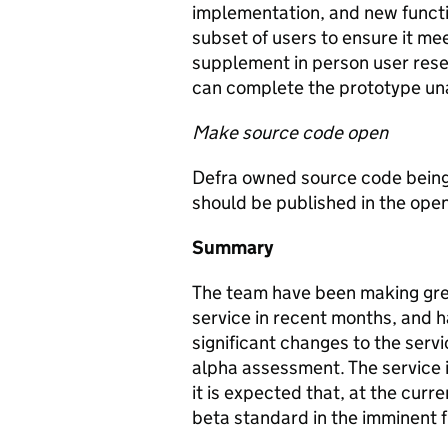
implementation, and new function
subset of users to ensure it me
supplement in person user resea
can complete the prototype un
Make source code open
Defra owned source code being
should be published in the open
Summary
The team have been making grea
service in recent months, and 
significant changes to the servi
alpha assessment. The service 
it is expected that, at the curre
beta standard in the imminent f