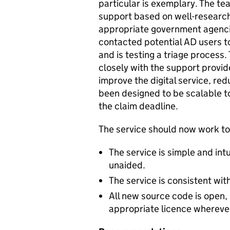
particular is exemplary. The t
support based on well-research
appropriate government agencie
contacted potential AD users t
and is testing a triage proces
closely with the support provid
improve the digital service, red
been designed to be scalable to
the claim deadline.
The service should now work to 
The service is simple and int
unaided.
The service is consistent wi
All new source code is open,
appropriate licence wherever