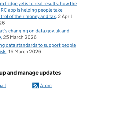
m fridge yetis to real results: how the
C app is helping people take
trol of their money and tax
2 April
26
t’s changing on data.gov.uk and
y
25 March 2026
ng data standards to support people
risk
16 March 2026
 up and manage updates
ail
Atom