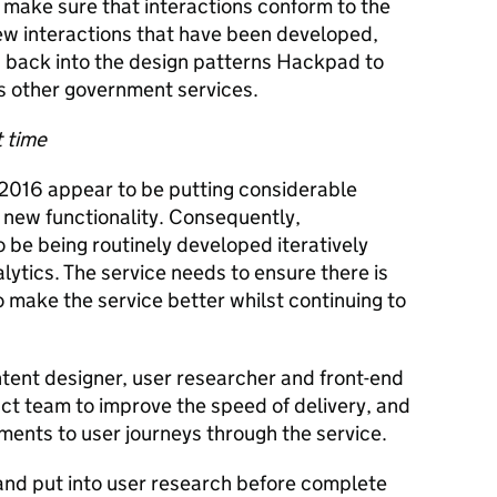
 make sure that interactions conform to the
w interactions that have been developed,
 back into the design patterns Hackpad to
ss other government services.
t time
 2016 appear to be putting considerable
 new functionality. Consequently,
o be being routinely developed iteratively
ytics. The service needs to ensure there is
 make the service better whilst continuing to
ntent designer, user researcher and front-end
t team to improve the speed of delivery, and
ments to user journeys through the service.
nd put into user research before complete