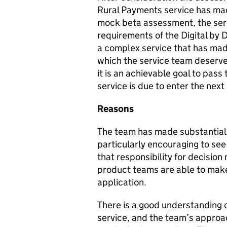
Rural Payments service has ma
mock beta assessment, the ser
requirements of the Digital by 
a complex service that has mad
which the service team deserve 
it is an achievable goal to pass
service is due to enter the next
Reasons
The team has made substantial p
particularly encouraging to see
that responsibility for decision
product teams are able to make
application.
There is a good understanding of
service, and the team’s approac