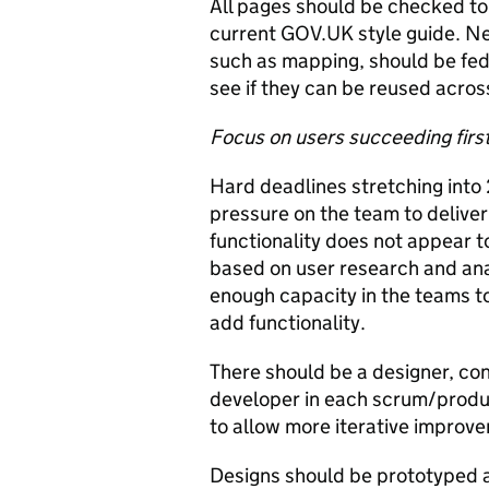
All pages should be checked to
current GOV.UK style guide. Ne
such as mapping, should be fed
see if they can be reused acro
Focus on users succeeding firs
Hard deadlines stretching into
pressure on the team to deliver
functionality does not appear t
based on user research and anal
enough capacity in the teams to
add functionality.
There should be a designer, co
developer in each scrum/produc
to allow more iterative improve
Designs should be prototyped a