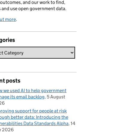
 outcomes, and our work to find,
s and use open government data.
out more
.
gories
nt posts
 we used AI to help government
age its email backlog
5 August
26
roving support for people at risk
ough better data: Introducing the
nerabilities Data Standards Alpha
14
y 2026