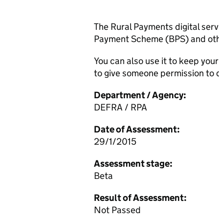
The Rural Payments digital servi
Payment Scheme (BPS) and oth
You can also use it to keep you
to give someone permission to d
Department / Agency:
DEFRA / RPA
Date of Assessment:
29/1/2015
Assessment stage:
Beta
Result of Assessment:
Not Passed