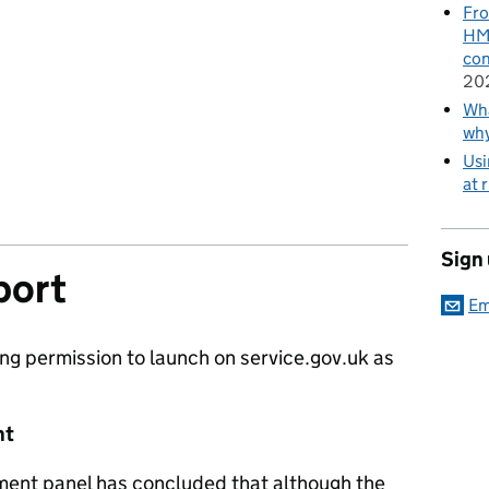
Fro
HMR
con
20
Wha
wh
Usi
at 
Sign
port
Em
ng permission to launch on service.gov.uk as
nt
ment panel has concluded that although the