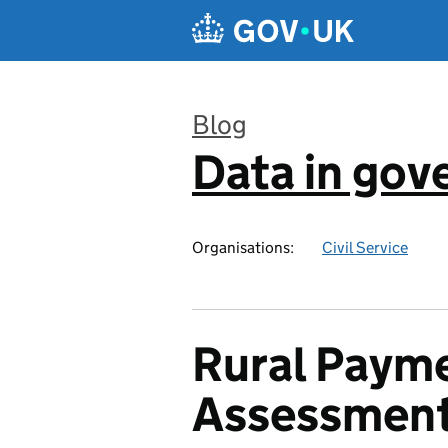
Skip to main content
Blog
Data in go
:
Organisations:
Civil Service
Rural Payme
Assessmen