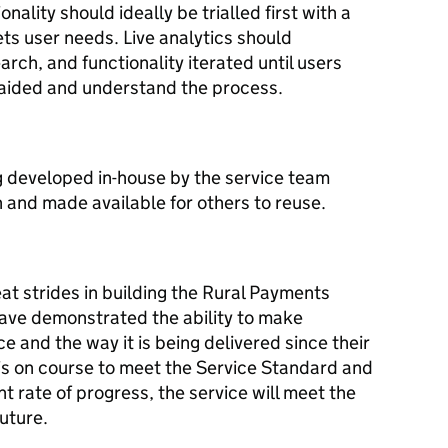
ality should ideally be trialled first with a
ets user needs. Live analytics should
rch, and functionality iterated until users
aided and understand the process.
 developed in-house by the service team
 and made available for others to reuse.
t strides in building the Rural Payments
have demonstrated the ability to make
ce and the way it is being delivered since their
is on course to meet the Service Standard and
nt rate of progress, the service will meet the
uture.