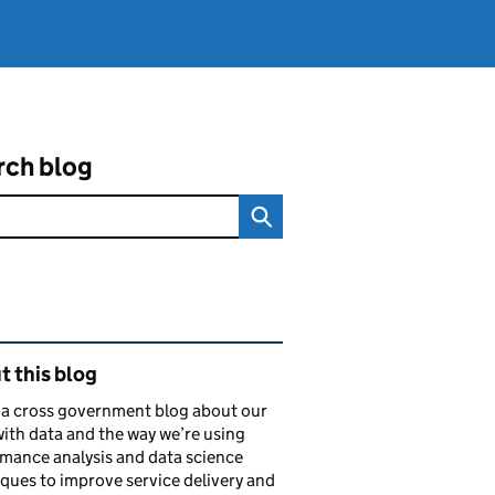
rch blog
ated content and links
 this blog
s a cross government blog about our
ith data and the way we’re using
mance analysis and data science
ques to improve service delivery and