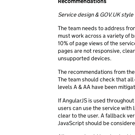
Recommendations
Service design & GOV.UK style
The team needs to address fro
must work across a variety of b
10% of page views of the servic
pages are not responsive, clear
unsupported devices.
The recommendations from the 
The team should check that all 
levels A & AA have been mitiga
If AngularJS is used throughout
users can use the service with
clear to the user. A fallback ve
JavaScript should be considere