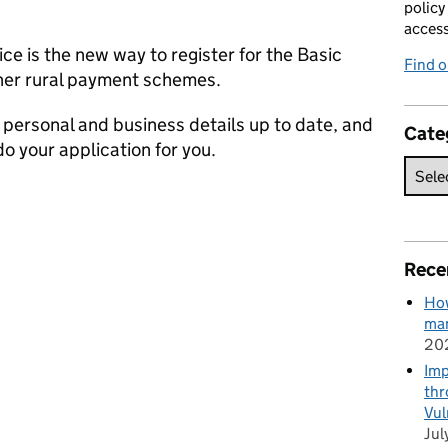
policy
acces
ce is the new way to register for the Basic
Find 
er rural payment schemes.
r personal and business details up to date, and
Cate
o your application for you.
Rece
How
man
20
Imp
thr
Vul
Jul