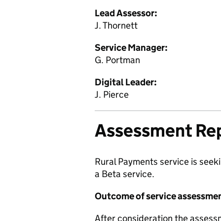
Lead Assessor:
J. Thornett
Service Manager:
G. Portman
Digital Leader:
J. Pierce
Assessment Re
Rural Payments service is seeki
a Beta service.
Outcome of service assessme
After consideration the assess