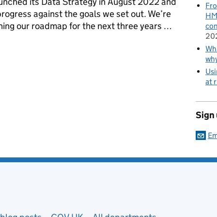
launched its Data Strategy in August 2022 and
Fro
rogress against the goals we set out. We’re
HMR
anning our roadmap for the next three years …
con
20
entals right at the Ministry of Justice
Wha
wh
Usi
at 
Sign
Em