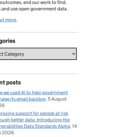
 outcomes, and our work to find,
s and use open government data.
out more
.
gories
nt posts
 we used AI to help government
age its email backlog
5 August
26
roving support for people at risk
ough better data: Introducing the
nerabilities Data Standards Alpha
14
y 2026