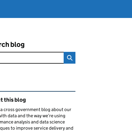
rch blog
ated content and links
 this blog
s a cross government blog about our
ith data and the way we’re using
mance analysis and data science
ques to improve service delivery and