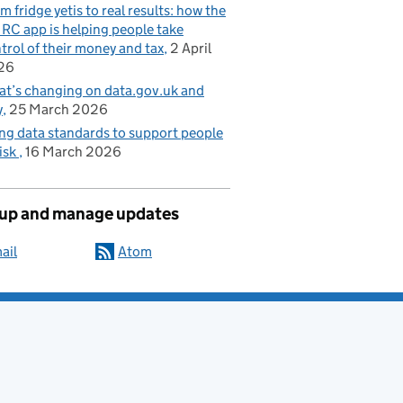
m fridge yetis to real results: how the
C app is helping people take
trol of their money and tax
2 April
26
t’s changing on data.gov.uk and
y
25 March 2026
ng data standards to support people
risk
16 March 2026
 up and manage updates
ail
Atom