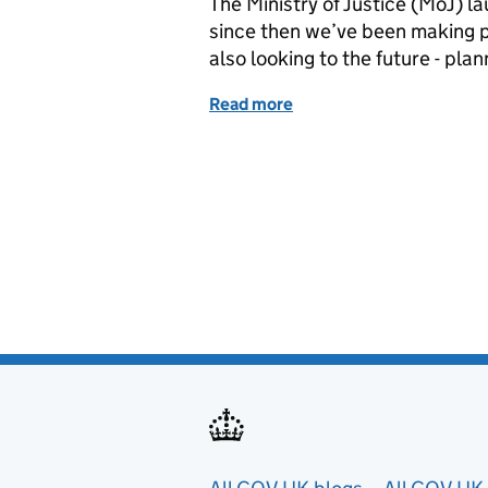
The Ministry of Justice (MoJ) 
since then we’ve been making p
also looking to the future - pl
Read more
of Getting the data fundam