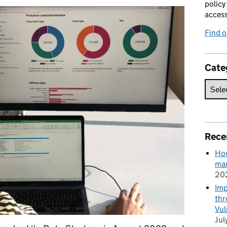
policy
acces
Find 
Cate
Rece
How
man
20
Imp
thr
Vul
Jul