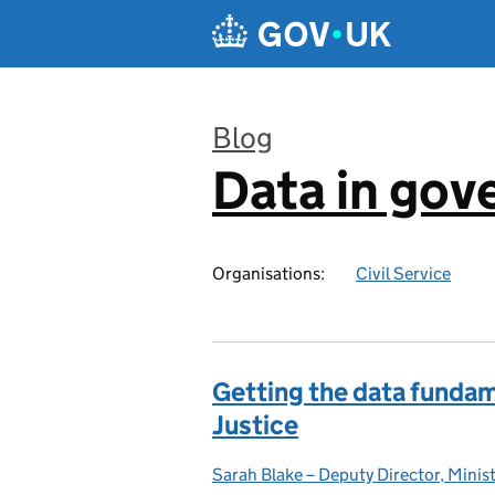
Skip to main content
Blog
Data in go
:
Organisations:
Civil Service
Getting the data fundame
Justice
Sarah Blake – Deputy Director, Minist
Posted by: