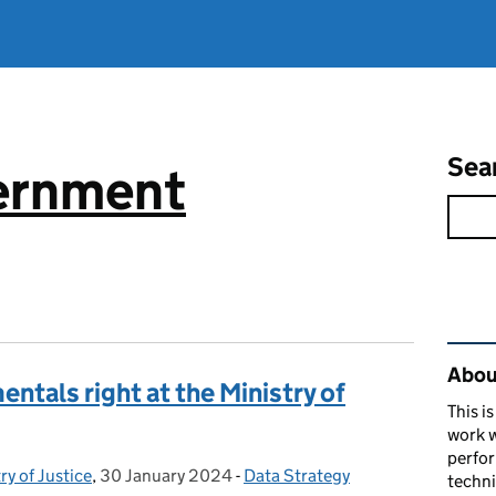
Sea
vernment
Rel
About
ntals right at the Ministry of
This i
work w
perfor
ry of Justice
,
30 January 2024
Posted on:
-
Data Strategy
Categories:
techni