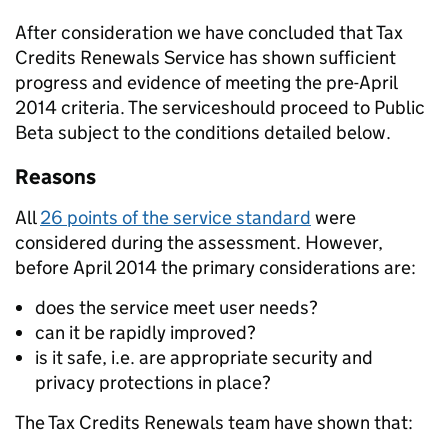
After consideration we have concluded that Tax
Credits Renewals Service has shown sufficient
progress and evidence of meeting the pre-April
2014 criteria. The serviceshould proceed to Public
Beta subject to the conditions detailed below.
Reasons
All
26 points of the service standard
were
considered during the assessment. However,
before April 2014 the primary considerations are:
does the service meet user needs?
can it be rapidly improved?
is it safe, i.e. are appropriate security and
privacy protections in place?
The Tax Credits Renewals team have shown that: