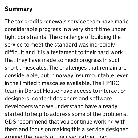
Summary
The tax credits renewals service team have made
considerable progress in a very short time under
tight constraints. The challenge of building the
service to meet the standard was incredibly
difficult and it is a testament to their hard work
that they have made so much progress in such
short timescales. The challenges that remain are
considerable, but in no way insurmountable, even
in the limited timescales available. The HMRC
team in Dorset House have access to interaction
designers, content designers and software
developers who we understand have already
started to help to address some of the problems.
GDS recommend that you continue working with
them and focus on making this a service designed
around the needs of the user, rather than