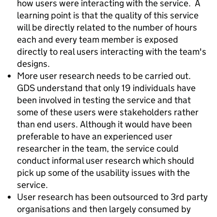
how users were interacting with the service. A
learning point is that the quality of this service
will be directly related to the number of hours
each and every team member is exposed
directly to real users interacting with the team's
designs.
More user research needs to be carried out.
GDS understand that only 19 individuals have
been involved in testing the service and that
some of these users were stakeholders rather
than end users. Although it would have been
preferable to have an experienced user
researcher in the team, the service could
conduct informal user research which should
pick up some of the usability issues with the
service.
User research has been outsourced to 3rd party
organisations and then largely consumed by