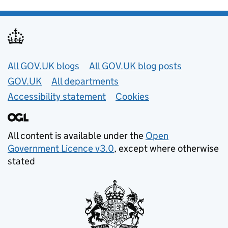
Useful links
All GOV.UK blogs
All GOV.UK blog posts
GOV.UK
All departments
Accessibility statement
Cookies
All content is available under the
Open
Government Licence v3.0
, except where otherwise
stated