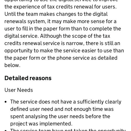
the experience of tax credits renewal for users.
Until the team makes changes to the digital
renewals system, it may make more sense for a
user to fill in the paper form than to complete the
digital service. Although the scope of the tax
credits renewal service is narrow, there is still an
opportunity to make the service easier to use than
the paper form or the phone service as detailed
below.
Detailed reasons
User Needs
The service does not have a sufficiently clearly
defined user need and not enough time was
spent analysing the user needs before the
project was implemented.
The service team have not taken the opportunity