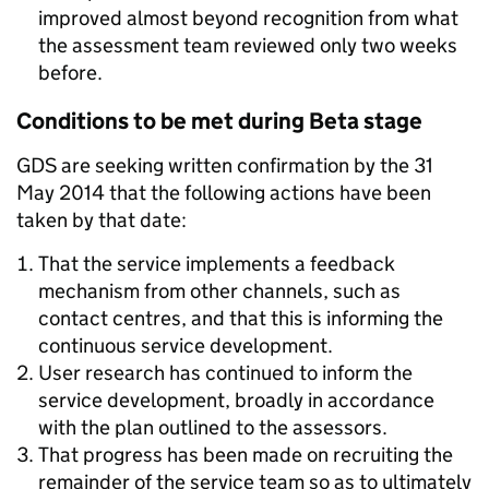
improved almost beyond recognition from what
the assessment team reviewed only two weeks
before.
Conditions to be met during Beta stage
GDS are seeking written confirmation by the 31
May 2014 that the following actions have been
taken by that date:
That the service implements a feedback
mechanism from other channels, such as
contact centres, and that this is informing the
continuous service development.
User research has continued to inform the
service development, broadly in accordance
with the plan outlined to the assessors.
That progress has been made on recruiting the
remainder of the service team so as to ultimately