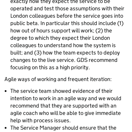
exactly how they expect the service to be
operated and test those assumptions with their
London colleagues before the service goes into
public beta. In particular this should include (1)
how out of hours support will work; (2) the
degree to which they expect their London
colleagues to understand how the system is
built; and (3) how the team expects to deploy
changes to the live service. GDS recommend
focusing on this as a high priority.
Agile ways of working and frequent iteration:
The service team showed evidence of their
intention to work in an agile way and we would
recommend that they are supported with an
agile coach who will be able to give immediate
help with process issues.
The Service Manager should ensure that the