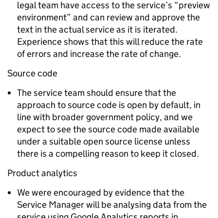
legal team have access to the service’s “preview
environment” and can review and approve the
text in the actual service as it is iterated.
Experience shows that this will reduce the rate
of errors and increase the rate of change.
Source code
The service team should ensure that the
approach to source code is open by default, in
line with broader government policy, and we
expect to see the source code made available
under a suitable open source license unless
there is a compelling reason to keep it closed.
Product analytics
We were encouraged by evidence that the
Service Manager will be analysing data from the
service using Google Analytics reports in