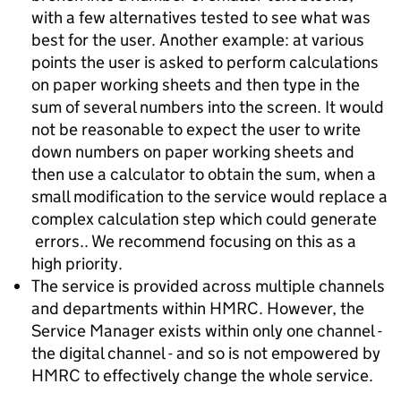
with a few alternatives tested to see what was
best for the user. Another example: at various
points the user is asked to perform calculations
on paper working sheets and then type in the
sum of several numbers into the screen. It would
not be reasonable to expect the user to write
down numbers on paper working sheets and
then use a calculator to obtain the sum, when a
small modification to the service would replace a
complex calculation step which could generate
errors.. We recommend focusing on this as a
high priority.
The service is provided across multiple channels
and departments within HMRC. However, the
Service Manager exists within only one channel -
the digital channel - and so is not empowered by
HMRC to effectively change the whole service.