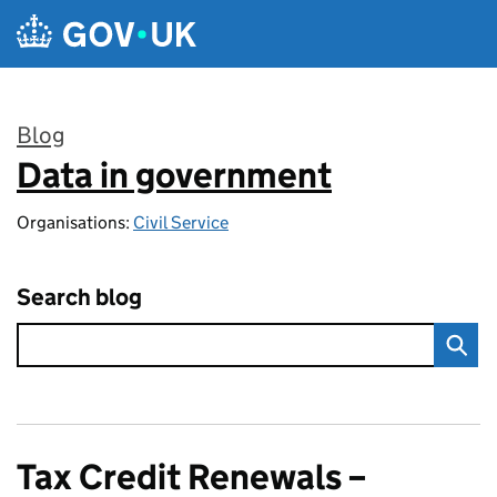
Skip to main content
Blog
Data in government
:
Organisations:
Civil Service
Search blog
Tax Credit Renewals –