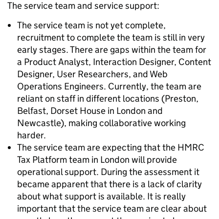
The service team and service support:
The service team is not yet complete,
recruitment to complete the team is still in very
early stages. There are gaps within the team for
a Product Analyst, Interaction Designer, Content
Designer, User Researchers, and Web
Operations Engineers. Currently, the team are
reliant on staff in different locations (Preston,
Belfast, Dorset House in London and
Newcastle), making collaborative working
harder.
The service team are expecting that the HMRC
Tax Platform team in London will provide
operational support. During the assessment it
became apparent that there is a lack of clarity
about what support is available. It is really
important that the service team are clear about