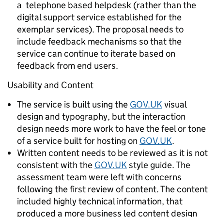
a telephone based helpdesk (rather than the
digital support service established for the
exemplar services). The proposal needs to
include feedback mechanisms so that the
service can continue to iterate based on
feedback from end users.
Usability and Content
The service is built using the
GOV.UK
visual
design and typography, but the interaction
design needs more work to have the feel or tone
of a service built for hosting on
GOV.UK
.
Written content needs to be reviewed as it is not
consistent with the
GOV.UK
style guide. The
assessment team were left with concerns
following the first review of content. The content
included highly technical information, that
produced a more business led content design