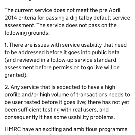
The current service does not meet the pre April
2014 criteria for passing a digital by default service
assessment. The service does not pass on the
following grounds:
1. There are issues with service usability that need
to be addressed before it goes into public beta
(and reviewed in a follow-up service standard
assessment before permission to go live will be
granted).
2. Any service that is expected to have a high
profile and/or high volume of transactions needs to
be user tested before it goes live; there has not yet
been sufficient testing with real users, and
consequently it has some usability problems.
HMRC have an exciting and ambitious programme