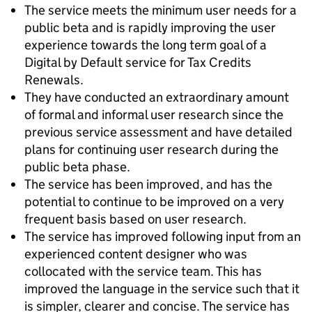
The service meets the minimum user needs for a
public beta and is rapidly improving the user
experience towards the long term goal of a
Digital by Default service for Tax Credits
Renewals.
They have conducted an extraordinary amount
of formal and informal user research since the
previous service assessment and have detailed
plans for continuing user research during the
public beta phase.
The service has been improved, and has the
potential to continue to be improved on a very
frequent basis based on user research.
The service has improved following input from an
experienced content designer who was
collocated with the service team. This has
improved the language in the service such that it
is simpler, clearer and concise. The service has