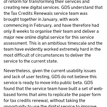
of reform for transforming their services and
creating new digital services. GDS understand that
the Tax Credits Renewals service team was
brought together in January, with work
commencing in February, and have therefore had
only 8 weeks to organise their team and deliver a
major new online digital service for this service
assessment. This is an ambitious timescale and the
team have evidently worked extremely hard in the
most difficult of circumstances to deliver the
service to the current state.
Nevertheless, given the current usability issues
and lack of user testing, GDS do not believe this
service is ready to move into public beta. GDS
found that the service team have built a set of web-
based forms that aims to replicate the paper form
for tax credits renewal, without taking the
opportunity to use the digital service to improve