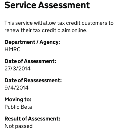
Service Assessment
This service will allow tax credit customers to
renew their tax credit claim online.
Department / Agency:
HMRC
Date of Assessment:
27/3/2014
Date of Reassessment:
9/4/2014
Moving to:
Public Beta
Result of Assessment:
Not passed