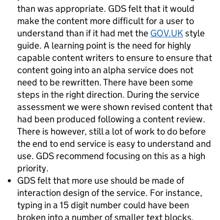
than was appropriate. GDS felt that it would
make the content more difficult for a user to
understand than if it had met the
GOV.UK
style
guide. A learning point is the need for highly
capable content writers to ensure to ensure that
content going into an alpha service does not
need to be rewritten. There have been some
steps in the right direction. During the service
assessment we were shown revised content that
had been produced following a content review.
There is however, still a lot of work to do before
the end to end service is easy to understand and
use. GDS recommend focusing on this as a high
priority.
GDS felt that more use should be made of
interaction design of the service. For instance,
typing in a 15 digit number could have been
broken into a number of smaller text blocks,