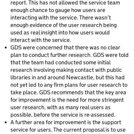
report. This has not allowed the service team
enough chance to gauge how users are
interacting with the service. There wasn’t
enough evidence of the user research being
used as real insight into how users would
interact with the service.
GDS were concerned that there was no clear
plan to conduct further research. GDS were told
that the team had conducted some initial
research involving making contact with public
libraries in and around Newcastle, but this had
not yet led to any firm plans for user research to
take place. GDS recommends that the key area
for improvement is the need for more stringent
user research, with as many real users as
possible, before the service is re-assessed.
A further area for improvement is the support
service for users. The current proposal is to use