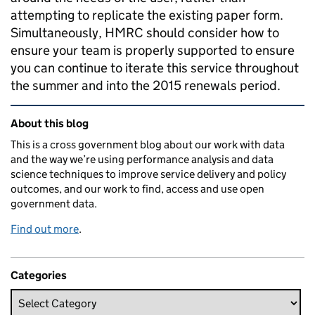
attempting to replicate the existing paper form.
Simultaneously, HMRC should consider how to
ensure your team is properly supported to ensure
you can continue to iterate this service throughout
the summer and into the 2015 renewals period.
Related content and links
About this blog
This is a cross government blog about our work with data
and the way we’re using performance analysis and data
science techniques to improve service delivery and policy
outcomes, and our work to find, access and use open
government data.
Find out more
.
Categories