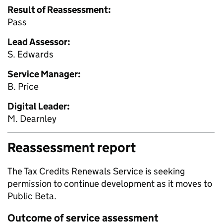
Result of Reassessment:
Pass
Lead Assessor:
S. Edwards
Service Manager:
B. Price
Digital Leader:
M. Dearnley
Reassessment report
The Tax Credits Renewals Service is seeking
permission to continue development as it moves to
Public Beta.
Outcome of service assessment