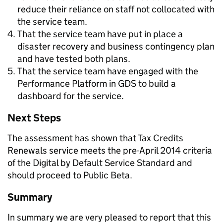
reduce their reliance on staff not collocated with
the service team.
That the service team have put in place a
disaster recovery and business contingency plan
and have tested both plans.
That the service team have engaged with the
Performance Platform in GDS to build a
dashboard for the service.
Next Steps
The assessment has shown that Tax Credits
Renewals service meets the pre-April 2014 criteria
of the Digital by Default Service Standard and
should proceed to Public Beta.
Summary
In summary we are very pleased to report that this