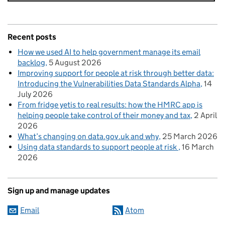
Recent posts
How we used AI to help government manage its email
backlog
5 August 2026
Improving support for people at risk through better data:
Introducing the Vulnerabilities Data Standards Alpha
14
July 2026
From fridge yetis to real results: how the HMRC app is
helping people take control of their money and tax
2 April
2026
What’s changing on data.gov.uk and why
25 March 2026
Using data standards to support people at risk
16 March
2026
Sign up and manage updates
Email
Atom