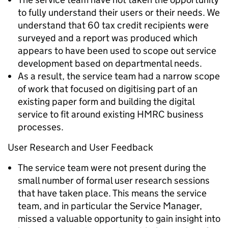
to fully understand their users or their needs. We
understand that 60 tax credit recipients were
surveyed and a report was produced which
appears to have been used to scope out service
development based on departmental needs.
As a result, the service team had a narrow scope
of work that focused on digitising part of an
existing paper form and building the digital
service to fit around existing HMRC business
processes.
User Research and User Feedback
The service team were not present during the
small number of formal user research sessions
that have taken place. This means the service
team, and in particular the Service Manager,
missed a valuable opportunity to gain insight into