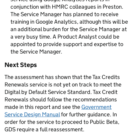
conjunction with HMRC colleagues in Preston.
The Service Manager has planned to receive
training in Google Analytics, although this will be
an additional burden for the Service Manager at
a very busy time. A Product Analyst could be
appointed to provide support and expertise to
the Service Manager.
Next Steps
The assessment has shown that the Tax Credits
Renewals service is not yet on track to meet the
Digital by Default Service Standard. Tax Credit
Renewals should follow the recommendations
made in this report and see the
Government
Service Design Manual
for further guidance. In
order for the service to proceed to Public Beta,
GDS require a full reassessment.