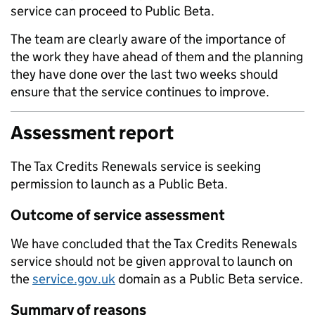
service can proceed to Public Beta.
The team are clearly aware of the importance of
the work they have ahead of them and the planning
they have done over the last two weeks should
ensure that the service continues to improve.
Assessment report
The Tax Credits Renewals service is seeking
permission to launch as a Public Beta.
Outcome of service assessment
We have concluded that the Tax Credits Renewals
service should not be given approval to launch on
the
service.gov.uk
domain as a Public Beta service.
Summary of reasons