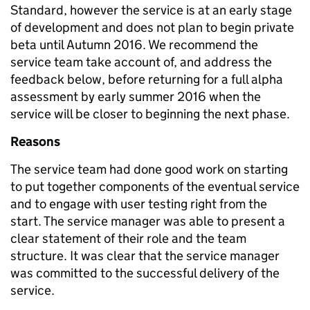
Standard, however the service is at an early stage
of development and does not plan to begin private
beta until Autumn 2016. We recommend the
service team take account of, and address the
feedback below, before returning for a full alpha
assessment by early summer 2016 when the
service will be closer to beginning the next phase.
Reasons
The service team had done good work on starting
to put together components of the eventual service
and to engage with user testing right from the
start. The service manager was able to present a
clear statement of their role and the team
structure. It was clear that the service manager
was committed to the successful delivery of the
service.