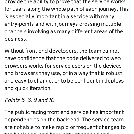
provide the ability to prove that the service works
for users along the whole path of each journey. This
is especially important in a service with many
entry-points and with journeys crossing multiple
channels involving as many different areas of the
business.
Without front-end developers, the team cannot
have confidence that the code delivered to web
browsers works for service users on the devices
and browsers they use, or in a way that is robust
and easy to change; or to be confident in deploys
and quick iteration.
Points 5, 6, 9 and 10
The public facing front end service has important
dependencies on the back-end. The service team
are not able to make rapid or frequent changes to