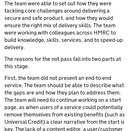
The team were able to set out how they were
tackling core challenges around delivering a
secure and safe product, and how they would
ensure the right mix of delivery skills. The team
were working with colleagues across HMRC to
build knowledge, skills, services, and to speed-up
delivery.
The reasons for the not pass fall into two parts at
this stage.
First, the team did not present an end-to-end
service. The team should be able to describe what
the gaps are and how they plan to address them.
The team will need to continue working on a start
page, as when users of a service could potentially
remove themselves from existing benefits (such as
Universal Credit) a clear narrative from the start is
key. The lack of a content editor, a user/customer