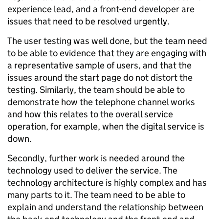
experience lead, and a front-end developer are
issues that need to be resolved urgently.
The user testing was well done, but the team need
to be able to evidence that they are engaging with
a representative sample of users, and that the
issues around the start page do not distort the
testing. Similarly, the team should be able to
demonstrate how the telephone channel works
and how this relates to the overall service
operation, for example, when the digital service is
down.
Secondly, further work is needed around the
technology used to deliver the service. The
technology architecture is highly complex and has
many parts to it. The team need to be able to
explain and understand the relationship between