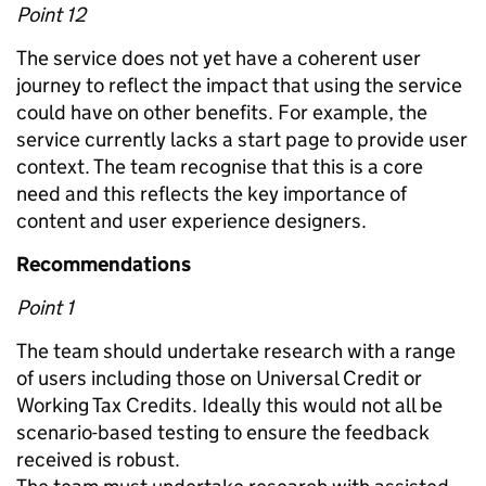
Point 12
The service does not yet have a coherent user
journey to reflect the impact that using the service
could have on other benefits. For example, the
service currently lacks a start page to provide user
context. The team recognise that this is a core
need and this reflects the key importance of
content and user experience designers.
Recommendations
Point 1
The team should undertake research with a range
of users including those on Universal Credit or
Working Tax Credits. Ideally this would not all be
scenario-based testing to ensure the feedback
received is robust.