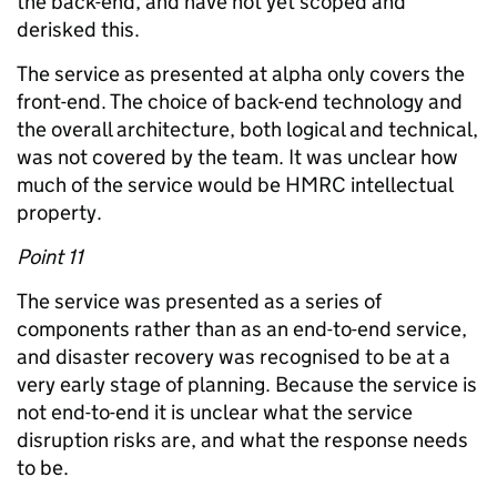
the back-end, and have not yet scoped and
derisked this.
The service as presented at alpha only covers the
front-end. The choice of back-end technology and
the overall architecture, both logical and technical,
was not covered by the team. It was unclear how
much of the service would be HMRC intellectual
property.
Point 11
The service was presented as a series of
components rather than as an end-to-end service,
and disaster recovery was recognised to be at a
very early stage of planning. Because the service is
not end-to-end it is unclear what the service
disruption risks are, and what the response needs
to be.