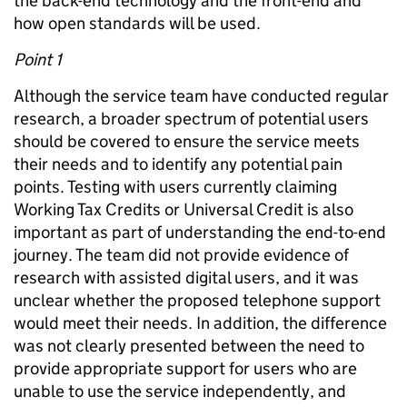
the back-end technology and the front-end and
how open standards will be used.
Point 1
Although the service team have conducted regular
research, a broader spectrum of potential users
should be covered to ensure the service meets
their needs and to identify any potential pain
points. Testing with users currently claiming
Working Tax Credits or Universal Credit is also
important as part of understanding the end-to-end
journey. The team did not provide evidence of
research with assisted digital users, and it was
unclear whether the proposed telephone support
would meet their needs. In addition, the difference
was not clearly presented between the need to
provide appropriate support for users who are
unable to use the service independently, and