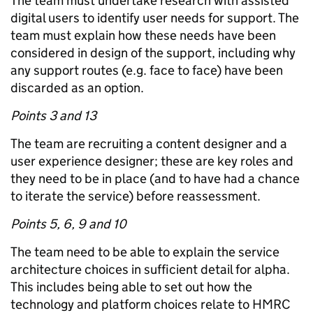
The team must undertake research with assisted
digital users to identify user needs for support. The
team must explain how these needs have been
considered in design of the support, including why
any support routes (e.g. face to face) have been
discarded as an option.
Points 3 and 13
The team are recruiting a content designer and a
user experience designer; these are key roles and
they need to be in place (and to have had a chance
to iterate the service) before reassessment.
Points 5, 6, 9 and 10
The team need to be able to explain the service
architecture choices in sufficient detail for alpha.
This includes being able to set out how the
technology and platform choices relate to HMRC