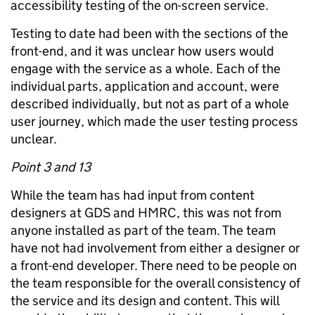
accessibility testing of the on-screen service.
Testing to date had been with the sections of the
front-end, and it was unclear how users would
engage with the service as a whole. Each of the
individual parts, application and account, were
described individually, but not as part of a whole
user journey, which made the user testing process
unclear.
Point 3 and 13
While the team has had input from content
designers at GDS and HMRC, this was not from
anyone installed as part of the team. The team
have not had involvement from either a designer or
a front-end developer. There need to be people on
the team responsible for the overall consistency of
the service and its design and content. This will