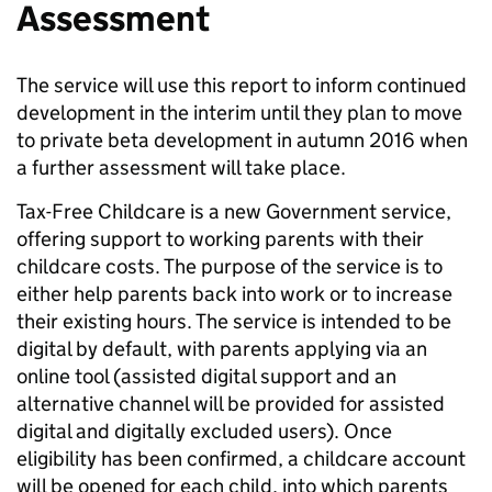
Assessment
The service will use this report to inform continued
development in the interim until they plan to move
to private beta development in autumn 2016 when
a further assessment will take place.
Tax-Free Childcare is a new Government service,
offering support to working parents with their
childcare costs. The purpose of the service is to
either help parents back into work or to increase
their existing hours. The service is intended to be
digital by default, with parents applying via an
online tool (assisted digital support and an
alternative channel will be provided for assisted
digital and digitally excluded users). Once
eligibility has been confirmed, a childcare account
will be opened for each child, into which parents