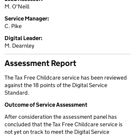
M. O'Neill
Service Manager:
C. Pike
Digital Leader:
M. Dearnley
Assessment Report
The Tax Free Childcare service has been reviewed
against the 18 points of the Digital Service
Standard.
Outcome of Service Assessment
After consideration the assessment panel has
concluded that the Tax Free Childcare service is
not yet on track to meet the Digital Service