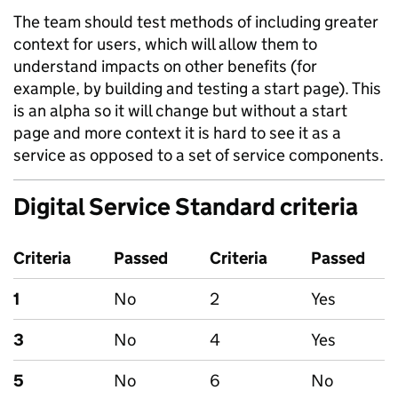
The team should test methods of including greater
context for users, which will allow them to
understand impacts on other benefits (for
example, by building and testing a start page). This
is an alpha so it will change but without a start
page and more context it is hard to see it as a
service as opposed to a set of service components.
Digital Service Standard criteria
Criteria
Passed
Criteria
Passed
1
No
2
Yes
3
No
4
Yes
5
No
6
No