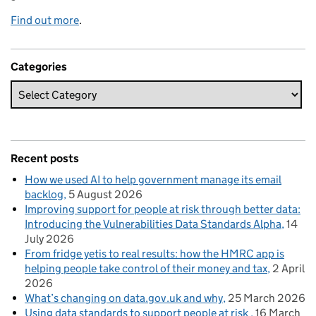
Find out more
.
Categories
Recent posts
How we used AI to help government manage its email
backlog
5 August 2026
Improving support for people at risk through better data:
Introducing the Vulnerabilities Data Standards Alpha
14
July 2026
From fridge yetis to real results: how the HMRC app is
helping people take control of their money and tax
2 April
2026
What’s changing on data.gov.uk and why
25 March 2026
Using data standards to support people at risk
16 March