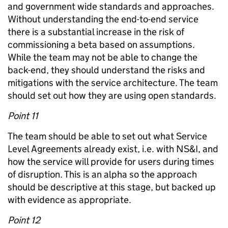
and government wide standards and approaches.
Without understanding the end-to-end service
there is a substantial increase in the risk of
commissioning a beta based on assumptions.
While the team may not be able to change the
back-end, they should understand the risks and
mitigations with the service architecture. The team
should set out how they are using open standards.
Point 11
The team should be able to set out what Service
Level Agreements already exist, i.e. with NS&I, and
how the service will provide for users during times
of disruption. This is an alpha so the approach
should be descriptive at this stage, but backed up
with evidence as appropriate.
Point 12