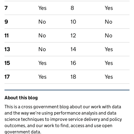
7
Yes
8
Yes
9
No
10
No
11
No
12
No
13
No
14
Yes
15
Yes
16
Yes
17
Yes
18
Yes
Related content and links
About this blog
This is a cross government blog about our work with data
and the way we’re using performance analysis and data
science techniques to improve service delivery and policy
outcomes, and our work to find, access and use open
government data.