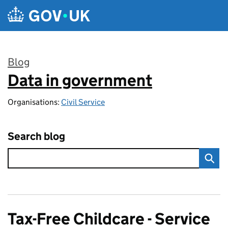
Skip to main content
Blog
Data in government
:
Organisations:
Civil Service
Search blog
Tax-Free Childcare - Service