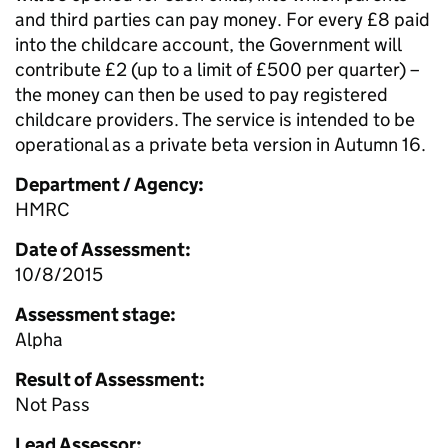
and third parties can pay money. For every £8 paid
into the childcare account, the Government will
contribute £2 (up to a limit of £500 per quarter) –
the money can then be used to pay registered
childcare providers. The service is intended to be
operational as a private beta version in Autumn 16.
Department / Agency:
HMRC
Date of Assessment:
10/8/2015
Assessment stage:
Alpha
Result of Assessment:
Not Pass
Lead Assessor: