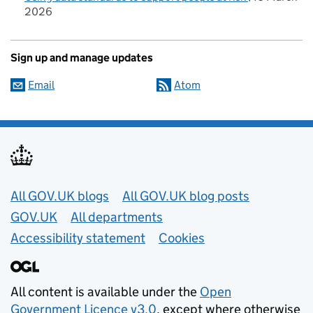
2026
Sign up and manage updates
Email
Atom
Useful links
All GOV.UK blogs
All GOV.UK blog posts
GOV.UK
All departments
Accessibility statement
Cookies
All content is available under the
Open
Government Licence v3.0
, except where otherwise