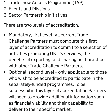
Tradeshow Access Programme (TAP)
Events and Missions
Sector Partnership initiatives
There are two levels of accreditation.
Mandatory, first level - all current Trade
Challenge Partners must complete this first
layer of accreditation to commit to a selection of
activities promoting UKTI’s services, the
benefits of exporting, and sharing best practice
with other Trade Challenge Partners.
Optional, second level – only applicable to those
who wish to be accredited to participate in the
separately-funded programmes. To be
successful in this layer of accreditation Partners
will need to provide additional information such
as financial viability and their capability to
deliver to their specific market.