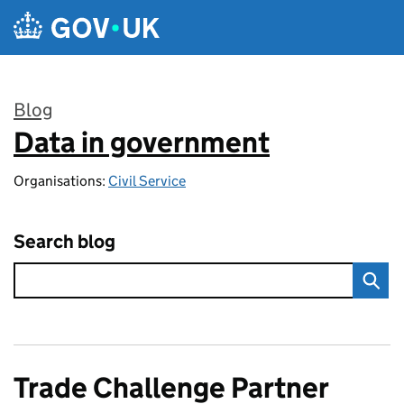
Skip to main content
Blog
Data in government
:
Organisations:
Civil Service
Search blog
Trade Challenge Partner