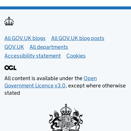
Useful links
All GOV.UK blogs
All GOV.UK blog posts
GOV.UK
All departments
Accessibility statement
Cookies
All content is available under the
Open
Government Licence v3.0
, except where otherwise
stated