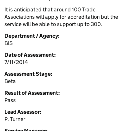
It is anticipated that around 100 Trade
Associations will apply for accreditation but the
service will be able to support up to 300.
Department / Agency:
BIS
Date of Assessment:
7/11/2014
Assessment Stage:
Beta
Result of Assessment:
Pass
Lead Assessor:
P. Turner
Service Manager: