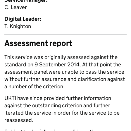
C. Leaver
Digital Leader:
T. Knighton
Assessment report
This service was originally assessed against the
standard on 9 September 2014. At that point the
assessment panel were unable to pass the service
without further assurance and clarification against
a number of the criterion.
UKTI have since provided further information
against the outstanding criterion and further
iterated the service in order for the service to be
reassessed.