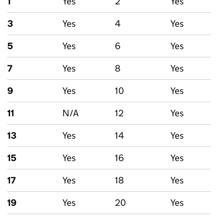
1
Yes
2
Yes
3
Yes
4
Yes
5
Yes
6
Yes
7
Yes
8
Yes
9
Yes
10
Yes
11
N/A
12
Yes
13
Yes
14
Yes
15
Yes
16
Yes
17
Yes
18
Yes
19
Yes
20
Yes