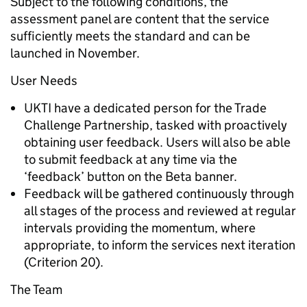
Subject to the following conditions, the
assessment panel are content that the service
sufficiently meets the standard and can be
launched in November.
User Needs
UKTI have a dedicated person for the Trade
Challenge Partnership, tasked with proactively
obtaining user feedback. Users will also be able
to submit feedback at any time via the
‘feedback’ button on the Beta banner.
Feedback will be gathered continuously through
all stages of the process and reviewed at regular
intervals providing the momentum, where
appropriate, to inform the services next iteration
(Criterion 20).
The Team