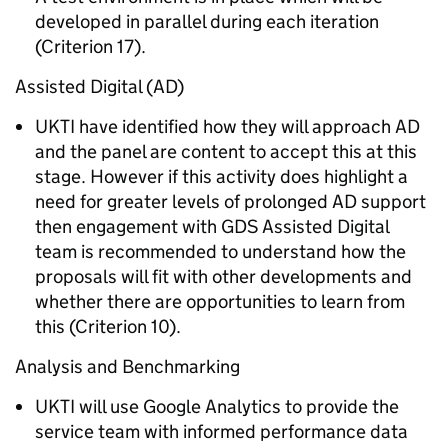
developed in parallel during each iteration
(Criterion 17).
Assisted Digital (AD)
UKTI have identified how they will approach AD
and the panel are content to accept this at this
stage. However if this activity does highlight a
need for greater levels of prolonged AD support
then engagement with GDS Assisted Digital
team is recommended to understand how the
proposals will fit with other developments and
whether there are opportunities to learn from
this (Criterion 10).
Analysis and Benchmarking
UKTI will use Google Analytics to provide the
service team with informed performance data