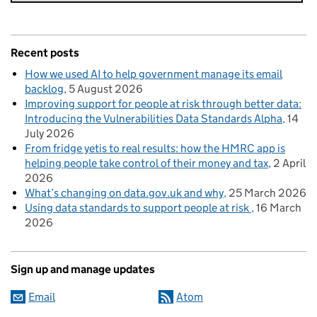
Recent posts
How we used AI to help government manage its email
backlog
5 August 2026
Improving support for people at risk through better data:
Introducing the Vulnerabilities Data Standards Alpha
14
July 2026
From fridge yetis to real results: how the HMRC app is
helping people take control of their money and tax
2 April
2026
What’s changing on data.gov.uk and why
25 March 2026
Using data standards to support people at risk
16 March
2026
Sign up and manage updates
Email
Atom