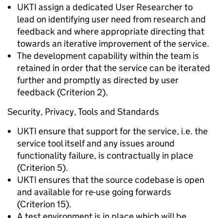
UKTI assign a dedicated User Researcher to
lead on identifying user need from research and
feedback and where appropriate directing that
towards an iterative improvement of the service.
The development capability within the team is
retained in order that the service can be iterated
further and promptly as directed by user
feedback (Criterion 2).
Security, Privacy, Tools and Standards
UKTI ensure that support for the service, i.e. the
service tool itself and any issues around
functionality failure, is contractually in place
(Criterion 5).
UKTI ensures that the source codebase is open
and available for re-use going forwards
(Criterion 15).
A test environment is in place which will be