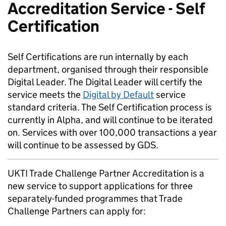
Accreditation Service - Self
Certification
Self Certifications are run internally by each
department, organised through their responsible
Digital Leader. The Digital Leader will certify the
service meets the
Digital by Default
service
standard criteria. The Self Certification process is
currently in Alpha, and will continue to be iterated
on. Services with over 100,000 transactions a year
will continue to be assessed by GDS.
UKTI Trade Challenge Partner Accreditation is a
new service to support applications for three
separately-funded programmes that Trade
Challenge Partners can apply for: