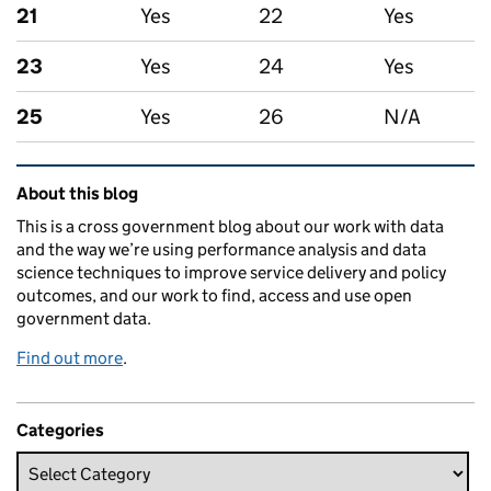
21
Yes
22
Yes
23
Yes
24
Yes
25
Yes
26
N/A
Related content and links
About this blog
This is a cross government blog about our work with data
and the way we’re using performance analysis and data
science techniques to improve service delivery and policy
outcomes, and our work to find, access and use open
government data.
Find out more
.
Categories