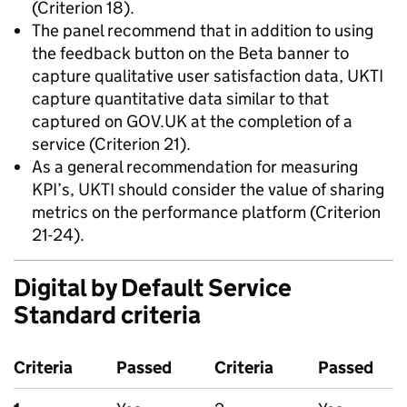
(Criterion 18).
The panel recommend that in addition to using
the feedback button on the Beta banner to
capture qualitative user satisfaction data, UKTI
capture quantitative data similar to that
captured on GOV.UK at the completion of a
service (Criterion 21).
As a general recommendation for measuring
KPI’s, UKTI should consider the value of sharing
metrics on the performance platform (Criterion
21-24).
Digital by Default Service
Standard criteria
Criteria
Passed
Criteria
Passed