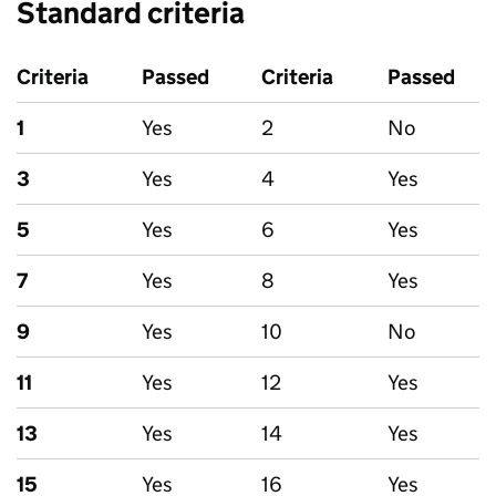
Standard criteria
Criteria
Passed
Criteria
Passed
1
Yes
2
No
3
Yes
4
Yes
5
Yes
6
Yes
7
Yes
8
Yes
9
Yes
10
No
11
Yes
12
Yes
13
Yes
14
Yes
15
Yes
16
Yes