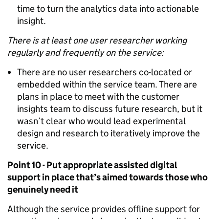
time to turn the analytics data into actionable
insight.
There is at least one user researcher working
regularly and frequently on the service:
There are no user researchers co-located or
embedded within the service team. There are
plans in place to meet with the customer
insights team to discuss future research, but it
wasn’t clear who would lead experimental
design and research to iteratively improve the
service.
Point 10 - Put appropriate assisted digital
support in place that’s aimed towards those who
genuinely need it
Although the service provides offline support for