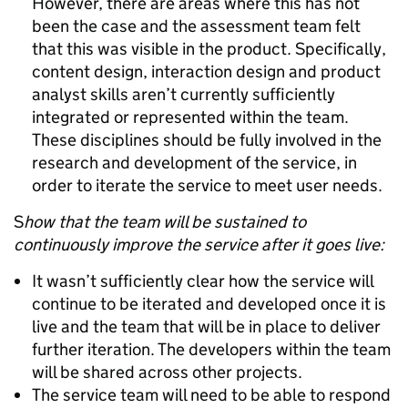
However, there are areas where this has not
been the case and the assessment team felt
that this was visible in the product. Specifically,
content design, interaction design and product
analyst skills aren’t currently sufficiently
integrated or represented within the team.
These disciplines should be fully involved in the
research and development of the service, in
order to iterate the service to meet user needs.
S
how that the team will be sustained to
continuously improve the service after it goes live:
It wasn’t sufficiently clear how the service will
continue to be iterated and developed once it is
live and the team that will be in place to deliver
further iteration. The developers within the team
will be shared across other projects.
The service team will need to be able to respond