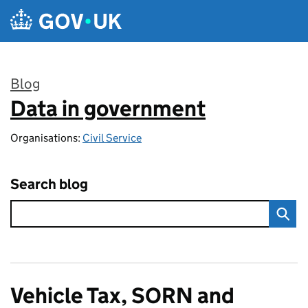
Skip to main content
Blog
Data in government
:
Organisations:
Civil Service
Search blog
Vehicle Tax, SORN and