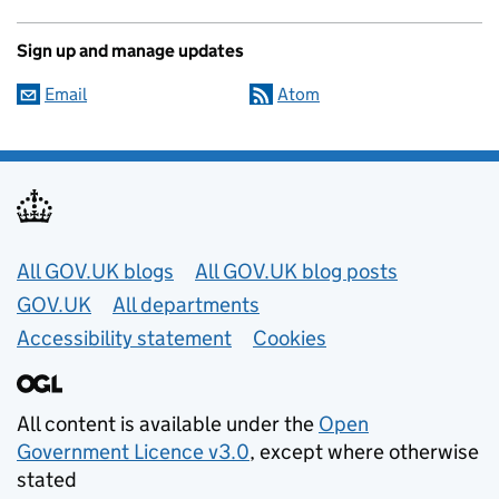
Sign up and manage updates
Email
Atom
Useful links
All GOV.UK blogs
All GOV.UK blog posts
GOV.UK
All departments
Accessibility statement
Cookies
All content is available under the
Open
Government Licence v3.0
, except where otherwise
stated