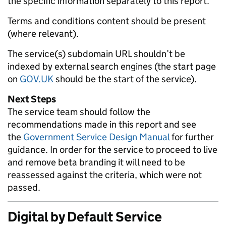
the specific information separately to this report.
Terms and conditions content should be present
(where relevant).
The service(s) subdomain URL shouldn’t be
indexed by external search engines (the start page
on
GOV.UK
should be the start of the service).
Next Steps
The service team should follow the
recommendations made in this report and see
the
Government Service Design Manual
for further
guidance. In order for the service to proceed to live
and remove beta branding it will need to be
reassessed against the criteria, which were not
passed.
Digital by Default Service