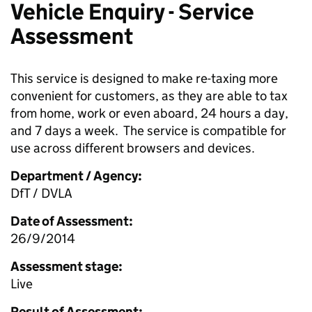
Vehicle Enquiry - Service
Assessment
This service is designed to make re-taxing more
convenient for customers, as they are able to tax
from home, work or even aboard, 24 hours a day,
and 7 days a week. The service is compatible for
use across different browsers and devices.
Department / Agency:
DfT / DVLA
Date of Assessment:
26/9/2014
Assessment stage:
Live
Result of Assessment: