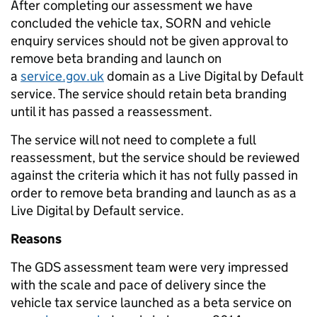
After completing our assessment we have
concluded the vehicle tax, SORN and vehicle
enquiry services should not be given approval to
remove beta branding and launch on
a
service.gov.uk
domain as a Live Digital by Default
service. The service should retain beta branding
until it has passed a reassessment.
The service will not need to complete a full
reassessment, but the service should be reviewed
against the criteria which it has not fully passed in
order to remove beta branding and launch as as a
Live Digital by Default service.
Reasons
The GDS assessment team were very impressed
with the scale and pace of delivery since the
vehicle tax service launched as a beta service on