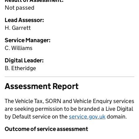
Not passed
Lead Assessor:
H. Garrett
Service Manager:
C. Williams
Digital Leader:
B. Etheridge
Assessment Report
The Vehicle Tax, SORN and Vehicle Enquiry services
are seeking permission to be branded a Live Digital
by Default service on the
service.gov.uk
domain.
Outcome of service assessment