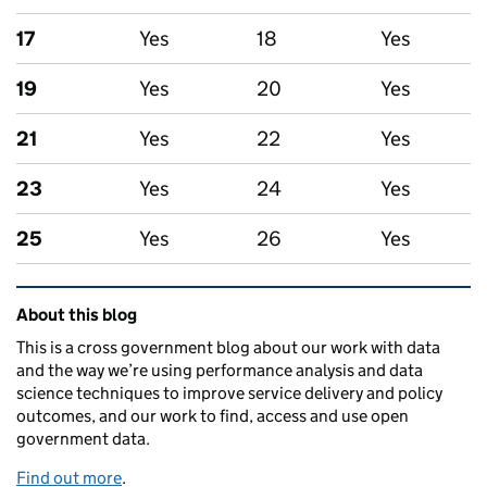
17
Yes
18
Yes
19
Yes
20
Yes
21
Yes
22
Yes
23
Yes
24
Yes
25
Yes
26
Yes
Related content and links
About this blog
This is a cross government blog about our work with data
and the way we’re using performance analysis and data
science techniques to improve service delivery and policy
outcomes, and our work to find, access and use open
government data.
Find out more
.