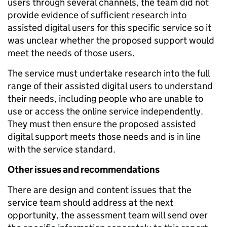
users through several channels, the team did not
provide evidence of sufficient research into
assisted digital users for this specific service so it
was unclear whether the proposed support would
meet the needs of those users.
The service must undertake research into the full
range of their assisted digital users to understand
their needs, including people who are unable to
use or access the online service independently.
They must then ensure the proposed assisted
digital support meets those needs and is in line
with the service standard.
Other issues and recommendations
There are design and content issues that the
service team should address at the next
opportunity, the assessment team will send over