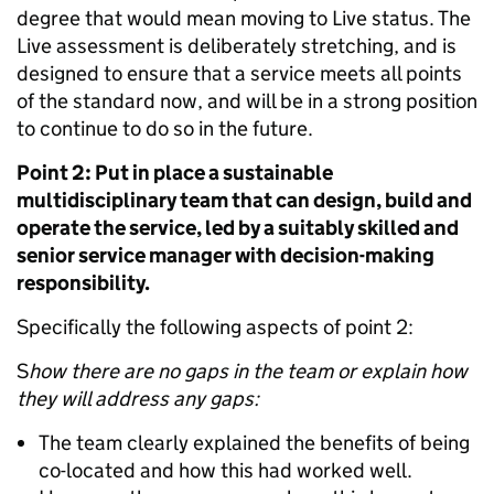
degree that would mean moving to Live status. The
Live assessment is deliberately stretching, and is
designed to ensure that a service meets all points
of the standard now, and will be in a strong position
to continue to do so in the future.
Point 2: Put in place a sustainable
multidisciplinary team that can design, build and
operate the service, led by a suitably skilled and
senior service manager with decision-making
responsibility.
Specifically the following aspects of point 2:
S
how there are no gaps in the team or explain how
they will address any gaps:
The team clearly explained the benefits of being
co-located and how this had worked well.