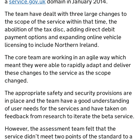
a
service.gov.uk
domain in January 2014.
The team have dealt with three large changes to
the scope of the service within that time, the
abolition of the tax disc, adding direct debit
payment options and expanding online vehicle
licensing to include Northern Ireland.
The core team are working in an agile way which
meant they were able to rapidly adapt and deliver
these changes to the service as the scope
changed.
The appropriate safety and security provisions are
in place and the team have a good understanding
of user needs for the services and have taken on
feedback from research to iterate the beta service.
However, the assessment team felt that the
service didn’t meet two points of the standard to a