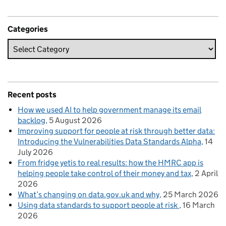
Categories
Recent posts
How we used AI to help government manage its email
backlog
5 August 2026
Improving support for people at risk through better data:
Introducing the Vulnerabilities Data Standards Alpha
14
July 2026
From fridge yetis to real results: how the HMRC app is
helping people take control of their money and tax
2 April
2026
What’s changing on data.gov.uk and why
25 March 2026
Using data standards to support people at risk
16 March
2026