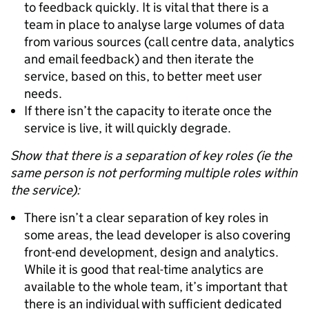
to feedback quickly. It is vital that there is a
team in place to analyse large volumes of data
from various sources (call centre data, analytics
and email feedback) and then iterate the
service, based on this, to better meet user
needs.
If there isn’t the capacity to iterate once the
service is live, it will quickly degrade.
Show that there is a separation of key roles (ie the
same person is not performing multiple roles within
the service):
There isn’t a clear separation of key roles in
some areas, the lead developer is also covering
front-end development, design and analytics.
While it is good that real-time analytics are
available to the whole team, it’s important that
there is an individual with sufficient dedicated