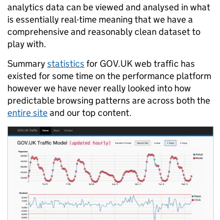
analytics data can be viewed and analysed in what
is essentially real-time meaning that we have a
comprehensive and reasonably clean dataset to
play with.
Summary
statistics
for GOV.UK web traffic has
existed for some time on the performance platform
however we have never really looked into how
predictable browsing patterns are across both the
entire site
and our top content.