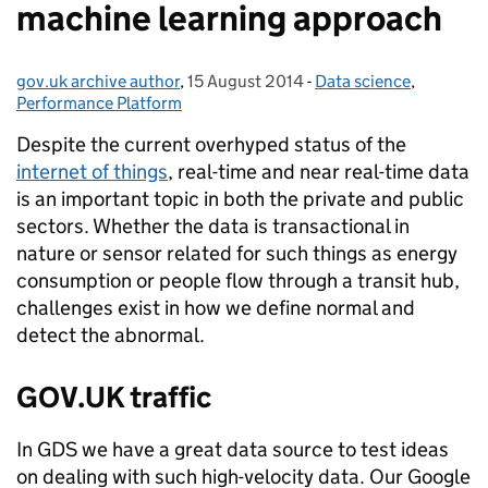
machine learning approach
gov.uk archive author
Posted by:
,
15 August 2014
Posted on:
-
Data science
Categories:
,
Performance Platform
Despite the current overhyped status of the
internet of things
, real-time and near real-time data
is an important topic in both the private and public
sectors. Whether the data is transactional in
nature or sensor related for such things as energy
consumption or people flow through a transit hub,
challenges exist in how we define normal and
detect the abnormal.
GOV.UK traffic
In GDS we have a great data source to test ideas
on dealing with such high-velocity data. Our Google