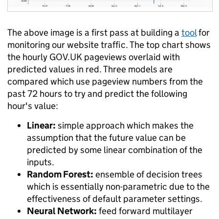
The above image is a first pass at building a
tool
for
monitoring our website traffic. The top chart shows
the hourly GOV.UK pageviews overlaid with
predicted values in red. Three models are
compared which use pageview numbers from the
past 72 hours to try and predict the following
hour's value:
Linear:
simple approach which makes the
assumption that the future value can be
predicted by some linear combination of the
inputs.
Random Forest:
ensemble of decision trees
which is essentially non-parametric due to the
effectiveness of default parameter settings.
Neural Network:
feed forward multilayer