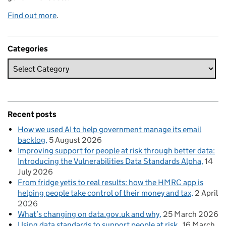
Find out more
.
Categories
Recent posts
How we used AI to help government manage its email
backlog
5 August 2026
Improving support for people at risk through better data:
Introducing the Vulnerabilities Data Standards Alpha
14
July 2026
From fridge yetis to real results: how the HMRC app is
helping people take control of their money and tax
2 April
2026
What’s changing on data.gov.uk and why
25 March 2026
Using data standards to support people at risk
16 March