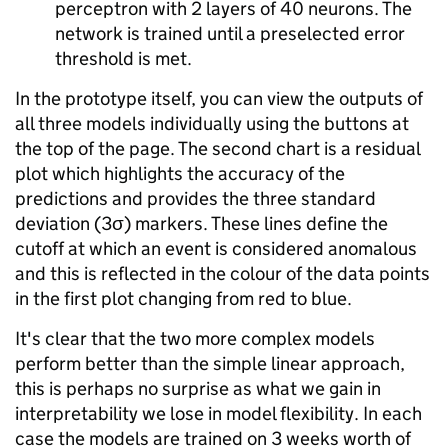
perceptron with 2 layers of 40 neurons. The
network is trained until a preselected error
threshold is met.
In the prototype itself, you can view the outputs of
all three models individually using the buttons at
the top of the page. The second chart is a residual
plot which highlights the accuracy of the
predictions and provides the three standard
deviation (3σ) markers. These lines define the
cutoff at which an event is considered anomalous
and this is reflected in the colour of the data points
in the first plot changing from red to blue.
It's clear that the two more complex models
perform better than the simple linear approach,
this is perhaps no surprise as what we gain in
interpretability we lose in model flexibility. In each
case the models are trained on 3 weeks worth of