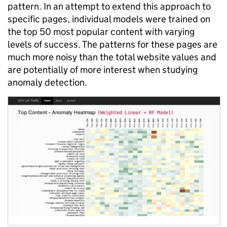
pattern. In an attempt to extend this approach to
specific pages, individual models were trained on
the top 50 most popular content with varying
levels of success. The patterns for these pages are
much more noisy than the total website values and
are potentially of more interest when studying
anomaly detection.