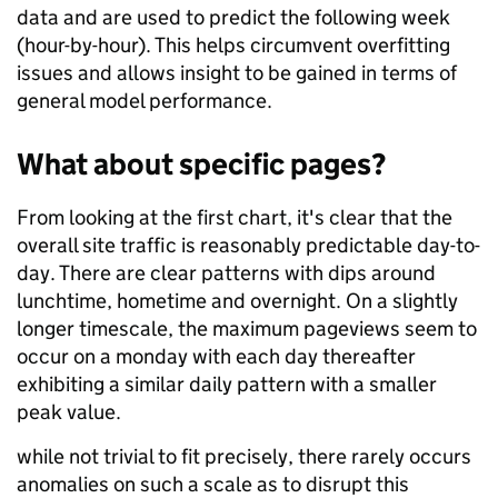
data and are used to predict the following week
(hour-by-hour). This helps circumvent overfitting
issues and allows insight to be gained in terms of
general model performance.
What about specific pages?
From looking at the first chart, it's clear that the
overall site traffic is reasonably predictable day-to-
day. There are clear patterns with dips around
lunchtime, hometime and overnight. On a slightly
longer timescale, the maximum pageviews seem to
occur on a monday with each day thereafter
exhibiting a similar daily pattern with a smaller
peak value.
while not trivial to fit precisely, there rarely occurs
anomalies on such a scale as to disrupt this