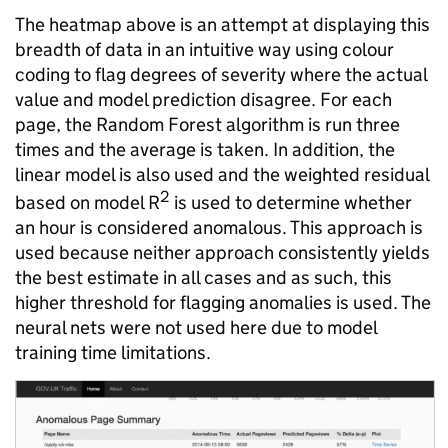
The heatmap above is an attempt at displaying this
breadth of data in an intuitive way using colour
coding to flag degrees of severity where the actual
value and model prediction disagree. For each
page, the Random Forest algorithm is run three
times and the average is taken. In addition, the
linear model is also used and the weighted residual
2
based on model R
is used to determine whether
an hour is considered anomalous. This approach is
used because neither approach consistently yields
the best estimate in all cases and as such, this
higher threshold for flagging anomalies is used. The
neural nets were not used here due to model
training time limitations.