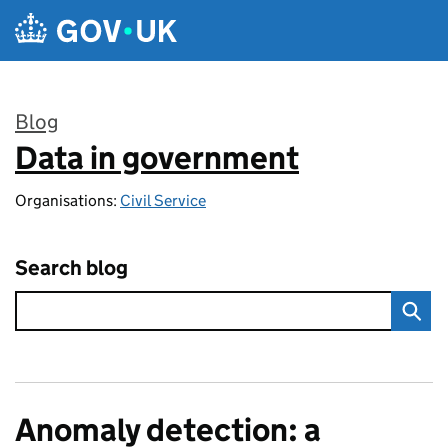
Skip to main content
Blog
Data in government
:
Organisations:
Civil Service
Search blog
Anomaly detection: a