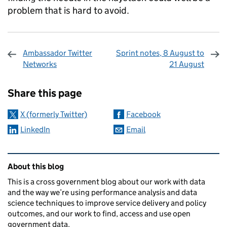
problem that is hard to avoid.
Ambassador Twitter
Sprint notes, 8 August to
Networks
21 August
Sharing and comments
Share this page
X (formerly Twitter)
Facebook
LinkedIn
Email
Related content and links
About this blog
This is a cross government blog about our work with data
and the way we’re using performance analysis and data
science techniques to improve service delivery and policy
outcomes, and our work to find, access and use open
government data.