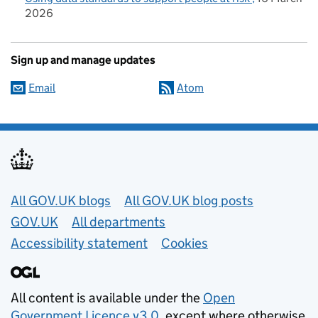
2026
Sign up and manage updates
Email
Atom
Useful links
All GOV.UK blogs
All GOV.UK blog posts
GOV.UK
All departments
Accessibility statement
Cookies
All content is available under the
Open
Government Licence v3.0
, except where otherwise