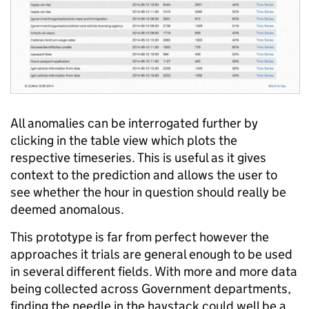
All anomalies can be interrogated further by
clicking in the table view which plots the
respective timeseries. This is useful as it gives
context to the prediction and allows the user to
see whether the hour in question should really be
deemed anomalous.
This prototype is far from perfect however the
approaches it trials are general enough to be used
in several different fields. With more and more data
being collected across Government departments,
finding the needle in the haystack could well be a