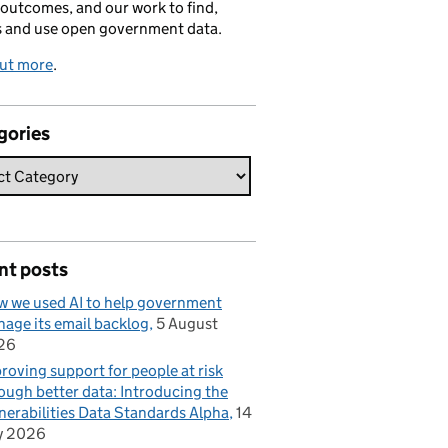
 outcomes, and our work to find,
s and use open government data.
out more
.
gories
nt posts
 we used AI to help government
age its email backlog
5 August
26
roving support for people at risk
ough better data: Introducing the
nerabilities Data Standards Alpha
14
y 2026