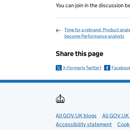
You can join in the discussion 
Time for a rebrand: Product anal
become Performance analysts
Sharing and c
Share this page
X (formerly Twitter)
Faceboo
Useful links
All GOV.UK blogs
All GOV.UK 
Accessibility statement
Cook