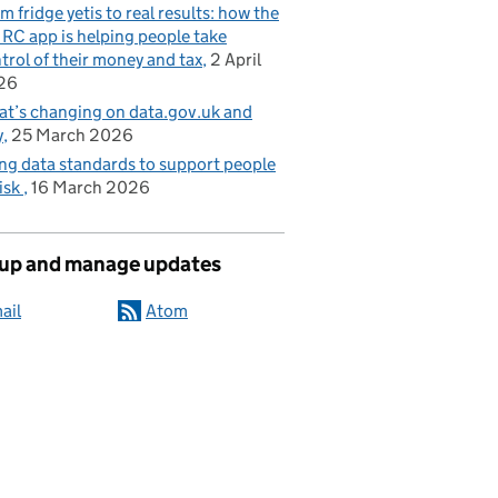
m fridge yetis to real results: how the
C app is helping people take
trol of their money and tax
2 April
26
t’s changing on data.gov.uk and
y
25 March 2026
ng data standards to support people
risk
16 March 2026
 up and manage updates
ail
Atom