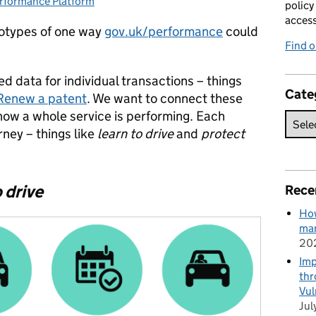
rformance Platform
tegories:
policy
acces
totypes of one way
gov.uk/performance
could
Find 
d data for individual transactions – things
Cate
Renew a patent
. We want to connect these
how a whole service is performing. Each
rney – things like
learn to drive
and
protect
 drive
Rece
How
man
20
Imp
thr
Vul
Jul