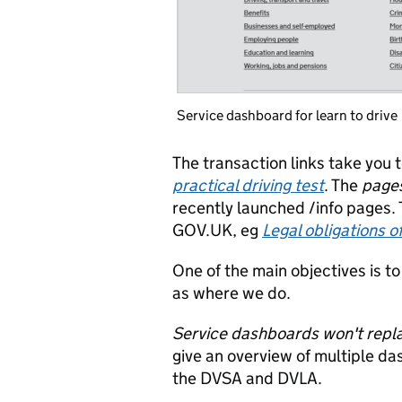
Service dashboard for learn to drive
The transaction links take you 
practical driving test
. The
page
recently launched /info pages.
GOV.UK, eg
Legal obligations o
One of the main objectives is 
as where we do.
Service dashboards won't repla
give an overview of multiple d
the DVSA and DVLA.