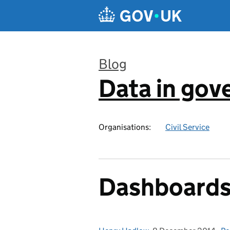
Skip to main content
Blog
Data in go
:
Organisations:
Civil Service
Dashboards 