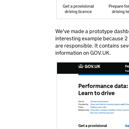
We've made a prototype dashboar
interesting example because 2
are responsible. It contains sev
information on GOV.UK.