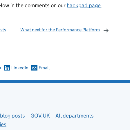
below in the comments on our
hackpad page
.
ysts
What next for the Performance Platform
omments
k
LinkedIn
Email
blog posts
GOV.UK
All departments
ies