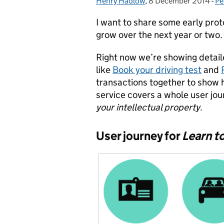
Henry Hadlow
Posted by:
,
8 December 2014
Posted on:
-
Pe
Ca
I want to share some early pro
grow over the next year or two.
Right now we’re showing detaile
like
Book your driving test
and
transactions together to show 
service covers a whole user jou
your intellectual property
.
User journey for
Learn to