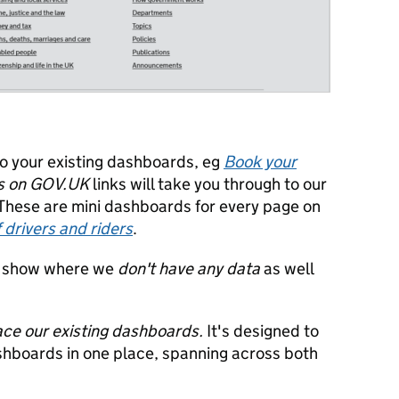
to your existing dashboards, eg
Book your
s on GOV.UK
links will take you through to our
 These are mini dashboards for every page on
f drivers and riders
.
to show where we
don't have any data
as well
ce our existing dashboards.
It's designed to
ashboards in one place, spanning across both