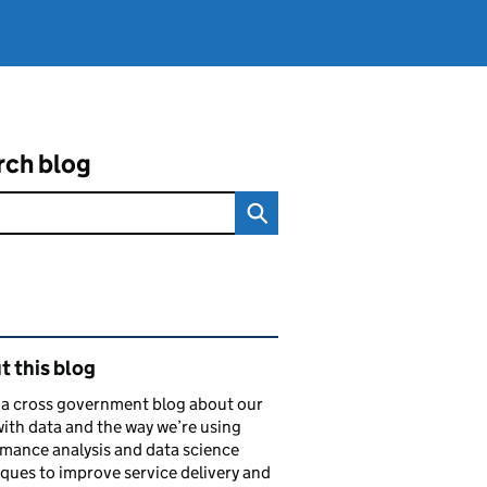
rch blog
ated content and links
 this blog
s a cross government blog about our
ith data and the way we’re using
mance analysis and data science
ques to improve service delivery and