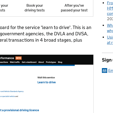
Fro
HMR
con
20
Wha
d for the service 'learn to drive'. This is an
wh
 government agencies, the DVLA and DVSA,
Usi
eral transactions in 4 broad stages, plus
at 
Sign
Em