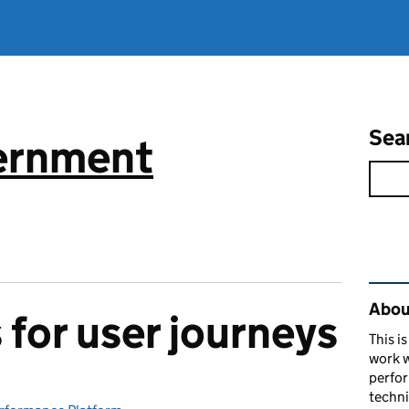
Sea
vernment
Rel
About
for user journeys
This i
work w
perfor
techni