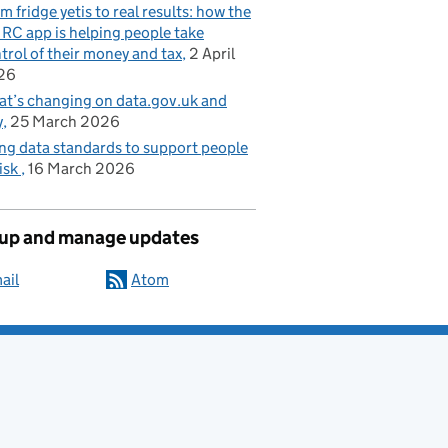
m fridge yetis to real results: how the
C app is helping people take
trol of their money and tax
2 April
26
t’s changing on data.gov.uk and
y
25 March 2026
ng data standards to support people
risk
16 March 2026
 up and manage updates
ail
Atom