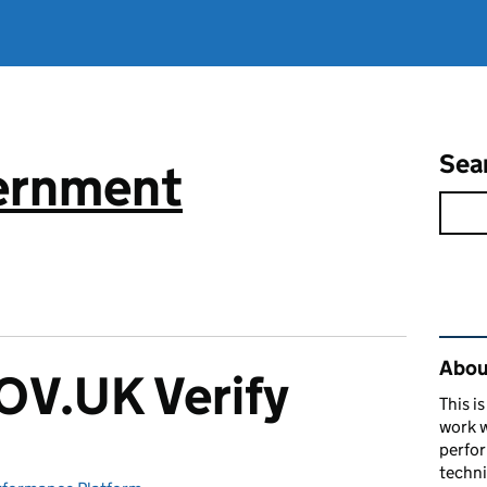
Sea
vernment
Rel
About
V.UK Verify
This i
work w
perfor
techni