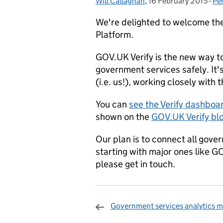
Will Callaghan
Posted by:
,
16 February 2015
Posted on:
-
Pe
Ca
We're delighted to welcome the
Platform.
GOV.UK Verify is the new way to
government services safely. It'
(i.e. us!), working closely with
You can
see the Verify dashboa
shown on the
GOV.UK Verify bl
Our plan is to connect all gove
starting with major ones like GO
please get in touch.
Government services analytics m