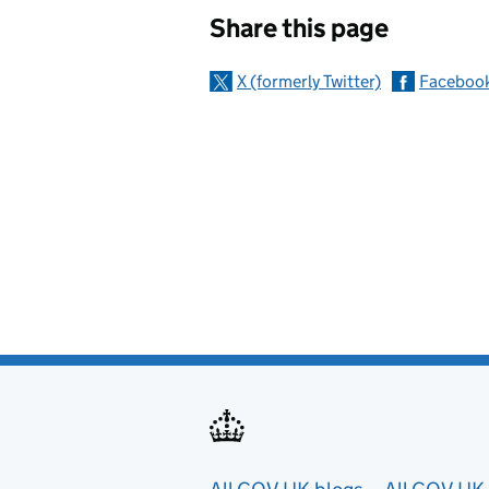
Sharing and c
Share this page
X (formerly Twitter)
Faceboo