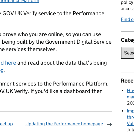
rformance Platform
tegories:
policy
acces
 GOV.UK Verify service to the Performance
Find 
 prove who you are online, so you can use
Cate
s being built by the Government Digital Service
 the services themselves.
rd here
and read about the data that's being
og
.
Rece
rnment services to the Performance Platform,
V.UK Verify. If you'd like a dashboard then
How
man
20
Imp
thr
Vul
eet up
Updating the Performance homepage
Jul