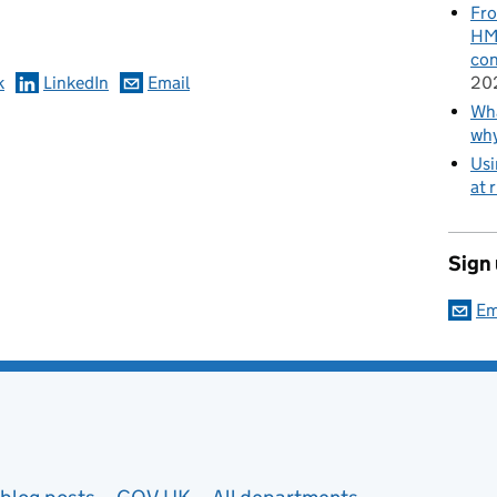
omments
Fro
HMR
con
k
LinkedIn
Email
20
Wha
wh
Usi
at 
Sign
Em