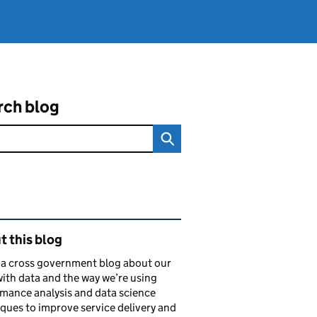
rch blog
ated content and links
 this blog
s a cross government blog about our
ith data and the way we’re using
mance analysis and data science
ques to improve service delivery and