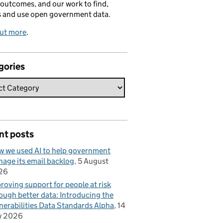
 outcomes, and our work to find,
s and use open government data.
out more
.
gories
nt posts
 we used AI to help government
age its email backlog
5 August
26
roving support for people at risk
ough better data: Introducing the
nerabilities Data Standards Alpha
14
y 2026