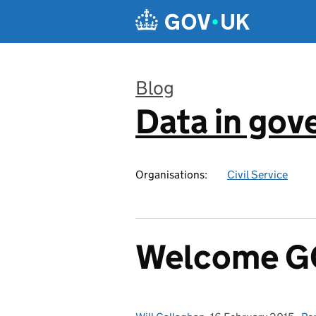
Skip to main content
Blog
Data in go
:
Organisations:
Civil Service
Welcome GO