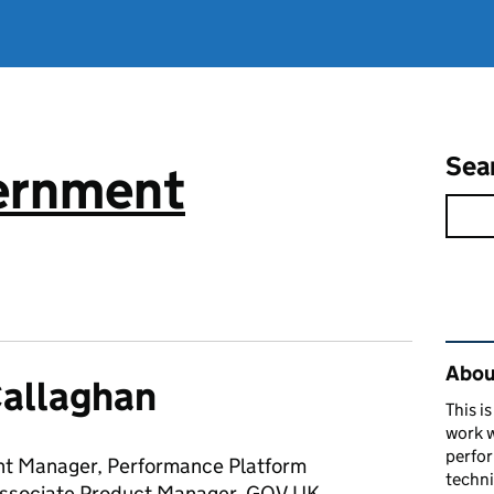
Sea
vernment
Rel
About
Callaghan
This i
work w
perfor
t Manager, Performance Platform
techni
ssociate Product Manager, GOV.UK