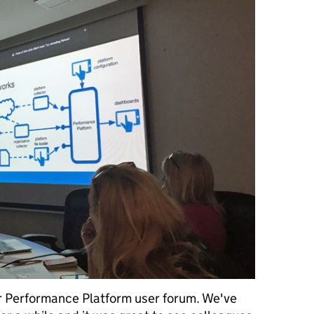
er Performance Platform user forum. We've