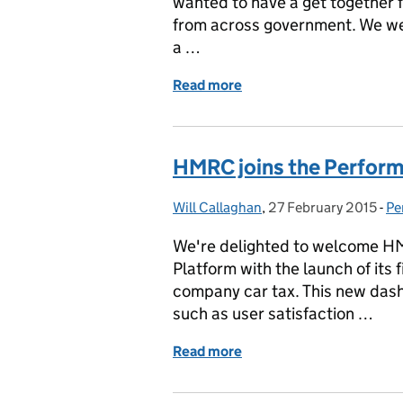
wanted to have a get together f
from across government. We we
a …
Read more
of Kicking off the Perfor
HMRC joins the Perfor
Will Callaghan
Posted by:
,
27 February 2015
Posted on:
-
Pe
Ca
We're delighted to welcome H
Platform with the launch of its
company car tax. This new das
such as user satisfaction …
Read more
of HMRC joins the Perfo