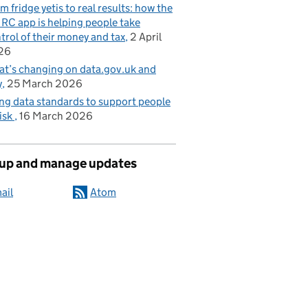
m fridge yetis to real results: how the
C app is helping people take
trol of their money and tax
2 April
26
t’s changing on data.gov.uk and
y
25 March 2026
ng data standards to support people
risk
16 March 2026
 up and manage updates
ail
Atom