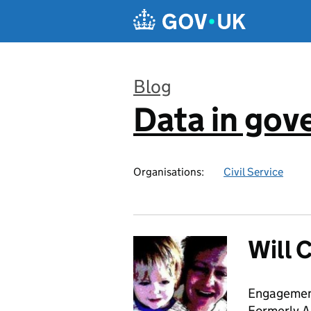
Skip to main content
Blog
Data in go
:
Organisations:
Civil Service
Will 
Engagemen
Formerly A