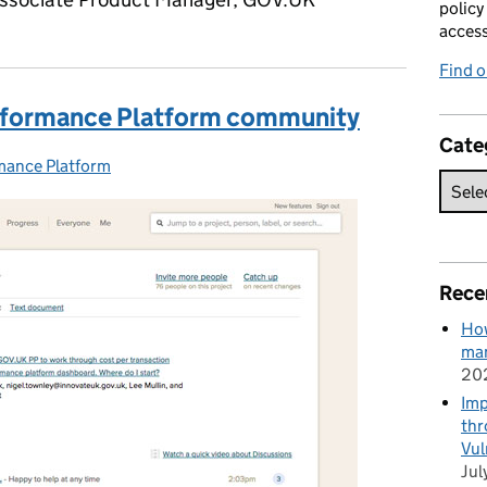
policy
acces
Find 
erformance Platform community
Cate
mance Platform
ries:
Rece
How
man
20
Imp
thr
Vul
Jul