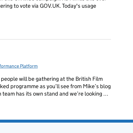
tering to vote via GOV.UK. Today's usage
ration Day
formance Platform
egories:
eople will be gathering at the British Film
packed programme as you’ll see from Mike’s blog
 team has its own stand and we’re looking …