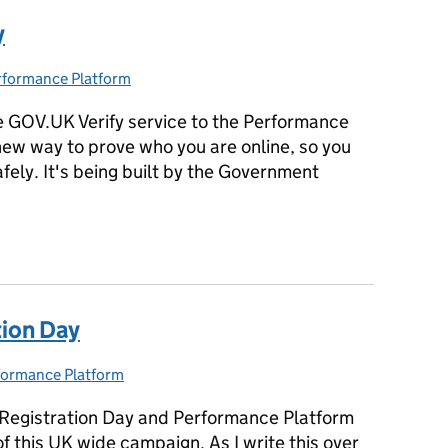
y
rformance Platform
tegories:
 GOV.UK Verify service to the Performance
new way to prove who you are online, so you
ely. It's being built by the Government
y
tion Day
formance Platform
egories:
r Registration Day and Performance Platform
f this UK wide campaign. As I write this over