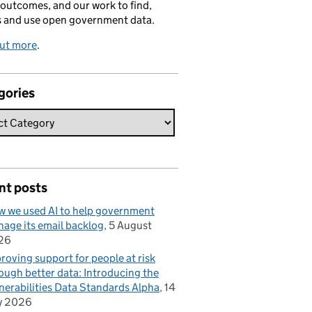
 outcomes, and our work to find,
s and use open government data.
out more
.
gories
nt posts
 we used AI to help government
age its email backlog
5 August
26
roving support for people at risk
ough better data: Introducing the
nerabilities Data Standards Alpha
14
y 2026