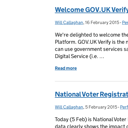
Welcome GOV.UK Verif
Will Callaghan
Posted by:
,
16 February 2015
Posted on:
-
Pe
Ca
We're delighted to welcome the
Platform. GOV.UK Verify is the 
can use government services saf
Digital Service (i.e. …
Read more
of Welcome GOV.UK Verif
National Voter Registra
Will Callaghan
Posted by:
,
5 February 2015
Posted on:
-
Per
Cat
Today (5 Feb) is National Vote
data clearly shows the impact o