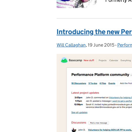
Introducing the new P
Will Callaghan
Posted by:
,
19 June 2015
Posted on:
-
Perfor
Catego