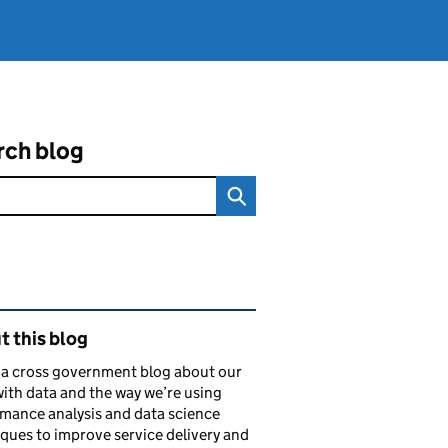
rch blog
ated content and links
 this blog
s a cross government blog about our
ith data and the way we’re using
mance analysis and data science
ques to improve service delivery and