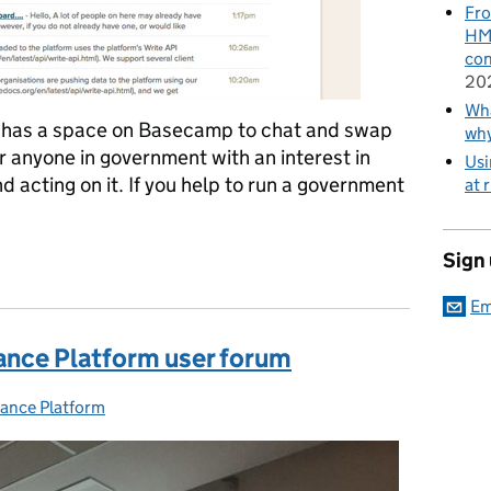
Fro
HMR
con
20
Wha
 has a space on Basecamp to chat and swap
wh
 anyone in government with an interest in
Usi
 acting on it. If you help to run a government
at 
Performance Platform community
Sign
Em
ance Platform user forum
ance Platform
ies: