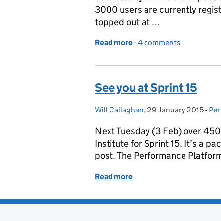
3000 users are currently regis
topped out at …
Read more
-
of National Voter Regist
4 comments
See you at Sprint 15
Will Callaghan
Posted by:
,
29 January 2015
Posted on:
-
Per
Cat
Next Tuesday (3 Feb) over 450 p
Institute for Sprint 15. It’s a 
post. The Performance Platform
Read more
of See you at Sprint 15