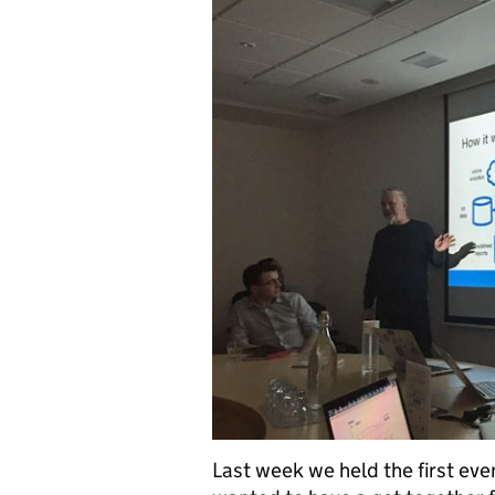
Last week we held the first ev