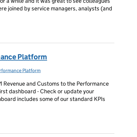
or a while and it was great to see colleagues
re joined by service managers, analysts (and
mance Platform user forum
mance Platform
rformance Platform
tegories:
M Revenue and Customs to the Performance
 first dashboard - Check or update your
hboard includes some of our standard KPIs
rmance Platform