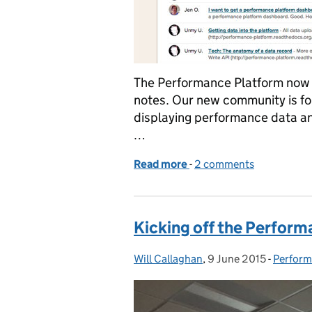
The Performance Platform now
notes. Our new community is for
displaying performance data and
…
Read more
-
of Introducing the new 
2 comments
Kicking off the Perform
Will Callaghan
Posted by:
,
9 June 2015
Posted on:
-
Perform
Categor