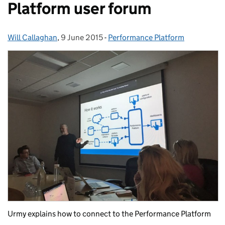
Platform user forum
Will Callaghan
Posted by:
,
9 June 2015
Posted on:
-
Performance Platform
Categories:
Urmy explains how to connect to the Performance Platform