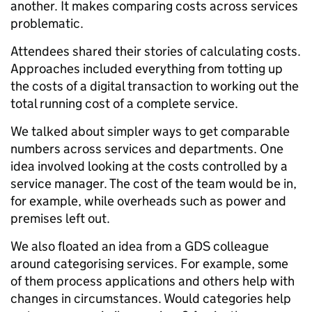
another. It makes comparing costs across services
problematic.
Attendees shared their stories of calculating costs.
Approaches included everything from totting up
the costs of a digital transaction to working out the
total running cost of a complete service.
We talked about simpler ways to get comparable
numbers across services and departments. One
idea involved looking at the costs controlled by a
service manager. The cost of the team would be in,
for example, while overheads such as power and
premises left out.
We also floated an idea from a GDS colleague
around categorising services. For example, some
of them process applications and others help with
changes in circumstances. Would categories help