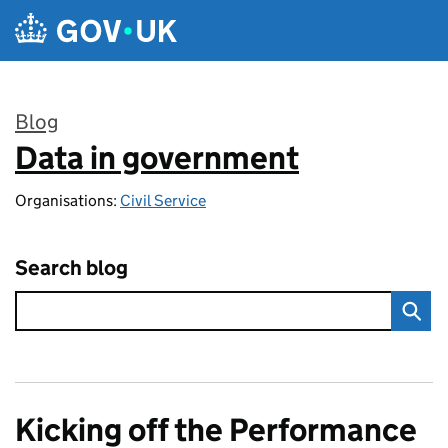
Skip to main content
Blog
Data in government
:
Organisations:
Civil Service
Search blog
Kicking off the Performance