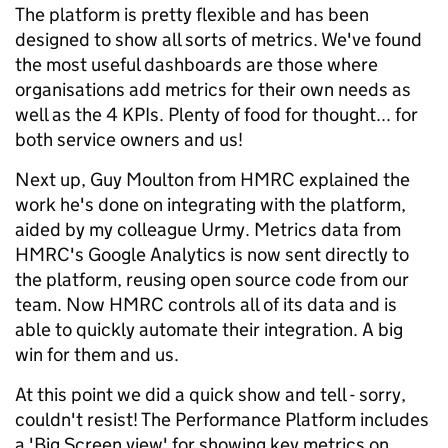
The platform is pretty flexible and has been
designed to show all sorts of metrics. We've found
the most useful dashboards are those where
organisations add metrics for their own needs as
well as the 4 KPIs. Plenty of food for thought... for
both service owners and us!
Next up, Guy Moulton from HMRC explained the
work he's done on integrating with the platform,
aided by my colleague Urmy. Metrics data from
HMRC's Google Analytics is now sent directly to
the platform, reusing open source code from our
team. Now HMRC controls all of its data and is
able to quickly automate their integration. A big
win for them and us.
At this point we did a quick show and tell - sorry,
couldn't resist! The Performance Platform includes
a 'Big Screen view' for showing key metrics on