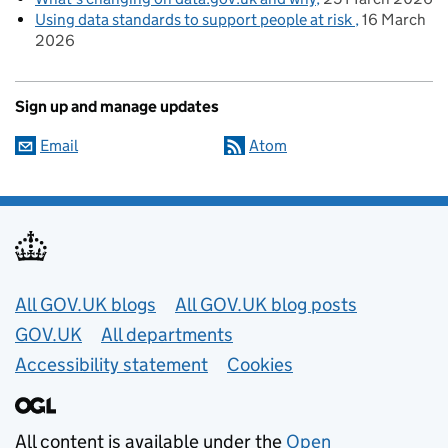
Using data standards to support people at risk
16 March
2026
Sign up and manage updates
Email
Atom
Useful links
All GOV.UK blogs
All GOV.UK blog posts
GOV.UK
All departments
Accessibility statement
Cookies
All content is available under the
Open