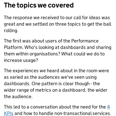
The topics we covered
The response we received to our call for ideas was
great and we settled on three topics to get the ball
rolling.
The first was about users of the Performance
Platform. Who's looking at dashboards and sharing
them within organisations? What could we do to
increase usage?
The experiences we heard about in the room were
as varied as the audiences we've seen using
dashboards. One pattern is clear though - the
wider range of metrics on a dashboard, the wider
the audience.
This led to a conversation about the need for the
4
KPIs
and how to handle non-transactional services.