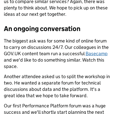
us to compare similar services? Again, there was
plenty to think about. We hope to pick up on these
ideas at our next get together.
An ongoing conversation
The biggest ask was for some kind of online forum
to carry on discussions 24/7. Our colleagues in the
GOV.UK content team run a successful
Basecamp
and we'd like to do something similar. Watch this
space.
Another attendee asked us to split the workshop in
two. He wanted a separate forum for technical
discussions about data and the platform. It's a
great idea that we hope to take forward.
Our first Performance Platform forum was a huge
success and we'll shortly start planning the next