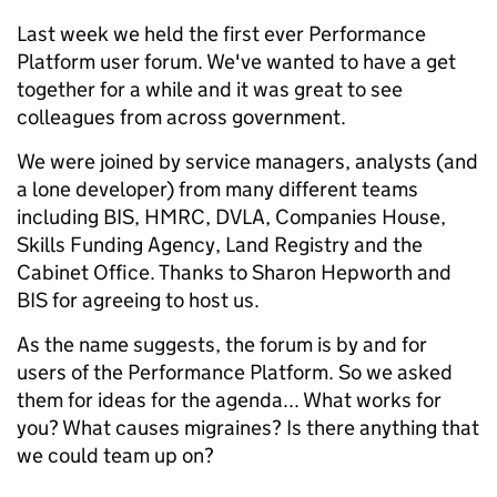
Last week we held the first ever Performance
Platform user forum. We've wanted to have a get
together for a while and it was great to see
colleagues from across government.
We were joined by service managers, analysts (and
a lone developer) from many different teams
including BIS, HMRC, DVLA, Companies House,
Skills Funding Agency, Land Registry and the
Cabinet Office. Thanks to Sharon Hepworth and
BIS for agreeing to host us.
As the name suggests, the forum is by and for
users of the Performance Platform. So we asked
them for ideas for the agenda... What works for
you? What causes migraines? Is there anything that
we could team up on?