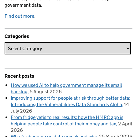
government data.
Find out more
.
Categories
Recent posts
How we used AI to help government manage its email
backlog
5 August 2026
Improving support for people at risk through better data:
Introducing the Vulnerabilities Data Standards Alpha
14
July 2026
From fridge yetis to real results: how the HMRC app is
helping people take control of their money and tax
2 April
2026
What’s changing on data.gov.uk and why
25 March 2026