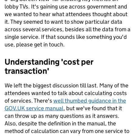
lobby TVs. It's gaining use across government and
we wanted to hear what attendees thought about
it. They seemed to want to show particular data
across several services, besides all the data from a
single service. If that sounds like something you'd
use, please get in touch.
Understanding 'cost per
transaction'
We left the biggest discussion till last. Many of the
attendees wanted to talk about calculating costs
of services. There's
well thumbed guidance in the
GOV.UK service manual
, but we've found that it
can throw up as many questions as it answers.
Also, despite the definition in the manual, the
method of calculation can vary from one service to