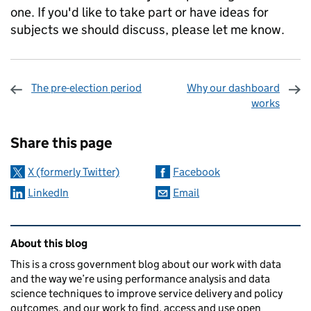
one. If you'd like to take part or have ideas for
subjects we should discuss, please let me know.
The pre-election period
Why our dashboard
works
Sharing and comments
Share this page
X (formerly Twitter)
Facebook
LinkedIn
Email
Related content and links
About this blog
This is a cross government blog about our work with data
and the way we’re using performance analysis and data
science techniques to improve service delivery and policy
outcomes, and our work to find, access and use open