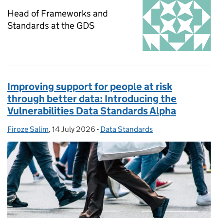
Head of Frameworks and
Standards at the GDS
Improving support for people at risk
through better data: Introducing the
Vulnerabilities Data Standards Alpha
Firoze Salim
Posted by:
,
14 July 2026
Posted on:
-
Data Standards
Categories: