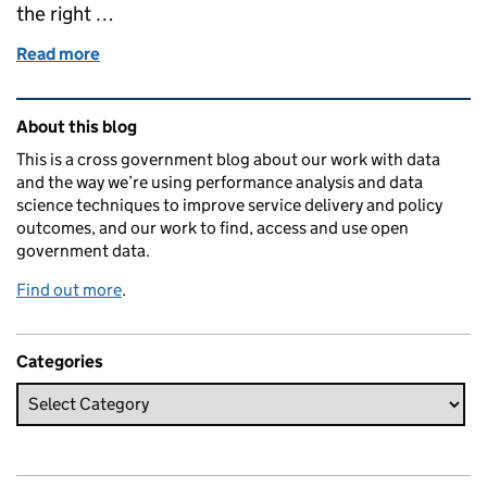
the right …
Read more
of Using data standards to support people at risk
Related content and links
About this blog
This is a cross government blog about our work with data
and the way we’re using performance analysis and data
science techniques to improve service delivery and policy
outcomes, and our work to find, access and use open
government data.
Find out more
.
Categories