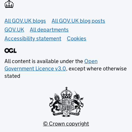
Useful links
All GOV.UK blogs
All GOV.UK blog posts
GOV.UK
All departments
Accessibility statement
Cookies
All content is available under the
Open
Government Licence v3.0
, except where otherwise
stated
© Crown copyright