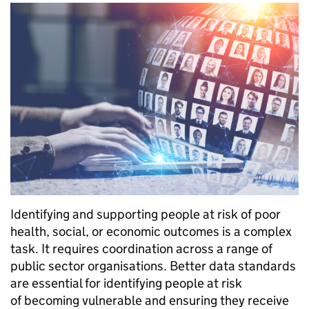
Identifying and supporting people at risk of poor
health, social, or economic outcomes is a complex
task. It requires coordination across a range of
public sector organisations. Better data standards
are essential for identifying people at risk
of becoming vulnerable and ensuring they receive