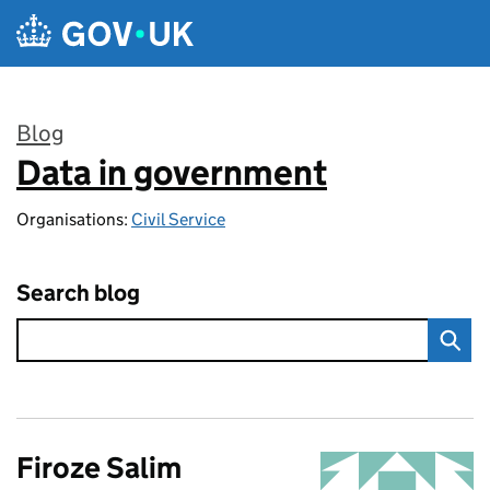
Skip to main content
Blog
Data in government
:
Organisations:
Civil Service
Search blog
Firoze Salim