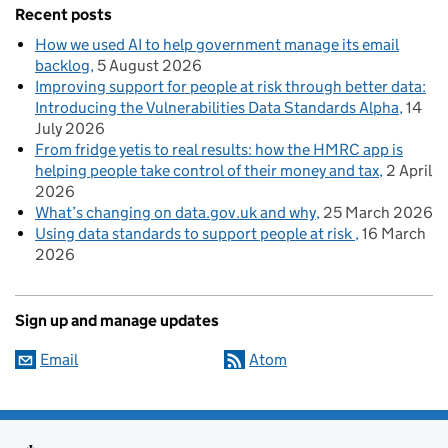
Recent posts
How we used AI to help government manage its email
backlog
5 August 2026
Improving support for people at risk through better data:
Introducing the Vulnerabilities Data Standards Alpha
14
July 2026
From fridge yetis to real results: how the HMRC app is
helping people take control of their money and tax
2 April
2026
What’s changing on data.gov.uk and why
25 March 2026
Using data standards to support people at risk
16 March
2026
Sign up and manage updates
Email
Atom