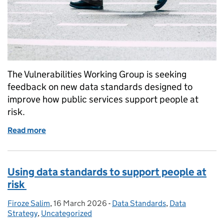
The Vulnerabilities Working Group is seeking
feedback on new data standards designed to
improve how public services support people at
risk.
Read more
of Improving support for people at risk through bet
Using data standards to support people at
risk
Firoze Salim
Posted by:
,
16 March 2026
Posted on:
-
Data Standards
Categories:
,
Data
Strategy
,
Uncategorized