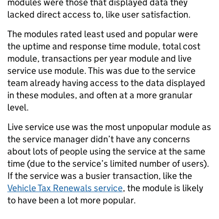
modules were those that displayed data they
lacked direct access to, like user satisfaction.
The modules rated least used and popular were
the uptime and response time module, total cost
module, transactions per year module and live
service use module. This was due to the service
team already having access to the data displayed
in these modules, and often at a more granular
level.
Live service use was the most unpopular module as
the service manager didn’t have any concerns
about lots of people using the service at the same
time (due to the service’s limited number of users).
If the service was a busier transaction, like the
Vehicle Tax Renewals service
, the module is likely
to have been a lot more popular.