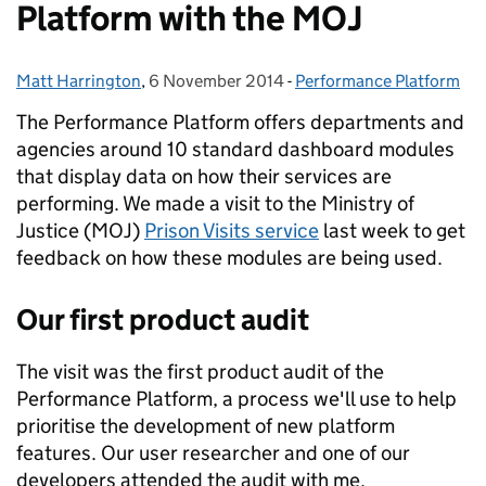
Platform with the MOJ
Matt Harrington
Posted by:
,
6 November 2014
Posted on:
-
Performance Platform
Categories:
The Performance Platform offers departments and
agencies around 10 standard dashboard modules
that display data on how their services are
performing. We made a visit to the Ministry of
Justice (MOJ)
Prison Visits service
last week to get
feedback on how these modules are being used.
Our first product audit
The visit was the first product audit of the
Performance Platform, a process we'll use to help
prioritise the development of new platform
features. Our user researcher and one of our
developers attended the audit with me.