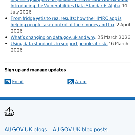
Introducing the Vulnerabilities Data Standards Alpha
14
July 2026
From fridge yetis to real results: how the HMRC app is
helping people take control of their money and tax
2 April
2026
What’s changing on data.gov.uk and why
25 March 2026
Using data standards to support people at risk
16 March
2026
Sign up and manage updates
Email
Atom
Useful links
All GOV.UK blogs
All GOV.UK blog posts