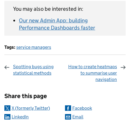
You may also be interested in:
Our new Admin App: building
Performance Dashboards faster
Tags:
service managers
Spotting bugs using
How to create heatmaps
statistical methods
to summarise user
navigation
Sharing and comments
Share this page
X (formerly Twitter)
Facebook
LinkedIn
Email