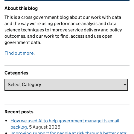
Related content and links
About this blog
This is a cross government blog about our work with data
and the way we’re using performance analysis and data
science techniques to improve service delivery and policy
outcomes, and our work to find, access and use open
government data.
Find out more
.
Categories
Recent posts
How we used AI to help government manage its email
backlog
5 August 2026
Improving support for people at risk through better data: