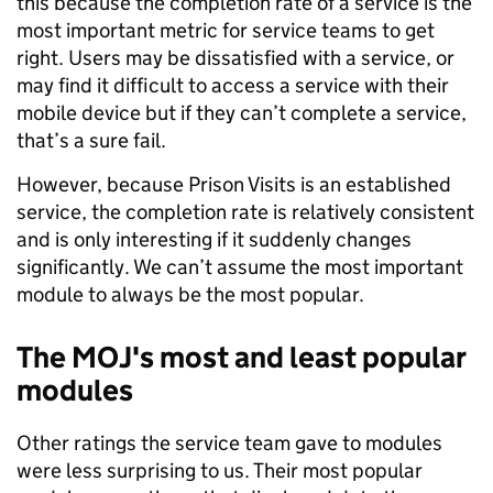
this because the completion rate of a service is the
most important metric for service teams to get
right. Users may be dissatisfied with a service, or
may find it difficult to access a service with their
mobile device but if they can’t complete a service,
that’s a sure fail.
However, because Prison Visits is an established
service, the completion rate is relatively consistent
and is only interesting if it suddenly changes
significantly. We can’t assume the most important
module to always be the most popular.
The MOJ's most and least popular
modules
Other ratings the service team gave to modules
were less surprising to us. Their most popular