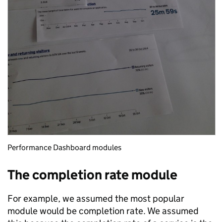
Performance Dashboard modules
The completion rate module
For example, we assumed the most popular
module would be completion rate. We assumed