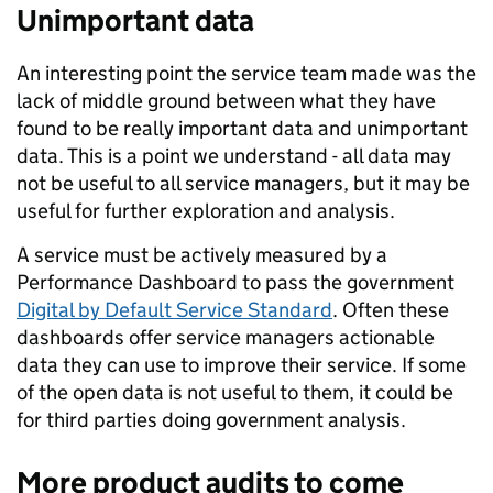
Unimportant data
An interesting point the service team made was the
lack of middle ground between what they have
found to be really important data and unimportant
data. This is a point we understand - all data may
not be useful to all service managers, but it may be
useful for further exploration and analysis.
A service must be actively measured by a
Performance Dashboard to pass the government
Digital by Default Service Standard
. Often these
dashboards offer service managers actionable
data they can use to improve their service. If some
of the open data is not useful to them, it could be
for third parties doing government analysis.
More product audits to come