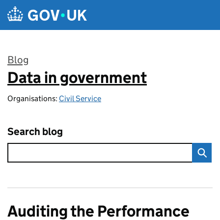
Skip to main content
Blog
Data in government
:
Organisations:
Civil Service
Search blog
Auditing the Performance