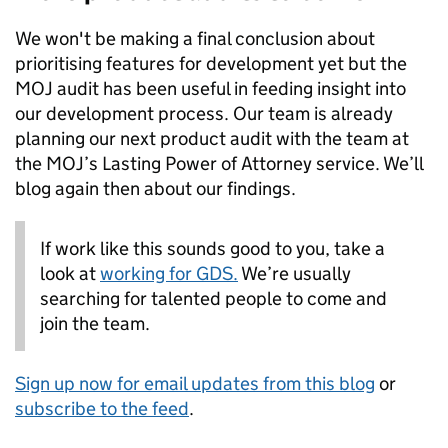
We won't be making a final conclusion about
prioritising features for development yet but the
MOJ audit has been useful in feeding insight into
our development process. Our team is already
planning our next product audit with the team at
the MOJ’s Lasting Power of Attorney service. We’ll
blog again then about our findings.
If work like this sounds good to you, take a
look at
working for GDS.
We’re usually
searching for talented people to come and
join the team.
Sign up now for email updates from this blog
or
subscribe to the feed
.