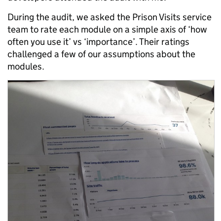
During the audit, we asked the Prison Visits service
team to rate each module on a simple axis of ‘how
often you use it’ vs ‘importance’. Their ratings
challenged a few of our assumptions about the
modules.