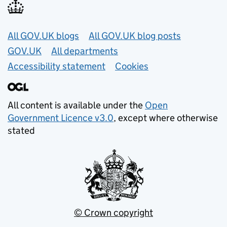
Useful links
All GOV.UK blogs
All GOV.UK blog posts
GOV.UK
All departments
Accessibility statement
Cookies
All content is available under the
Open
Government Licence v3.0
, except where otherwise
stated
© Crown copyright