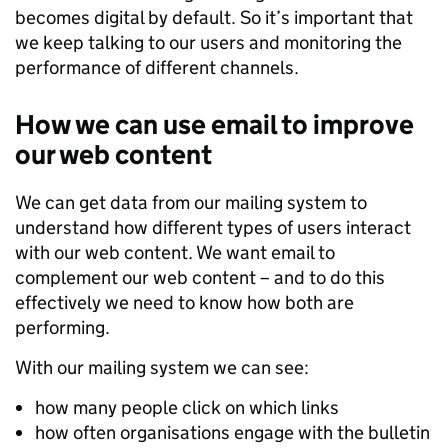
becomes digital by default. So it’s important that
we keep talking to our users and monitoring the
performance of different channels.
How we can use email to improve
our web content
We can get data from our mailing system to
understand how different types of users interact
with our web content. We want email to
complement our web content – and to do this
effectively we need to know how both are
performing.
With our mailing system we can see:
how many people click on which links
how often organisations engage with the bulletin