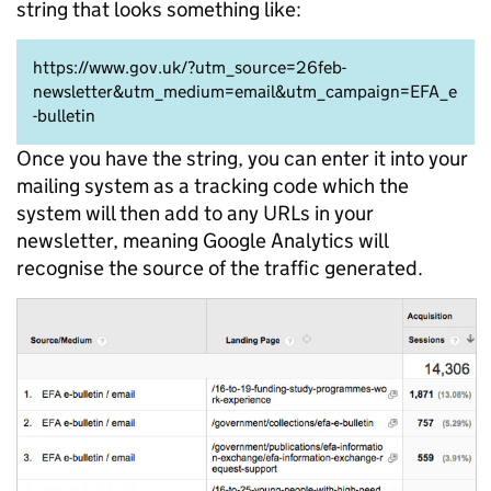
string that looks something like:
https://www.gov.uk/?utm_source=26feb-
newsletter&utm_medium=email&utm_campaign=EFA_e
-bulletin
Once you have the string, you can enter it into your
mailing system as a tracking code which the
system will then add to any URLs in your
newsletter, meaning Google Analytics will
recognise the source of the traffic generated.