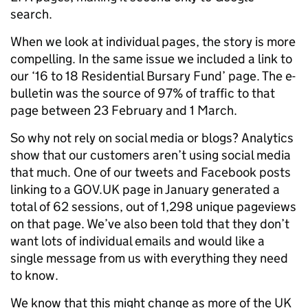
search.
When we look at individual pages, the story is more
compelling. In the same issue we included a link to
our ‘16 to 18 Residential Bursary Fund’ page. The e-
bulletin was the source of 97% of traffic to that
page between 23 February and 1 March.
So why not rely on social media or blogs? Analytics
show that our customers aren’t using social media
that much. One of our tweets and Facebook posts
linking to a GOV.UK page in January generated a
total of 62 sessions, out of 1,298 unique pageviews
on that page. We’ve also been told that they don’t
want lots of individual emails and would like a
single message from us with everything they need
to know.
We know that this might change as more of the UK