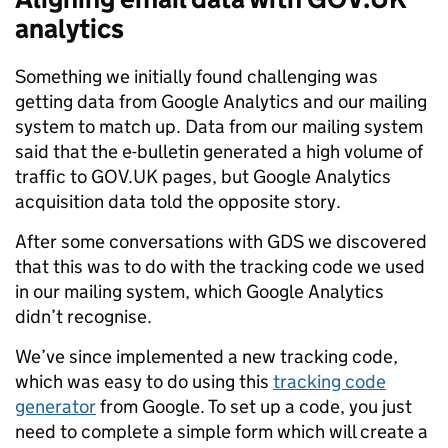
analytics
Something we initially found challenging was
getting data from Google Analytics and our mailing
system to match up. Data from our mailing system
said that the e-bulletin generated a high volume of
traffic to GOV.UK pages, but Google Analytics
acquisition data told the opposite story.
After some conversations with GDS we discovered
that this was to do with the tracking code we used
in our mailing system, which Google Analytics
didn’t recognise.
We’ve since implemented a new tracking code,
which was easy to do using this
tracking code
generator
from Google. To set up a code, you just
need to complete a simple form which will create a