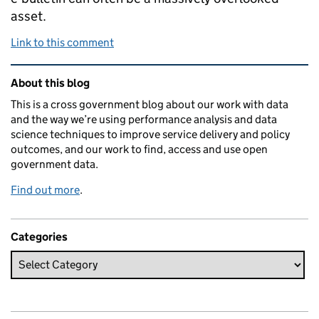
asset.
Link to this comment
Related content and links
About this blog
This is a cross government blog about our work with data
and the way we’re using performance analysis and data
science techniques to improve service delivery and policy
outcomes, and our work to find, access and use open
government data.
Find out more
.
Categories