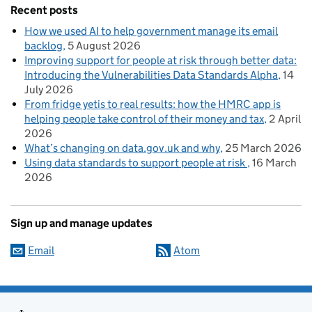
Recent posts
How we used AI to help government manage its email
backlog
5 August 2026
Improving support for people at risk through better data:
Introducing the Vulnerabilities Data Standards Alpha
14
July 2026
From fridge yetis to real results: how the HMRC app is
helping people take control of their money and tax
2 April
2026
What’s changing on data.gov.uk and why
25 March 2026
Using data standards to support people at risk
16 March
2026
Sign up and manage updates
Email
Atom