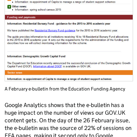
A February e-bulletin from the Education Funding Agency
Google Analytics shows that the e-bulletin has a
huge impact on the number of views our GOV.UK
content gets. On the day of the 26 February issue,
the e-bulletin was the source of 22% of sessions on
EFA pages, making it second only to Google