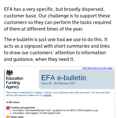
EFA has a very specific, but broadly dispersed,
customer base. Our challenge is to support these
customers so they can perform the tasks required
of them at different times of the year.
The e-bulletin is just one tool we use to do this. It
acts as a signpost with short summaries and links
to draw our customers’ attention to information
and guidance, when they need it.