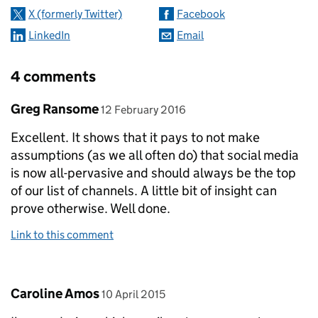
X (formerly Twitter)
Facebook
LinkedIn
Email
4 comments
Comment by
posted on
Greg Ransome
12 February 2016
Excellent. It shows that it pays to not make
assumptions (as we all often do) that social media
is now all-pervasive and should always be the top
of our list of channels. A little bit of insight can
prove otherwise. Well done.
Link to this comment
Comment by
posted on
Caroline Amos
10 April 2015