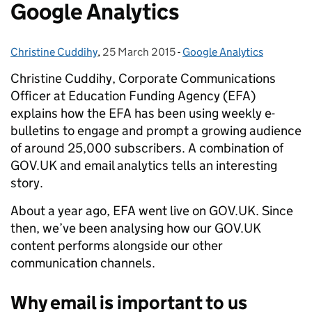
Google Analytics
Christine Cuddihy
Posted by:
,
25 March 2015
Posted on:
-
Google Analytics
Categories:
Christine Cuddihy, Corporate Communications
Officer at Education Funding Agency (EFA)
explains how the EFA has been using weekly e-
bulletins to engage and prompt a growing audience
of around 25,000 subscribers. A combination of
GOV.UK and email analytics tells an interesting
story.
About a year ago, EFA went live on GOV.UK. Since
then, we’ve been analysing how our GOV.UK
content performs alongside our other
communication channels.
Why email is important to us