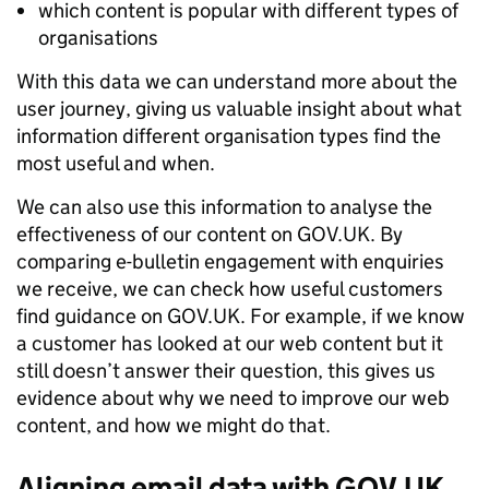
which content is popular with different types of
organisations
With this data we can understand more about the
user journey, giving us valuable insight about what
information different organisation types find the
most useful and when.
We can also use this information to analyse the
effectiveness of our content on GOV.UK. By
comparing e-bulletin engagement with enquiries
we receive, we can check how useful customers
find guidance on GOV.UK. For example, if we know
a customer has looked at our web content but it
still doesn’t answer their question, this gives us
evidence about why we need to improve our web
content, and how we might do that.
Aligning email data with GOV.UK