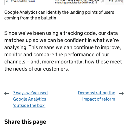
Google Analytics can identify the landing points of users
coming from the e-bulletin
Since we’ve been using a tracking code, our data
matches up so we can be confident in what we’re
analysing. This means we can continue to improve,
monitor and compare the performance of our
channels – and, more importantly, how these meet
the needs of our customers.
7 ways we’ve used
Demonstrating the
Google Analytics
impact of reform
‘outside the box’
Sharing and comments
Share this page