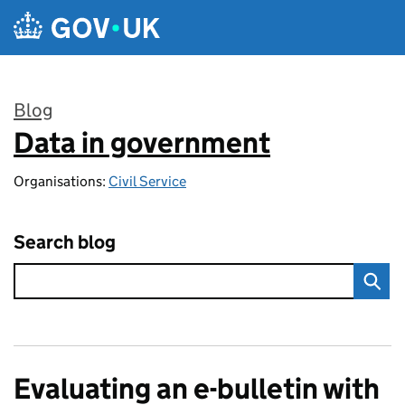
Skip to main content
Blog
Data in government
:
Organisations:
Civil Service
Search blog
Evaluating an e-bulletin with