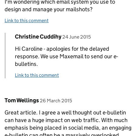
I'm wondering which email system you use to
design and manage your mailshots?
Link to this comment
Comment by
posted on
Christine Cuddihy
Replies to Caroline Amos>
24 June 2015
Hi Caroline - apologies for the delayed
response. We use Maxemail to send our e-
bulletins.
Link to this comment
Comment by
posted on
Tom Wellings
26 March 2015
Great article. I agree a well thought out e-bulletin
can have a huge impact on web traffic. With much
emphasis being placed in social media, an engaging
e-bulletin can often be a massively overlooked