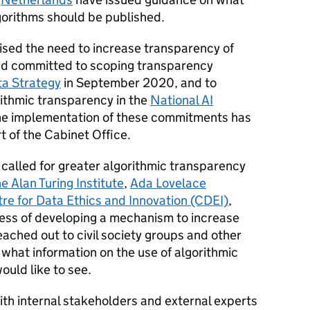
lgorithms should be published.
sed the need to increase transparency of
and committed to scoping transparency
ta Strategy
in September 2020, and to
rithmic transparency in the
National AI
he implementation of these commitments has
t of the Cabinet Office.
called for greater algorithmic transparency
e Alan Turing Institute
,
Ada Lovelace
re for Data Ethics and Innovation (CDEI)
,
ocess of developing a mechanism to increase
ached out to civil society groups and other
what information on the use of algorithmic
would like to see.
ith internal stakeholders and external experts