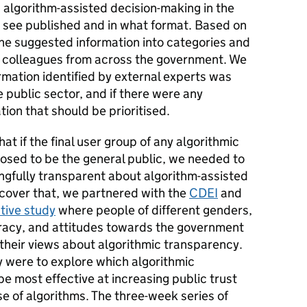
 algorithm-assisted decision-making in the
o see published and in what format.
Based on
e suggested information into categories and
r colleagues from across the government. We
mation identified by external experts was
 public sector, and if there were any
tion that should be prioritised.
t if the final user group of any algorithmic
sed to be the general public, we needed to
gfully transparent about algorithm-assisted
scover that, we partnered with the
CDEI
and
tive study
where people of different genders,
iteracy, and attitudes towards the government
their views about algorithmic transparency.
y were to explore which algorithmic
 most effective at increasing public trust
e of algorithms. The three-week series of