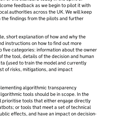
lcome feedback as we begin to pilot it with
al authorities across the UK. We will keep
the findings from the pilots and further
ple, short explanation of how and why the
nd instructions on how to find out more
nto five categories: information about the owner
of the tool, details of the decision and human
ata (used to train the model and currently
st of risks, mitigations, and impact
plementing algorithmic transparency
gorithmic tools should be in scope. In the
ll prioritise tools that either engage directly
tbots; or tools that meet a set of technical
public effects, and have an impact on decision-