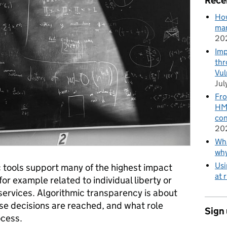
Rece
How
man
20
Imp
thr
Vul
Jul
Fro
HMR
con
20
Wha
wh
Usi
ic tools support many of the highest impact
at 
for example related to individual liberty or
 services. Algorithmic transparency is about
e decisions are reached, and what role
Sign
ocess.