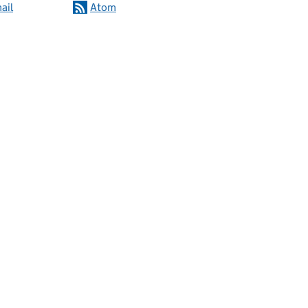
ail
Atom