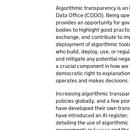
Algorithmic transparency is an 
Data Office (CDDO). Being open
provides an opportunity for g
bodies to highlight good practi
exchange, and contribute to i
deployment of algorithmic tools
who build, deploy, use, or regul
and mitigate any potential nega
a crucial component in how we u
democratic right to explanatio
operates and makes decisions
Increasing algorithmic transpar
policies globally, and a few pi
have developed their own tra
have introduced an AI register,
detailing the use of algorithmic
governments in
France
and th