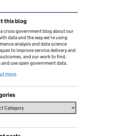
ated content and links
 this blog
s a cross government blog about our
ith data and the way we’re using
mance analysis and data science
ques to improve service delivery and
 outcomes, and our work to find,
s and use open government data.
out more
.
gories