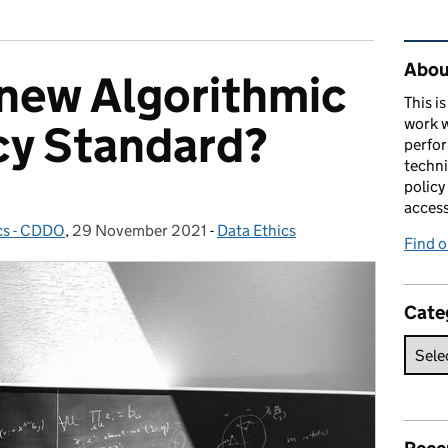
Rel
About
 new Algorithmic
This i
work w
cy Standard?
perfor
techni
policy
acces
cs - CDDO
,
29 November 2021
Posted on:
-
Data Ethics
Categories:
Find 
Cate