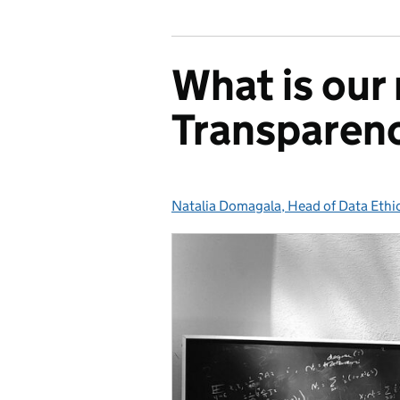
What is our
Transparen
Natalia Domagala, Head of Data Ethi
Posted by: