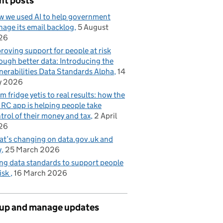
nt posts
 we used AI to help government
age its email backlog
5 August
26
roving support for people at risk
ough better data: Introducing the
nerabilities Data Standards Alpha
14
y 2026
m fridge yetis to real results: how the
C app is helping people take
trol of their money and tax
2 April
26
t’s changing on data.gov.uk and
y
25 March 2026
ng data standards to support people
risk
16 March 2026
 up and manage updates