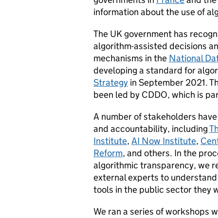
information about the use of a
The UK government has recogni
algorithm-assisted decisions 
mechanisms in the
National Da
developing a standard for algo
Strategy
in September 2021. T
been led by CDDO, which is par
A number of stakeholders have 
and accountability, including
Th
Institute
,
AI Now Institute
,
Cent
Reform
, and others. In the pr
algorithmic transparency, we re
external experts to understand 
tools in the public sector they 
We ran a series of workshops w