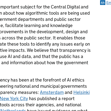
Em
important subject for the Central Digital and
 about how algorithmic tools are being used
overnment departments and public sector
ce, facilitate learning and knowledge
mprovements in the development, design and
 across the public sector. It enables those
ate these tools to identify any issues early on
tive impacts. We believe that transparency is
se AI and data, and that the public has a
n and information about how the government
.
ency has been at the forefront of AI ethics
oneering national and municipal governments
nsparency measures:
Amsterdam
and
Helsinki
New York City
has published a report
 tools across their agencies, and national
e
Netherlands
have issued guidance on what