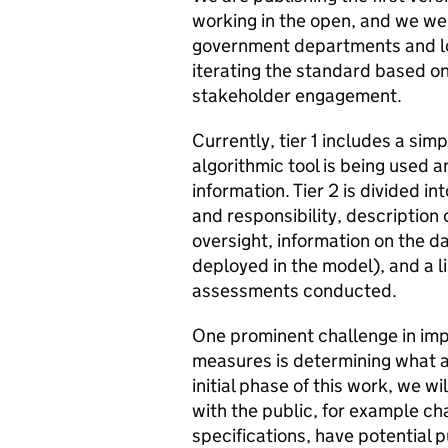
working in the open, and we we
government departments and loc
iterating the standard based on 
stakeholder engagement.
Currently, tier 1 includes a sim
algorithmic tool is being used a
information. Tier 2 is divided i
and responsibility, description 
oversight, information on the d
deployed in the model), and a li
assessments conducted.
One prominent challenge in im
measures is determining what al
initial phase of this work, we wi
with the public, for example cha
specifications, have potential 