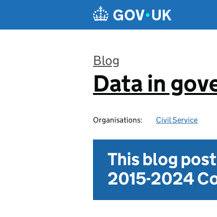
Skip to main content
Blog
Data in go
:
Organisations:
Civil Service
This blog pos
2015-2024 Co