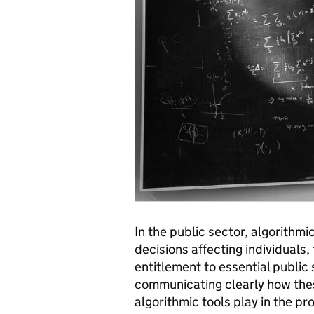
In the public sector, algorithm
decisions affecting individuals, 
entitlement to essential public
communicating clearly how thes
algorithmic tools play in the pr