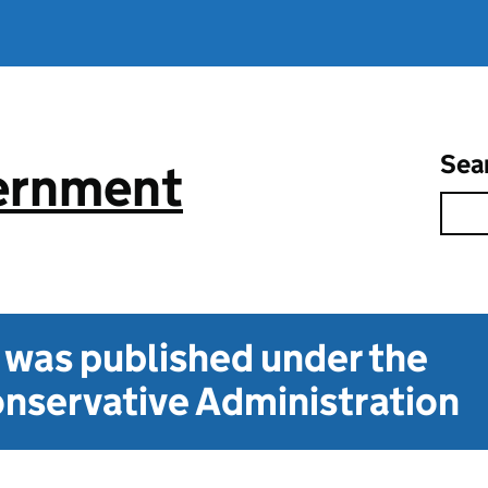
Sea
vernment
t was published under the
nservative Administration