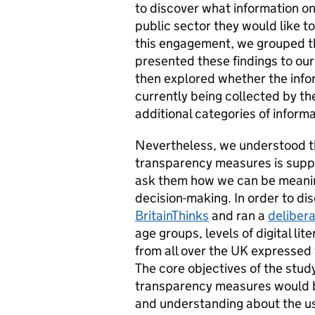
to discover what information on
public sector they would like t
this engagement, we grouped th
presented these findings to ou
then explored whether the infor
currently being collected by the
additional categories of informa
Nevertheless, we understood tha
transparency measures is suppo
ask them how we can be meanin
decision-making. In order to di
BritainThinks
and ran a
delibera
age groups, levels of digital l
from all over the UK expressed 
The core objectives of the stud
transparency measures would be
and understanding about the us