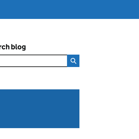
rch blog