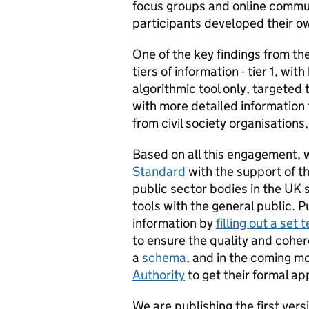
focus groups and online commun
participants developed their 
One of the key findings from t
tiers of information - tier 1, wi
algorithmic tool only, targeted
with more detailed information 
from civil society organisation
Based on all this engagement,
Standard
with the support of t
public sector bodies in the UK s
tools with the general public. P
information by
filling out a set
to ensure the quality and cohe
a
schema
, and in the coming m
Authority
to get their formal ap
We are publishing the first versi