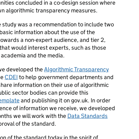
ities concluded in a co-design session where
own algorithmic transparency measures.
he study was a recommendation to include two
th basic information about the use of the
 towards a non-expert audience, and tier 2,
that would interest experts, such as those
s, academia and the media.
 we developed the
Algorithmic Transparency
he
CDEI
to help government departments and
hare information on their use of algorithmic
ublic sector bodies can provide this
 template
and publishing it on gov.uk. In order
rence of information we receive, we developed
onths we will work with the
Data Standards
proval of the standard.
on of the standard today in the spirit of