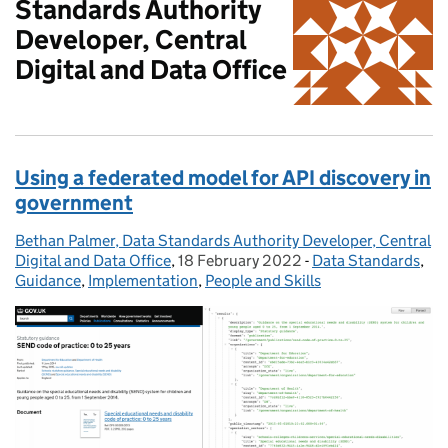
Standards Authority
Developer, Central
Digital and Data Office
Using a federated model for API discovery in
government
Bethan Palmer, Data Standards Authority Developer, Central
Posted by:
Digital and Data Office
,
18 February 2022
Posted on:
-
Data Standards
Categories:
,
Guidance
,
Implementation
,
People and Skills