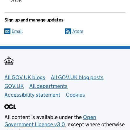
2026
Sign up and manage updates
Email
Atom
Useful links
All GOV.UK blogs
All GOV.UK blog posts
GOV.UK
All departments
Accessibility statement
Cookies
All content is available under the
Open
Government Licence v3.0
, except where otherwise