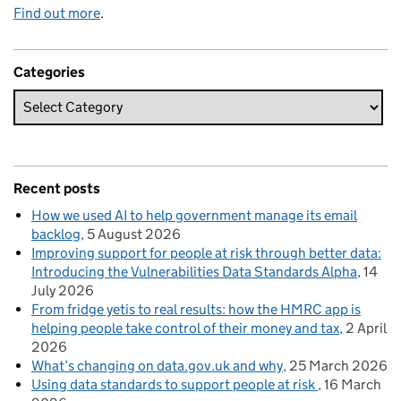
Find out more
.
Categories
Recent posts
How we used AI to help government manage its email
backlog
5 August 2026
Improving support for people at risk through better data:
Introducing the Vulnerabilities Data Standards Alpha
14
July 2026
From fridge yetis to real results: how the HMRC app is
helping people take control of their money and tax
2 April
2026
What’s changing on data.gov.uk and why
25 March 2026
Using data standards to support people at risk
16 March