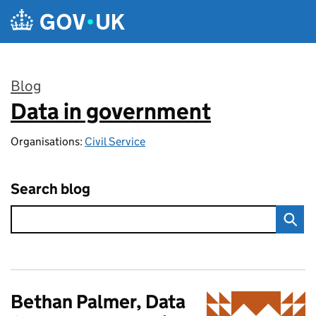
Skip to main content
Blog
Data in government
:
Organisations:
Civil Service
Search blog
Bethan Palmer, Data