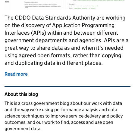
The CDDO Data Standards Authority are working
on the discovery of Application Programming
Interfaces (APIs) within and between different
government departments and agencies. APIs are a
great way to share data as and when it’s needed
using agreed open formats, rather than copying
and duplicating data in different places.
Read more
of Using a federated model for API discovery in go
Related content and links
About this blog
This is a cross government blog about our work with data
and the way we’re using performance analysis and data
science techniques to improve service delivery and policy
outcomes, and our work to find, access and use open
government data.