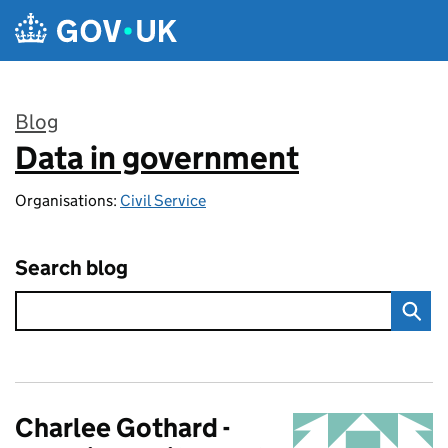
Skip to main content
Blog
Data in government
:
Organisations:
Civil Service
Search blog
Charlee Gothard -