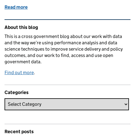
Read more
of Help us increase the importance of data in GDS 
Related content and links
About this blog
This is a cross government blog about our work with data
and the way we’re using performance analysis and data
science techniques to improve service delivery and policy
outcomes, and our work to find, access and use open
government data.
Find out more
.
Categories
Recent posts