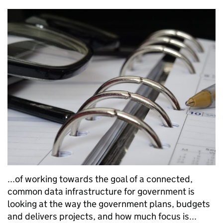
...of working towards the goal of a connected,
common data infrastructure for government is
looking at the way the government plans, budgets
and delivers projects, and how much focus is...