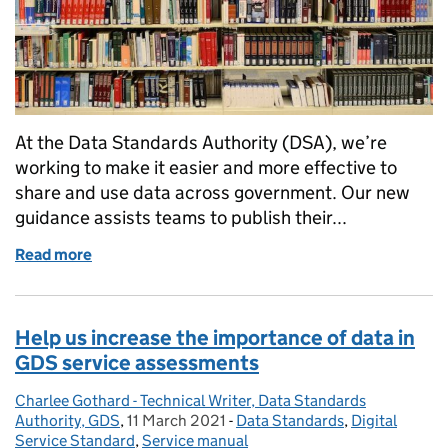
At the Data Standards Authority (DSA), we’re
working to make it easier and more effective to
share and use data across government. Our new
guidance assists teams to publish their...
Read more
of Our new guidance on publishing reference data 
Help us increase the importance of data in
GDS service assessments
Charlee Gothard - Technical Writer, Data Standards
Posted by:
Authority, GDS
,
11 March 2021
Posted on:
-
Data Standards
Categories:
,
Digital
Service Standard
,
Service manual