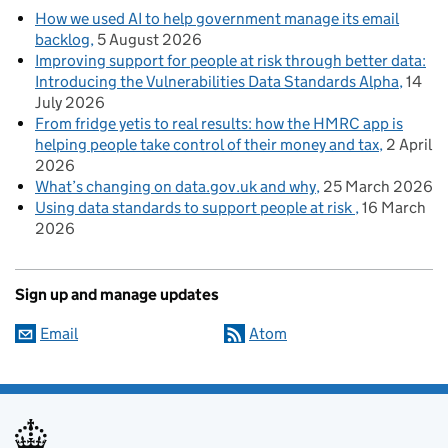
How we used AI to help government manage its email
backlog
5 August 2026
Improving support for people at risk through better data:
Introducing the Vulnerabilities Data Standards Alpha
14
July 2026
From fridge yetis to real results: how the HMRC app is
helping people take control of their money and tax
2 April
2026
What’s changing on data.gov.uk and why
25 March 2026
Using data standards to support people at risk
16 March
2026
Sign up and manage updates
Email
Atom