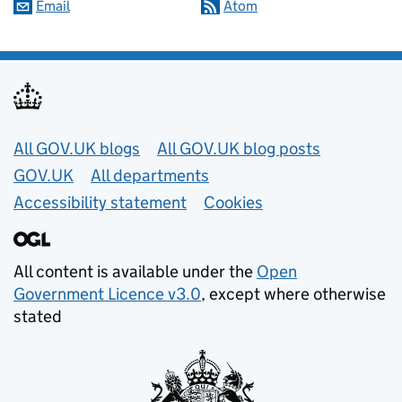
Email
Atom
Useful links
All GOV.UK blogs
All GOV.UK blog posts
GOV.UK
All departments
Accessibility statement
Cookies
All content is available under the
Open
Government Licence v3.0
, except where otherwise
stated