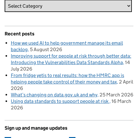
Recent posts
How we used AI to help government manage its email
backlog
5 August 2026
Improving support for people at risk through better data:
Introducing the Vulnerabilities Data Standards Alpha
14
July 2026
From fridge yetis to real results: how the HMRC app is
helping people take control of their money and tax
2 April
2026
What’s changing on data.gov.uk and why
25 March 2026
Using data standards to support people at risk
16 March
2026
Sign up and manage updates