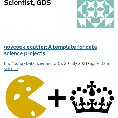
Scientist, GDS
govcookiecutter: A template for data
science projects
Eric Young - Data Scientist, GDS
Posted by:
,
20 July 2021
Posted on:
-
agile
Categories:
,
Data
science