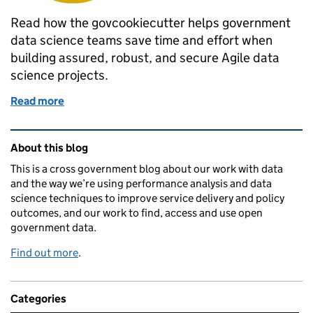
Read how the govcookiecutter helps government
data science teams save time and effort when
building assured, robust, and secure Agile data
science projects.
Read more
of govcookiecutter: A template for data science pro
Related content and links
About this blog
This is a cross government blog about our work with data
and the way we’re using performance analysis and data
science techniques to improve service delivery and policy
outcomes, and our work to find, access and use open
government data.
Find out more
.
Categories