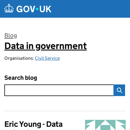
Skip to main content
Blog
Data in government
:
Organisations:
Civil Service
Search blog
Eric Young - Data