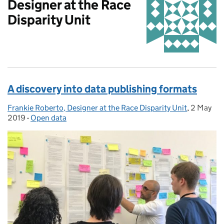
Designer at the Race
Disparity Unit
A discovery into data publishing formats
Frankie Roberto, Designer at the Race Disparity Unit
Posted by:
,
2 May
Posted o
2019
-
Open data
Categories: