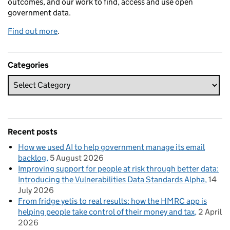
outcomes, and our work to find, access and use open
government data.
Find out more
.
Categories
Recent posts
How we used AI to help government manage its email
backlog
5 August 2026
Improving support for people at risk through better data:
Introducing the Vulnerabilities Data Standards Alpha
14
July 2026
From fridge yetis to real results: how the HMRC app is
helping people take control of their money and tax
2 April
2026