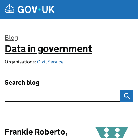
Skip to main content
Blog
Data in government
:
Organisations:
Civil Service
Search blog
Frankie Roberto,