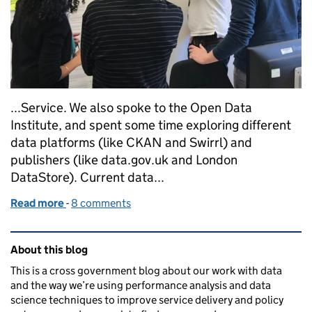
...Service. We also spoke to the Open Data
Institute, and spent some time exploring different
data platforms (like CKAN and Swirrl) and
publishers (like data.gov.uk and London
DataStore). Current data...
Read more
-
of A discovery into data publishing formats
8 comments
Related content and links
About this blog
This is a cross government blog about our work with data
and the way we’re using performance analysis and data
science techniques to improve service delivery and policy