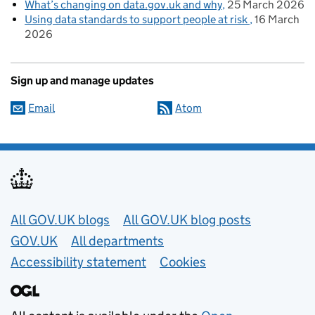
What’s changing on data.gov.uk and why
25 March 2026
Using data standards to support people at risk
16 March
2026
Sign up and manage updates
Email
Atom
Useful links
All GOV.UK blogs
All GOV.UK blog posts
GOV.UK
All departments
Accessibility statement
Cookies