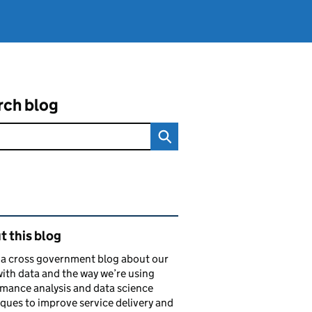
rch blog
ated content and links
 this blog
s a cross government blog about our
ith data and the way we’re using
mance analysis and data science
ques to improve service delivery and