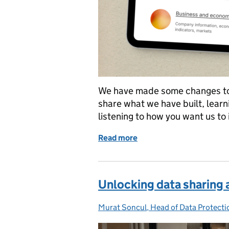
We have made some changes to 
share what we have built, lear
listening to how you want us to 
Read more
of What’s changing on da
Unlocking data sharing
Murat Soncul, Head of Data Protecti
Posted by: