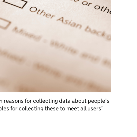
n reasons for collecting data about people’s
ples for collecting these to meet all users’
eir ethnicity