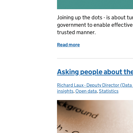
Joining up the dots - is about t
government to enable effective 
trusted manner.
Read more
of Joining up the dots: th
Asking people about the
Richard Laux - Deputy Director (Data 
Posted by:
insights
,
Open data
,
Statistics