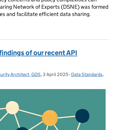
Sharing Network of Experts (DSNE) was formed
s and facilitate efficient data sharing.
g across government
findings of our recent API
urity Architect, GDS
,
3 April 2025
Posted on:
-
Data Standards
Categories:
,