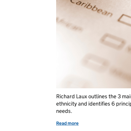
Richard Laux outlines the 3 mai
ethnicity and identifies 6 princi
needs.
Read more
of Asking people about th