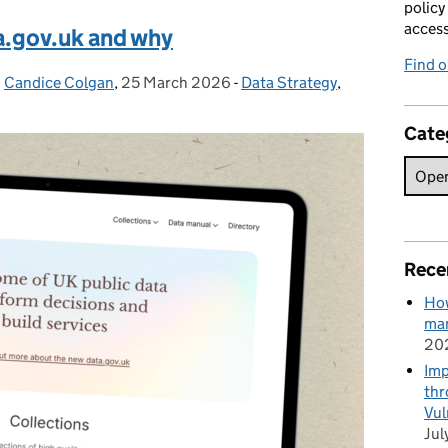
policy
acces
a.gov.uk and why
Find 
d
Candice Colgan
,
25 March 2026
Posted on:
-
Data Strategy
Categories:
,
Cate
Rece
How
man
20
Imp
thr
Vul
Jul