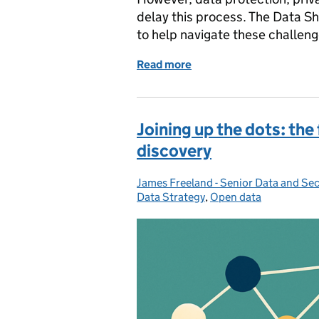
delay this process. The Data 
to help navigate these challenge
Read more
of Unlocking data sharin
Joining up the dots: the 
discovery
James Freeland - Senior Data and Sec
Posted by:
Data Strategy
,
Open data