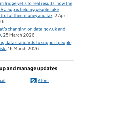
m fridge yetis to real results: how the
C app is helping people take
trol of their money and tax
2 April
26
t’s changing on data.gov.uk and
y
25 March 2026
ng data standards to support people
risk
16 March 2026
 up and manage updates
ail
Atom