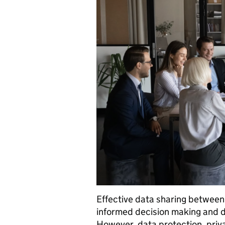
Effective data sharing between
informed decision making and de
However, data protection, priv