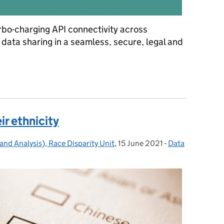
urbo-charging API connectivity across
data sharing in a seamless, secure, legal and
e findings of our recent API discovery
ir ethnicity
and Analysis), Race Disparity Unit
,
15 June 2021
Posted on:
-
Data
Categories: