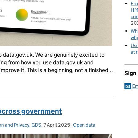
Fro
HMR
con
20
Wha
wh
Usi
at 
data.gov.uk. We are genuinely excited to
ning from how you use data.gov.uk and
improve it. This is a beginning, not a finished …
Sign
ta.gov.uk and why
Em
 across government
on and Privacy, GDS
,
7 April 2025
Posted on:
-
Open data
Categories: