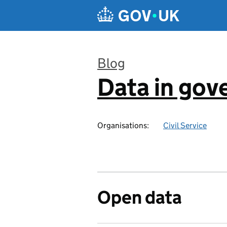
Skip to main content
Blog
Data in go
:
Organisations:
Civil Service
Open data