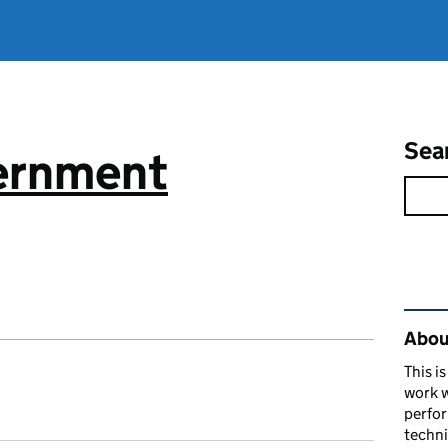
Sea
vernment
Rel
About
This i
work w
perfor
techni