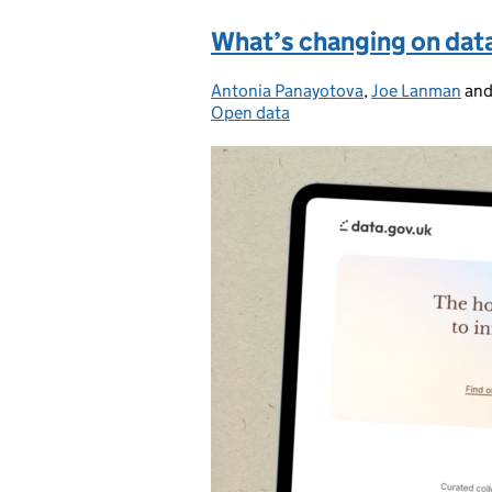
What’s changing on dat
Antonia Panayotova
Posted by:
,
Joe Lanman
an
Open data