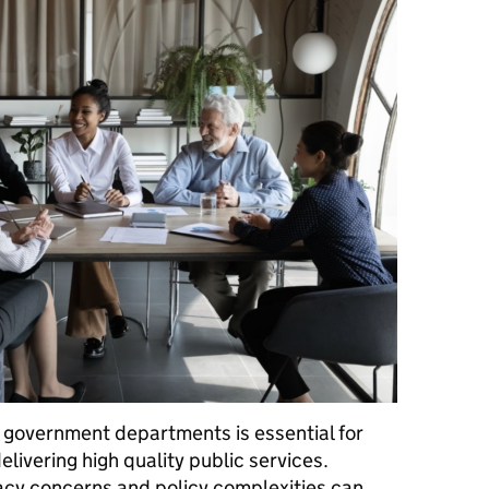
 government departments is essential for
livering high quality public services.
acy concerns and policy complexities can