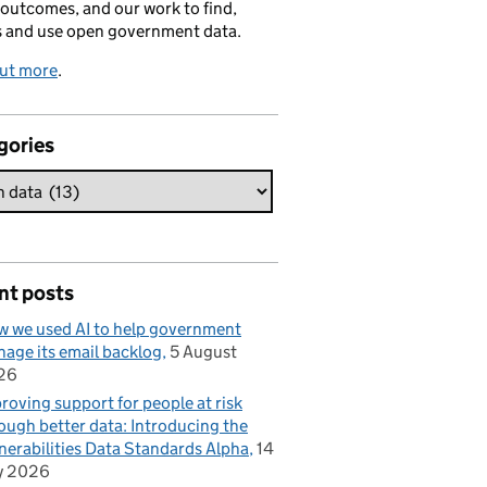
 outcomes, and our work to find,
s and use open government data.
out more
.
gories
nt posts
 we used AI to help government
age its email backlog
5 August
26
roving support for people at risk
ough better data: Introducing the
nerabilities Data Standards Alpha
14
y 2026