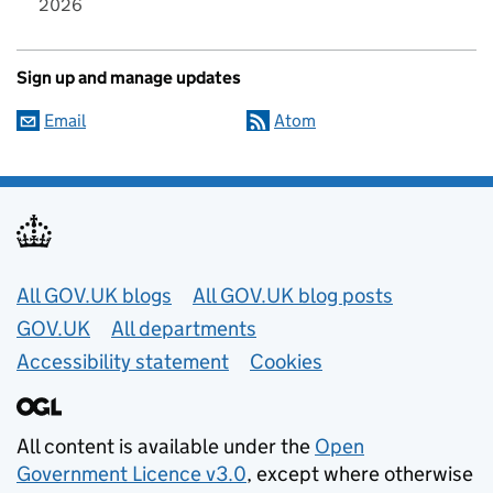
2026
Sign up and manage updates
Email
Atom
Useful links
All GOV.UK blogs
All GOV.UK blog posts
GOV.UK
All departments
Accessibility statement
Cookies
All content is available under the
Open
Government Licence v3.0
, except where otherwise