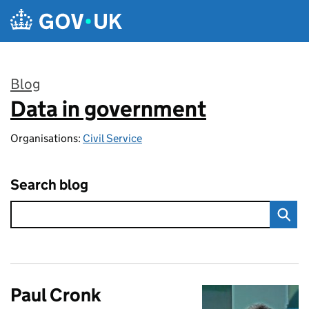
Skip to main content
Blog
Data in government
:
Organisations:
Civil Service
Search blog
Paul Cronk