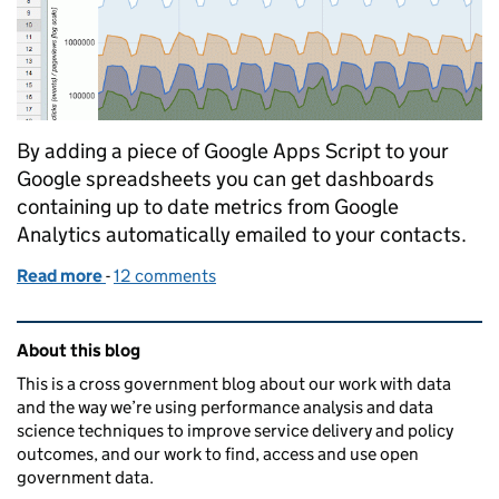
By adding a piece of Google Apps Script to your
Google spreadsheets you can get dashboards
containing up to date metrics from Google
Analytics automatically emailed to your contacts.
Read more
-
of Automating the emailing of a Google Sheets da
12 comments
Related content and links
About this blog
This is a cross government blog about our work with data
and the way we’re using performance analysis and data
science techniques to improve service delivery and policy
outcomes, and our work to find, access and use open
government data.