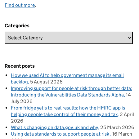
Find out more
.
Categories
Recent posts
How we used AI to help government manage its email
backlog
5 August 2026
Improving support for people at risk through better data:
Introducing the Vulnerabilities Data Standards Alpha
14
July 2026
From fridge yetis to real results: how the HMRC app is
helping people take control of their money and tax
2 April
2026
What’s changing on data.gov.uk and why
25 March 2026
Using data standards to support people at risk
16 March