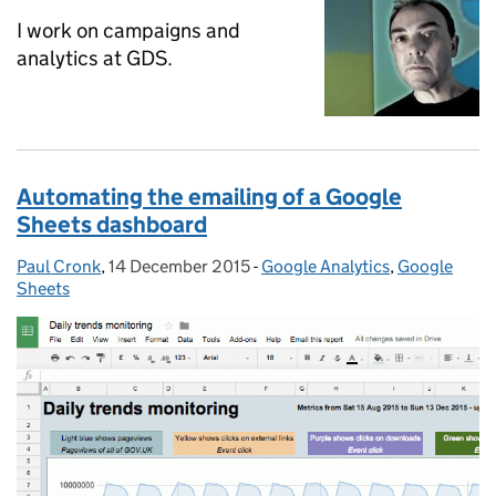
I work on campaigns and
analytics at GDS.
Automating the emailing of a Google
Sheets dashboard
Paul Cronk
Posted by:
,
14 December 2015
Posted on:
-
Google Analytics
Categories:
,
Google
Sheets