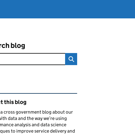
rch blog
ated content and links
 this blog
s a cross government blog about our
ith data and the way we’re using
mance analysis and data science
ques to improve service delivery and