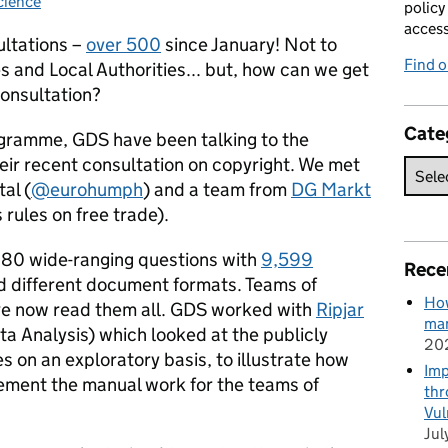
cience
ries:
policy
acces
ultations –
over 500
since January!
Not to
Find 
 and Local Authorities... but, how can we get
 consultation?
Cate
ramme, GDS have been talking to the
ir recent consultation on copyright. We met
al (
@eurohumph
) and a team from
DG Markt
rules on free trade).
 80 wide-ranging questions with
9,599
Rece
nd different document formats. Teams of
How
e now read them all. GDS worked with
Ripjar
man
ta Analysis) which looked at the publicly
20
s on an exploratory basis, to illustrate how
Imp
ement the manual work for the teams of
thr
Vul
Jul