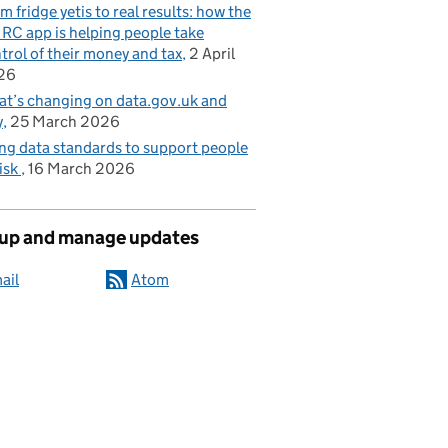
m fridge yetis to real results: how the
C app is helping people take
trol of their money and tax
2 April
26
t’s changing on data.gov.uk and
y
25 March 2026
ng data standards to support people
risk
16 March 2026
 up and manage updates
ail
Atom