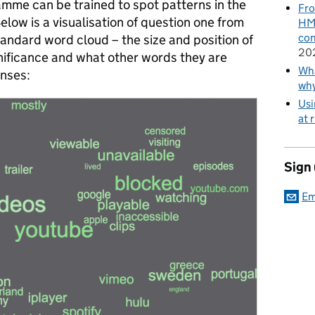
me can be trained to spot patterns in the
Fro
Below is a visualisation of question one from
HMR
con
standard word cloud – the size and position of
20
nificance and what other words they are
Wha
onses:
wh
Usi
at 
Sign
Em