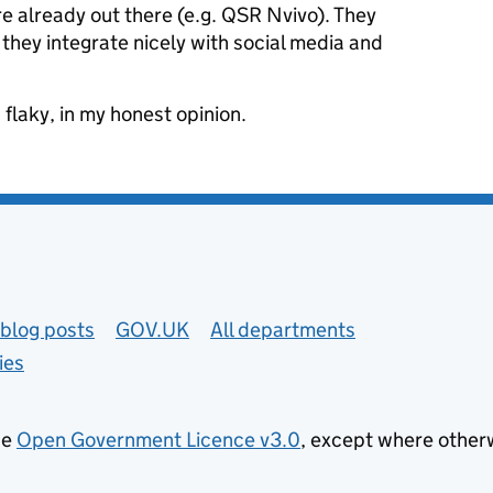
 are already out there (e.g. QSR Nvivo). They
 they integrate nicely with social media and
flaky, in my honest opinion.
blog posts
GOV.UK
All departments
ies
he
Open Government Licence v3.0
, except where other