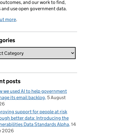
 outcomes, and our work to find,
s and use open government data.
out more
.
gories
nt posts
 we used AI to help government
age its email backlog
5 August
26
roving support for people at risk
ough better data: Introducing the
nerabilities Data Standards Alpha
14
y 2026