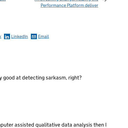
Performance Platform deliver
omments
k
LinkedIn
Email
y good at detecting sarkasm, right?
puter assisted qualitative data analysis then I