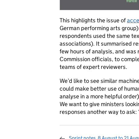
This highlights the issue of
acce
German performing arts group).
respondents used the same text
associations). It summarised r
few hours of analysis, and was r
Commission officials, to comple
teams of expert reviewers.
We’d like to see similar machin
could make better use of huma
analyse in a more helpful order
We want to give ministers looki
responses another way to ask: 
Sprint notes, 8 August to 21 Aug