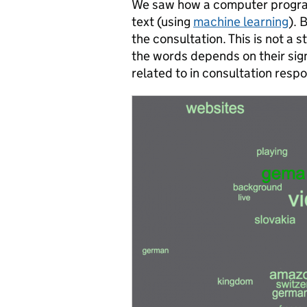
We saw how a computer program
text (using
machine learning
). 
the consultation. This is not a 
the words depends on their sig
related to in consultation resp