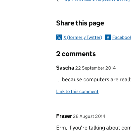
Sharing and c
Share this page
X (formerly Twitter)
Faceboo
2 comments
Comment by
posted on
Sascha
22 September 2014
... because computers are reall
Link to this comment
Comment by
posted on
Fraser
28 August 2014
Erm, if you're talking about com