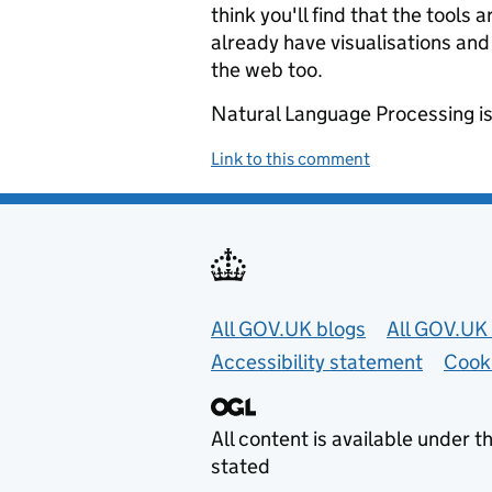
think you'll find that the tools
already have visualisations and
the web too.
Natural Language Processing is 
Link to this comment
Useful links
All GOV.UK blogs
All GOV.UK 
Accessibility statement
Cook
All content is available under t
stated