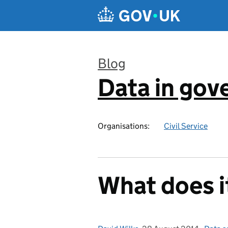
Skip to main content
Blog
Data in go
:
Organisations:
Civil Service
What does i