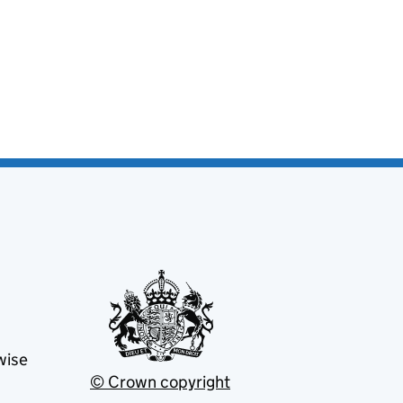
wise
© Crown copyright