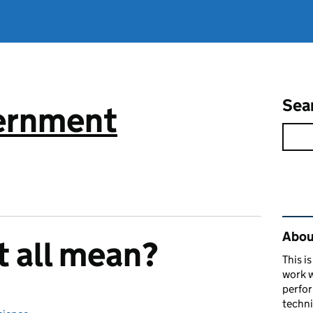
Sea
vernment
Rel
About
t all mean?
This i
work w
perfor
techni