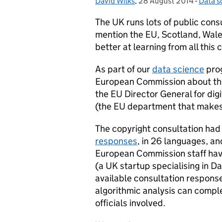
David Wilks
Posted by:
,
28 August 2014
Posted on:
-
Data s
Catego
The UK runs lots of public cons
mention the EU, Scotland, Wales
better at learning from all this
As part of our
data science
prog
European Commission about the
the EU Director General for digit
(the EU department that makes 
The copyright consultation had
responses
, in 26 languages, a
European Commission staff hav
(a UK startup specialising in Da
available consultation response
algorithmic analysis can compl
officials involved.