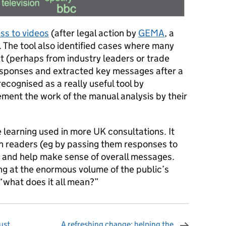
ss to videos
(after legal action by
GEMA
, a
 The tool also identified cases where many
 (perhaps from industry leaders or trade
esponses and extracted key messages after a
ecognised as a really useful tool by
ment the work of the manual analysis by their
e learning used in more UK consultations. It
n readers (eg by passing them responses to
) and help make sense of overall messages.
ng at the enormous volume of the public’s
“what does it all mean?”
ust
A refreshing change: helping the