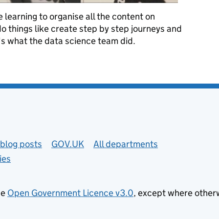
learning to organise all the content on
things like create step by step journeys and
's what the data science team did.
ning to structure GOV.UK’s content
blog posts
GOV.UK
All departments
ies
he
Open Government Licence v3.0
, except where other