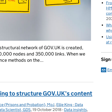
Fro
HMR
con
20
Wha
wh
Usi
at 
e structural network of GOV.UK is created,
50,000 nodes and 350,000 links. When we
Sign
ence methods on the...
Em
network science on GOV.UK
ing to structure GOV.UK’s content
ce (Prisons and Probation), MoJ
,
Ellie King - Data
ata Scientist, GDS
,
19 October 2018
Posted on:
-
Data insights
Categories:
,