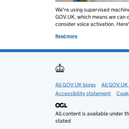
We're using supervised machine 
GOV.UK, which means we can do 
consider voice activation. Here
Read more
of How we used deep lear
Useful links
All GOV.UK blogs
All GOV.UK 
Accessibility statement
Cook
All content is available under t
stated