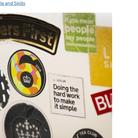
le and Skills