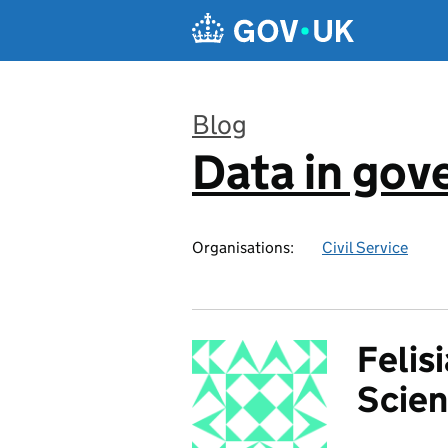
Skip to main content
Blog
Data in go
:
Organisations:
Civil Service
Felis
Scien