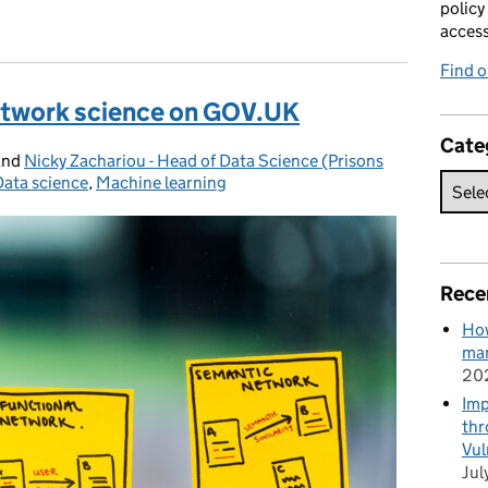
policy
acces
Find 
etwork science on GOV.UK
Cate
and
Nicky Zachariou - Head of Data Science (Prisons
Data science
Categories:
,
Machine learning
Rece
How
man
20
Imp
thr
Vul
Jul