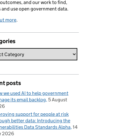
 outcomes, and our work to find,
s and use open government data.
out more
.
gories
nt posts
 we used AI to help government
age its email backlog
5 August
26
roving support for people at risk
ough better data: Introducing the
nerabilities Data Standards Alpha
14
y 2026