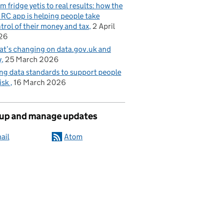
m fridge yetis to real results: how the
C app is helping people take
trol of their money and tax
2 April
26
t’s changing on data.gov.uk and
y
25 March 2026
ng data standards to support people
risk
16 March 2026
 up and manage updates
ail
Atom