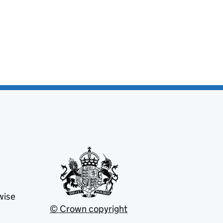
wise
© Crown copyright