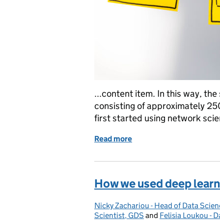
...content item. In this way, th
consisting of approximately 2
first started using network sci
Read more
of Connecting the dots: 
How we used deep learn
Nicky Zachariou - Head of Data Scien
Posted by:
Scientist, GDS
and
Felisia Loukou - D