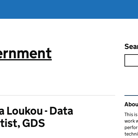
Sea
vernment
Rel
About
ia Loukou - Data
This i
tist, GDS
work w
perfor
techni