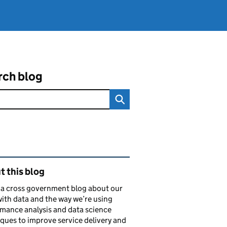
rch blog
ated content and links
 this blog
s a cross government blog about our
ith data and the way we’re using
mance analysis and data science
ques to improve service delivery and