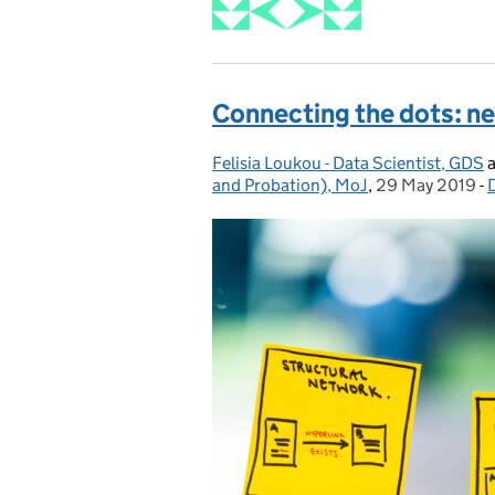
Connecting the dots: n
Felisia Loukou - Data Scientist, GDS
Posted by:
and Probation), MoJ
,
29 May 2019
Posted on:
-