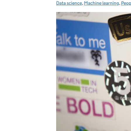
Data science
,
Machine learning
,
Peop