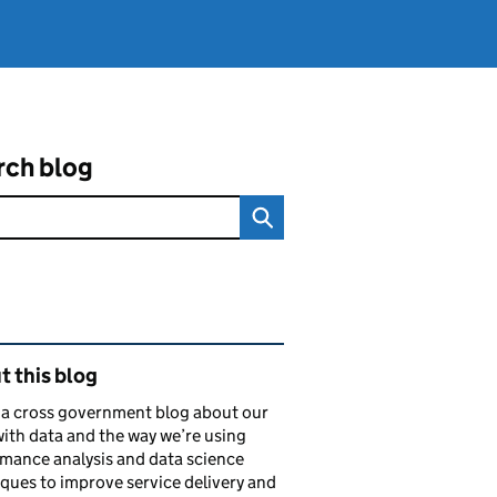
rch blog
ated content and links
 this blog
s a cross government blog about our
ith data and the way we’re using
mance analysis and data science
ques to improve service delivery and