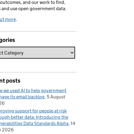
 outcomes, and our work to find,
s and use open government data.
out more
.
gories
nt posts
 we used AI to help government
age its email backlog
5 August
26
roving support for people at risk
ough better data: Introducing the
nerabilities Data Standards Alpha
14
y 2026