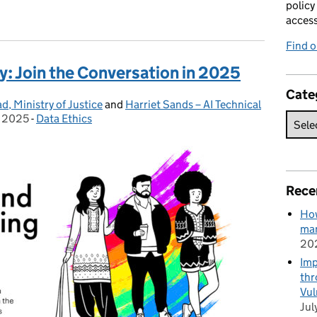
policy
acces
Find 
y: Join the Conversation in 2025
Cate
, Ministry of Justice
and
Harriet Sands – AI Technical
y 2025
-
Data Ethics
Categories:
Rece
How
man
20
Imp
thr
Vul
Jul