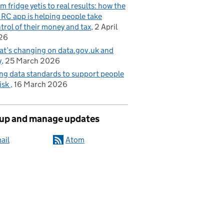
m fridge yetis to real results: how the
C app is helping people take
trol of their money and tax
2 April
26
t’s changing on data.gov.uk and
y
25 March 2026
ng data standards to support people
risk
16 March 2026
 up and manage updates
ail
Atom