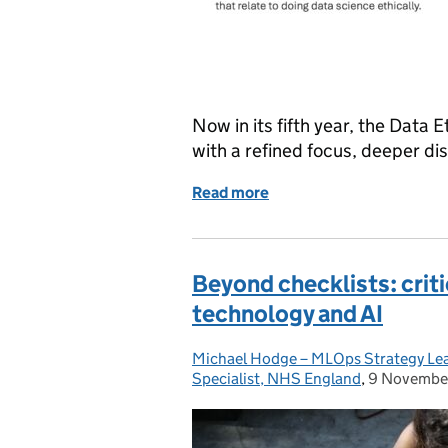
Now in its fifth year, the Data 
with a refined focus, deeper d
Read more
of Data, Ethics, and Soci
Beyond checklists: criti
technology and AI
Michael Hodge – MLOps Strategy Lead
Posted by:
Specialist, NHS England
,
9 Novembe
Posted on: