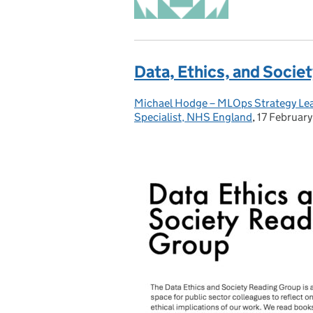
Data, Ethics, and Societ
Michael Hodge – MLOps Strategy Lead
Posted by:
Specialist, NHS England
,
17 Februar
Posted on: