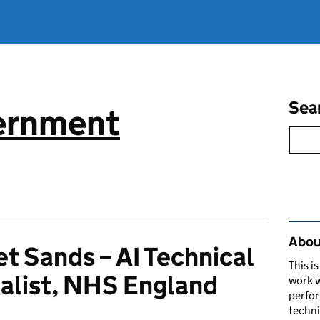
Sea
vernment
Rel
About
et Sands – AI Technical
This i
alist, NHS England
work w
perfor
techni