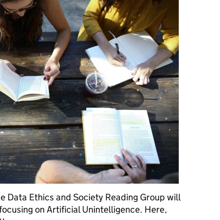
e Data Ethics and Society Reading Group will
 focusing on Artificial Unintelligence. Here,