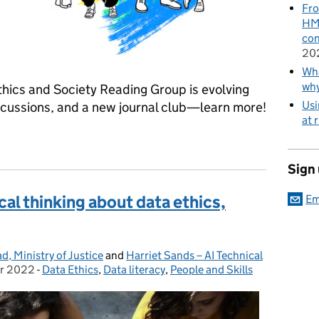
Fro
HMR
con
20
Wha
wh
Ethics and Society Reading Group is evolving
Usi
iscussions, and a new journal club—learn more!
at 
ety: Join the Conversation in 2025
Sign
cal thinking about data ethics,
Em
, Ministry of Justice
and
Harriet Sands – AI Technical
r 2022
-
Data Ethics
Categories:
,
Data literacy
,
People and Skills