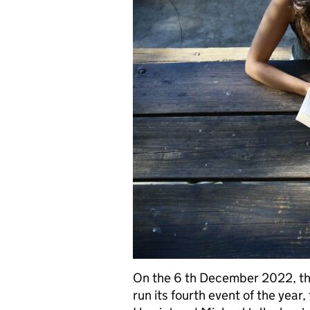
On the 6 th December 2022, th
run its fourth event of the year,