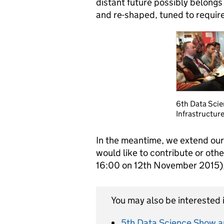
distant future possibly belongs
and re-shaped, tuned to requir
6th Data Scie
Infrastructure
In the meantime, we extend our
would like to contribute or othe
16:00 on 12
th
November 2015), 
You may also be interested i
5th Data Science Show an