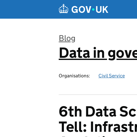
Skip to main content
Blog
Data in go
:
Organisations:
Civil Service
6th Data S
Tell: Infras