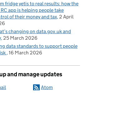
m fridge yetis to real results: how the
C app is helping people take
trol of their money and tax
2 April
26
t’s changing on data.gov.uk and
y
25 March 2026
ng data standards to support people
risk
16 March 2026
 up and manage updates
ail
Atom