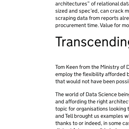
architectures” of relational d
sized and spec’ed, can crack 
scraping data from reports alr
procurement time. Value for mo
Transcendin
Tom Keen from the Ministry of
employ the flexibility afforded b
that would not have been possib
The world of Data Science being 
and affording the right architec
topic for organisations looking t
and Tell brought us examples wh
thanks to or indeed, in some ca