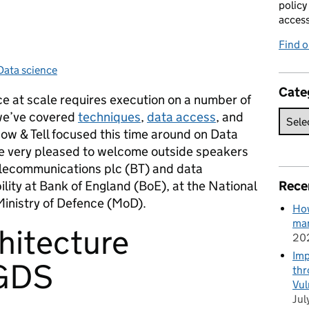
policy
acces
Find 
Data science
Categories:
Cate
ce at scale requires execution on a number of
 we’ve covered
techniques
,
data access
, and
w & Tell focused this time around on Data
re very pleased to welcome outside speakers
Telecommunications plc (BT) and data
ility at Bank of England (BoE), at the National
Rece
Ministry of Defence (MoD).
How
man
hitecture
20
Imp
 GDS
thr
Vul
Jul