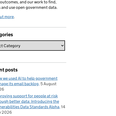
 outcomes, and our work to find,
s and use open government data.
out more
.
gories
nt posts
 we used AI to help government
age its email backlog
5 August
26
roving support for people at risk
ough better data: Introducing the
nerabilities Data Standards Alpha
14
y 2026