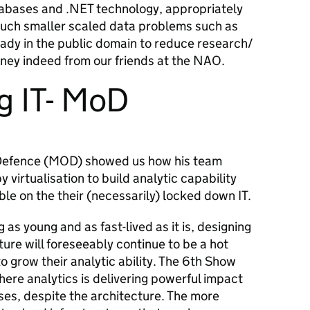
atabases and .NET technology, appropriately
much smaller scaled data problems such as
eady in the public domain to reduce research/
ney indeed from our friends at the NAO.
g IT- MoD
 Defence (MOD) showed us how his team
y virtualisation to build analytic capability
le on the their (necessarily) locked down IT.
as young and as fast-lived as it is, designing
ture will foreseeably continue to be a hot
o grow their analytic ability. The 6
th
Show
ere analytics is delivering powerful impact
ses, despite the architecture. The more