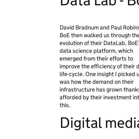
Data Lab - 
David Bradnum and Paul Robin
BoE then walked us through th
evolution of their DataLab, BoE
data science platform, which
emerged from their efforts to
improve the efficiency of their 
life-cycle. One insight I picked 
was how the demand on their
infrastructure has grown thanks
afforded by their investment int
this.
Digital medi