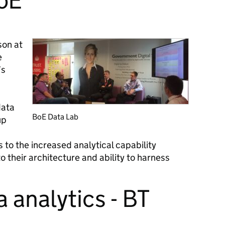
BoE
son at
e
’s
data
BoE Data Lab
up
 to the increased analytical capability
o their architecture and ability to harness
a analytics - BT