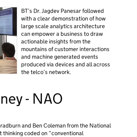
BT’s Dr. Jagdev Panesar followed
with a clear demonstration of how
large scale analytics architecture
can empower a business to draw
actionable insights from the
mountains of customer interactions
and machine generated events
produced via devices and all across
the telco’s network.
oney - NAO
 Bradburn and Ben Coleman from the National
 thinking coded on “conventional