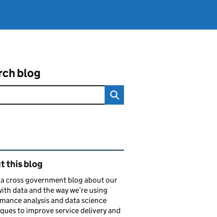
rch blog
ated content and links
 this blog
s a cross government blog about our
ith data and the way we’re using
mance analysis and data science
ques to improve service delivery and