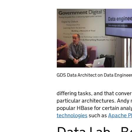
GDS Data Architect on Data Enginee
differing tasks, and that conver
particular architectures. Andy 
popular HBase for certain anal
technologies
such as
Apache P