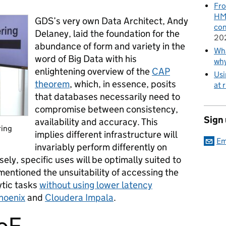
Fro
HMR
GDS’s very own Data Architect, Andy
con
Delaney, laid the foundation for the
20
abundance of form and variety in the
Wha
word of Big Data with his
wh
enlightening overview of the
CAP
Usi
theorem
, which, in essence, posits
at 
that databases necessarily need to
compromise between consistency,
Sign
availability and accuracy. This
ring
implies different infrastructure will
Em
invariably perform differently on
sely, specific uses will be optimally suited to
mentioned the unsuitability of accessing the
ytic tasks
without using lower latency
hoenix
and
Cloudera Impala
.