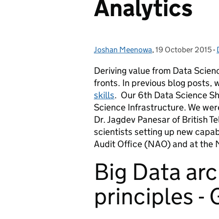
Analytics
Joshan Meenowa
Posted by:
,
19 October 2015
Posted on:
-
Deriving value from Data Scien
fronts. In previous blog posts,
skills
. Our 6
th
Data Science Sho
Science Infrastructure. We we
Dr. Jagdev Panesar of British 
scientists setting up new capab
Audit Office (NAO) and at the 
Big Data arc
principles -