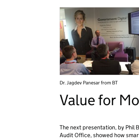
Dr. Jagdev Panesar from BT
Value for M
The next presentation, by Phil
Audit Office, showed how smart