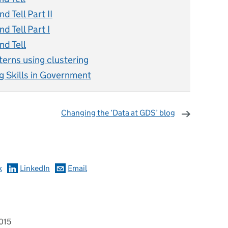
 Tell Part II
 Tell Part I
d Tell
terns using clustering
g Skills in Government
Changing the ‘Data at GDS’ blog
omments
k
LinkedIn
Email
015