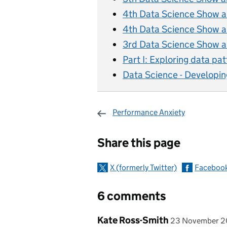
4th Data Science Show and
4th Data Science Show and
3rd Data Science Show an
Part I: Exploring data pat
Data Science - Developin
Performance Anxiety
Sharing and c
Share this page
X (formerly Twitter)
Faceboo
6 comments
Comment by
posted on
Kate Ross-Smith
23 November 2