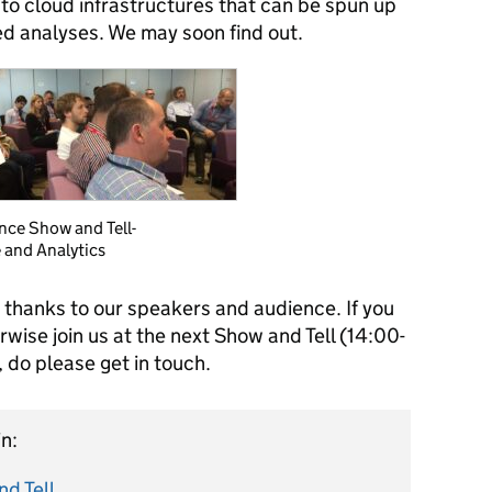
 to cloud infrastructures that can be spun up
ed analyses. We may soon find out.
nce Show and Tell-
 and Analytics
 thanks to our speakers and audience. If you
rwise join us at the next Show and Tell (14:00-
do please get in touch.
n:
d Tell