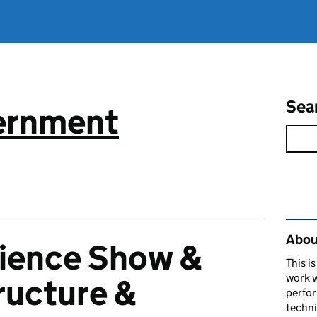
Sea
vernment
Rel
About
cience Show &
This i
work w
tructure &
perfor
techni