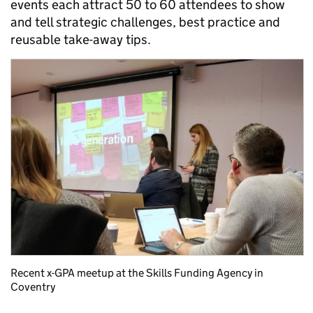
events each attract 50 to 60 attendees to show
and tell strategic challenges, best practice and
reusable take-away tips.
Recent x-GPA meetup at the Skills Funding Agency in
Coventry