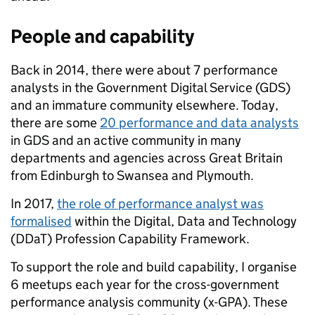
People and capability
Back in 2014, there were about 7 performance
analysts in the Government Digital Service (GDS)
and an immature community elsewhere. Today,
there are some
20 performance and data analysts
in GDS and an active community in many
departments and agencies across Great Britain
from Edinburgh to Swansea and Plymouth.
In 2017,
the role of performance analyst was
formalised
within the
Digital, Data and Technology
(DDaT) Profession Capability Framework.
To support the role and build capability, I organise
6 meetups each year for the cross-government
performance analysis community (x-GPA). These