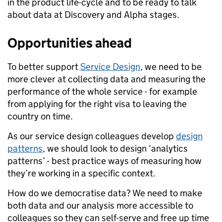
in the product life-cycle and to be ready to talk
about data at Discovery and Alpha stages.
Opportunities ahead
To better support
Service Design
, we need to be
more clever at collecting data and measuring the
performance of the
whole
service - for example
from applying for the right visa to leaving the
country on time.
As our service design colleagues develop
design
patterns
, we should look to design ‘analytics
patterns’ - best practice ways of measuring how
they’re working in a specific context.
How do we democratise data? We need to make
both data and our analysis more accessible to
colleagues so they can self-serve and free up time