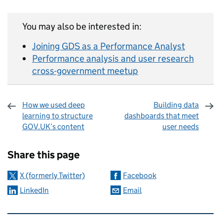
You may also be interested in:
Joining GDS as a Performance Analyst
Performance analysis and user research
cross-government meetup
How we used deep
Building data
learning to structure
dashboards that meet
GOV.UK’s content
user needs
Sharing and comments
Share this page
X (formerly Twitter)
Facebook
LinkedIn
Email
Related content and links