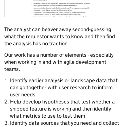
The analyst can beaver away second-guessing
what the requestor wants to know and then find
the analysis has no traction.
Our work has a number of elements - especially
when working in and with agile development
teams.
Identify earlier analysis or landscape data that
can go together with user research to inform
user needs
Help develop hypotheses that test whether a
shipped feature is working and then identify
what metrics to use to test them
Identify data sources that you need and collect