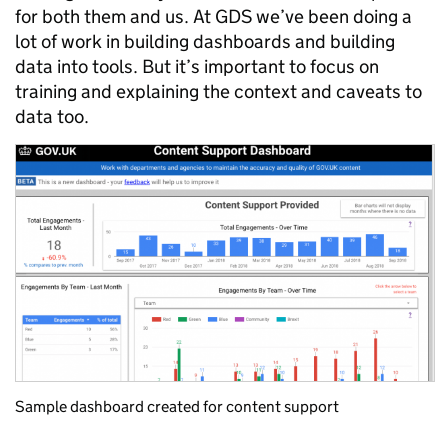
for both them and us. At GDS we’ve been doing a
lot of work in building dashboards and building
data into tools. But it’s important to focus on
training and explaining the context and caveats to
data too.
Sample dashboard created for content support