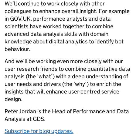
We’ll continue to work closely with other
colleagues to enhance overall insight. For example
in GOV.UK, performance analysts and data
scientists have worked together to combine
advanced data analysis skills with domain
knowledge about digital analytics to identify bot
behaviour.
And we’ll be working even more closely with our
user research friends to combine quantitative data
analysis (the ‘what’) with a deep understanding of
user needs and drivers (the ‘why’) to enrich the
insights that will enhance user-centred service
design.
Peter Jordan is the Head of Performance and Data
Analysis at GDS.
Subscribe for blog updates.