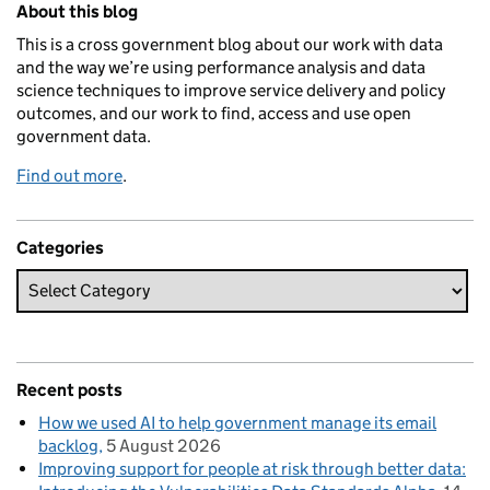
About this blog
This is a cross government blog about our work with data
and the way we’re using performance analysis and data
science techniques to improve service delivery and policy
outcomes, and our work to find, access and use open
government data.
Find out more
.
Categories
Recent posts
How we used AI to help government manage its email
backlog
5 August 2026
Improving support for people at risk through better data: