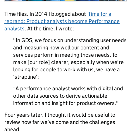
Time flies. In 2014 I blogged about
Time for a
rebrand: Product analysts become Performance
analysts
. At the time, I wrote:
"In GDS, we focus on understanding user needs
and measuring how well our content and
services perform in meeting those needs. To
make [our role] clearer, especially when we're
looking for people to work with us, we have a
‘strapline':
“A performance analyst works with digital and
other data sources to derive actionable
information and insight for product owners."
Four years later, I thought it would be useful to
review how far we’ve come and the challenges
ahead.