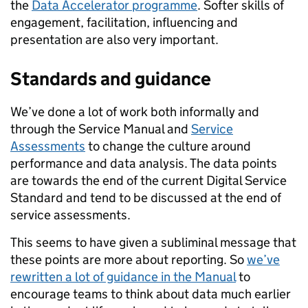
the
Data Accelerator programme
. Softer skills of
engagement, facilitation, influencing and
presentation are also very important.
Standards and guidance
We’ve done a lot of work both informally and
through the Service Manual and
Service
Assessments
to change the culture around
performance and data analysis. The data points
are towards the end of the current Digital Service
Standard and tend to be discussed at the end of
service assessments.
This seems to have given a subliminal message that
these points are more about reporting. So
we’ve
rewritten a lot of guidance in the Manual
to
encourage teams to think about data much earlier