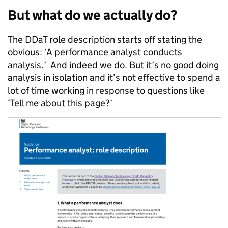
But what do we actually do?
The DDaT role description starts off stating the
obvious: ‘
A performance analyst conducts
analysis.’ And indeed we do. But it’s no good doing
analysis in isolation and it’s not effective to spend a
lot of time working in response to questions like
‘Tell me about this page?’