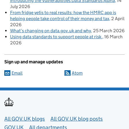
Introducing the Vulnerabilities Data Standards Alpha
14
July 2026
From fridge yetis to real results: how the HMRC app is
helping people take control of their money and tax
2 April
2026
What’s changing on data.gov.uk and why
25 March 2026
Using data standards to support people at risk
16 March
2026
Sign up and manage updates
Email
Atom
Useful links
All GOV.UK blogs
All GOV.UK blog posts
GOV.UK
All departments