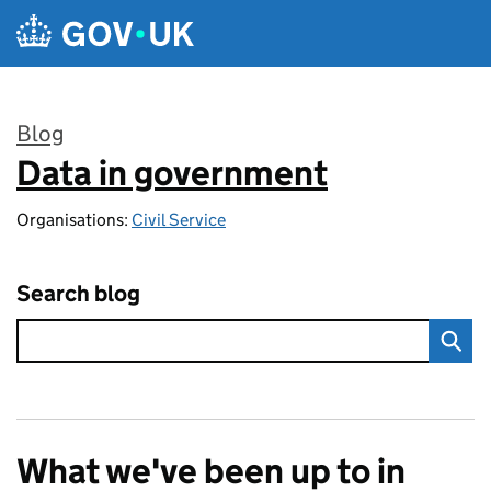
Skip to main content
Blog
Data in government
:
Organisations:
Civil Service
Search blog
What we've been up to in