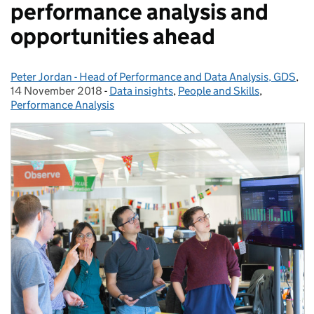
performance analysis and
opportunities ahead
Peter Jordan - Head of Performance and Data Analysis, GDS
Posted by:
,
Po
14 November 2018
-
Data insights
Categories:
,
People and Skills
,
Performance Analysis