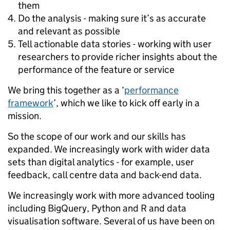
them
Do the analysis - making sure it’s as accurate
and relevant as possible
Tell actionable data stories - working with user
researchers to provide richer insights about the
performance of the feature or service
We bring this together as a ‘
performance
framework
’, which we like to kick off early in a
mission.
So the scope of our work and our skills has
expanded. We increasingly work with wider data
sets than digital analytics - for example, user
feedback, call centre data and back-end data.
We increasingly work with more advanced tooling
including BigQuery, Python and R and data
visualisation software. Several of us have been on