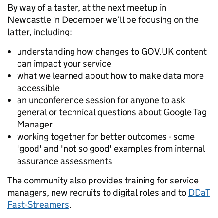
By way of a taster, at the next meetup in
Newcastle in December we’ll be focusing on the
latter, including:
understanding how changes to GOV.UK content
can impact your service
what we learned about how to make data more
accessible
an unconference session for anyone to ask
general or technical questions about Google Tag
Manager
working together for better outcomes - some
'good' and 'not so good' examples from internal
assurance assessments
The community also provides training for service
managers, new recruits to digital roles and to
DDaT
Fast-Streamers
.