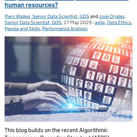
human resources?
Piers Walker, Senior Data Scientist, GDS
Posted by:
and
José Orjales,
Senior Data Scientist, GDS
,
27 May 2025
Posted on:
-
agile
Categories:
,
Data Ethics
,
People and Skills
,
Performance Analysis
This blog builds on the recent Algorithmic