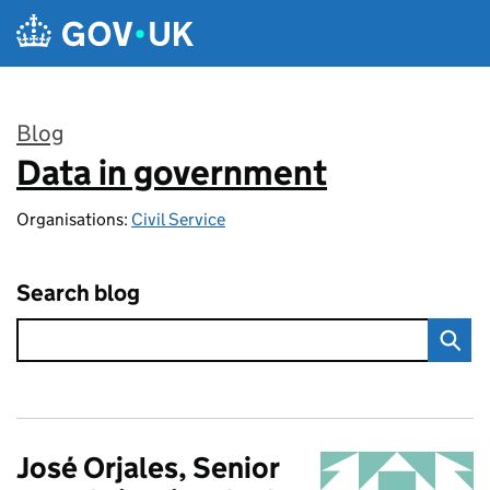
Skip to main content
Blog
Data in government
:
Organisations:
Civil Service
Search blog
José Orjales, Senior