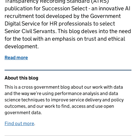
Transparency Recording Standard (ATRS)
publication for Succession Select - an innovative AI
recruitment tool developed by the Government
Digital Service for HR professionals to select
Senior Civil Servants. This blog delves into the need
for the tool with an emphasis on trust and ethical
development.
Read more
of Is it possible to build responsible AI tools in hu
Related content and links
About this blog
This is a cross government blog about our work with data
and the way we’re using performance analysis and data
science techniques to improve service delivery and policy
outcomes, and our work to find, access and use open
government data.
Find out more
.