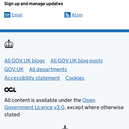
Sign up and manage updates
Email
Atom
Useful links
All GOV.UK blogs
All GOV.UK blog posts
GOV.UK
All departments
Accessibility statement
Cookies
All content is available under the
Open
Government Licence v3.0
, except where otherwise
stated