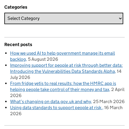
Categories
Recent posts
How we used AI to help government manage its email
backlog
5 August 2026
Improving support for people at risk through better data:
Introducing the Vulnerabilities Data Standards Alpha
14
July 2026
From fridge yetis to real results: how the HMRC app is
helping people take control of their money and tax
2 April
2026
What’s changing on data.gov.uk and why
25 March 2026
Using data standards to support people at risk
16 March
2026