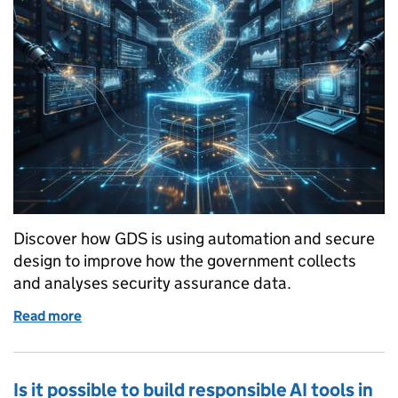
Discover how GDS is using automation and secure
design to improve how the government collects
and analyses security assurance data.
Read more
of Secure by Design: how automation is strengthe
Is it possible to build responsible AI tools in