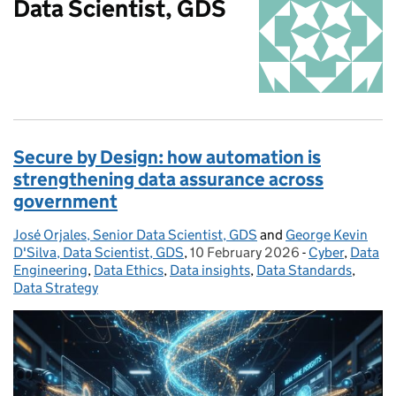
Data Scientist, GDS
Secure by Design: how automation is
strengthening data assurance across
government
José Orjales, Senior Data Scientist, GDS
Posted by:
and
George Kevin
D'Silva, Data Scientist, GDS
,
10 February 2026
Posted on:
-
Cyber
Categories:
,
Data
Engineering
,
Data Ethics
,
Data insights
,
Data Standards
,
Data Strategy