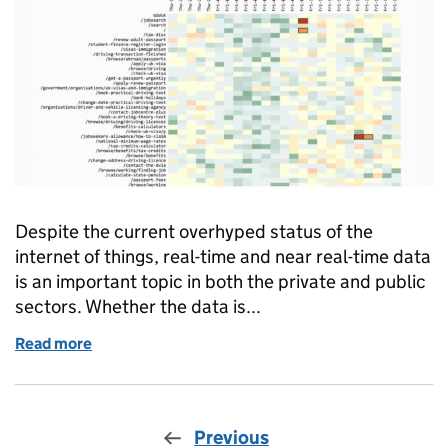
Despite the current overhyped status of the
internet of things, real-time and near real-time data
is an important topic in both the private and public
sectors. Whether the data is...
Read more
of Anomaly detection: a machine learning approach
Previous