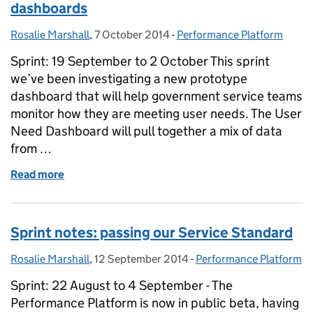
dashboards
Rosalie Marshall
Posted by:
,
7 October 2014
Posted on:
-
Performance Platform
Categories:
Sprint: 19 September to 2 October This sprint
we’ve been investigating a new prototype
dashboard that will help government service teams
monitor how they are meeting user needs. The User
Need Dashboard will pull together a mix of data
from …
Read more
of Sprint notes: scoping out user need dashboards
Sprint notes: passing our Service Standard
Rosalie Marshall
Posted by:
,
12 September 2014
Posted on:
-
Performance Platform
Categories:
Sprint: 22 August to 4 September - The
Performance Platform is now in public beta, having