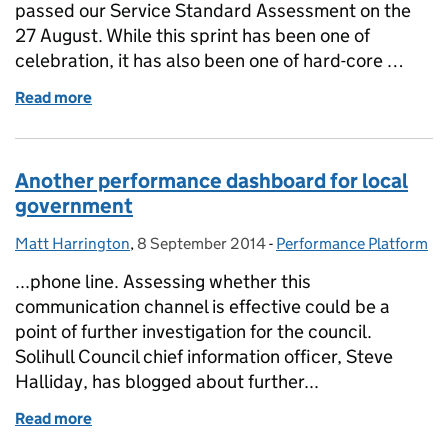
passed our Service Standard Assessment on the
27 August. While this sprint has been one of
celebration, it has also been one of hard-core …
Read more
of Sprint notes: passing our Service Standard
Another performance dashboard for local
government
Matt Harrington
Posted by:
,
8 September 2014
Posted on:
-
Performance Platform
Categories:
...phone line. Assessing whether this
communication channel is effective could be a
point of further investigation for the council.
Solihull Council chief information officer, Steve
Halliday, has blogged about further...
Read more
of Another performance dashboard for local gove