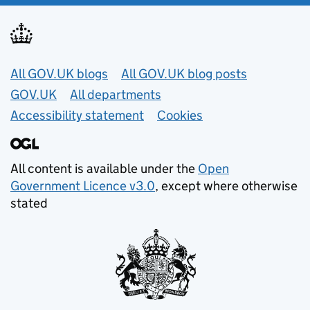
Useful links
All GOV.UK blogs
All GOV.UK blog posts
GOV.UK
All departments
Accessibility statement
Cookies
All content is available under the
Open
Government Licence v3.0
, except where otherwise
stated