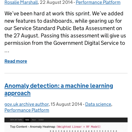
Rosalie Marshall
Posted by:
,
22 August 2014
Posted on:
-
Performance Platform
Categories:
We’ve been hard at work this sprint. We’ve added
new features to dashboards, while gearing up for
our Service Standard Public Beta Assessment on
the 27 August. Passing this assessment will give us
permission from the Government Digital Service to
…
Read more
of Sprint notes, 8 August to 21 August
Anomaly detection: a machine learning
approach
gov.uk archive author
Posted by:
,
15 August 2014
Posted on:
-
Data science
Categories:
,
Performance Platform