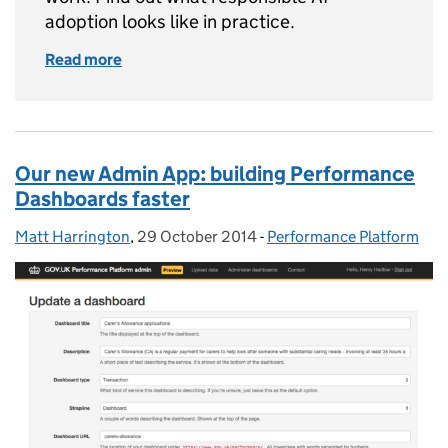
adoption looks like in practice.
Read more
of How we used AI to help government manag
Our new Admin App: building Performance
Dashboards faster
Matt Harrington
Posted by:
,
29 October 2014
Posted on:
-
Performance Platform
Categories: