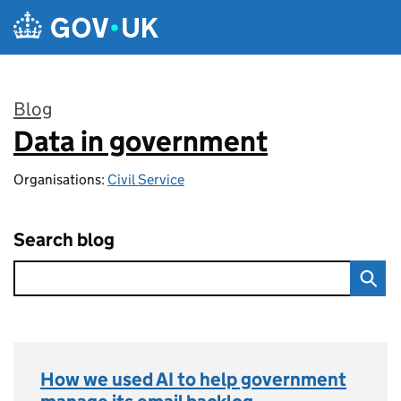
Skip to main content
Blog
Data in government
:
Organisations:
Civil Service
Search blog
How we used AI to help government