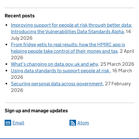
Recent posts
Improving support for people at risk through better data:
Introducing the Vulnerabilities Data Standards Alpha
14
July 2026
From fridge yetis to real results: how the HMRC app is
helping people take control of their money and tax
2 April
2026
What’s changing on data.gov.uk and why
25 March 2026
Using data standards to support people at risk
16 March
2026
Securing personal data across government
27 February
2026
Sign up and manage updates
Email
Atom