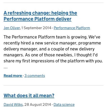
A refreshing change: helping the
Performance Platform deliver
Jen Oliver
Posted by:
,
1 September 2014
Posted on:
-
Performance Platform
Categories:
The Performance Platform team is growing. We've
recently hired a new service manager, programme
delivery manager, and a couple of new delivery
managers. As one of those newbies, I thought I'd
share my first impressions of the platform with you.
…
Read more
-
of A refreshing change: helping the Performance Pl
3 comments
What does it all mean?
David Wilks
Posted by:
,
28 August 2014
Posted on:
-
Data science
Categories: