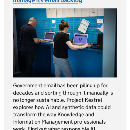
manage its email backlog
Government email has been piling up for
decades and sorting through it manually is
no longer sustainable. Project Kestrel
explores how AI and synthetic data could
transform the way Knowledge and
Information Management professionals
work. Find out what responsible AI