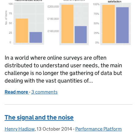
In a world where online surveys are often
distributed to understand user needs, the main
challenge is no longer the gathering of data but
dealing with the vast quantities of...
Read more
-
of Improving customer insights: the merits of usi
3 comments
The signal and the noise
Henry Hadlow
Posted by:
,
13 October 2014
Posted on:
-
Performance Platform
Categories: