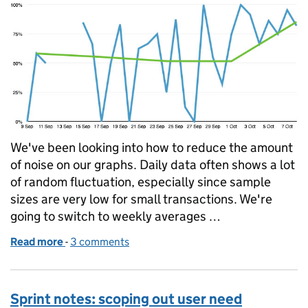
We've been looking into how to reduce the amount
of noise on our graphs. Daily data often shows a lot
of random fluctuation, especially since sample
sizes are very low for small transactions. We're
going to switch to weekly averages …
Read more
-
of The signal and the noise
3 comments
Sprint notes: scoping out user need