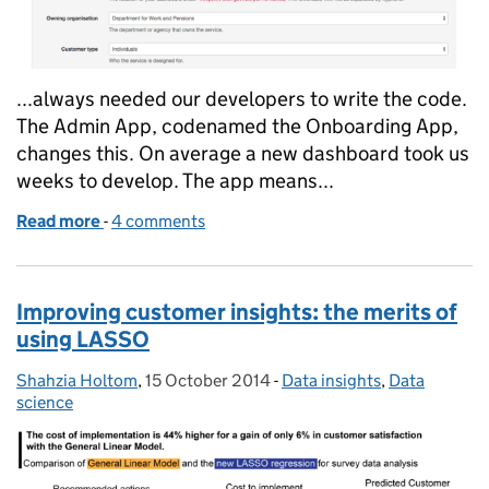
...always needed our developers to write the code.
The Admin App, codenamed the Onboarding App,
changes this. On average a new dashboard took us
weeks to develop. The app means...
Read more
-
of Our new Admin App: building Performance Dash
4 comments
Improving customer insights: the merits of
using LASSO
Shahzia Holtom
Posted by:
,
15 October 2014
Posted on:
-
Data insights
Categories:
,
Data
science