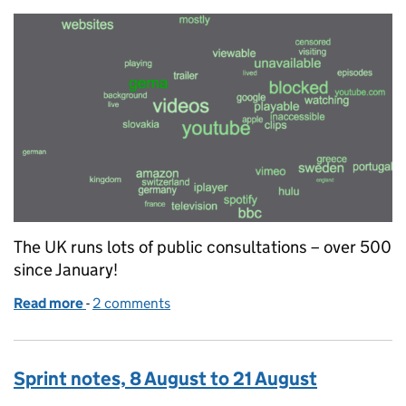
The UK runs lots of public consultations – over 500
since January!
Read more
-
of What does it all mean?
2 comments
Sprint notes, 8 August to 21 August