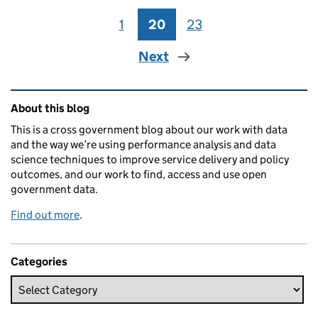
1
Page
20
Page
23
Page
Next
Related content and links
About this blog
This is a cross government blog about our work with data
and the way we’re using performance analysis and data
science techniques to improve service delivery and policy
outcomes, and our work to find, access and use open
government data.
Find out more
.
Categories