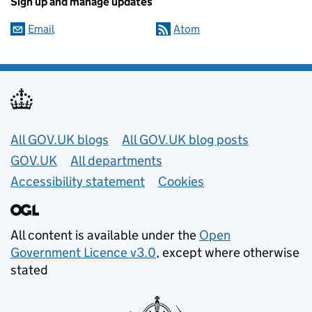
Sign up and manage updates
Email
Atom
Useful links
All GOV.UK blogs
All GOV.UK blog posts
GOV.UK
All departments
Accessibility statement
Cookies
All content is available under the
Open
Government Licence v3.0
, except where otherwise
stated