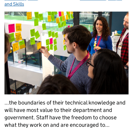
and Skills
...the boundaries of their technical knowledge and
will have most value to their department and
government. Staff have the freedom to choose
what they work on and are encouraged to...