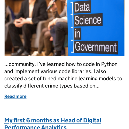
...community. I’ve learned how to code in Python
and implement various code libraries. I also
created a set of tuned machine learning models to
classify different crime types based on...
Read more
of Data Science Accelerator Programme 2021: App
My first 6 months as Head of Digital
Performance Analytics