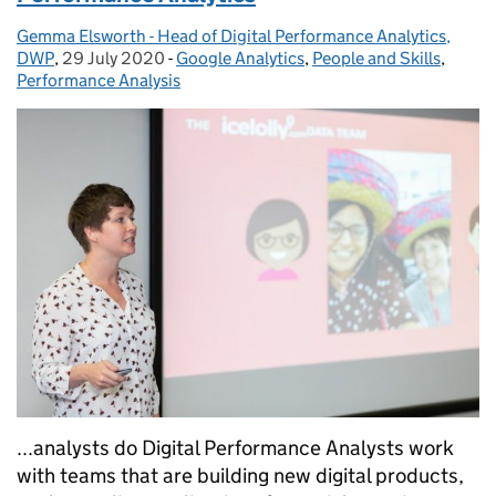
Gemma Elsworth - Head of Digital Performance Analytics,
Posted by:
DWP
,
29 July 2020
Posted on:
-
Google Analytics
Categories:
,
People and Skills
,
Performance Analysis
...analysts do Digital Performance Analysts work
with teams that are building new digital products,