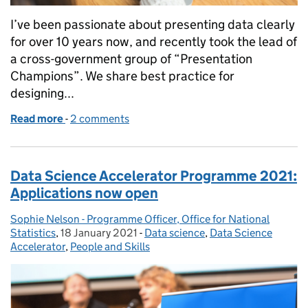
I’ve been passionate about presenting data clearly
for over 10 years now, and recently took the lead of
a cross-government group of “Presentation
Champions”. We share best practice for
designing...
Read more
-
of Presenting data: 5 tips for making your data un
2 comments
Data Science Accelerator Programme 2021:
Applications now open
Sophie Nelson - Programme Officer, Office for National
Posted by:
Statistics
,
18 January 2021
Posted on:
-
Data science
Categories:
,
Data Science
Accelerator
,
People and Skills