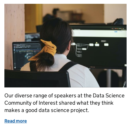
Our diverse range of speakers at the Data Science
Community of Interest shared what they think
makes a good data science project.
Read more
of What Makes a Good Data Science Project?