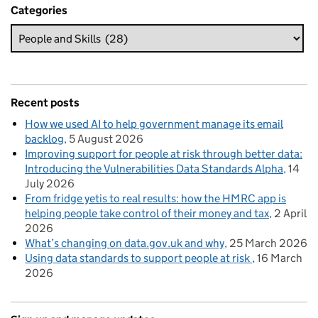
Categories
Recent posts
How we used AI to help government manage its email
backlog
5 August 2026
Improving support for people at risk through better data:
Introducing the Vulnerabilities Data Standards Alpha
14
July 2026
From fridge yetis to real results: how the HMRC app is
helping people take control of their money and tax
2 April
2026
What’s changing on data.gov.uk and why
25 March 2026
Using data standards to support people at risk
16 March
2026