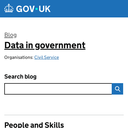
Skip to main content
Blog
Data in government
:
Organisations:
Civil Service
Search blog
People and Skills