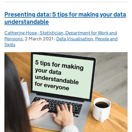
Presenting data: 5 tips for making your data
understandable
Catherine Hope - Statistician, Department for Work and
Posted by:
Pensions
,
2 March 2021
Posted on:
-
Data Visualisation
Categories:
,
People and
Skills