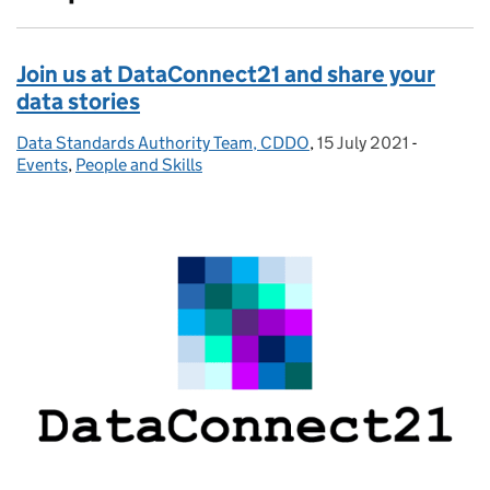
Join us at DataConnect21 and share your
data stories
Data Standards Authority Team, CDDO
Posted by:
,
15 July 2021
Posted on:
-
Categori
Events
,
People and Skills