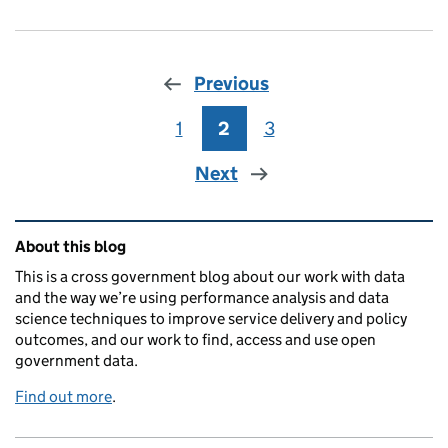
Previous
1
Page
2
Page
3
Page
Next
Related content and links
About this blog
This is a cross government blog about our work with data
and the way we’re using performance analysis and data
science techniques to improve service delivery and policy
outcomes, and our work to find, access and use open
government data.
Find out more
.