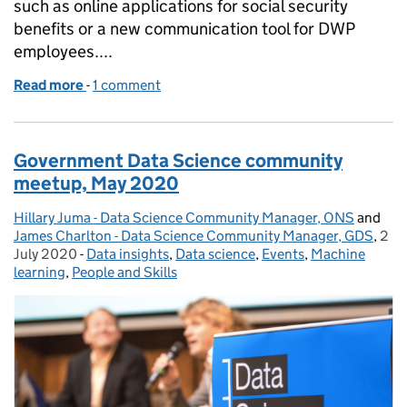
such as online applications for social security
benefits or a new communication tool for DWP
employees....
Read more
-
of My first 6 months as Head of Digital Performanc
1 comment
Government Data Science community
meetup, May 2020
Hillary Juma - Data Science Community Manager, ONS
Posted by:
and
James Charlton - Data Science Community Manager, GDS
,
2
Pos
July 2020
-
Data insights
Categories:
,
Data science
,
Events
,
Machine
learning
,
People and Skills