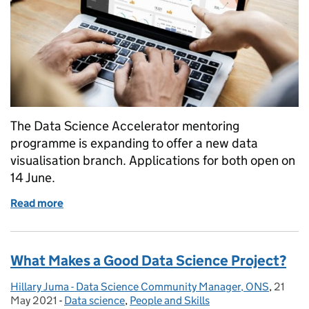
The Data Science Accelerator mentoring
programme is expanding to offer a new data
visualisation branch. Applications for both open on
14 June.
Read more
of Accelerating public sector data science and visua
What Makes a Good Data Science Project?
Hillary Juma - Data Science Community Manager, ONS
Posted by:
,
21
Posted
May 2021
-
Data science
Categories:
,
People and Skills