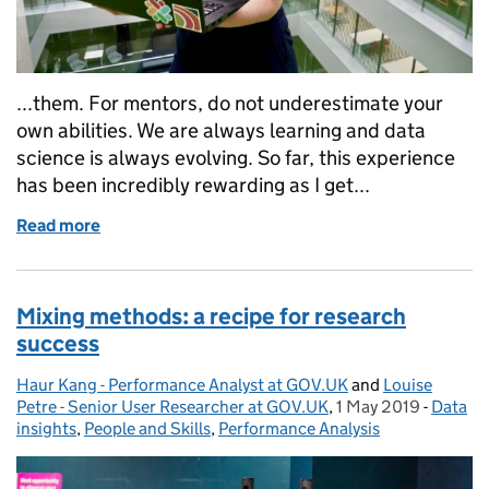
...them. For mentors, do not underestimate your
own abilities. We are always learning and data
science is always evolving. So far, this experience
has been incredibly rewarding as I get...
Read more
of Going from mentee to mentor with the Data Scie
Mixing methods: a recipe for research
success
Haur Kang - Performance Analyst at GOV.UK
Posted by:
and
Louise
Petre - Senior User Researcher at GOV.UK
,
1 May 2019
Posted on:
-
Data
Catego
insights
,
People and Skills
,
Performance Analysis