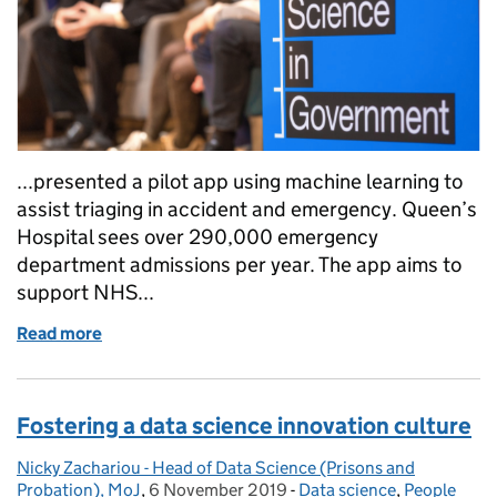
...presented a pilot app using machine learning to
assist triaging in accident and emergency. Queen’s
Hospital sees over 290,000 emergency
department admissions per year. The app aims to
support NHS...
Read more
of Government Data Science community meetup, 
Fostering a data science innovation culture
Nicky Zachariou - Head of Data Science (Prisons and
Posted by:
Probation), MoJ
,
6 November 2019
Posted on:
-
Data science
Categories:
,
People