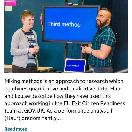
Mixing methods is an approach to research which
combines quantitative and qualitative data. Haur
and Louise describe how they have used this
approach working in the EU Exit Citizen Readiness
team at GOV.UK. As a performance analyst, I
(Haur) predominantly …
Read more
of Mixing methods: a recipe for research success