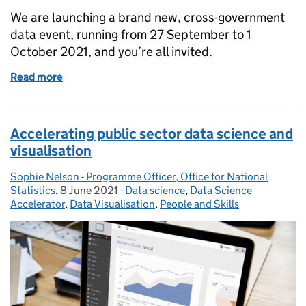
We are launching a brand new, cross-government
data event, running from 27 September to 1
October 2021, and you’re all invited.
Read more
of Join us at DataConnect21 and share your data st
Accelerating public sector data science and
visualisation
Sophie Nelson - Programme Officer, Office for National
Posted by:
Statistics
,
8 June 2021
Posted on:
-
Data science
Categories:
,
Data Science
Accelerator
,
Data Visualisation
,
People and Skills